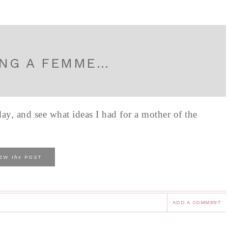
ING A FEMME…
ay, and see what ideas I had for a mother of the
the
IEW
POST
ADD A COMMENT