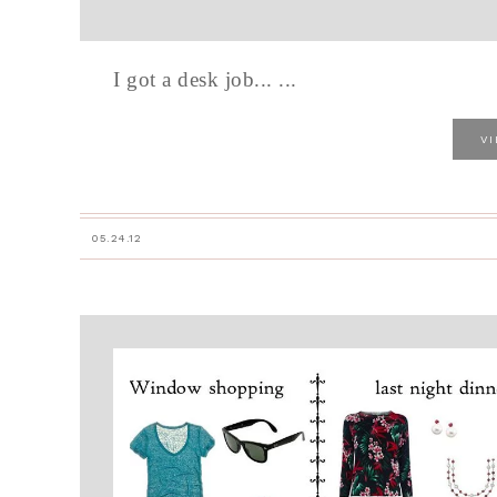
I got a desk job... ...
V
05.24.12