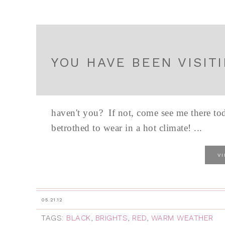
YOU HAVE BEEN VISIT
haven't you? If not, come see me there tod
betrothed to wear in a hot climate! ...
V
05.21.12
TAGS:
BLACK
,
BRIGHTS
,
RED
,
WARM WEATHER