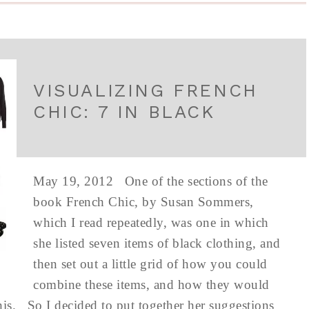
VISUALIZING FRENCH
CHIC: 7 IN BLACK
May 19, 2012 One of the sections of the
book French Chic, by Susan Sommers,
which I read repeatedly, was one in which
she listed seven items of black clothing, and
then set out a little grid of how you could
combine these items, and how they would
his. So I decided to put together her suggestions