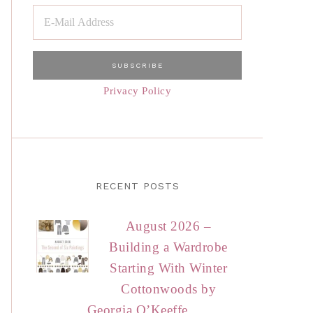
Privacy Policy
RECENT POSTS
August 2026 –
Building a Wardrobe
Starting With Winter
Cottonwoods by
Georgia O’Keeffe