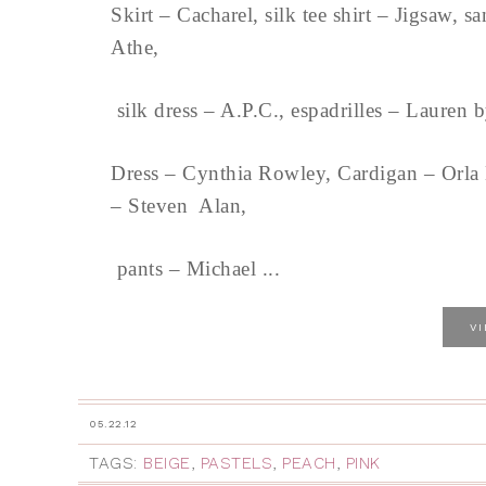
Skirt – Cacharel, silk tee shirt – Jigsaw, 
Athe,
silk dress – A.P.C., espadrilles – Laure
Dress – Cynthia Rowley, Cardigan – Orla K
– Steven Alan,
pants – Michael ...
V
05.22.12
TAGS:
BEIGE
,
PASTELS
,
PEACH
,
PINK