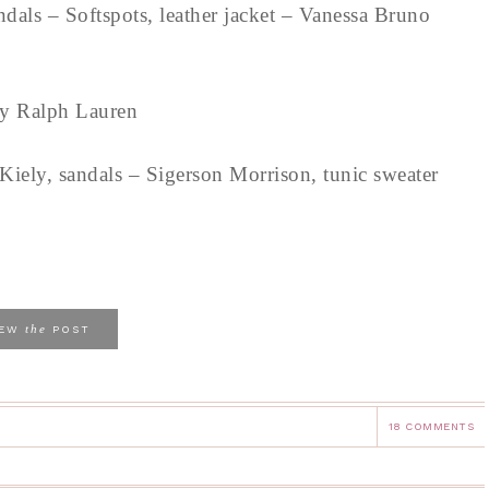
sandals – Softspots, leather jacket – Vanessa Bruno
n by Ralph Lauren
iely, sandals – Sigerson Morrison, tunic sweater
the
IEW
POST
18 COMMENTS