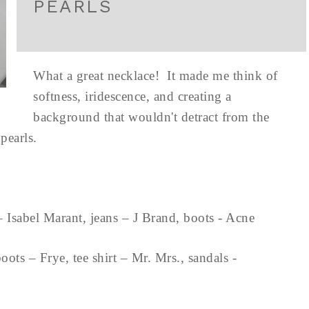
PEARLS
What a great necklace! It made me think of
softness, iridescence, and creating a
background that wouldn't detract from the
e pearls.
 – Isabel Marant, jeans – J Brand, boots - Acne
ts – Frye, tee shirt – Mr. Mrs., sandals -