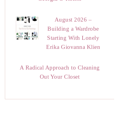
August 2026 –
Building a Wardrobe
Starting With Lonely
Erika Giovanna Klien
A Radical Approach to Cleaning
Out Your Closet