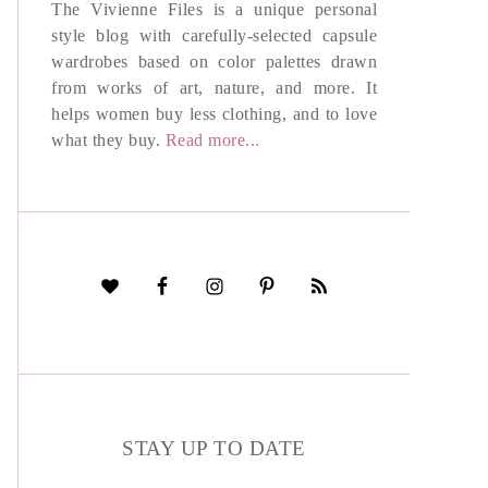
The Vivienne Files is a unique personal
style blog with carefully-selected capsule
wardrobes based on color palettes drawn
from works of art, nature, and more. It
helps women buy less clothing, and to love
what they buy.
Read more...
STAY UP TO DATE