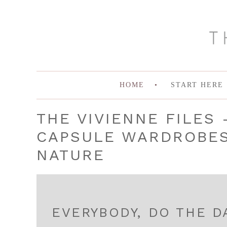
HOME
START HERE
THE VIVIENNE FILES 
CAPSULE WARDROBES 
NATURE
EVERYBODY, DO THE D