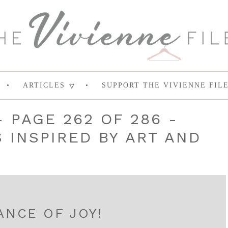
ARTICLES
SUPPORT THE VIVIENNE FIL
- PAGE 262 OF 286 -
INSPIRED BY ART AND
ANCE OF JOY!