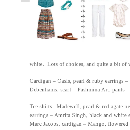
white. Lots of choices, and quite a bit of ve
Cardigan – Oasis, pearl & ruby earrings – 
Debenhams, scarf – Pashmina Art, pants 
Tee shirts– Madewell, pearl & red agate ne
earrings – Amrita Singh, black and white
Marc Jacobs, cardigan – Mango, flowered 