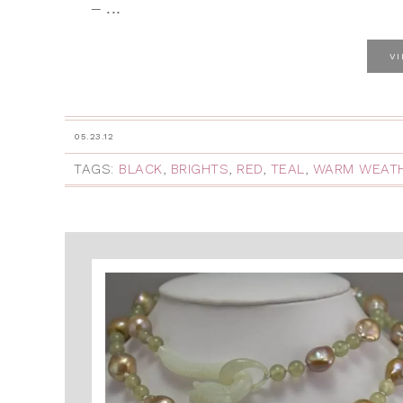
– ...
V
05.23.12
TAGS:
BLACK
,
BRIGHTS
,
RED
,
TEAL
,
WARM WEAT