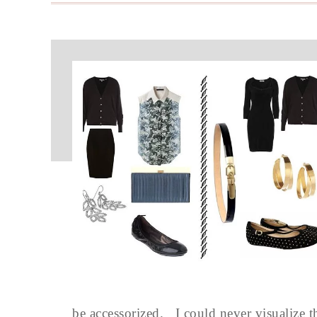
be accessorized. I could never visualize t