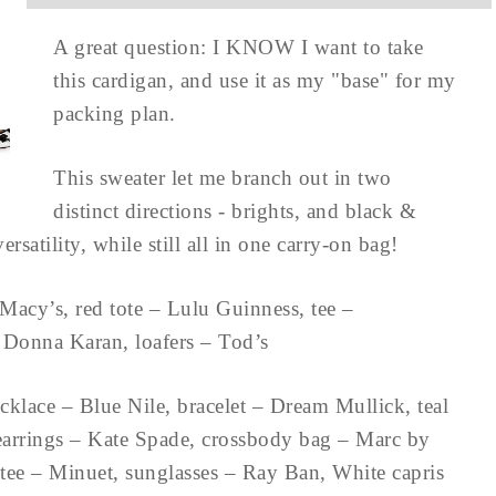
A great question: I KNOW I want to take
this cardigan, and use it as my "base" for my
packing plan.
This sweater let me branch out in two
distinct directions - brights, and black &
rsatility, while still all in one carry-on bag!
Macy’s, red tote – Lulu Guinness, tee –
– Donna Karan, loafers – Tod’s
cklace – Blue Nile, bracelet – Dream Mullick, teal
 earrings – Kate Spade, crossbody bag – Marc by
tee – Minuet, sunglasses – Ray Ban, White capris