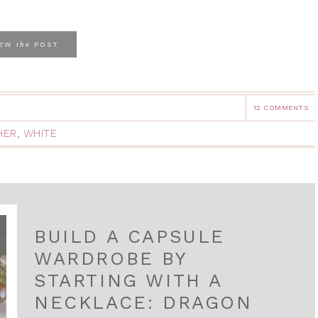
the
IEW
POST
12 COMMENTS
HER
,
WHITE
BUILD A CAPSULE
WARDROBE BY
STARTING WITH A
NECKLACE: DRAGON