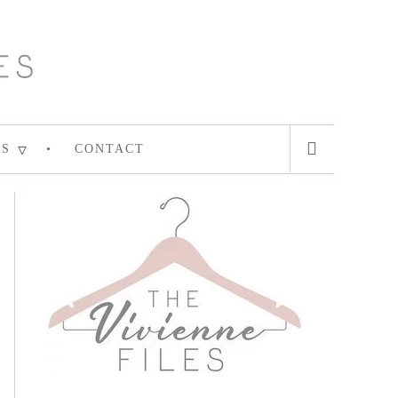
ES
CONTACT