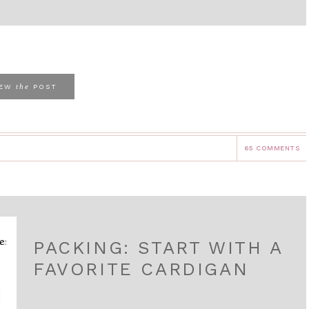
the
IEW
POST
65 COMMENTS
PACKING: START WITH A
FAVORITE CARDIGAN