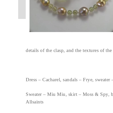
details of the clasp, and the textures of th
Dress – Cacharel, sandals – Frye, sweater
Sweater – Miu Miu, skirt – Moss & Spy, boo
Allsaints