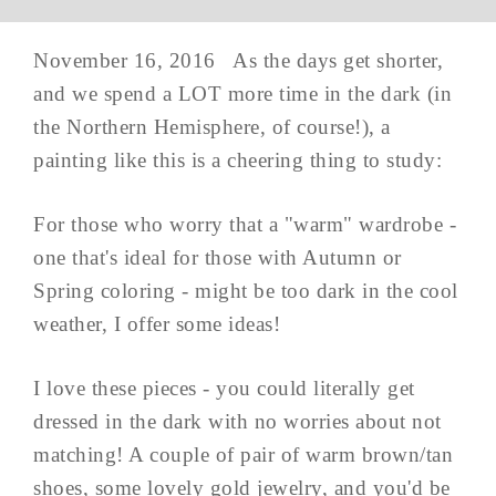
November 16, 2016 As the days get shorter,
and we spend a LOT more time in the dark (in
the Northern Hemisphere, of course!), a
painting like this is a cheering thing to study:
For those who worry that a "warm" wardrobe -
one that's ideal for those with Autumn or
Spring coloring - might be too dark in the cool
weather, I offer some ideas!
I love these pieces - you could literally get
dressed in the dark with no worries about not
matching! A couple of pair of warm brown/tan
shoes, some lovely gold jewelry, and you'd be