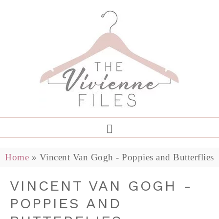
Home
»
Vincent Van Gogh - Poppies and Butterflies
VINCENT VAN GOGH -
POPPIES AND