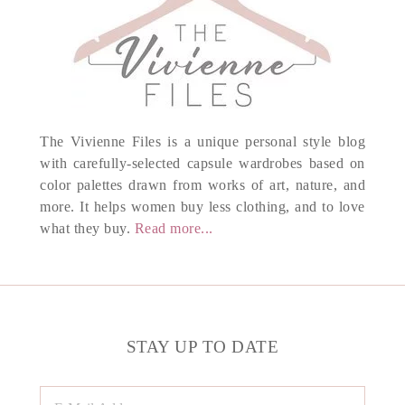
The Vivienne Files is a unique personal style blog
with carefully-selected capsule wardrobes based on
color palettes drawn from works of art, nature, and
more. It helps women buy less clothing, and to love
what they buy.
Read more...
STAY UP TO DATE