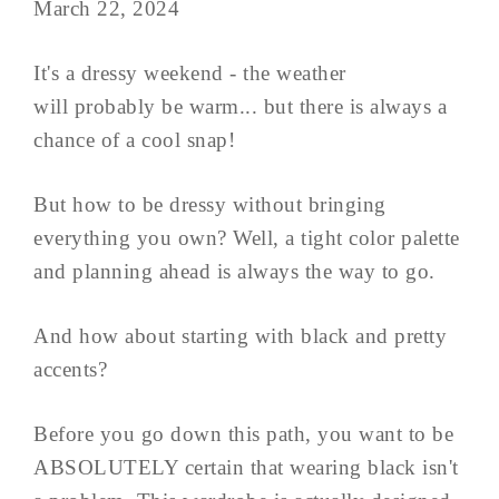
March 22, 2024
It's a dressy weekend - the weather
will probably be warm... but there is always a
chance of a cool snap!
But how to be dressy without bringing
everything you own? Well, a tight color palette
and planning ahead is always the way to go.
And how about starting with black and pretty
accents?
Before you go down this path, you want to be
ABSOLUTELY certain that wearing black isn't