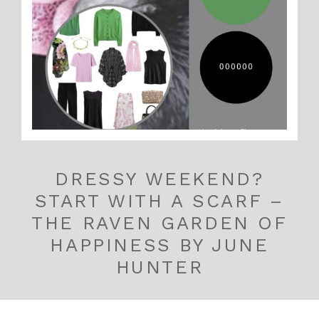
DRESSY WEEKEND?
START WITH A SCARF –
THE RAVEN GARDEN OF
HAPPINESS BY JUNE
HUNTER