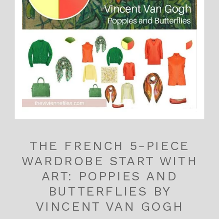
THE FRENCH 5-PIECE
WARDROBE START WITH
ART: POPPIES AND
BUTTERFLIES BY
VINCENT VAN GOGH