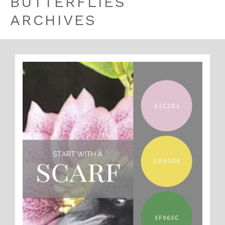
BUTTERFLIES
ARCHIVES