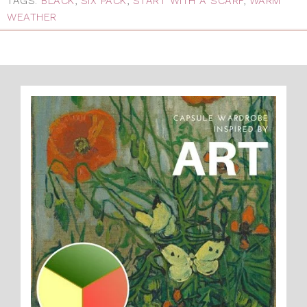
TAGS:
BLACK
,
SIX PACK
,
START WITH A SCARF
,
WARM
WEATHER