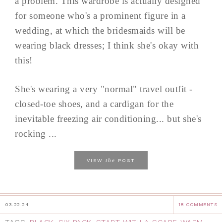
a problem. This wardrobe is actually designed
for someone who's a prominent figure in a
wedding, at which the bridesmaids will be
wearing black dresses; I think she's okay with
this!
She's wearing a very "normal" travel outfit -
closed-toe shoes, and a cardigan for the
inevitable freezing air conditioning... but she's
rocking ...
the
VIEW
POST
03.22.24
18 COMMENTS