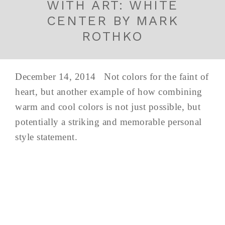
WITH ART: WHITE
CENTER BY MARK
ROTHKO
December 14, 2014 Not colors for the faint of
heart, but another example of how combining
warm and cool colors is not just possible, but
potentially a striking and memorable personal
style statement.