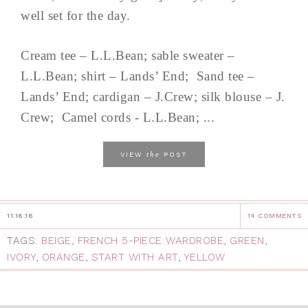
well set for the day.
Cream tee – L.L.Bean; sable sweater –
L.L.Bean; shirt – Lands’ End; Sand tee –
Lands’ End; cardigan – J.Crew; silk blouse – J.
Crew; Camel cords - L.L.Bean; ...
the
VIEW
POST
11.16.16
14 COMMENTS
TAGS:
BEIGE
,
FRENCH 5-PIECE WARDROBE
,
GREEN
,
IVORY
,
ORANGE
,
START WITH ART
,
YELLOW