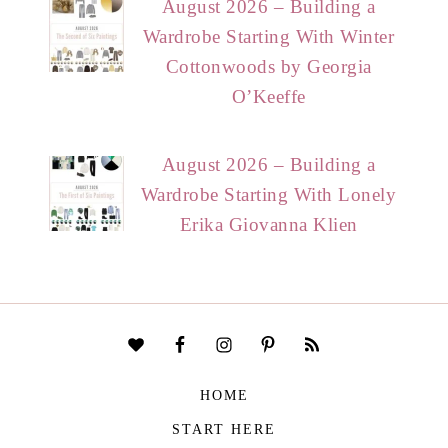
August 2026 – Building a
Wardrobe Starting With Winter
Cottonwoods by Georgia
O’Keeffe
August 2026 – Building a
Wardrobe Starting With Lonely
Erika Giovanna Klien
HOME
START HERE