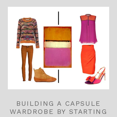
BUILDING A CAPSULE
WARDROBE BY STARTING