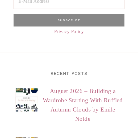
Privacy Policy
RECENT POSTS
August 2026 – Building a
Wardrobe Starting With Ruffled
Autumn Clouds by Emile
Nolde