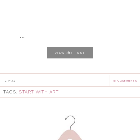
...
the
VIEW
POST
12.14.12
16 COMMENTS
TAGS:
START WITH ART