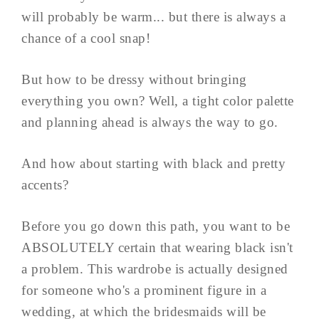
will probably be warm... but there is always a
chance of a cool snap!
But how to be dressy without bringing
everything you own? Well, a tight color palette
and planning ahead is always the way to go.
And how about starting with black and pretty
accents?
Before you go down this path, you want to be
ABSOLUTELY certain that wearing black isn't
a problem. This wardrobe is actually designed
for someone who's a prominent figure in a
wedding, at which the bridesmaids will be