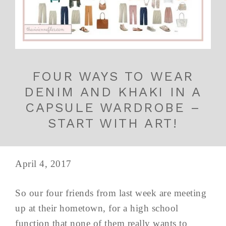
FOUR WAYS TO WEAR
DENIM AND KHAKI IN A
CAPSULE WARDROBE –
START WITH ART!
April 4, 2017
So our four friends from last week are meeting
up at their hometown, for a high school
function that none of them really wants to