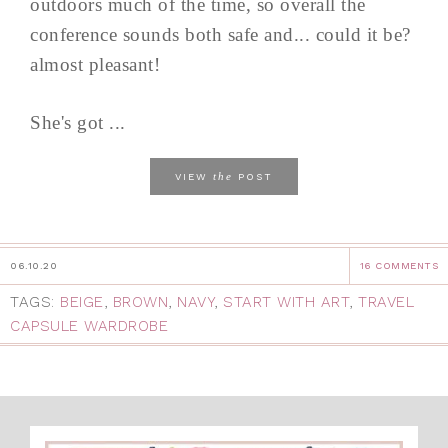
outdoors much of the time, so overall the
conference sounds both safe and... could it be?
almost pleasant!
She's got ...
the
VIEW
POST
06.10.20
16 COMMENTS
TAGS:
BEIGE
,
BROWN
,
NAVY
,
START WITH ART
,
TRAVEL
CAPSULE WARDROBE