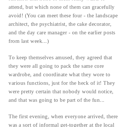
attend, but which none of them can gracefully
avoid! (You can meet these four - the landscape
architect, the psychiatrist, the cake decorator,
and the day care manager - on the earlier posts
from last week...)
To keep themselves amused, they agreed that
they were all going to pack the same core
wardrobe, and coordinate what they wore to
various functions, just for the heck of it! They
were pretty certain that nobody would notice,
and that was going to be part of the fun...
The first evening, when everyone arrived, there
was a sort of informal get-together at the local