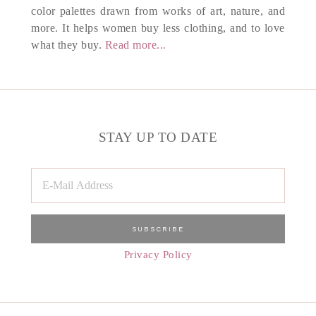
color palettes drawn from works of art, nature, and
more. It helps women buy less clothing, and to love
what they buy.
Read more...
STAY UP TO DATE
Privacy Policy