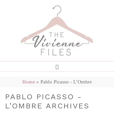
Home
»
Pablo Picasso - L’Ombre
PABLO PICASSO -
L’OMBRE ARCHIVES