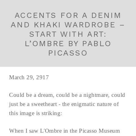
ACCENTS FOR A DENIM
AND KHAKI WARDROBE –
START WITH ART:
L’OMBRE BY PABLO
PICASSO
March 29, 2917
Could be a dream, could be a nightmare, could
just be a sweetheart - the enigmatic nature of
this image is striking:
When I saw L'Ombre in the Picasso Museum