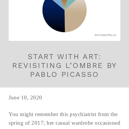
START WITH ART:
REVISITING L’OMBRE BY
PABLO PICASSO
June 10, 2020
You might remember this psychiatrist from the
spring of 2017; her casual wardrobe occasioned