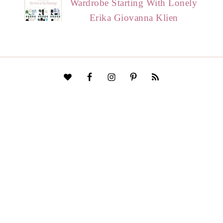
Wardrobe Starting With Lonely
Erika Giovanna Klien
HOME
START HERE
CONTACT
DISCLAIMER
PRIVACY POLICY