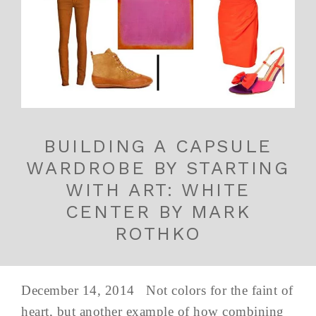
BUILDING A CAPSULE
WARDROBE BY STARTING
WITH ART: WHITE
CENTER BY MARK
ROTHKO
December 14, 2014 Not colors for the faint of
heart, but another example of how combining