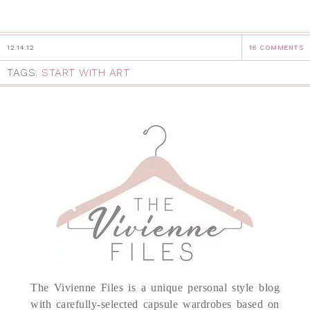
12.14.12
16 COMMENTS
TAGS:
START WITH ART
The Vivienne Files is a unique personal style blog
with carefully-selected capsule wardrobes based on