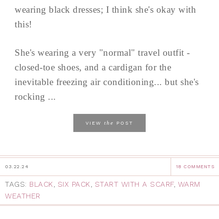
wearing black dresses; I think she's okay with
this!
She's wearing a very "normal" travel outfit -
closed-toe shoes, and a cardigan for the
inevitable freezing air conditioning... but she's
rocking ...
the
VIEW
POST
03.22.24
18 COMMENTS
TAGS:
BLACK
,
SIX PACK
,
START WITH A SCARF
,
WARM
WEATHER