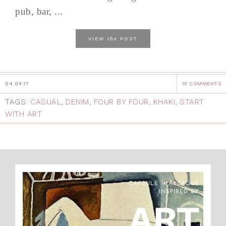
pub, bar, ...
the
VIEW
POST
04.04.17
15 COMMENTS
TAGS:
CASUAL
,
DENIM
,
FOUR BY FOUR
,
KHAKI
,
START
WITH ART