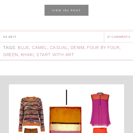
the
VIEW
POST
03.29.17
21 COMMENTS
TAGS:
BLUE
,
CAMEL
,
CASUAL
,
DENIM
,
FOUR BY FOUR
,
GREEN
,
KHAKI
,
START WITH ART