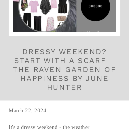
DRESSY WEEKEND?
START WITH A SCARF –
THE RAVEN GARDEN OF
HAPPINESS BY JUNE
HUNTER
March 22, 2024
It's a dressy weekend - the weather