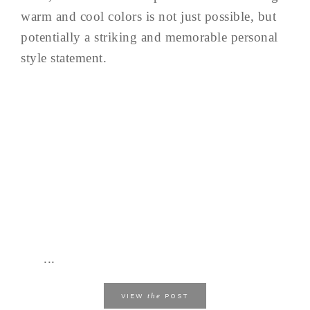
warm and cool colors is not just possible, but
potentially a striking and memorable personal
style statement.
...
the
VIEW
POST