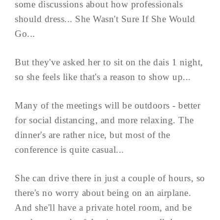
some discussions about how professionals
should dress... She Wasn't Sure If She Would
Go...
But they've asked her to sit on the dais 1 night,
so she feels like that's a reason to show up...
Many of the meetings will be outdoors - better
for social distancing, and more relaxing. The
dinner's are rather nice, but most of the
conference is quite casual...
She can drive there in just a couple of hours, so
there's no worry about being on an airplane.
And she'll have a private hotel room, and be