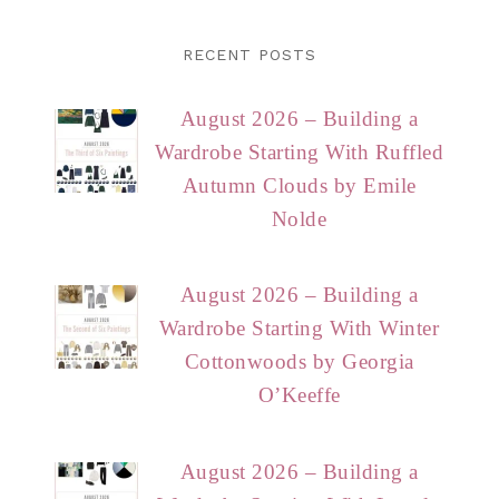
RECENT POSTS
August 2026 – Building a
Wardrobe Starting With Ruffled
Autumn Clouds by Emile
Nolde
August 2026 – Building a
Wardrobe Starting With Winter
Cottonwoods by Georgia
O’Keeffe
August 2026 – Building a