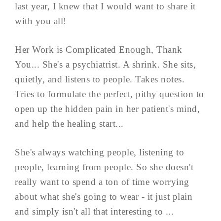
last year, I knew that I would want to share it
with you all!
Her Work is Complicated Enough, Thank
You... She's a psychiatrist. A shrink. She sits,
quietly, and listens to people. Takes notes.
Tries to formulate the perfect, pithy question to
open up the hidden pain in her patient's mind,
and help the healing start...
She's always watching people, listening to
people, learning from people. So she doesn't
really want to spend a ton of time worrying
about what she's going to wear - it just plain
and simply isn't all that interesting to ...