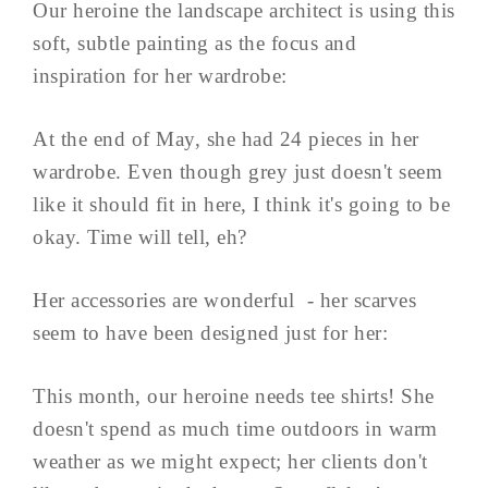
Our heroine the landscape architect is using this
soft, subtle painting as the focus and
inspiration for her wardrobe:
At the end of May, she had 24 pieces in her
wardrobe. Even though grey just doesn't seem
like it should fit in here, I think it's going to be
okay. Time will tell, eh?
Her accessories are wonderful - her scarves
seem to have been designed just for her:
This month, our heroine needs tee shirts! She
doesn't spend as much time outdoors in warm
weather as we might expect; her clients don't