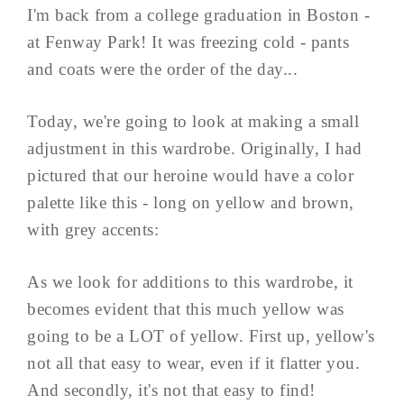
I'm back from a college graduation in Boston -
at Fenway Park! It was freezing cold - pants
and coats were the order of the day...
Today, we're going to look at making a small
adjustment in this wardrobe. Originally, I had
pictured that our heroine would have a color
palette like this - long on yellow and brown,
with grey accents:
As we look for additions to this wardrobe, it
becomes evident that this much yellow was
going to be a LOT of yellow. First up, yellow's
not all that easy to wear, even if it flatter you.
And secondly, it's not that easy to find!