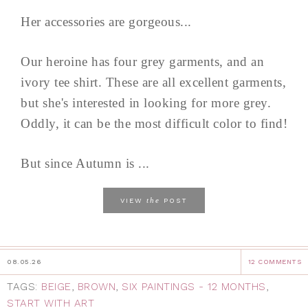
Her accessories are gorgeous...
Our heroine has four grey garments, and an
ivory tee shirt. These are all excellent garments,
but she's interested in looking for more grey.
Oddly, it can be the most difficult color to find!
But since Autumn is ...
the
VIEW
POST
08.05.26
12 COMMENTS
TAGS:
BEIGE
,
BROWN
,
SIX PAINTINGS - 12 MONTHS
,
START WITH ART