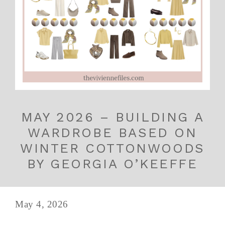
MAY 2026 – BUILDING A
WARDROBE BASED ON
WINTER COTTONWOODS
BY GEORGIA O’KEEFFE
May 4, 2026