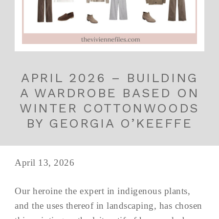
APRIL 2026 – BUILDING
A WARDROBE BASED ON
WINTER COTTONWOODS
BY GEORGIA O’KEEFFE
April 13, 2026
Our heroine the expert in indigenous plants,
and the uses thereof in landscaping, has chosen