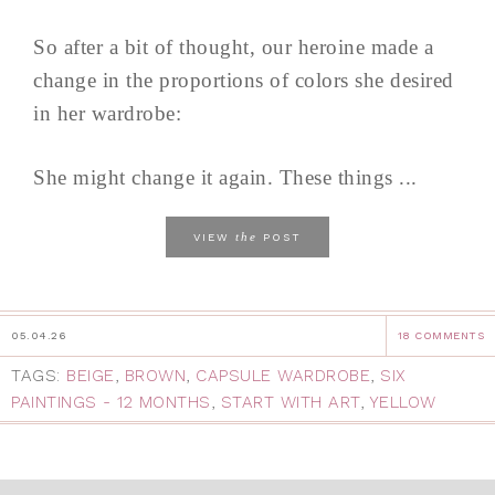
So after a bit of thought, our heroine made a
change in the proportions of colors she desired
in her wardrobe:
She might change it again. These things ...
the
VIEW
POST
05.04.26
18 COMMENTS
TAGS:
BEIGE
,
BROWN
,
CAPSULE WARDROBE
,
SIX
PAINTINGS - 12 MONTHS
,
START WITH ART
,
YELLOW