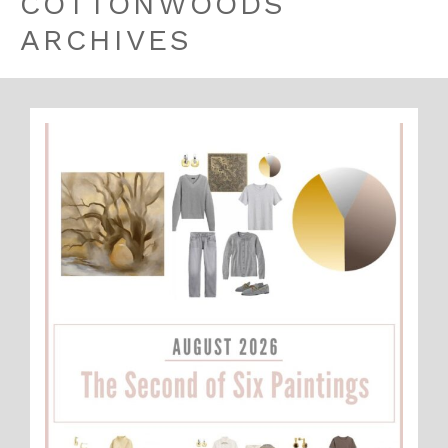
COTTONWOODS
ARCHIVES