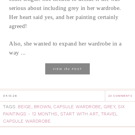
serious about including grey in her wardrobe.
Her heart said yes, and her painting certainly
agreed!
Also, she wanted to expand her wardrobe in a
way ...
the
VIEW
POST
04.13.26
23 COMMENTS
TAGS:
BEIGE
,
BROWN
,
CAPSULE WARDROBE
,
GREY
,
SIX
PAINTINGS - 12 MONTHS
,
START WITH ART
,
TRAVEL
CAPSULE WARDROBE