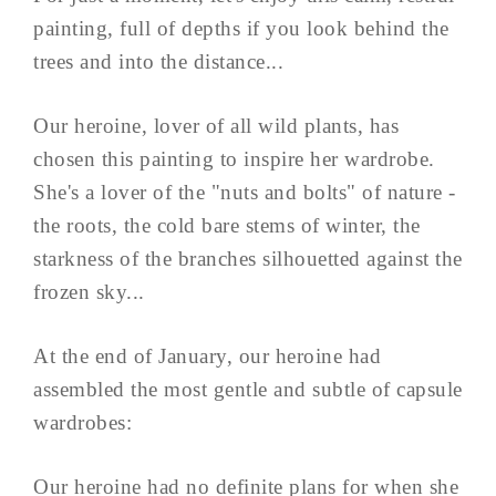
painting, full of depths if you look behind the
trees and into the distance...
Our heroine, lover of all wild plants, has
chosen this painting to inspire her wardrobe.
She's a lover of the "nuts and bolts" of nature -
the roots, the cold bare stems of winter, the
starkness of the branches silhouetted against the
frozen sky...
At the end of January, our heroine had
assembled the most gentle and subtle of capsule
wardrobes:
Our heroine had no definite plans for when she