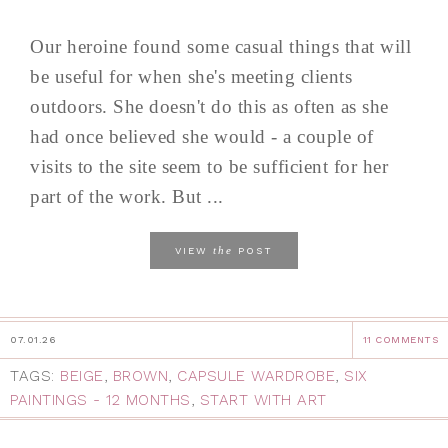
Our heroine found some casual things that will
be useful for when she's meeting clients
outdoors. She doesn't do this as often as she
had once believed she would - a couple of
visits to the site seem to be sufficient for her
part of the work. But ...
the
VIEW
POST
07.01.26
11 COMMENTS
TAGS:
BEIGE
,
BROWN
,
CAPSULE WARDROBE
,
SIX
PAINTINGS - 12 MONTHS
,
START WITH ART