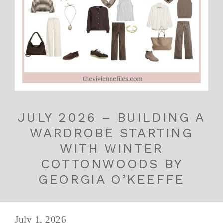
JULY 2026 – BUILDING A
WARDROBE STARTING
WITH WINTER
COTTONWOODS BY
GEORGIA O’KEEFFE
July 1, 2026