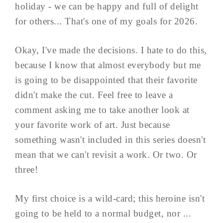
holiday - we can be happy and full of delight
for others... That's one of my goals for 2026.
Okay, I've made the decisions. I hate to do this,
because I know that almost everybody but me
is going to be disappointed that their favorite
didn't make the cut. Feel free to leave a
comment asking me to take another look at
your favorite work of art. Just because
something wasn't included in this series doesn't
mean that we can't revisit a work. Or two. Or
three!
My first choice is a wild-card; this heroine isn't
going to be held to a normal budget, nor ...