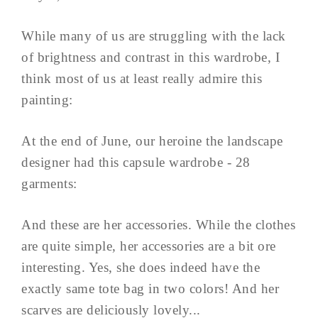
While many of us are struggling with the lack
of brightness and contrast in this wardrobe, I
think most of us at least really admire this
painting:
At the end of June, our heroine the landscape
designer had this capsule wardrobe - 28
garments:
And these are her accessories. While the clothes
are quite simple, her accessories are a bit ore
interesting. Yes, she does indeed have the
exactly same tote bag in two colors! And her
scarves are deliciously lovely...