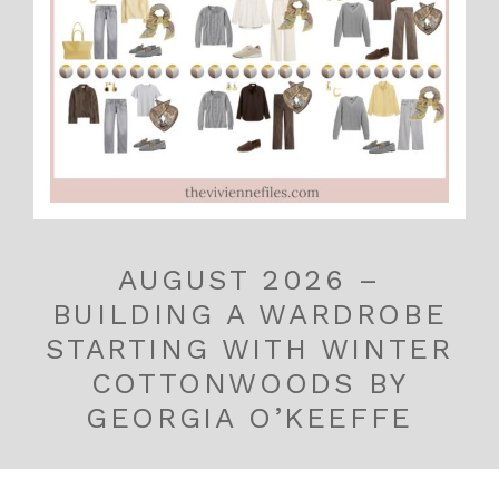
AUGUST 2026 –
BUILDING A WARDROBE
STARTING WITH WINTER
COTTONWOODS BY
GEORGIA O’KEEFFE