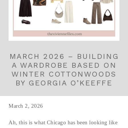
MARCH 2026 – BUILDING
A WARDROBE BASED ON
WINTER COTTONWOODS
BY GEORGIA O’KEEFFE
March 2, 2026
Ah, this is what Chicago has been looking like