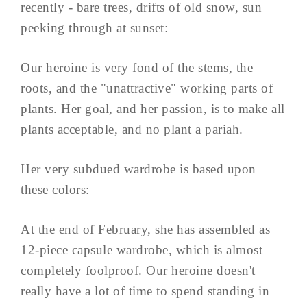
recently - bare trees, drifts of old snow, sun
peeking through at sunset:
Our heroine is very fond of the stems, the
roots, and the "unattractive" working parts of
plants. Her goal, and her passion, is to make all
plants acceptable, and no plant a pariah.
Her very subdued wardrobe is based upon
these colors:
At the end of February, she has assembled as
12-piece capsule wardrobe, which is almost
completely foolproof. Our heroine doesn't
really have a lot of time to spend standing in