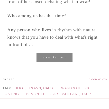
front of her closet, debating what to wear!
Who among us has that time?
Any person who lives in rhythm with nature
knows that you have to deal with what's right
in front of ...
the
VIEW
POST
03.02.26
8 COMMENTS
TAGS:
BEIGE
,
BROWN
,
CAPSULE WARDROBE
,
SIX
PAINTINGS - 12 MONTHS
,
START WITH ART
,
TAUPE