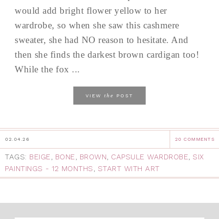
would add bright flower yellow to her
wardrobe, so when she saw this cashmere
sweater, she had NO reason to hesitate. And
then she finds the darkest brown cardigan too!
While the fox ...
the
VIEW
POST
02.04.26
20 COMMENTS
TAGS:
BEIGE
,
BONE
,
BROWN
,
CAPSULE WARDROBE
,
SIX
PAINTINGS - 12 MONTHS
,
START WITH ART