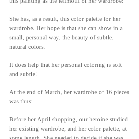
this painting as the leitmotif of her wardrobe:
She has, as a result, this color palette for her
wardrobe. Her hope is that she can show in a
small, personal way, the beauty of subtle,
natural colors.
It does help that her personal coloring is soft
and subtle!
At the end of March, her wardrobe of 16 pieces
was thus:
Before her April shopping, our heroine studied
her existing wardrobe, and her color palette, at
some length. She needed to decide if she was