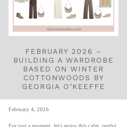
FEBRUARY 2026 –
BUILDING A WARDROBE
BASED ON WINTER
COTTONWOODS BY
GEORGIA O’KEEFFE
February 4, 2026
For just a moment, let's enjoy this calm, restful