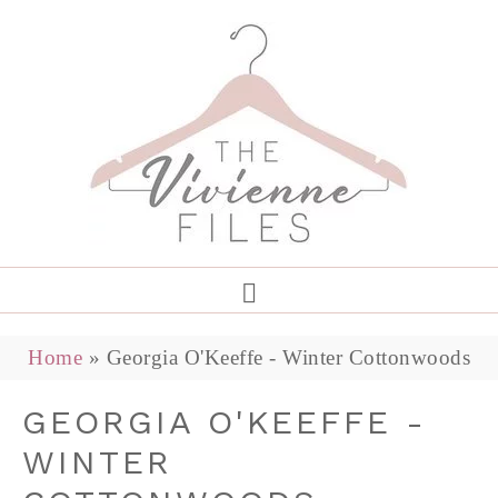
Home
»
Georgia O'Keeffe - Winter Cottonwoods
GEORGIA O'KEEFFE -
WINTER