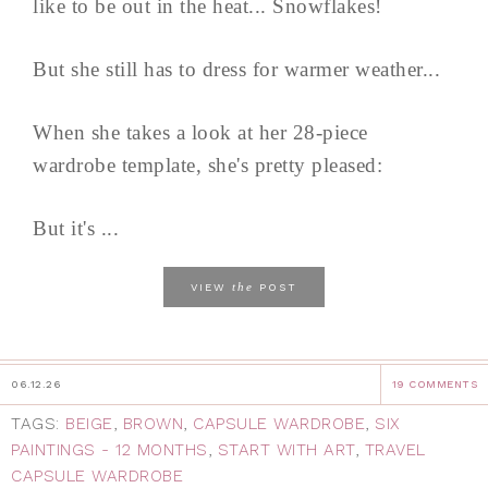
like to be out in the heat... Snowflakes!
But she still has to dress for warmer weather...
When she takes a look at her 28-piece
wardrobe template, she's pretty pleased:
But it's ...
the
VIEW
POST
06.12.26
19 COMMENTS
TAGS:
BEIGE
,
BROWN
,
CAPSULE WARDROBE
,
SIX
PAINTINGS - 12 MONTHS
,
START WITH ART
,
TRAVEL
CAPSULE WARDROBE