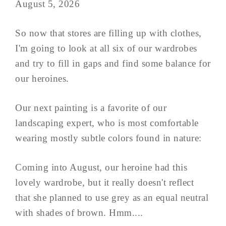
August 5, 2026
So now that stores are filling up with clothes,
I'm going to look at all six of our wardrobes
and try to fill in gaps and find some balance for
our heroines.
Our next painting is a favorite of our
landscaping expert, who is most comfortable
wearing mostly subtle colors found in nature:
Coming into August, our heroine had this
lovely wardrobe, but it really doesn't reflect
that she planned to use grey as an equal neutral
with shades of brown. Hmm....