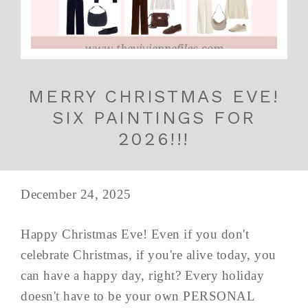
MERRY CHRISTMAS EVE!
SIX PAINTINGS FOR
2026!!!
December 24, 2025
Happy Christmas Eve! Even if you don't
celebrate Christmas, if you're alive today, you
can have a happy day, right? Every holiday
doesn't have to be your own PERSONAL