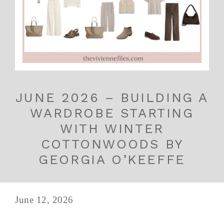
JUNE 2026 – BUILDING A
WARDROBE STARTING
WITH WINTER
COTTONWOODS BY
GEORGIA O’KEEFFE
June 12, 2026