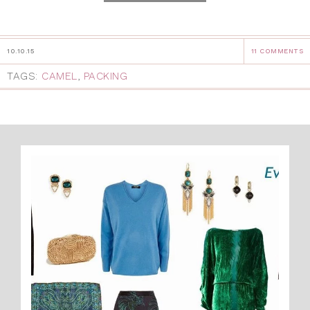
10.10.15
11 COMMENTS
TAGS:
CAMEL
,
PACKING