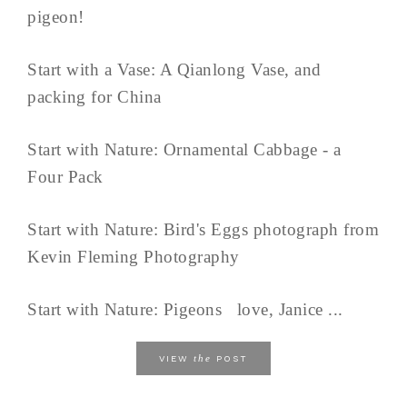
pigeon!
Start with a Vase: A Qianlong Vase, and
packing for China
Start with Nature: Ornamental Cabbage - a
Four Pack
Start with Nature: Bird's Eggs photograph from
Kevin Fleming Photography
Start with Nature: Pigeons love, Janice ...
the
VIEW
POST