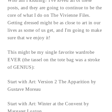
Who am I kidding? I've loved all of these
posts, and they are going to continue to be the
core of what I do on The Vivienne Files.
Getting dressed might be as close to art in our
lives as some of us get, and I'm going to make
sure that we enjoy it!
This might be my single favorite wardrobe
EVER (the tassel on the tote bag was a stroke
of GENIUS):
Start with Art: Version 2 The Apparition by
Gustave Moreau
Start with Art: Winter at the Convent by
Margaret Loxton