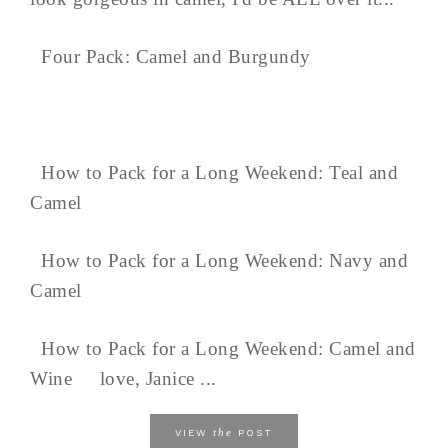
Four Pack: Camel and Burgundy
How to Pack for a Long Weekend: Teal and
Camel
How to Pack for a Long Weekend: Navy and
Camel
How to Pack for a Long Weekend: Camel and
Wine love, Janice ...
the
VIEW
POST