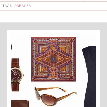
TAGS:
DRESSES