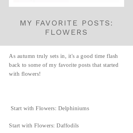
MY FAVORITE POSTS:
FLOWERS
As autumn truly sets in, it's a good time flash
back to some of my favorite posts that started
with flowers!
Start with Flowers: Delphiniums
Start with Flowers: Daffodils