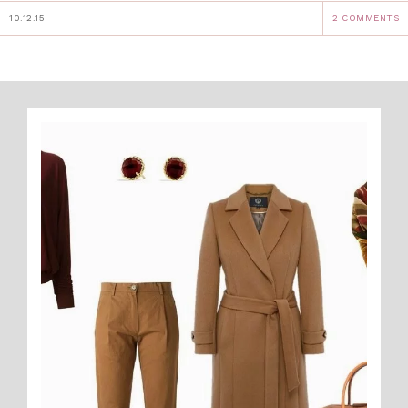
10.12.15
2 COMMENTS