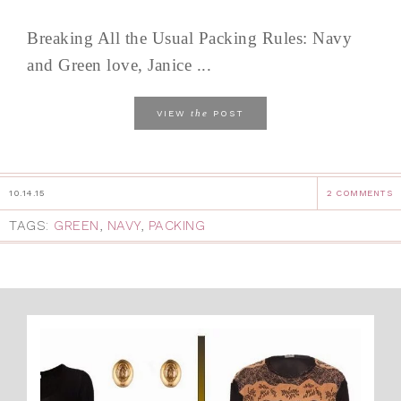
Breaking All the Usual Packing Rules: Navy
and Green love, Janice ...
the
VIEW
POST
10.14.15
2 COMMENTS
TAGS:
GREEN
,
NAVY
,
PACKING