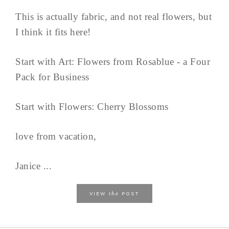
This is actually fabric, and not real flowers, but
I think it fits here!
Start with Art: Flowers from Rosablue - a Four
Pack for Business
Start with Flowers: Cherry Blossoms
love from vacation,
Janice ...
the
VIEW
POST