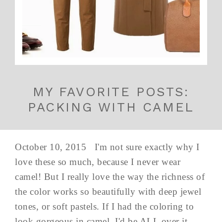
MY FAVORITE POSTS:
PACKING WITH CAMEL
October 10, 2015 I'm not sure exactly why I
love these so much, because I never wear
camel! But I really love the way the richness of
the color works so beautifully with deep jewel
tones, or soft pastels. If I had the coloring to
look gorgeous in camel, I'd be ALL over it...