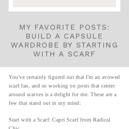
MY FAVORITE POSTS:
BUILD A CAPSULE
WARDROBE BY STARTING
WITH A SCARF
You've certainly figured out that I'm an avowed
scarf fan, and so working on posts that center
around scarves is a delight for me. These are a
few that stand out in my mind:
Start with a Scarf: Capri Scarf from Radical
Chic