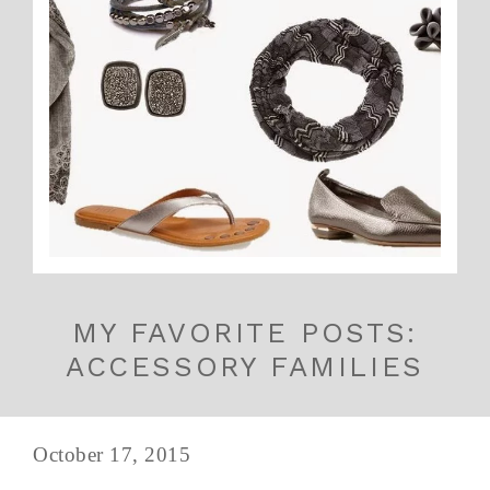
MY FAVORITE POSTS:
ACCESSORY FAMILIES
October 17, 2015