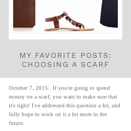
MY FAVORITE POSTS:
CHOOSING A SCARF
October 7, 2015 If you're going to spend
money on a scarf, you want to make sure that
it's right! I've addressed this question a lot, and
fully hope to work on it a lot more in the
future.