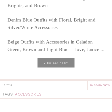
Brights, and Brown
Denim Blue Outfits with Floral, Bright and
Silver/White Accessories
Beige Outfits with Accessories in Celadon
Green, Brown and Light Blue love, Janice ...
the
VIEW
POST
10.17.15
10 COMMENTS
TAGS:
ACCESSORIES