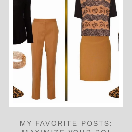
MY FAVORITE POSTS: