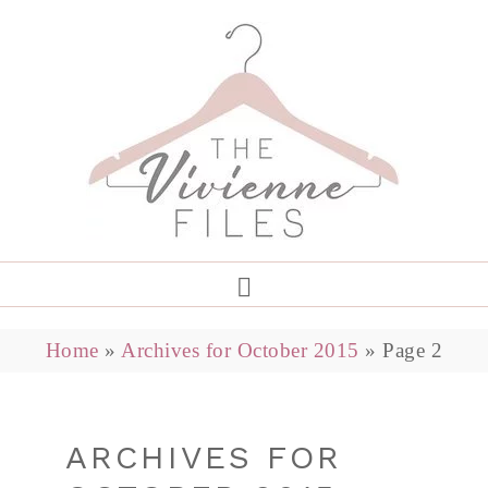
Home
»
Archives for October 2015
»
Page 2
ARCHIVES FOR