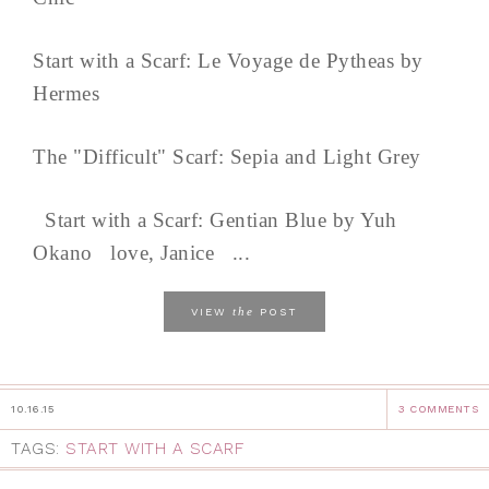
Start with a Scarf: Le Voyage de Pytheas by
Hermes
The "Difficult" Scarf: Sepia and Light Grey
Start with a Scarf: Gentian Blue by Yuh
Okano love, Janice ...
the
VIEW
POST
10.16.15
3 COMMENTS
TAGS:
START WITH A SCARF