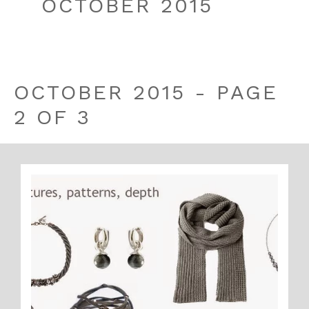
OCTOBER 2015
OCTOBER 2015 - PAGE
2 OF 3