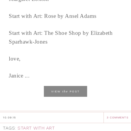
Start with Art: Rose by Ansel Adams
Start with Art: The Shoe Shop by Elizabeth
Sparhawk-Jones
love,
Janice ...
the
VIEW
POST
10.09.15
3 COMMENTS
TAGS:
START WITH ART