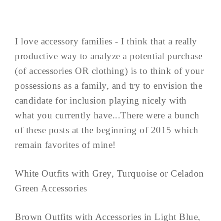
I love accessory families - I think that a really
productive way to analyze a potential purchase
(of accessories OR clothing) is to think of your
possessions as a family, and try to envision the
candidate for inclusion playing nicely with
what you currently have...There were a bunch
of these posts at the beginning of 2015 which
remain favorites of mine!
White Outfits with Grey, Turquoise or Celadon
Green Accessories
Brown Outfits with Accessories in Light Blue,