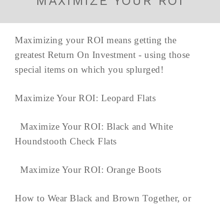
MAXIMIZE YOUR ROI
Maximizing your ROI means getting the
greatest Return On Investment - using those
special items on which you splurged!
Maximize Your ROI: Leopard Flats
Maximize Your ROI: Black and White
Houndstooth Check Flats
Maximize Your ROI: Orange Boots
How to Wear Black and Brown Together, or