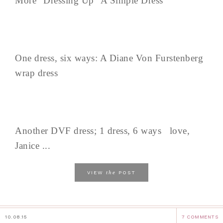
More "Dressing Up" A Simple Dress
One dress, six ways: A Diane Von Furstenberg
wrap dress
Another DVF dress; 1 dress, 6 ways love,
Janice ...
the
VIEW
POST
10.08.15
7 COMMENTS