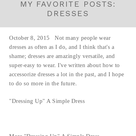
MY FAVORITE POSTS:
DRESSES
October 8, 2015 Not many people wear
dresses as often as I do, and I think that's a
shame; dresses are amazingly versatile, and
super-easy to wear. I've written about how to
accessorize dresses a lot in the past, and I hope
to do so more in the future.
"Dressing Up" A Simple Dress