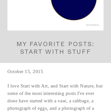
MY FAVORITE POSTS:
START WITH STUFF
October 15, 2015
I love Start with Art, and Start with Nature, but
some of the most interesting posts I've ever
done have started with a vase, a cabbage, a
photograph of eggs, and a photograph of a