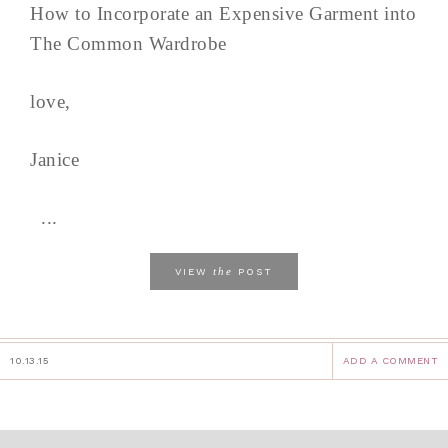
How to Incorporate an Expensive Garment into
The Common Wardrobe
love,
Janice
...
the
VIEW
POST
10.13.15
ADD A COMMENT