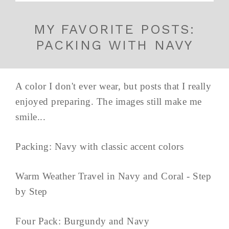
MY FAVORITE POSTS:
PACKING WITH NAVY
A color I don't ever wear, but posts that I really
enjoyed preparing. The images still make me
smile...
Packing: Navy with classic accent colors
Warm Weather Travel in Navy and Coral - Step
by Step
Four Pack: Burgundy and Navy