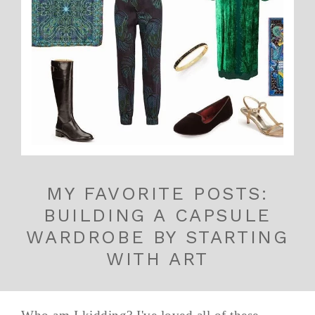
MY FAVORITE POSTS:
BUILDING A CAPSULE
WARDROBE BY STARTING
WITH ART