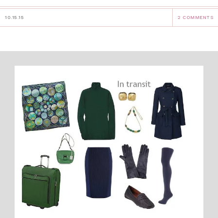
10.15.15
2 COMMENTS