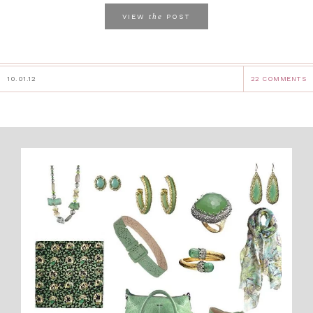
the
VIEW
POST
10.01.12
22 COMMENTS