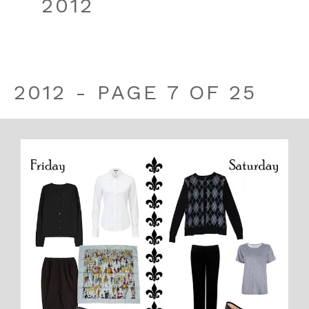
2012
2012 - PAGE 7 OF 25