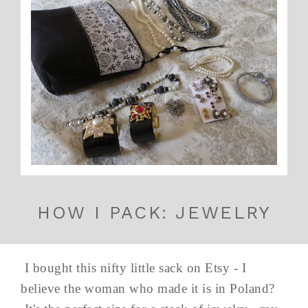
HOW I PACK: JEWELRY
I bought this nifty little sack on Etsy - I
believe the woman who made it is in Poland?