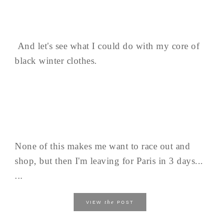
And let's see what I could do with my core of
black winter clothes.
None of this makes me want to race out and
shop, but then I'm leaving for Paris in 3 days...
...
the
VIEW
POST