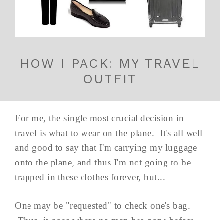
HOW I PACK: MY TRAVEL
OUTFIT
For me, the single most crucial decision in
travel is what to wear on the plane. It's all well
and good to say that I'm carrying my luggage
onto the plane, and thus I'm not going to be
trapped in these clothes forever, but...
One may be "requested" to check one's bag.