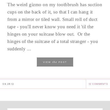
The weird gizmo on my toothbrush has suction
cups on the back of it, so that I can hang it
from a mirror or tiled wall. Small roll of duct
tape - you'll never know you need it 'til the
hinges on your suitcase blow out. Or the
hinges of the suitcase of a total stranger - you
suddenly ...
the
VIEW
POST
09.28.12
12 COMMENTS