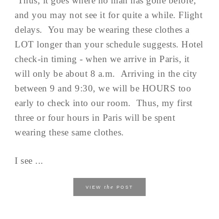
Thus, it goes where no man has gone before,
and you may not see it for quite a while. Flight
delays. You may be wearing these clothes a
LOT longer than your schedule suggests. Hotel
check-in timing - when we arrive in Paris, it
will only be about 8 a.m. Arriving in the city
between 9 and 9:30, we will be HOURS too
early to check into our room. Thus, my first
three or four hours in Paris will be spent
wearing these same clothes.
I see ...
the
VIEW
POST