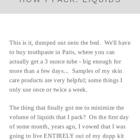
This is it, dumped out onto the bed. We'll have
to buy toothpaste in Paris, where you can
actually get a 3 ounce tube - big enough for
more than a few days... Samples of my skin
care products are very helpful; some things I
only use once or twice a week.
The thing that finally got me to minimize the
volume of liquids that I pack? On the first day
of some month, years ago, I vowed that I was
going to live ENTIRELY out of my dopp kit