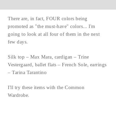
There are, in fact, FOUR colors being
promoted as "the must-have" colors... I'm
going to look at all four of them in the next
few days.
Silk top – Max Mara, cardigan – Trine
Vestergaard, ballet flats – French Sole, earrings
– Tarina Tarantino
I'll try these items with the Common
Wardrobe.