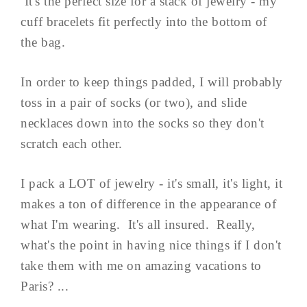
It's the perfect size for a stack of jewelry - my
cuff bracelets fit perfectly into the bottom of
the bag.
In order to keep things padded, I will probably
toss in a pair of socks (or two), and slide
necklaces down into the socks so they don't
scratch each other.
I pack a LOT of jewelry - it's small, it's light, it
makes a ton of difference in the appearance of
what I'm wearing. It's all insured. Really,
what's the point in having nice things if I don't
take them with me on amazing vacations to
Paris? ...