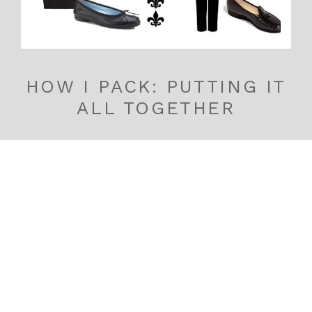
HOW I PACK: PUTTING IT
ALL TOGETHER