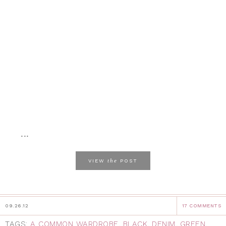
...
the
VIEW
POST
09.26.12
17 COMMENTS
TAGS:
A COMMON WARDROBE
,
BLACK
,
DENIM
,
GREEN
,