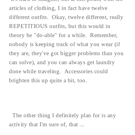
articles of clothing, I in fact have twelve
different outfits. Okay, twelve different, really
REPETITIOUS outfits, but this would in
theory be "do-able" for a while. Remember,
nobody is keeping track of what you wear (if
they are, they've got bigger problems than you
can solve), and you can always get laundry
done while traveling. Accessories could
brighten this up quite a bit, too.
The other thing I definitely plan for is any
activity that I'm sure of, that ...