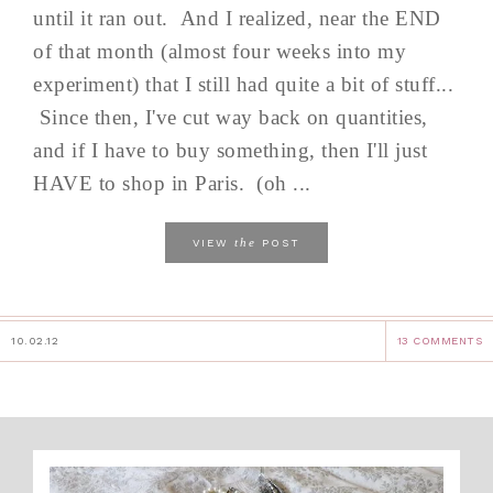
until it ran out. And I realized, near the END
of that month (almost four weeks into my
experiment) that I still had quite a bit of stuff...
Since then, I've cut way back on quantities,
and if I have to buy something, then I'll just
HAVE to shop in Paris. (oh ...
the
VIEW
POST
10.02.12
13 COMMENTS