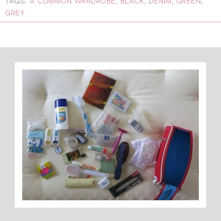
TAGS:
A COMMON WARDROBE
,
BLACK
,
DENIM
,
GREEN
,
GREY