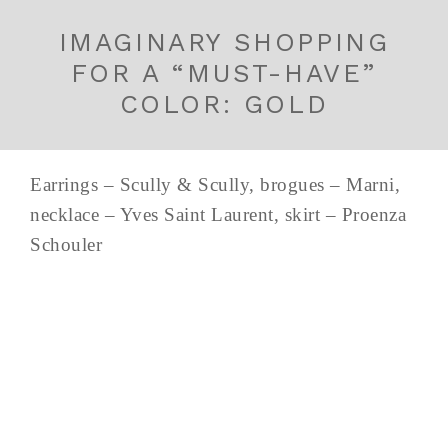
IMAGINARY SHOPPING
FOR A “MUST-HAVE”
COLOR: GOLD
Earrings – Scully & Scully, brogues – Marni,
necklace – Yves Saint Laurent, skirt – Proenza
Schouler