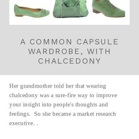
A COMMON CAPSULE
WARDROBE, WITH
CHALCEDONY
Her grandmother told her that wearing
chalcedony was a sure-fire way to improve
your insight into people's thoughts and
feelings. So she became a market research
executive. .