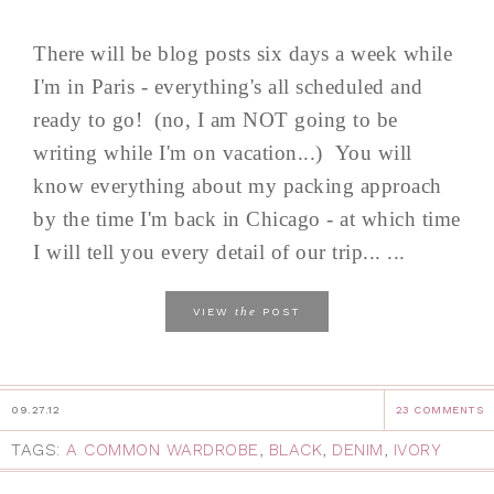
There will be blog posts six days a week while
I'm in Paris - everything's all scheduled and
ready to go! (no, I am NOT going to be
writing while I'm on vacation...) You will
know everything about my packing approach
by the time I'm back in Chicago - at which time
I will tell you every detail of our trip... ...
the
VIEW
POST
09.27.12
23 COMMENTS
TAGS:
A COMMON WARDROBE
,
BLACK
,
DENIM
,
IVORY