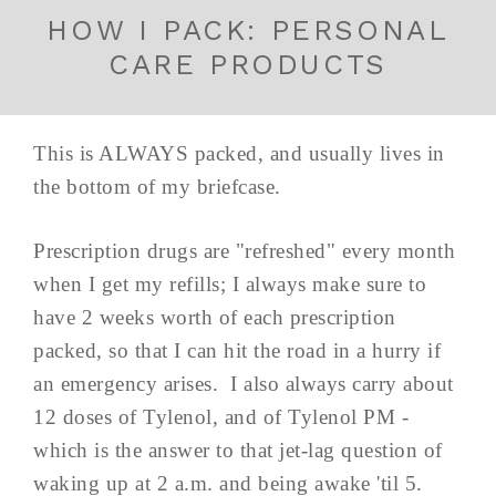
HOW I PACK: PERSONAL
CARE PRODUCTS
This is ALWAYS packed, and usually lives in
the bottom of my briefcase.
Prescription drugs are "refreshed" every month
when I get my refills; I always make sure to
have 2 weeks worth of each prescription
packed, so that I can hit the road in a hurry if
an emergency arises. I also always carry about
12 doses of Tylenol, and of Tylenol PM -
which is the answer to that jet-lag question of
waking up at 2 a.m. and being awake 'til 5.