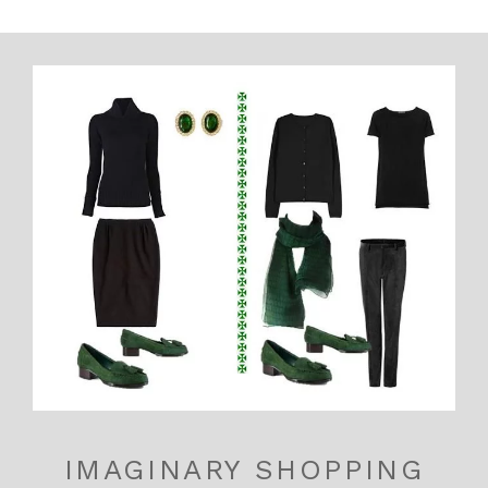
IMAGINARY SHOPPING