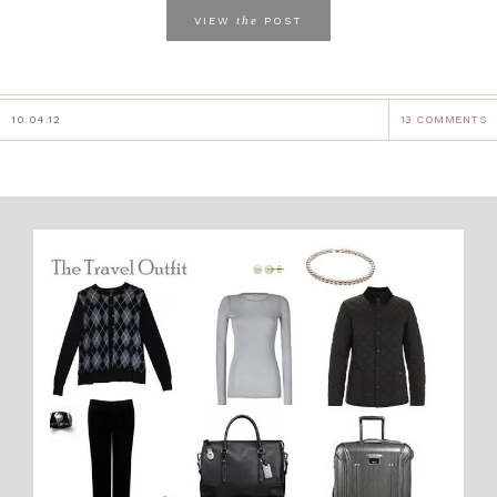
the
VIEW
POST
10.04.12
13 COMMENTS