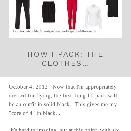
HOW I PACK: THE
CLOTHES…
October 4, 2012 Now that I'm appropriately
dressed for flying, the first thing I'll pack will
be an outfit in solid black. This gives me my
"core of 4" in black...
It's hard to imagine, but at this point, with six