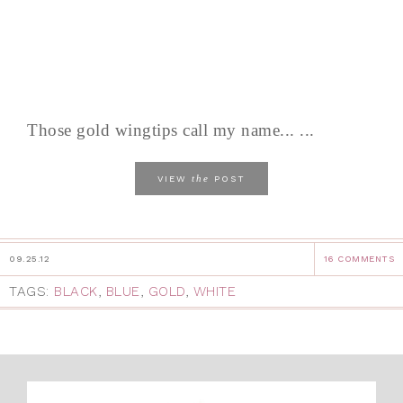
Those gold wingtips call my name... ...
the
VIEW
POST
09.25.12
16 COMMENTS
TAGS:
BLACK
,
BLUE
,
GOLD
,
WHITE