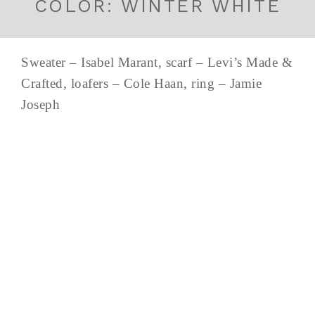
COLOR: WINTER WHITE
Sweater – Isabel Marant, scarf – Levi’s Made &
Crafted, loafers – Cole Haan, ring – Jamie
Joseph