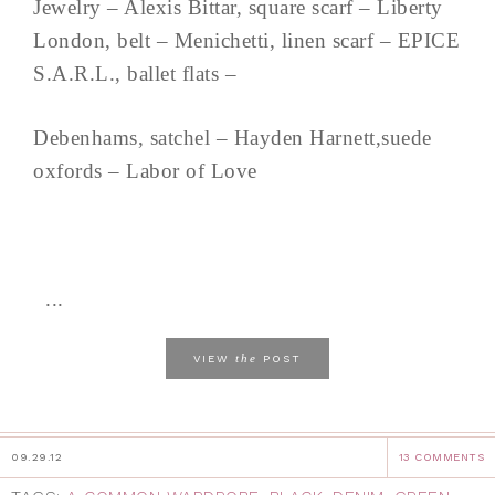
Jewelry – Alexis Bittar, square scarf – Liberty
London, belt – Menichetti, linen scarf – EPICE
S.A.R.L., ballet flats –
Debenhams, satchel – Hayden Harnett,suede
oxfords – Labor of Love
...
the
VIEW
POST
09.29.12
13 COMMENTS