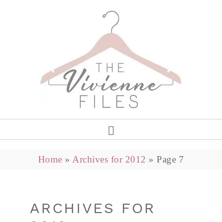
Home
»
Archives for 2012
»
Page 7
ARCHIVES FOR