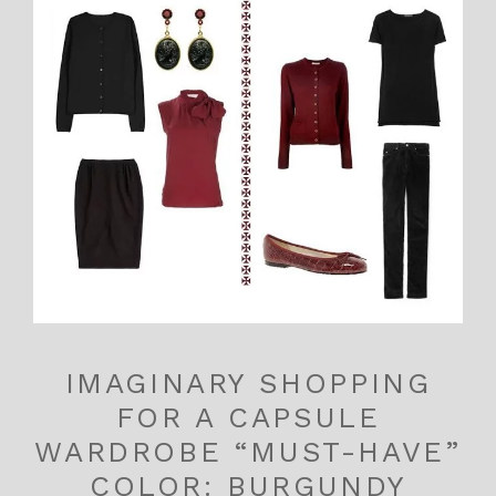
IMAGINARY SHOPPING
FOR A CAPSULE
WARDROBE “MUST-HAVE”
COLOR: BURGUNDY