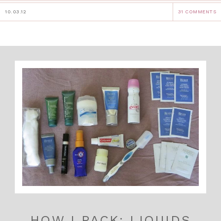
10.03.12
31 COMMENTS
HOW I PACK: LIQUIDS