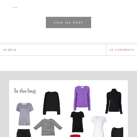
...
the
VIEW
POST
10.05.12
30 COMMENTS