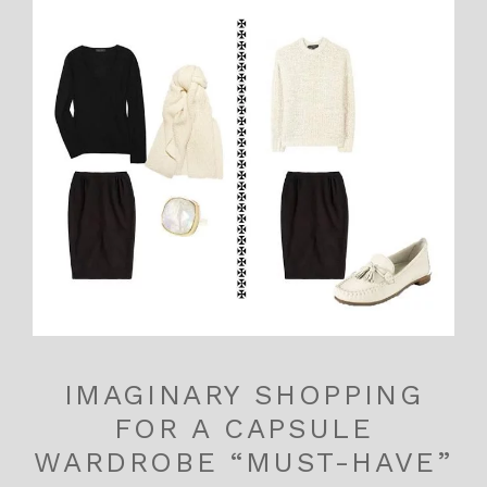
IMAGINARY SHOPPING
FOR A CAPSULE
WARDROBE “MUST-HAVE”