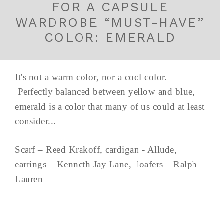
FOR A CAPSULE
WARDROBE “MUST-HAVE”
COLOR: EMERALD
It's not a warm color, nor a cool color.
Perfectly balanced between yellow and blue,
emerald is a color that many of us could at least
consider...
Scarf – Reed Krakoff, cardigan - Allude,
earrings – Kenneth Jay Lane, loafers – Ralph
Lauren