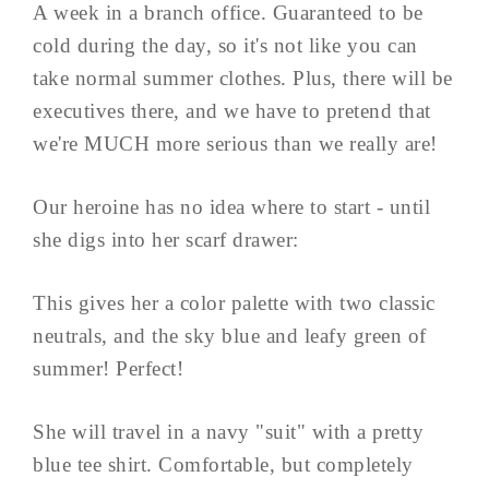
A week in a branch office. Guaranteed to be
cold during the day, so it's not like you can
take normal summer clothes. Plus, there will be
executives there, and we have to pretend that
we're MUCH more serious than we really are!
Our heroine has no idea where to start - until
she digs into her scarf drawer:
This gives her a color palette with two classic
neutrals, and the sky blue and leafy green of
summer! Perfect!
She will travel in a navy "suit" with a pretty
blue tee shirt. Comfortable, but completely