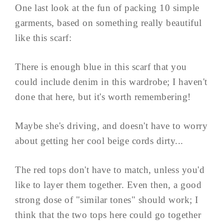
One last look at the fun of packing 10 simple
garments, based on something really beautiful
like this scarf:
There is enough blue in this scarf that you
could include denim in this wardrobe; I haven't
done that here, but it's worth remembering!
Maybe she's driving, and doesn't have to worry
about getting her cool beige cords dirty...
The red tops don't have to match, unless you'd
like to layer them together. Even then, a good
strong dose of "similar tones" should work; I
think that the two tops here could go together