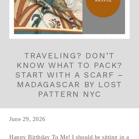
TRAVELING? DON’T
KNOW WHAT TO PACK?
START WITH A SCARF –
MADAGASCAR BY LOST
PATTERN NYC
June 29, 2026
Happy Birthday To Me! I should be sitting in a