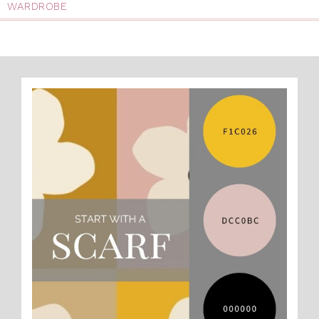
WARDROBE