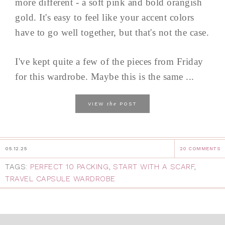
more different - a soft pink and bold orangish
gold. It's easy to feel like your accent colors
have to go well together, but that's not the case.
I've kept quite a few of the pieces from Friday
for this wardrobe. Maybe this is the same ...
the
VIEW
POST
05.12.25
20 COMMENTS
TAGS:
PERFECT 10 PACKING
,
START WITH A SCARF
,
TRAVEL CAPSULE WARDROBE