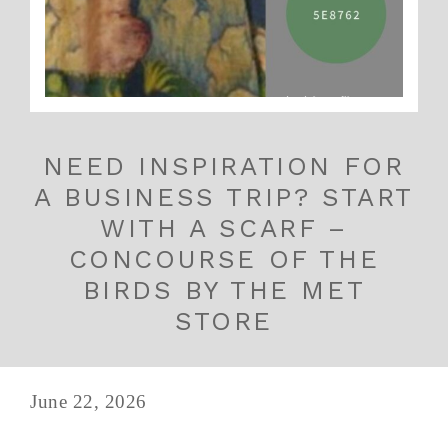
NEED INSPIRATION FOR
A BUSINESS TRIP? START
WITH A SCARF –
CONCOURSE OF THE
BIRDS BY THE MET
STORE
June 22, 2026