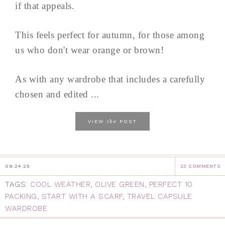
if that appeals.
This feels perfect for autumn, for those among
us who don't wear orange or brown!
As with any wardrobe that includes a carefully
chosen and edited ...
the
VIEW
POST
09.24.25
23 COMMENTS
TAGS:
COOL WEATHER
,
OLIVE GREEN
,
PERFECT 10
PACKING
,
START WITH A SCARF
,
TRAVEL CAPSULE
WARDROBE