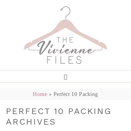
Home
»
Perfect 10 Packing
PERFECT 10 PACKING
ARCHIVES