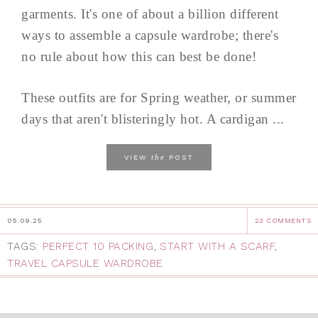
garments. It's one of about a billion different
ways to assemble a capsule wardrobe; there's
no rule about how this can best be done!
These outfits are for Spring weather, or summer
days that aren't blisteringly hot. A cardigan ...
the
VIEW
POST
05.09.25
23 COMMENTS
TAGS:
PERFECT 10 PACKING
,
START WITH A SCARF
,
TRAVEL CAPSULE WARDROBE