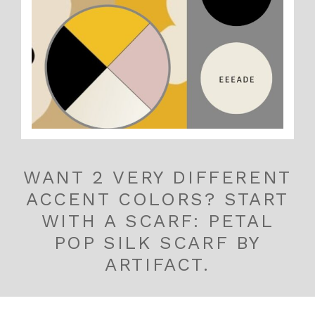
WANT 2 VERY DIFFERENT
ACCENT COLORS? START
WITH A SCARF: PETAL
POP SILK SCARF BY
ARTIFACT.