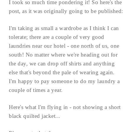
I took so much time pondering it! So here's the
post, as it was originally going to be published:
I'm taking as small a wardrobe as I think I can
tolerate; there are a couple of very good
laundries near our hotel - one north of us, one
south! No matter where we're heading out for
the day, we can drop off shirts and anything
else that's beyond the pale of wearing again.
I'm happy to pay someone to do my laundry a
couple of times a year.
Here's what I'm flying in - not showing a short
black quilted jacket...