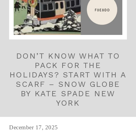
DON’T KNOW WHAT TO
PACK FOR THE
HOLIDAYS? START WITH A
SCARF – SNOW GLOBE
BY KATE SPADE NEW
YORK
December 17, 2025