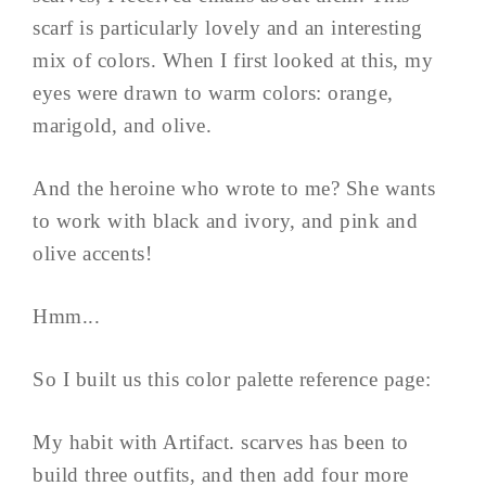
scarf is particularly lovely and an interesting
mix of colors. When I first looked at this, my
eyes were drawn to warm colors: orange,
marigold, and olive.
And the heroine who wrote to me? She wants
to work with black and ivory, and pink and
olive accents!
Hmm...
So I built us this color palette reference page:
My habit with Artifact. scarves has been to
build three outfits, and then add four more