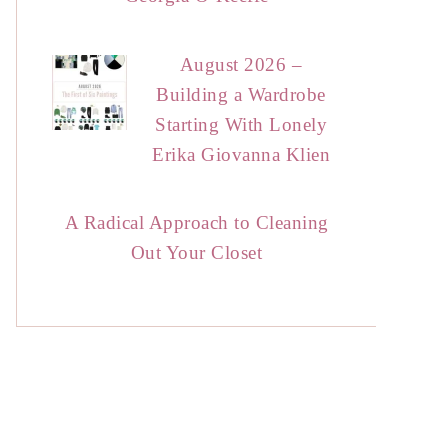
August 2026 –
Building a Wardrobe
Starting With Lonely
Erika Giovanna Klien
A Radical Approach to Cleaning
Out Your Closet