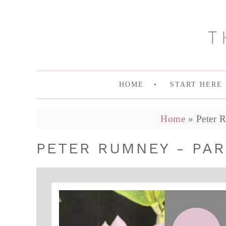
HOME
START HERE
Home
»
Peter 
PETER RUMNEY - PAR