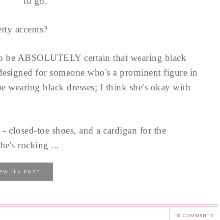
to go.
tty accents?
to be ABSOLUTELY certain that wearing black
 designed for someone who's a prominent figure in
e wearing black dresses; I think she's okay with
 - closed-toe shoes, and a cardigan for the
he's rocking ...
the
IEW
POST
18 COMMENTS