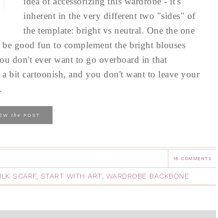
idea of accessorizing this wardrobe - it's
inherent in the very different two "sides" of
the template: bright vs neutral. One the one
to be good fun to complement the bright blouses
ou don't ever want to go overboard in that
a bit cartoonish, and you don't want to leave your
.
the
IEW
POST
16 COMMENTS
ILK SCARF
,
START WITH ART
,
WARDROBE BACKBONE