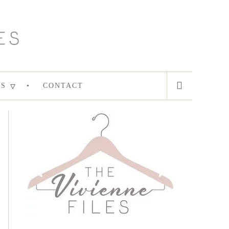
ES
CONTACT