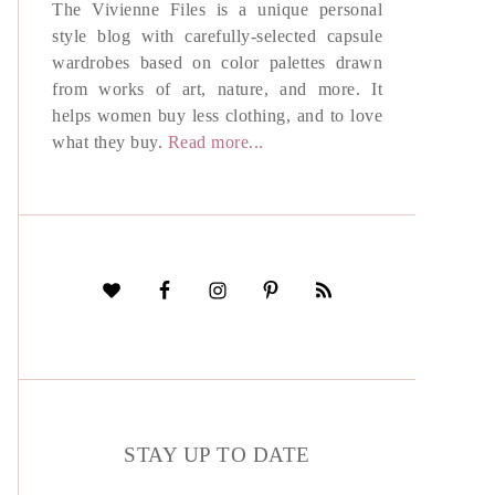
The Vivienne Files is a unique personal
style blog with carefully-selected capsule
wardrobes based on color palettes drawn
from works of art, nature, and more. It
helps women buy less clothing, and to love
what they buy.
Read more...
STAY UP TO DATE