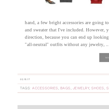
hand, a few bright accessories are going 
and sweater that I've included. However, y
direction, because you can end up looking 
"all-neutral" outfits without any jewelry, ..
V
02.15.17
TAGS:
ACCESSORIES
,
BAGS
,
JEWELRY
,
SHOES
,
S