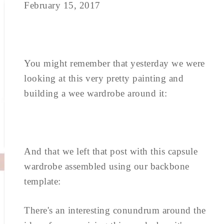
February 15, 2017
You might remember that yesterday we were
looking at this very pretty painting and
building a wee wardrobe around it:
And that we left that post with this capsule
wardrobe assembled using our backbone
template:
There's an interesting conundrum around the