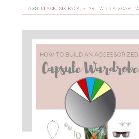
TAGS:
BLACK
,
SIX PACK
,
START WITH A SCARF
,
W