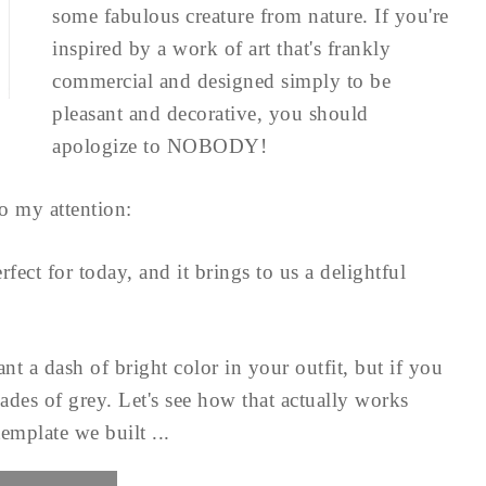
some fabulous creature from nature. If you're
inspired by a work of art that's frankly
commercial and designed simply to be
pleasant and decorative, you should
apologize to NOBODY!
o my attention:
fect for today, and it brings to us a delightful
t a dash of bright color in your outfit, but if you
ades of grey. Let's see how that actually works
emplate we built ...