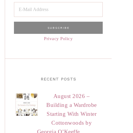
Privacy Policy
RECENT POSTS
August 2026 –
Building a Wardrobe
Starting With Winter
Cottonwoods by
Georgia O’Keeffe