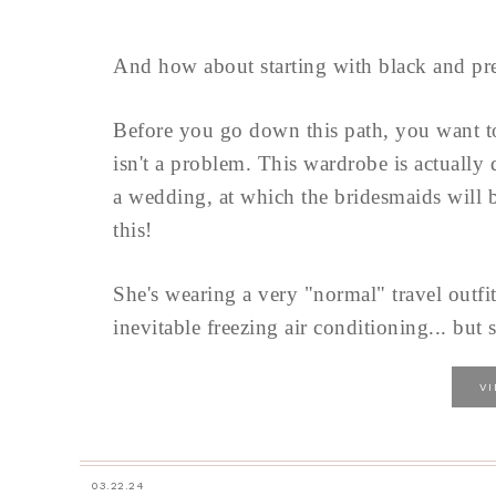
And how about starting with black and pre
Before you go down this path, you want 
isn't a problem. This wardrobe is actually
a wedding, at which the bridesmaids will b
this!
She's wearing a very "normal" travel outfit
inevitable freezing air conditioning... but s
V
03.22.24