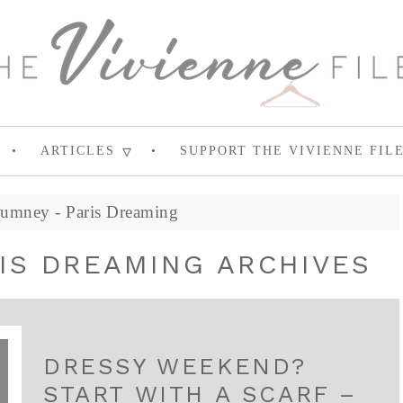
ARTICLES
SUPPORT THE VIVIENNE FIL
Rumney - Paris Dreaming
IS DREAMING ARCHIVES
DRESSY WEEKEND?
START WITH A SCARF –