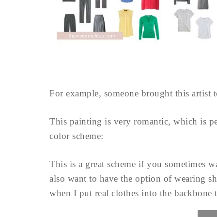
For example, someone brought this artist t
This painting is very romantic, which is per
color scheme:
This is a great scheme if you sometimes wan
also want to have the option of wearing sh
when I put real clothes into the backbone t