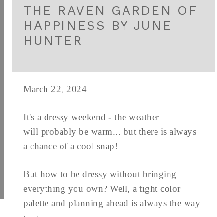
THE RAVEN GARDEN OF
HAPPINESS BY JUNE
HUNTER
March 22, 2024
It's a dressy weekend - the weather
will probably be warm... but there is always
a chance of a cool snap!
But how to be dressy without bringing
everything you own? Well, a tight color
palette and planning ahead is always the way