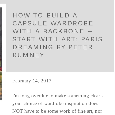
HOW TO BUILD A
CAPSULE WARDROBE
WITH A BACKBONE –
START WITH ART: PARIS
DREAMING BY PETER
RUMNEY
February 14, 2017
I'm long overdue to make something clear -
your choice of wardrobe inspiration does
NOT have to be some work of fine art, nor