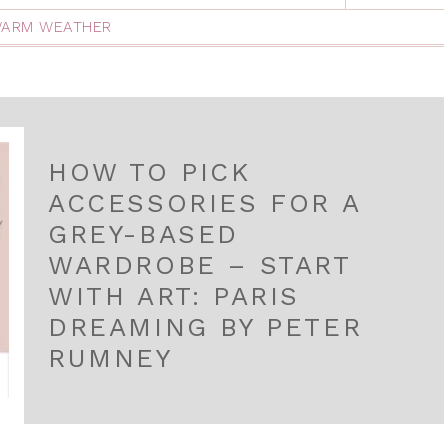
ARM WEATHER
HOW TO PICK
ACCESSORIES FOR A
GREY-BASED
WARDROBE – START
WITH ART: PARIS
DREAMING BY PETER
RUMNEY