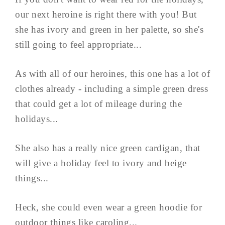
our next heroine is right there with you! But
she has ivory and green in her palette, so she's
still going to feel appropriate...
As with all of our heroines, this one has a lot of
clothes already - including a simple green dress
that could get a lot of mileage during the
holidays...
She also has a really nice green cardigan, that
will give a holiday feel to ivory and beige
things...
Heck, she could even wear a green hoodie for
outdoor things like caroling...