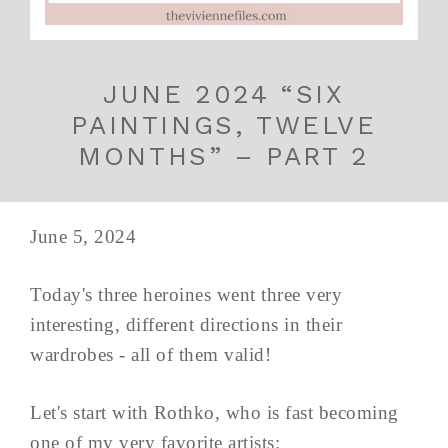
JUNE 2024 “SIX
PAINTINGS, TWELVE
MONTHS” – PART 2
June 5, 2024
Today's three heroines went three very
interesting, different directions in their
wardrobes - all of them valid!
Let's start with Rothko, who is fast becoming
one of my very favorite artists: