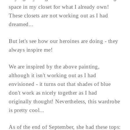
space in my closet for what I already own!
These closets are not working out as I had
dreamed...
But let's see how our heroines are doing - they
always inspire me!
We are inspired by the above painting,
although it isn't working out as I had
envisioned - it turns out that shades of blue
don't work as nicely together as I had
originally thought! Nevertheless, this wardrobe
is pretty cool...
As of the end of September, she had these tops: