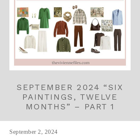
SEPTEMBER 2024 “SIX
PAINTINGS, TWELVE
MONTHS” – PART 1
September 2, 2024