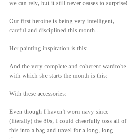
we can rely, but it still never ceases to surprise!
Our first heroine is being very intelligent,
careful and disciplined this month...
Her painting inspiration is this:
And the very complete and coherent wardrobe
with which she starts the month is this:
With these accessories:
Even though I haven't worn navy since
(literally) the 80s, I could cheerfully toss all of
this into a bag and travel for a long, long