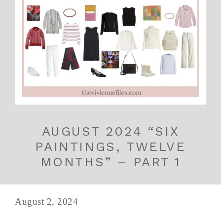
AUGUST 2024 “SIX
PAINTINGS, TWELVE
MONTHS” – PART 1
August 2, 2024