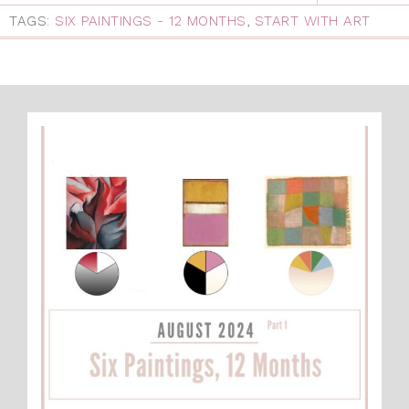
TAGS:
SIX PAINTINGS - 12 MONTHS
,
START WITH ART