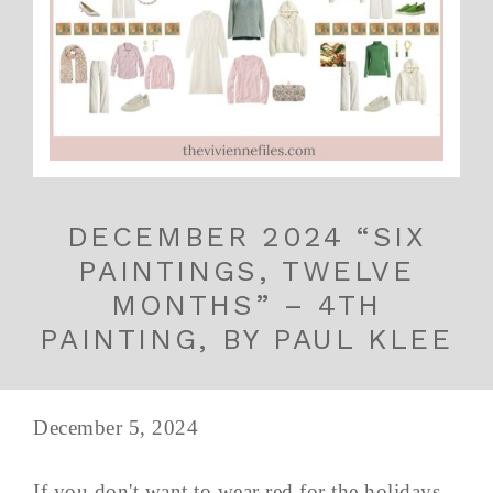
DECEMBER 2024 “SIX
PAINTINGS, TWELVE
MONTHS” – 4TH
PAINTING, BY PAUL KLEE
December 5, 2024
If you don't want to wear red for the holidays,