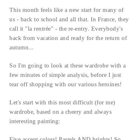
This month feels like a new start for many of
us - back to school and all that. In France, they
call it "la rentrée" - the re-entry. Everybody's
back from vacation and ready for the return of
autumn...
So I'm going to look at these wardrobe with a
few minutes of simple analysis, before I just
tear off shopping with our various heroines!
Let's start with this most difficult (for me)
wardrobe, based on a cheery and always
interesting painting:
Five accent colors! Pastels AND brights! So