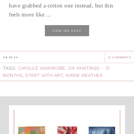
have grabbed a cotton one instead, but this
feels more like ...
the
VIEW
POST
06.05.24
21 COMMENTS
TAGS:
CAPSULE WARDROBE
,
SIX PAINTINGS - 12
MONTHS
,
START WITH ART
,
WARM WEATHER