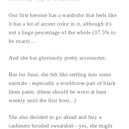
Our first heroine has a wardrobe that feels like
it has a lot of accent color in it, although it's
not a huge percentage of the whole (37.5% to
be exact) ...
And she has gloriously pretty accessories:
But for June, she felt like settling into some
neutrals - especially a workhorse pair of black
linen pants. (these should be worn at least
weekly until the first frost...)
She also decided to go ahead and buy a
cashmere hooded sweatshirt - yes, she might