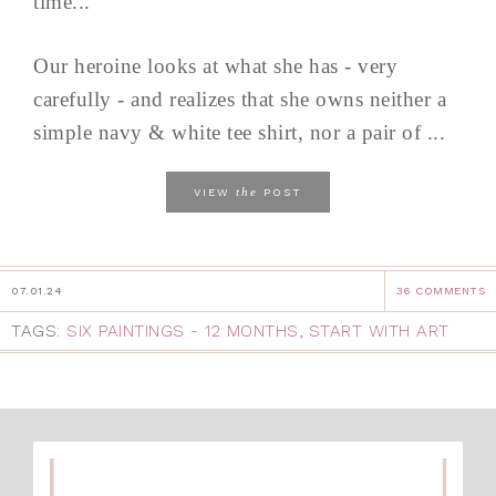
time...
Our heroine looks at what she has - very
carefully - and realizes that she owns neither a
simple navy & white tee shirt, nor a pair of ...
the
VIEW
POST
07.01.24
36 COMMENTS
TAGS:
SIX PAINTINGS - 12 MONTHS
,
START WITH ART