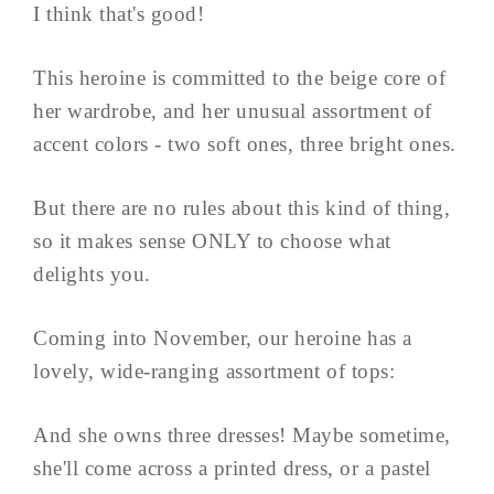
I think that's good!
This heroine is committed to the beige core of
her wardrobe, and her unusual assortment of
accent colors - two soft ones, three bright ones.
But there are no rules about this kind of thing,
so it makes sense ONLY to choose what
delights you.
Coming into November, our heroine has a
lovely, wide-ranging assortment of tops:
And she owns three dresses! Maybe sometime,
she'll come across a printed dress, or a pastel