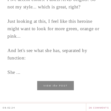
not my style... which is great, right?
Just looking at this, I feel like this heroine
might want to look for more green, orange or
pink...
And let's see what she has, separated by
function:
She ...
the
VIEW
POST
09.02.24
26 COMMENTS