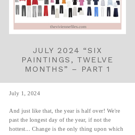
JULY 2024 “SIX
PAINTINGS, TWELVE
MONTHS” – PART 1
July 1, 2024
And just like that, the year is half over! We're
past the longest day of the year, if not the
hottest... Change is the only thing upon which