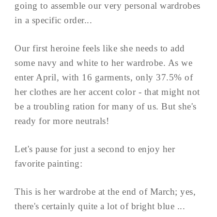
going to assemble our very personal wardrobes
in a specific order...
Our first heroine feels like she needs to add
some navy and white to her wardrobe. As we
enter April, with 16 garments, only 37.5% of
her clothes are her accent color - that might not
be a troubling ration for many of us. But she's
ready for more neutrals!
Let's pause for just a second to enjoy her
favorite painting:
This is her wardrobe at the end of March; yes,
there's certainly quite a lot of bright blue ...