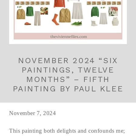
NOVEMBER 2024 “SIX
PAINTINGS, TWELVE
MONTHS” – FIFTH
PAINTING BY PAUL KLEE
November 7, 2024
This painting both delights and confounds me;