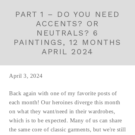
PART 1 – DO YOU NEED
ACCENTS? OR
NEUTRALS? 6
PAINTINGS, 12 MONTHS
APRIL 2024
April 3, 2024
Back again with one of my favorite posts of
each month! Our heroines diverge this month
on what they want/need in their wardrobes,
which is to be expected. Many of us can share
the same core of classic garments, but we're still