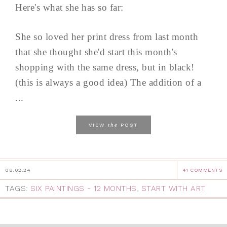
Here's what she has so far:
She so loved her print dress from last month
that she thought she'd start this month's
shopping with the same dress, but in black!
(this is always a good idea) The addition of a
...
the
VIEW
POST
08.02.24
41 COMMENTS
TAGS:
SIX PAINTINGS - 12 MONTHS
,
START WITH ART