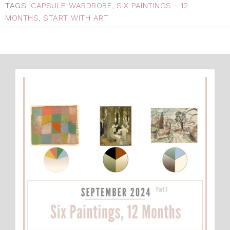
TAGS:
CAPSULE WARDROBE
,
SIX PAINTINGS - 12
MONTHS
,
START WITH ART