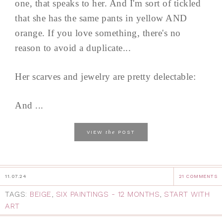
one, that speaks to her. And I'm sort of tickled
that she has the same pants in yellow AND
orange. If you love something, there's no
reason to avoid a duplicate...
Her scarves and jewelry are pretty delectable:
And ...
the
VIEW
POST
11.07.24
21 COMMENTS
TAGS:
BEIGE
,
SIX PAINTINGS - 12 MONTHS
,
START WITH
ART