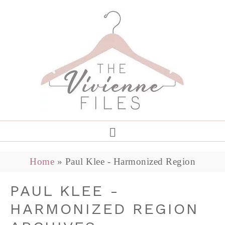
Home
»
Paul Klee - Harmonized Region
PAUL KLEE -
HARMONIZED REGION