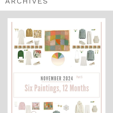
ARCHIVES