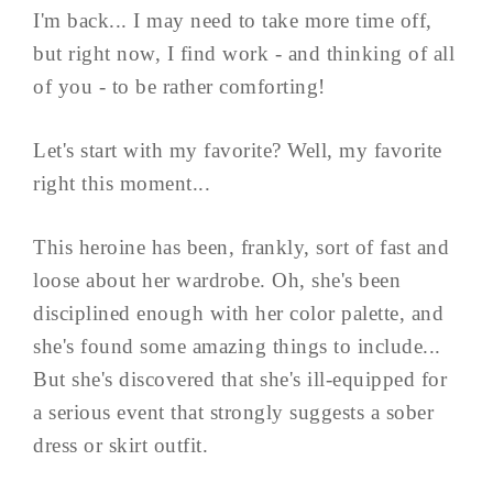
I'm back... I may need to take more time off,
but right now, I find work - and thinking of all
of you - to be rather comforting!
Let's start with my favorite? Well, my favorite
right this moment...
This heroine has been, frankly, sort of fast and
loose about her wardrobe. Oh, she's been
disciplined enough with her color palette, and
she's found some amazing things to include...
But she's discovered that she's ill-equipped for
a serious event that strongly suggests a sober
dress or skirt outfit.