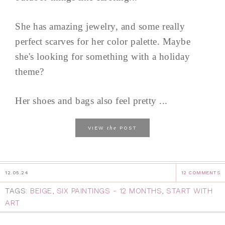
She has amazing jewelry, and some really
perfect scarves for her color palette. Maybe
she's looking for something with a holiday
theme?
Her shoes and bags also feel pretty ...
the
VIEW
POST
12.05.24
12 COMMENTS
TAGS:
BEIGE
,
SIX PAINTINGS - 12 MONTHS
,
START WITH
ART