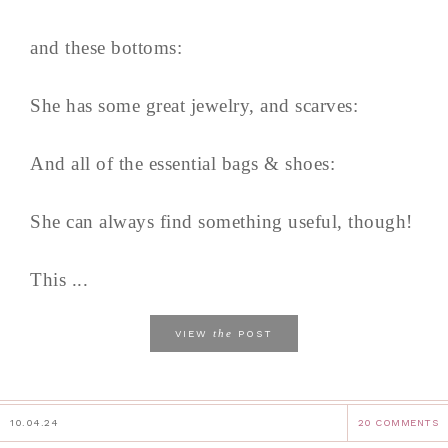
and these bottoms:
She has some great jewelry, and scarves:
And all of the essential bags & shoes:
She can always find something useful, though!
This ...
the
VIEW
POST
10.04.24
20 COMMENTS