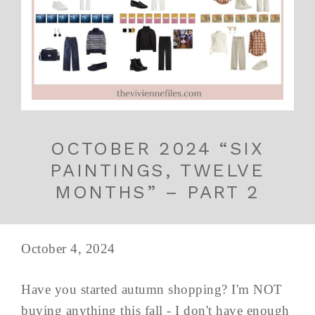
OCTOBER 2024 “SIX
PAINTINGS, TWELVE
MONTHS” – PART 2
October 4, 2024
Have you started autumn shopping? I'm NOT
buying anything this fall - I don't have enough