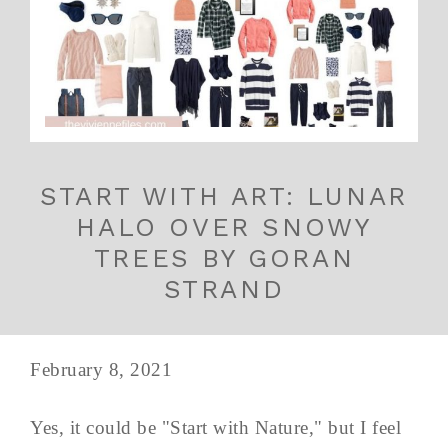
START WITH ART: LUNAR
HALO OVER SNOWY
TREES BY GORAN
STRAND
February 8, 2021
Yes, it could be "Start with Nature," but I feel