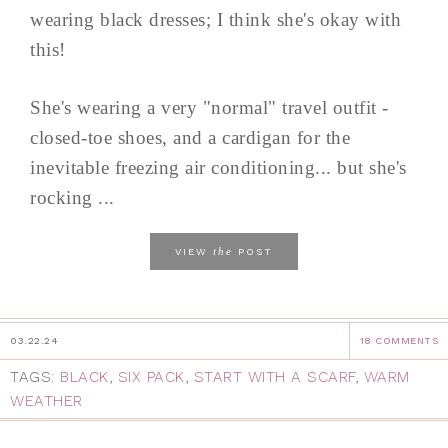
wearing black dresses; I think she's okay with
this!
She's wearing a very "normal" travel outfit -
closed-toe shoes, and a cardigan for the
inevitable freezing air conditioning... but she's
rocking ...
the
VIEW
POST
03.22.24
18 COMMENTS
TAGS:
BLACK
,
SIX PACK
,
START WITH A SCARF
,
WARM
WEATHER