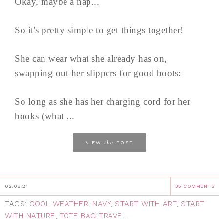
Okay, maybe a nap...
So it's pretty simple to get things together!
She can wear what she already has on,
swapping out her slippers for good boots:
So long as she has her charging cord for her
books (what ...
the
VIEW
POST
02.08.21
35 COMMENTS
TAGS:
COOL WEATHER
,
NAVY
,
START WITH ART
,
START
WITH NATURE
,
TOTE BAG TRAVEL