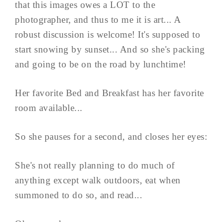
that this images owes a LOT to the
photographer, and thus to me it is art... A
robust discussion is welcome! It's supposed to
start snowing by sunset... And so she's packing
and going to be on the road by lunchtime!
Her favorite Bed and Breakfast has her favorite
room available...
So she pauses for a second, and closes her eyes:
She's not really planning to do much of
anything except walk outdoors, eat when
summoned to do so, and read...