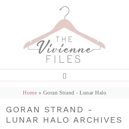
Home
»
Goran Strand - Lunar Halo
GORAN STRAND -
LUNAR HALO ARCHIVES