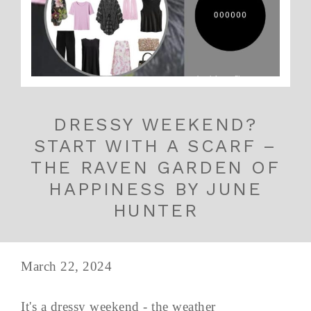
DRESSY WEEKEND?
START WITH A SCARF –
THE RAVEN GARDEN OF
HAPPINESS BY JUNE
HUNTER
March 22, 2024
It's a dressy weekend - the weather