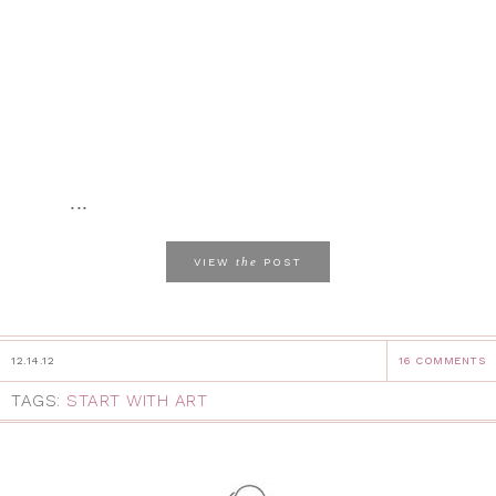
...
the
VIEW
POST
12.14.12
16 COMMENTS
TAGS:
START WITH ART