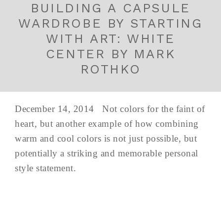
BUILDING A CAPSULE
WARDROBE BY STARTING
WITH ART: WHITE
CENTER BY MARK
ROTHKO
December 14, 2014 Not colors for the faint of
heart, but another example of how combining
warm and cool colors is not just possible, but
potentially a striking and memorable personal
style statement.