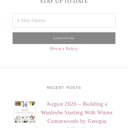
STAY UP TO DATE
Privacy Policy
RECENT POSTS
August 2026 – Building a
Wardrobe Starting With Winter
Cottonwoods by Georgia