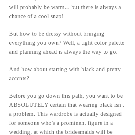
will probably be warm... but there is always a
chance of a cool snap!
But how to be dressy without bringing
everything you own? Well, a tight color palette
and planning ahead is always the way to go.
And how about starting with black and pretty
accents?
Before you go down this path, you want to be
ABSOLUTELY certain that wearing black isn't
a problem. This wardrobe is actually designed
for someone who's a prominent figure in a
wedding, at which the bridesmaids will be