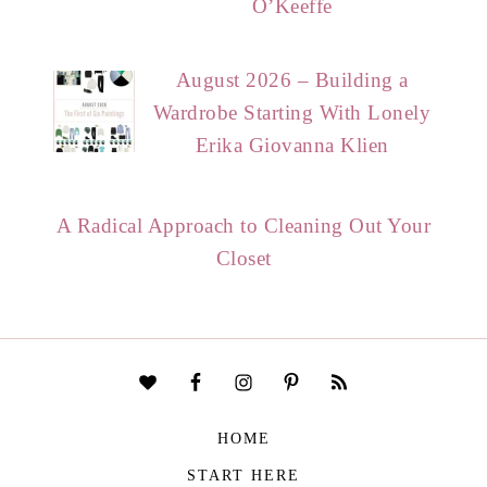
O’Keeffe
August 2026 – Building a
Wardrobe Starting With Lonely
Erika Giovanna Klien
A Radical Approach to Cleaning Out Your
Closet
HOME
START HERE