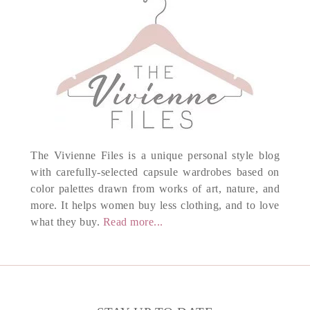
The Vivienne Files is a unique personal style blog
with carefully-selected capsule wardrobes based on
color palettes drawn from works of art, nature, and
more. It helps women buy less clothing, and to love
what they buy.
Read more...