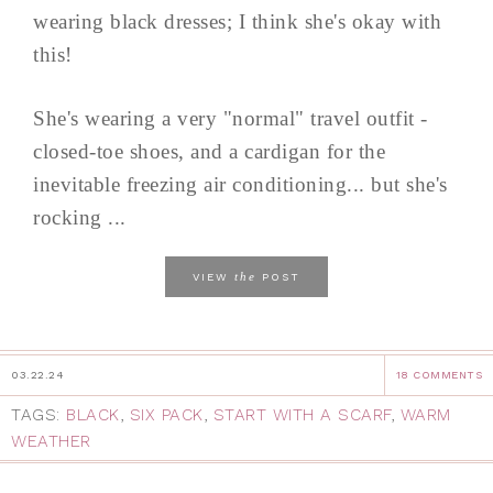
wearing black dresses; I think she's okay with
this!
She's wearing a very "normal" travel outfit -
closed-toe shoes, and a cardigan for the
inevitable freezing air conditioning... but she's
rocking ...
the
VIEW
POST
03.22.24
18 COMMENTS
TAGS:
BLACK
,
SIX PACK
,
START WITH A SCARF
,
WARM
WEATHER