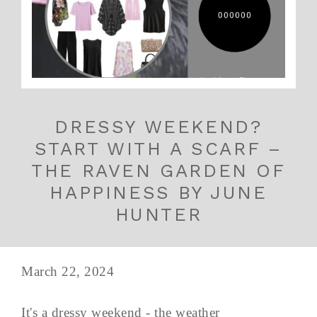
DRESSY WEEKEND?
START WITH A SCARF –
THE RAVEN GARDEN OF
HAPPINESS BY JUNE
HUNTER
March 22, 2024
It's a dressy weekend - the weather