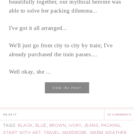
beautifully together, our mythical heroine was
able to solve her packing dilemma...
I've got it all arranged...
We'll just go from city to city by train; I've
already purchased the train passes....
Well okay, she ...
the
VIEW
POST
05.24.17
33 COMMENTS
TAGS:
BLACK
,
BLUE
,
BROWN
,
IVORY
,
JEANS
,
PACKING
,
START WITH ART
,
TRAVEL WARDROBE
,
WARM WEATHER