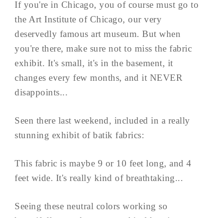
If you're in Chicago, you of course must go to
the Art Institute of Chicago, our very
deservedly famous art museum. But when
you're there, make sure not to miss the fabric
exhibit. It's small, it's in the basement, it
changes every few months, and it NEVER
disappoints...
Seen there last weekend, included in a really
stunning exhibit of batik fabrics:
This fabric is maybe 9 or 10 feet long, and 4
feet wide. It's really kind of breathtaking...
Seeing these neutral colors working so