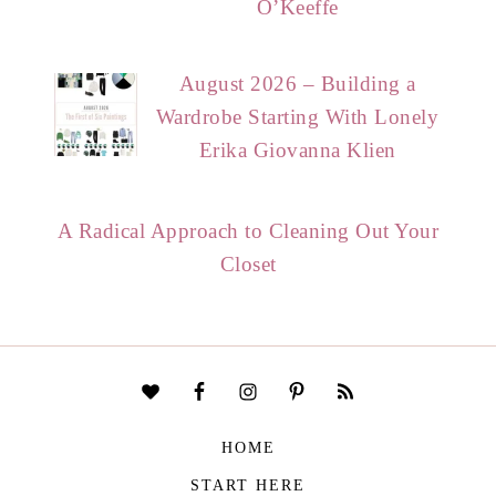
O’Keeffe
August 2026 – Building a
Wardrobe Starting With Lonely
Erika Giovanna Klien
A Radical Approach to Cleaning Out Your
Closet
HOME
START HERE