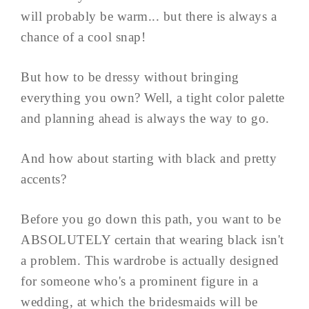
will probably be warm... but there is always a
chance of a cool snap!
But how to be dressy without bringing
everything you own? Well, a tight color palette
and planning ahead is always the way to go.
And how about starting with black and pretty
accents?
Before you go down this path, you want to be
ABSOLUTELY certain that wearing black isn't
a problem. This wardrobe is actually designed
for someone who's a prominent figure in a
wedding, at which the bridesmaids will be