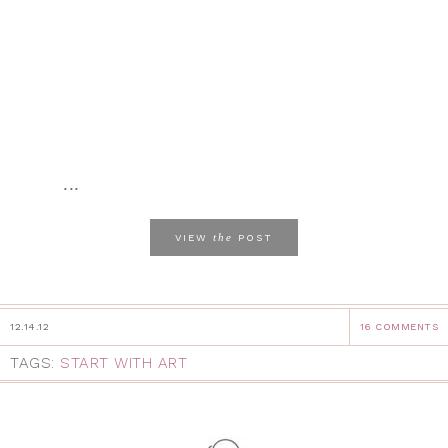
...
the
VIEW
POST
12.14.12
16 COMMENTS
TAGS:
START WITH ART