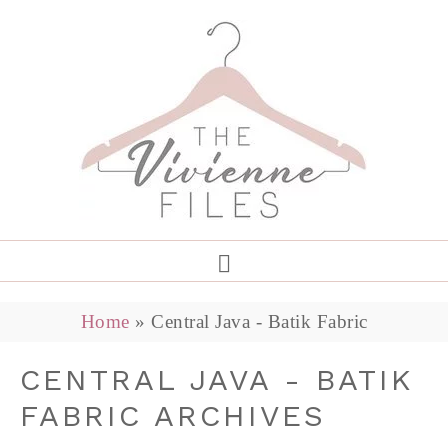
Home
»
Central Java - Batik Fabric
CENTRAL JAVA - BATIK
FABRIC ARCHIVES