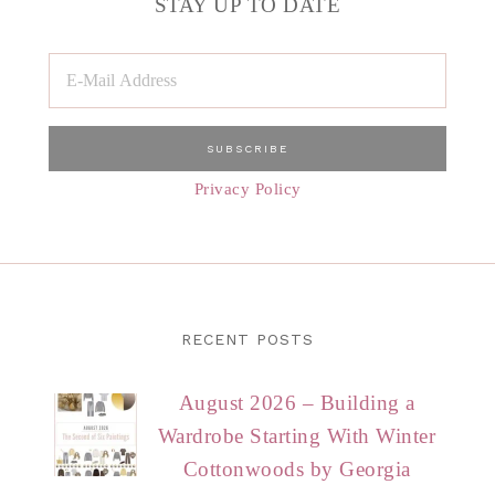
STAY UP TO DATE
Privacy Policy
RECENT POSTS
August 2026 – Building a
Wardrobe Starting With Winter
Cottonwoods by Georgia