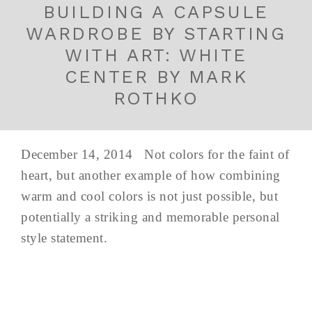
BUILDING A CAPSULE
WARDROBE BY STARTING
WITH ART: WHITE
CENTER BY MARK
ROTHKO
December 14, 2014 Not colors for the faint of
heart, but another example of how combining
warm and cool colors is not just possible, but
potentially a striking and memorable personal
style statement.