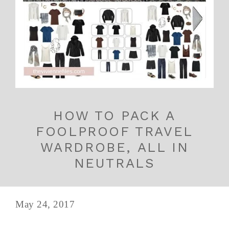
HOW TO PACK A
FOOLPROOF TRAVEL
WARDROBE, ALL IN
NEUTRALS
May 24, 2017