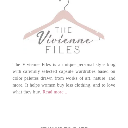
The Vivienne Files is a unique personal style blog
with carefully-selected capsule wardrobes based on
color palettes drawn from works of art, nature, and
more. It helps women buy less clothing, and to love
what they buy.
Read more...