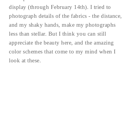
display (through February 14th). I tried to
photograph details of the fabrics - the distance,
and my shaky hands, make my photographs
less than stellar. But I think you can still
appreciate the beauty here, and the amazing
color schemes that come to my mind when I
look at these.