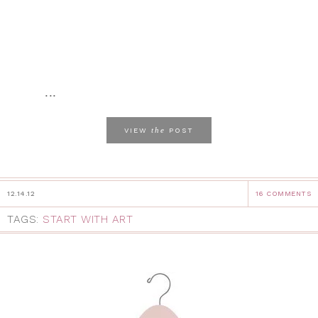
...
the
VIEW
POST
12.14.12
16 COMMENTS
TAGS:
START WITH ART