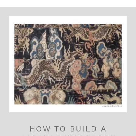
HOW TO BUILD A