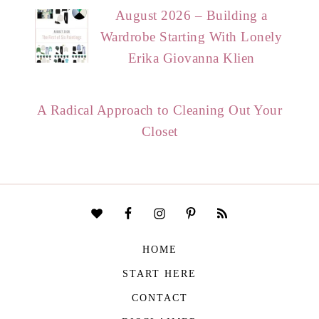
August 2026 – Building a
Wardrobe Starting With Lonely
Erika Giovanna Klien
A Radical Approach to Cleaning Out Your
Closet
HOME
START HERE
CONTACT