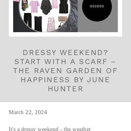
DRESSY WEEKEND?
START WITH A SCARF –
THE RAVEN GARDEN OF
HAPPINESS BY JUNE
HUNTER
March 22, 2024
It's a dressy weekend - the weather