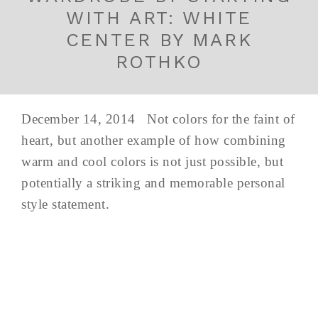
WITH ART: WHITE
CENTER BY MARK
ROTHKO
December 14, 2014 Not colors for the faint of
heart, but another example of how combining
warm and cool colors is not just possible, but
potentially a striking and memorable personal
style statement.