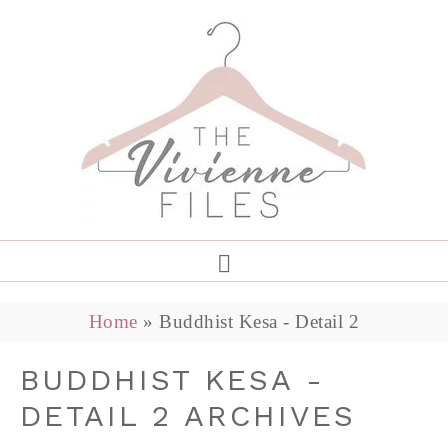
Home
»
Buddhist Kesa - Detail 2
BUDDHIST KESA -
DETAIL 2 ARCHIVES