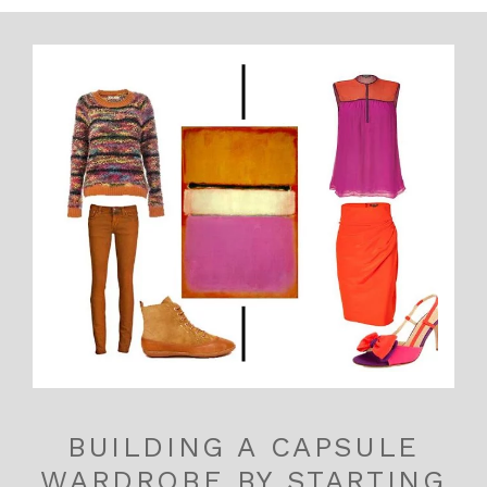
BUILDING A CAPSULE
WARDROBE BY STARTING