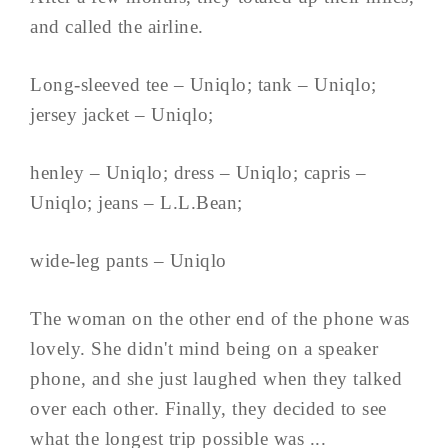
and called the airline.
Long-sleeved tee – Uniqlo; tank – Uniqlo;
jersey jacket – Uniqlo;
henley – Uniqlo; dress – Uniqlo; capris –
Uniqlo; jeans – L.L.Bean;
wide-leg pants – Uniqlo
The woman on the other end of the phone was
lovely. She didn't mind being on a speaker
phone, and she just laughed when they talked
over each other. Finally, they decided to see
what the longest trip possible was ...