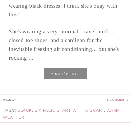
wearing black dresses; I think she's okay with
this!
She's wearing a very "normal" travel outfit -
closed-toe shoes, and a cardigan for the
inevitable freezing air conditioning... but she's
rocking ...
the
VIEW
POST
03.22.24
18 COMMENTS
TAGS:
BLACK
,
SIX PACK
,
START WITH A SCARF
,
WARM
WEATHER