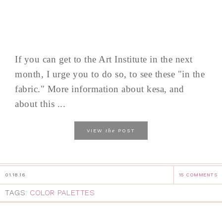
If you can get to the Art Institute in the next
month, I urge you to do so, to see these "in the
fabric." More information about kesa, and
about this ...
the
VIEW
POST
01.18.16
15 COMMENTS
TAGS:
COLOR PALETTES