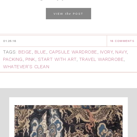
the
VIEW
POST
01.25.16
16 COMMENTS
TAGS:
BEIGE
,
BLUE
,
CAPSULE WARDROBE
,
IVORY
,
NAVY
,
PACKING
,
PINK
,
START WITH ART
,
TRAVEL WARDROBE
,
WHATEVER'S CLEAN