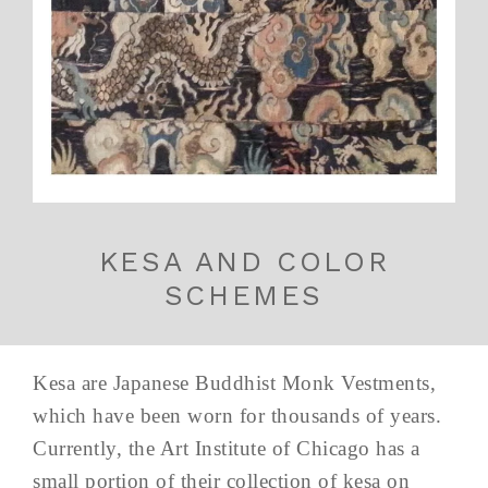
KESA AND COLOR
SCHEMES
Kesa are Japanese Buddhist Monk Vestments,
which have been worn for thousands of years.
Currently, the Art Institute of Chicago has a
small portion of their collection of kesa on