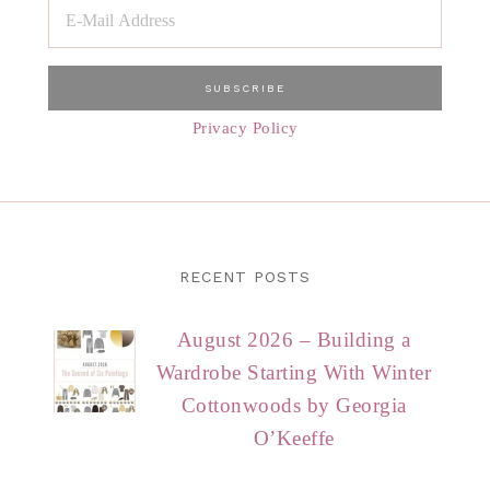
Privacy Policy
RECENT POSTS
August 2026 – Building a
Wardrobe Starting With Winter
Cottonwoods by Georgia
O’Keeffe