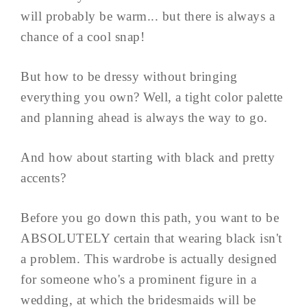
will probably be warm... but there is always a
chance of a cool snap!
But how to be dressy without bringing
everything you own? Well, a tight color palette
and planning ahead is always the way to go.
And how about starting with black and pretty
accents?
Before you go down this path, you want to be
ABSOLUTELY certain that wearing black isn't
a problem. This wardrobe is actually designed
for someone who's a prominent figure in a
wedding, at which the bridesmaids will be