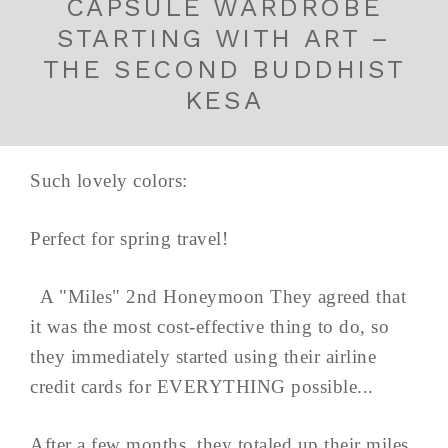
CAPSULE WARDROBE
STARTING WITH ART –
THE SECOND BUDDHIST
KESA
Such lovely colors:
Perfect for spring travel!
A "Miles" 2nd Honeymoon They agreed that
it was the most cost-effective thing to do, so
they immediately started using their airline
credit cards for EVERYTHING possible...
After a few months, they totaled up their miles,