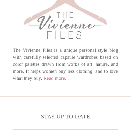
The Vivienne Files is a unique personal style blog
with carefully-selected capsule wardrobes based on
color palettes drawn from works of art, nature, and
more. It helps women buy less clothing, and to love
what they buy.
Read more...
STAY UP TO DATE