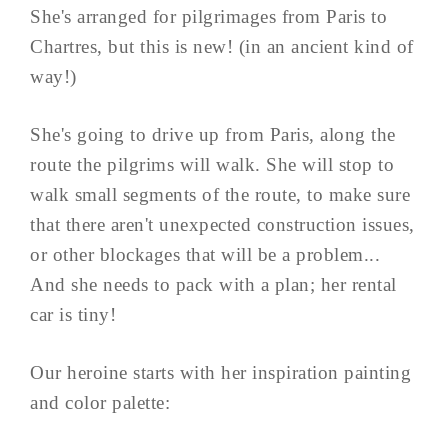
She's arranged for pilgrimages from Paris to
Chartres, but this is new! (in an ancient kind of
way!)
She's going to drive up from Paris, along the
route the pilgrims will walk. She will stop to
walk small segments of the route, to make sure
that there aren't unexpected construction issues,
or other blockages that will be a problem...
And she needs to pack with a plan; her rental
car is tiny!
Our heroine starts with her inspiration painting
and color palette: