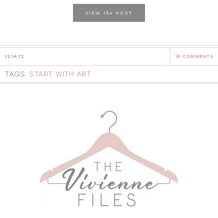
the
VIEW
POST
12.14.12
16 COMMENTS
TAGS:
START WITH ART