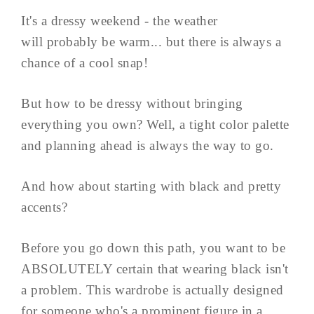
It's a dressy weekend - the weather
will probably be warm... but there is always a
chance of a cool snap!
But how to be dressy without bringing
everything you own? Well, a tight color palette
and planning ahead is always the way to go.
And how about starting with black and pretty
accents?
Before you go down this path, you want to be
ABSOLUTELY certain that wearing black isn't
a problem. This wardrobe is actually designed
for someone who's a prominent figure in a