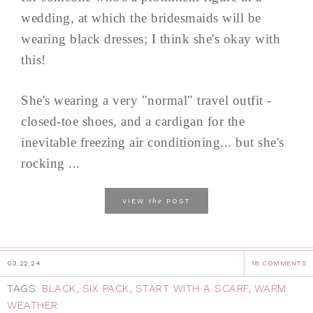
wedding, at which the bridesmaids will be
wearing black dresses; I think she's okay with
this!
She's wearing a very "normal" travel outfit -
closed-toe shoes, and a cardigan for the
inevitable freezing air conditioning... but she's
rocking ...
the
VIEW
POST
03.22.24
18 COMMENTS
TAGS:
BLACK
,
SIX PACK
,
START WITH A SCARF
,
WARM
WEATHER