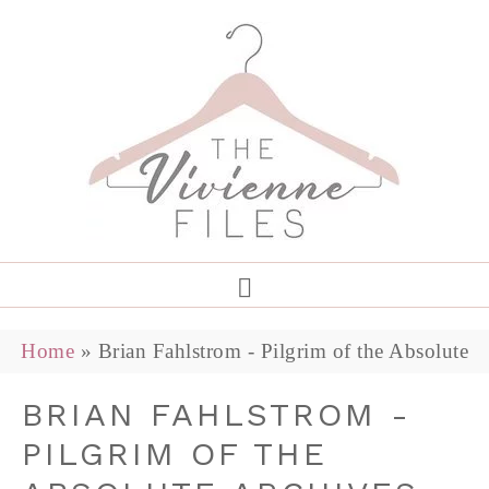
Home
»
Brian Fahlstrom - Pilgrim of the Absolute
BRIAN FAHLSTROM -
PILGRIM OF THE