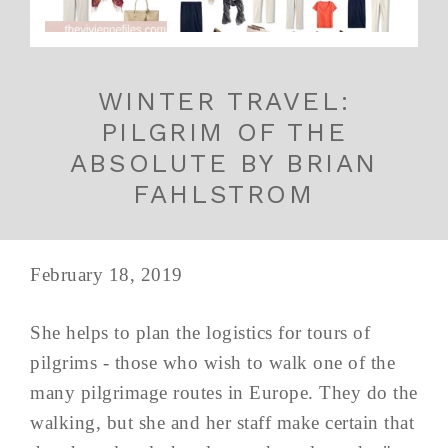
WINTER TRAVEL:
PILGRIM OF THE
ABSOLUTE BY BRIAN
FAHLSTROM
February 18, 2019
She helps to plan the logistics for tours of
pilgrims - those who wish to walk one of the
many pilgrimage routes in Europe. They do the
walking, but she and her staff make certain that