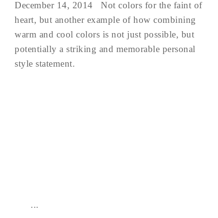
December 14, 2014 Not colors for the faint of
heart, but another example of how combining
warm and cool colors is not just possible, but
potentially a striking and memorable personal
style statement.
...