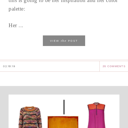
this is going to be her inspiration and her color
palette:
Her ...
the
VIEW
POST
02.18.19
35 COMMENTS