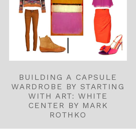
BUILDING A CAPSULE
WARDROBE BY STARTING
WITH ART: WHITE
CENTER BY MARK
ROTHKO