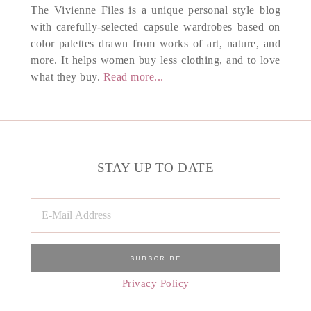
The Vivienne Files is a unique personal style blog
with carefully-selected capsule wardrobes based on
color palettes drawn from works of art, nature, and
more. It helps women buy less clothing, and to love
what they buy.
Read more...
STAY UP TO DATE
Privacy Policy