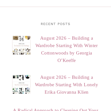
RECENT POSTS
August 2026 – Building a
Wardrobe Starting With Winter
Cottonwoods by Georgia
O’Keeffe
August 2026 – Building a
Wardrobe Starting With Lonely
Erika Giovanna Klien
A Radical Approach to Cleaning Out Your