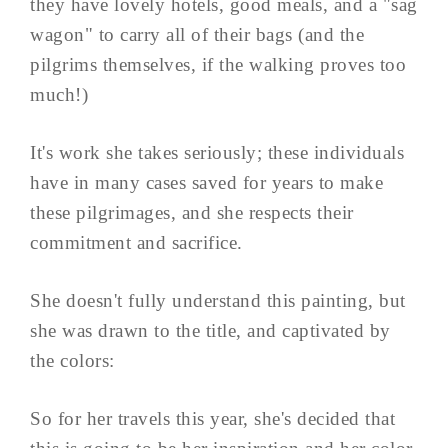
they have lovely hotels, good meals, and a "sag
wagon" to carry all of their bags (and the
pilgrims themselves, if the walking proves too
much!)
It's work she takes seriously; these individuals
have in many cases saved for years to make
these pilgrimages, and she respects their
commitment and sacrifice.
She doesn't fully understand this painting, but
she was drawn to the title, and captivated by
the colors:
So for her travels this year, she's decided that