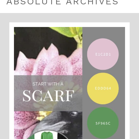
ABSOLUTE ARCHIVES