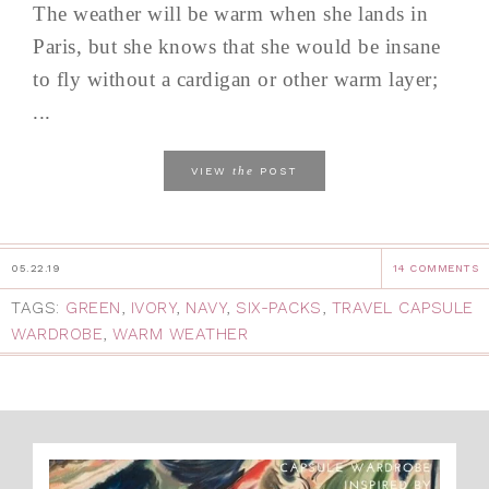
The weather will be warm when she lands in
Paris, but she knows that she would be insane
to fly without a cardigan or other warm layer;
...
the
VIEW
POST
05.22.19
14 COMMENTS
TAGS:
GREEN
,
IVORY
,
NAVY
,
SIX-PACKS
,
TRAVEL CAPSULE
WARDROBE
,
WARM WEATHER