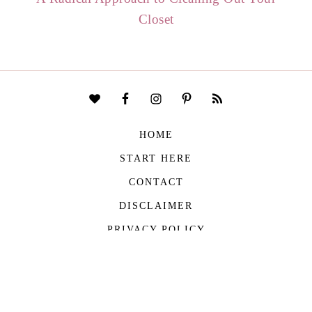
Closet
HOME
START HERE
CONTACT
DISCLAIMER
PRIVACY POLICY
COPYRIGHT © 2026
THE VIVIENNE FILES
| ALL RIGHTS RESERVED -