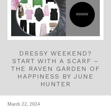
DRESSY WEEKEND?
START WITH A SCARF –
THE RAVEN GARDEN OF
HAPPINESS BY JUNE
HUNTER
March 22, 2024