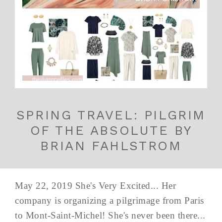
SPRING TRAVEL: PILGRIM
OF THE ABSOLUTE BY
BRIAN FAHLSTROM
May 22, 2019 She's Very Excited... Her
company is organizing a pilgrimage from Paris
to Mont-Saint-Michel! She's never been there...