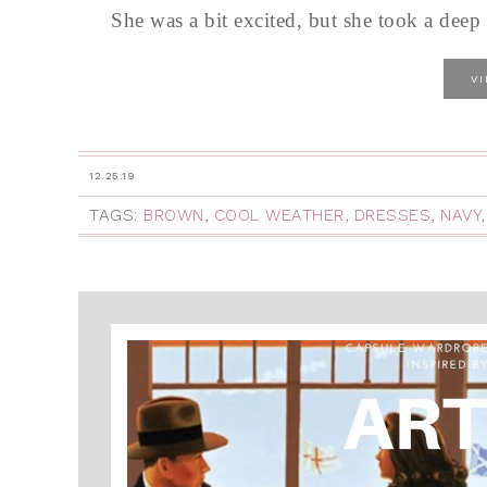
She was a bit excited, but she took a deep
V
12.25.19
TAGS:
BROWN
,
COOL WEATHER
,
DRESSES
,
NAVY