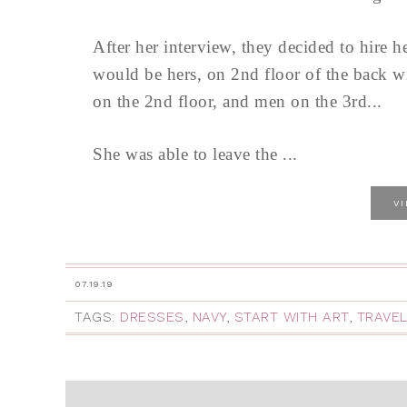
After her interview, they decided to hire 
would be hers, on 2nd floor of the back wi
on the 2nd floor, and men on the 3rd...
She was able to leave the ...
V
07.19.19
TAGS:
DRESSES
,
NAVY
,
START WITH ART
,
TRAVE