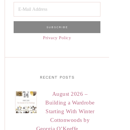
Privacy Policy
RECENT POSTS
August 2026 –
Building a Wardrobe
Starting With Winter
Cottonwoods by
Georgia O’Keeffe