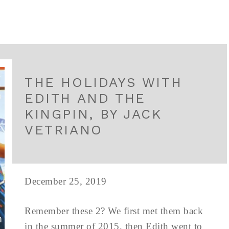
THE HOLIDAYS WITH
EDITH AND THE
KINGPIN, BY JACK
VETRIANO
December 25, 2019
Remember these 2? We first met them back
in the summer of 2015, then Edith went to