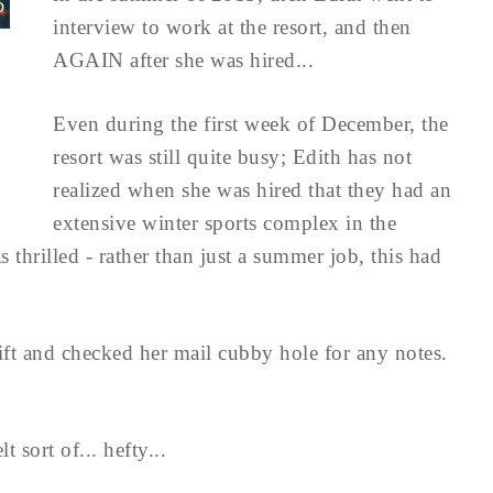
interview to work at the resort, and then
AGAIN after she was hired...
Even during the first week of December, the
resort was still quite busy; Edith has not
realized when she was hired that they had an
extensive winter sports complex in the
 thrilled - rather than just a summer job, this had
ift and checked her mail cubby hole for any notes.
t sort of... hefty...