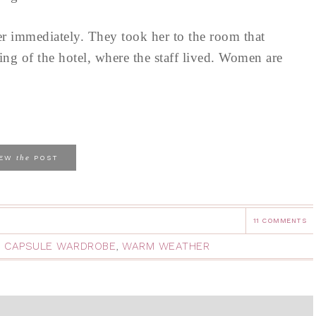
her immediately. They took her to the room that
ng of the hotel, where the staff lived. Women are
the
IEW
POST
11 COMMENTS
L CAPSULE WARDROBE
,
WARM WEATHER