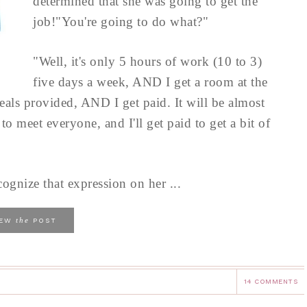
determined that she was going to get the
job!"You're going to do what?"
"Well, it's only 5 hours of work (10 to 3)
five days a week, AND I get a room at the
meals provided, AND I get paid. It will be almost
t to meet everyone, and I'll get paid to get a bit of
ognize that expression on her ...
the
IEW
POST
14 COMMENTS