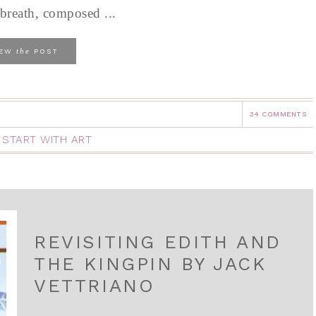
 breath, composed ...
the
IEW
POST
34 COMMENTS
,
START WITH ART
REVISITING EDITH AND
THE KINGPIN BY JACK
VETTRIANO