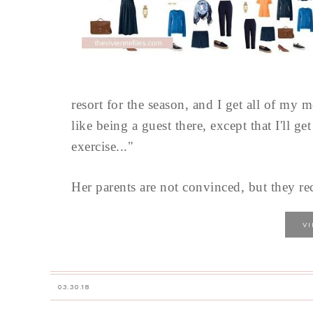
resort for the season, and I get all of my 
like being a guest there, except that I'll ge
exercise..."
Her parents are not convinced, but they rec
V
03.30.18