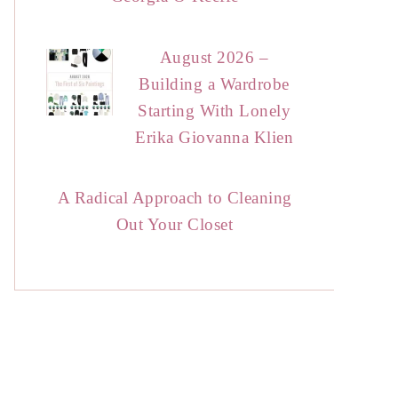
August 2026 –
Building a Wardrobe
Starting With Lonely
Erika Giovanna Klien
A Radical Approach to Cleaning
Out Your Closet