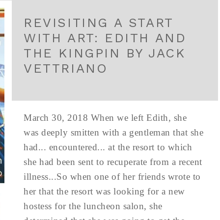
REVISITING A START
WITH ART: EDITH AND
THE KINGPIN BY JACK
VETTRIANO
March 30, 2018 When we left Edith, she
was deeply smitten with a gentleman that she
had... encountered... at the resort to which
she had been sent to recuperate from a recent
illness...So when one of her friends wrote to
her that the resort was looking for a new
hostess for the luncheon salon, she