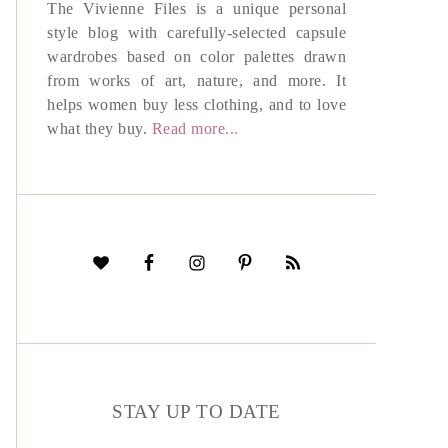
The Vivienne Files is a unique personal
style blog with carefully-selected capsule
wardrobes based on color palettes drawn
from works of art, nature, and more. It
helps women buy less clothing, and to love
what they buy.
Read more...
STAY UP TO DATE