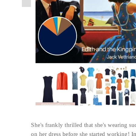
She's frankly thrilled that she's wearing s
on her dress before she started working! I