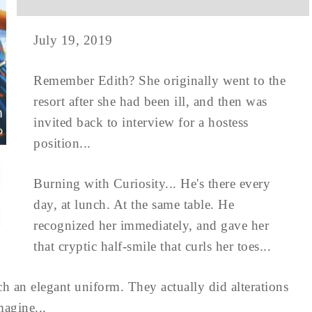
July 19, 2019
Remember Edith? She originally went to the
resort after she had been ill, and then was
invited back to interview for a hostess
position...
Burning with Curiosity... He's there every
day, at lunch. At the same table. He
recognized her immediately, and gave her
that cryptic half-smile that curls her toes...
uch an elegant uniform. They actually did alterations
magine...