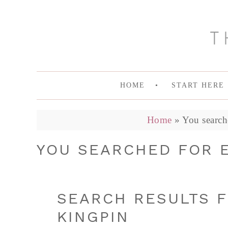
HOME
START HERE
Home
»
You search
YOU SEARCHED FOR E
SEARCH RESULTS F
KINGPIN