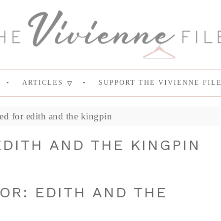
ARTICLES
SUPPORT THE VIVIENNE FIL
ed for edith and the kingpin
DITH AND THE KINGPIN
OR: EDITH AND THE