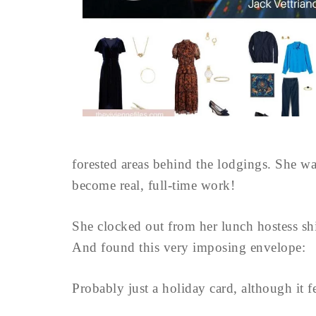
forested areas behind the lodgings. She was
become real, full-time work!
She clocked out from her lunch hostess sh
And found this very imposing envelope:
Probably just a holiday card, although it fel