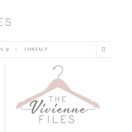
ES
CONTACT