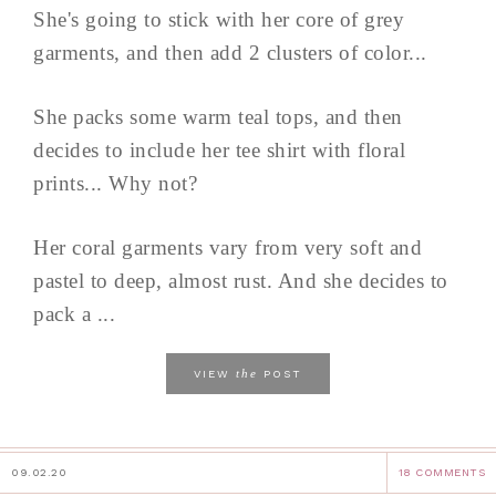
She's going to stick with her core of grey
garments, and then add 2 clusters of color...
She packs some warm teal tops, and then
decides to include her tee shirt with floral
prints... Why not?
Her coral garments vary from very soft and
pastel to deep, almost rust. And she decides to
pack a ...
the
VIEW
POST
09.02.20
18 COMMENTS