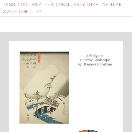
TAGS:
COOL WEATHER
,
CORAL
,
GREY
,
START WITH ART
,
SWEATSHIRT
,
TEAL