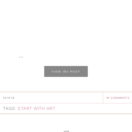
...
the
VIEW
POST
12.14.12
16 COMMENTS
TAGS:
START WITH ART