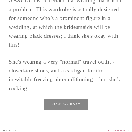
ABSOLUTELY certain that wearing black isn't
a problem. This wardrobe is actually designed
for someone who's a prominent figure in a
wedding, at which the bridesmaids will be
wearing black dresses; I think she's okay with
this!
She's wearing a very "normal" travel outfit -
closed-toe shoes, and a cardigan for the
inevitable freezing air conditioning... but she's
rocking ...
the
VIEW
POST
03.22.24
18 COMMENTS