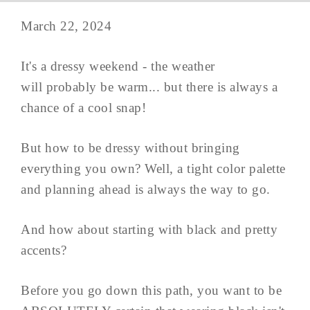
March 22, 2024
It's a dressy weekend - the weather
will probably be warm... but there is always a
chance of a cool snap!
But how to be dressy without bringing
everything you own? Well, a tight color palette
and planning ahead is always the way to go.
And how about starting with black and pretty
accents?
Before you go down this path, you want to be