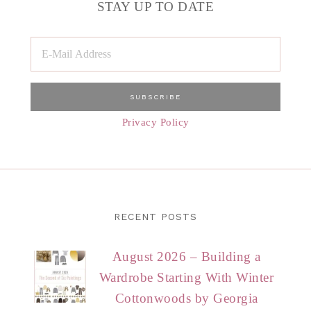
STAY UP TO DATE
Privacy Policy
RECENT POSTS
August 2026 – Building a
Wardrobe Starting With Winter
Cottonwoods by Georgia