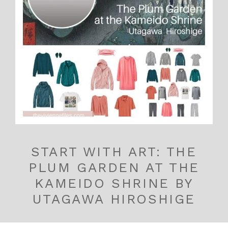
START WITH ART: THE
PLUM GARDEN AT THE
KAMEIDO SHRINE BY
UTAGAWA HIROSHIGE