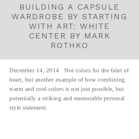
BUILDING A CAPSULE
WARDROBE BY STARTING
WITH ART: WHITE
CENTER BY MARK
ROTHKO
December 14, 2014 Not colors for the faint of
heart, but another example of how combining
warm and cool colors is not just possible, but
potentially a striking and memorable personal
style statement.