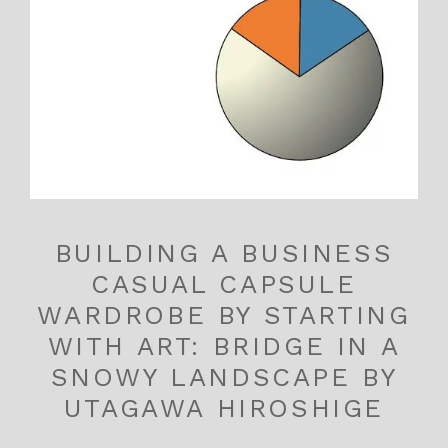
BUILDING A BUSINESS
CASUAL CAPSULE
WARDROBE BY STARTING
WITH ART: BRIDGE IN A
SNOWY LANDSCAPE BY
UTAGAWA HIROSHIGE