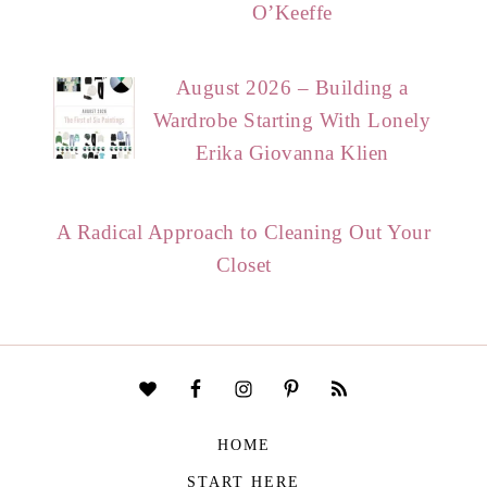
O’Keeffe
August 2026 – Building a
Wardrobe Starting With Lonely
Erika Giovanna Klien
A Radical Approach to Cleaning Out Your
Closet
HOME
START HERE