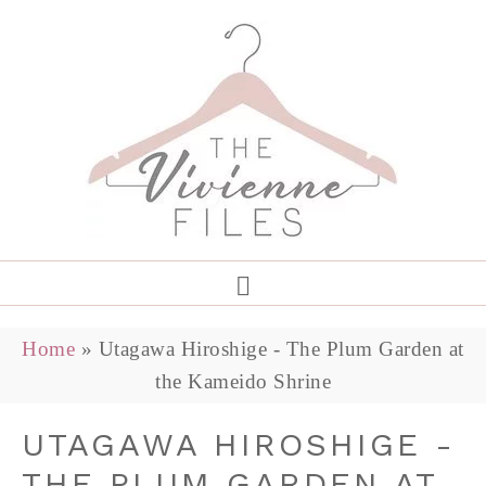
Home
»
Utagawa Hiroshige - The Plum Garden at
the Kameido Shrine
UTAGAWA HIROSHIGE -
THE PLUM GARDEN AT