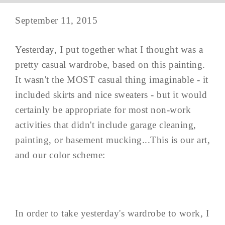
September 11, 2015
Yesterday, I put together what I thought was a
pretty casual wardrobe, based on this painting.
It wasn't the MOST casual thing imaginable - it
included skirts and nice sweaters - but it would
certainly be appropriate for most non-work
activities that didn't include garage cleaning,
painting, or basement mucking...This is our art,
and our color scheme:
In order to take yesterday's wardrobe to work, I