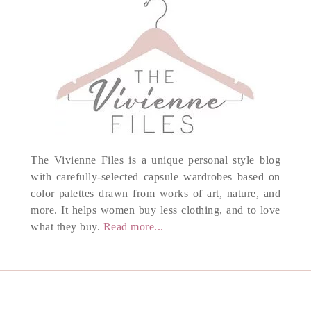
The Vivienne Files is a unique personal style blog
with carefully-selected capsule wardrobes based on
color palettes drawn from works of art, nature, and
more. It helps women buy less clothing, and to love
what they buy.
Read more...