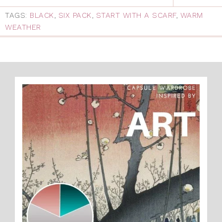
TAGS:
BLACK
,
SIX PACK
,
START WITH A SCARF
,
WARM
WEATHER