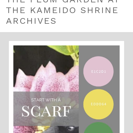
THE KAMEIDO SHRINE
ARCHIVES