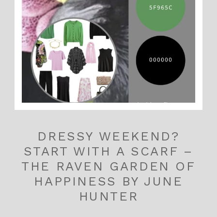
DRESSY WEEKEND?
START WITH A SCARF –
THE RAVEN GARDEN OF
HAPPINESS BY JUNE
HUNTER