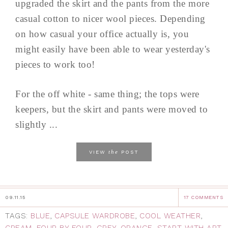
upgraded the skirt and the pants from the more
casual cotton to nicer wool pieces. Depending
on how casual your office actually is, you
might easily have been able to wear yesterday's
pieces to work too!
For the off white - same thing; the tops were
keepers, but the skirt and pants were moved to
slightly ...
the
VIEW
POST
09.11.15
17 COMMENTS
TAGS:
BLUE
,
CAPSULE WARDROBE
,
COOL WEATHER
,
CREAM
,
FOUR BY FOUR
,
GREY
,
ORANGE
,
START WITH ART