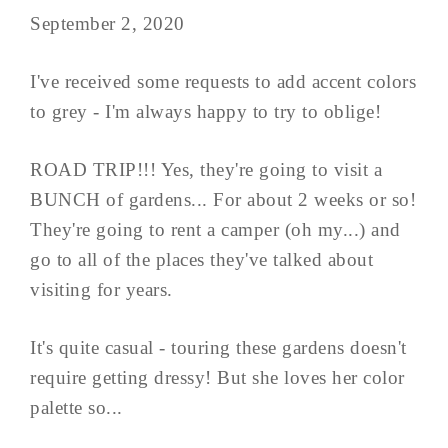
September 2, 2020
I've received some requests to add accent colors
to grey - I'm always happy to try to oblige!
ROAD TRIP!!! Yes, they're going to visit a
BUNCH of gardens... For about 2 weeks or so!
They're going to rent a camper (oh my...) and
go to all of the places they've talked about
visiting for years.
It's quite casual - touring these gardens doesn't
require getting dressy! But she loves her color
palette so...