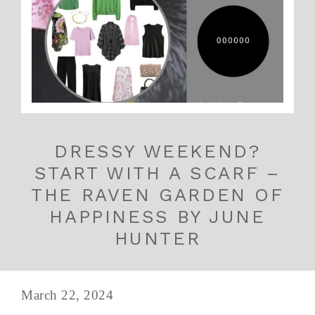
DRESSY WEEKEND?
START WITH A SCARF –
THE RAVEN GARDEN OF
HAPPINESS BY JUNE
HUNTER
March 22, 2024