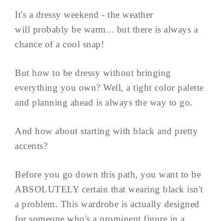
It's a dressy weekend - the weather
will probably be warm... but there is always a
chance of a cool snap!
But how to be dressy without bringing
everything you own? Well, a tight color palette
and planning ahead is always the way to go.
And how about starting with black and pretty
accents?
Before you go down this path, you want to be
ABSOLUTELY certain that wearing black isn't
a problem. This wardrobe is actually designed
for someone who's a prominent figure in a