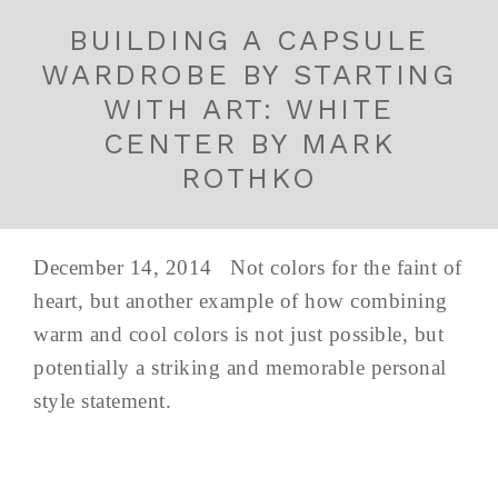
BUILDING A CAPSULE
WARDROBE BY STARTING
WITH ART: WHITE
CENTER BY MARK
ROTHKO
December 14, 2014 Not colors for the faint of
heart, but another example of how combining
warm and cool colors is not just possible, but
potentially a striking and memorable personal
style statement.