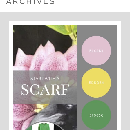
ARCHIVES