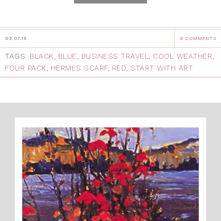
03.07.15
9 COMMENTS
TAGS:
BLACK
,
BLUE
,
BUSINESS TRAVEL
,
COOL WEATHER
,
FOUR PACK
,
HERMES SCARF
,
RED
,
START WITH ART