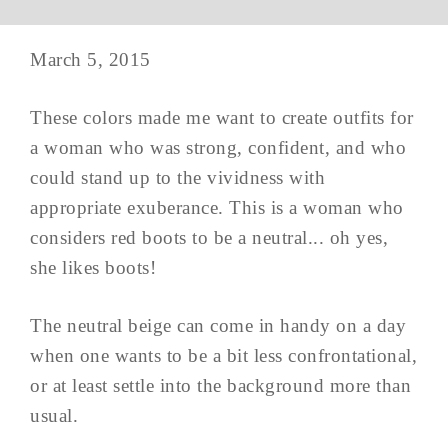
March 5, 2015
These colors made me want to create outfits for
a woman who was strong, confident, and who
could stand up to the vividness with
appropriate exuberance. This is a woman who
considers red boots to be a neutral... oh yes,
she likes boots!
The neutral beige can come in handy on a day
when one wants to be a bit less confrontational,
or at least settle into the background more than
usual.