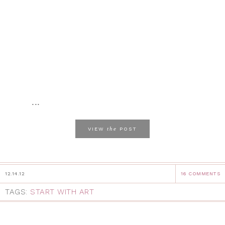
...
the
VIEW
POST
12.14.12
16 COMMENTS
TAGS:
START WITH ART