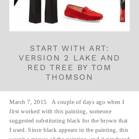
START WITH ART:
VERSION 2 LAKE AND
RED TREE BY TOM
THOMSON
March 7, 2015 A couple of days ago when I
first worked with this painting, someone
suggested substituting black for the brown that
I used. Since black appears in the painting, this