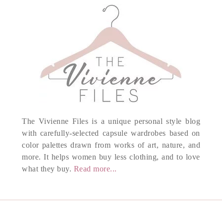
The Vivienne Files is a unique personal style blog
with carefully-selected capsule wardrobes based on
color palettes drawn from works of art, nature, and
more. It helps women buy less clothing, and to love
what they buy.
Read more...