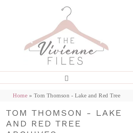
Home
»
Tom Thomson - Lake and Red Tree
TOM THOMSON - LAKE
AND RED TREE