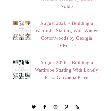
Nolde
August 2026 – Building a
Wardrobe Starting With Winter
Cottonwoods by Georgia
O’Keeffe
August 2026 – Building a
Wardrobe Starting With Lonely
Erika Giovanna Klien