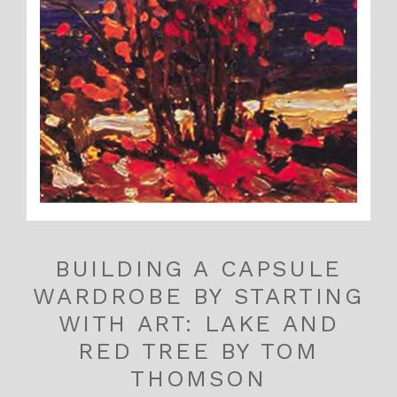
BUILDING A CAPSULE
WARDROBE BY STARTING
WITH ART: LAKE AND
RED TREE BY TOM
THOMSON