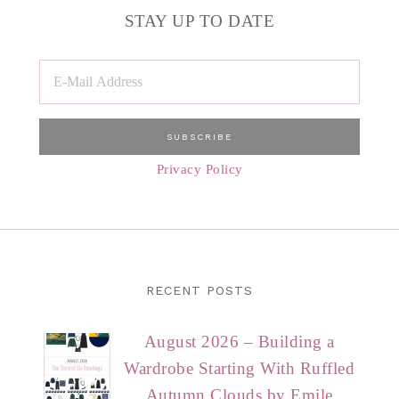
STAY UP TO DATE
Privacy Policy
RECENT POSTS
August 2026 – Building a
Wardrobe Starting With Ruffled
Autumn Clouds by Emile