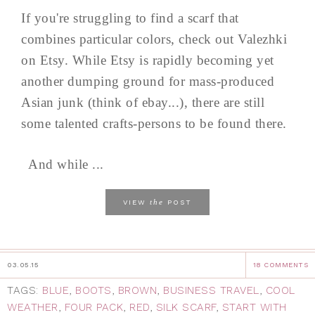
If you're struggling to find a scarf that
combines particular colors, check out Valezhki
on Etsy. While Etsy is rapidly becoming yet
another dumping ground for mass-produced
Asian junk (think of ebay...), there are still
some talented crafts-persons to be found there.
And while ...
the
VIEW
POST
03.05.15
18 COMMENTS
TAGS:
BLUE
,
BOOTS
,
BROWN
,
BUSINESS TRAVEL
,
COOL
WEATHER
,
FOUR PACK
,
RED
,
SILK SCARF
,
START WITH