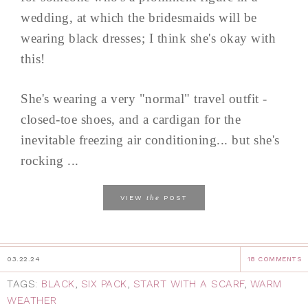
wedding, at which the bridesmaids will be
wearing black dresses; I think she's okay with
this!
She's wearing a very "normal" travel outfit -
closed-toe shoes, and a cardigan for the
inevitable freezing air conditioning... but she's
rocking ...
the
VIEW
POST
03.22.24
18 COMMENTS
TAGS:
BLACK
,
SIX PACK
,
START WITH A SCARF
,
WARM
WEATHER