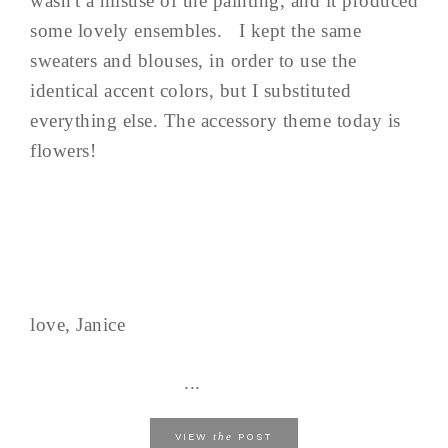
wasn't a misuse of the painting, and it produced
some lovely ensembles. I kept the same
sweaters and blouses, in order to use the
identical accent colors, but I substituted
everything else. The accessory theme today is
flowers!
love, Janice
...
the
VIEW
POST