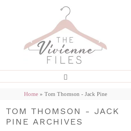
Home
»
Tom Thomson - Jack Pine
TOM THOMSON - JACK
PINE ARCHIVES