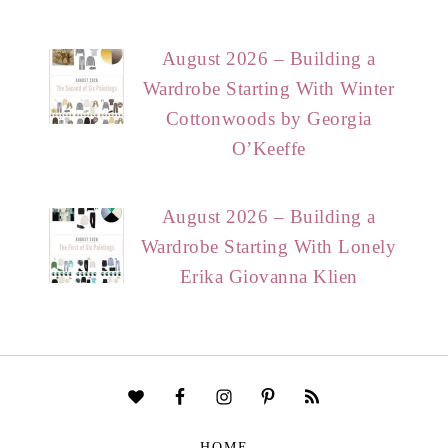
August 2026 – Building a
Wardrobe Starting With Winter
Cottonwoods by Georgia
O’Keeffe
August 2026 – Building a
Wardrobe Starting With Lonely
Erika Giovanna Klien
HOME