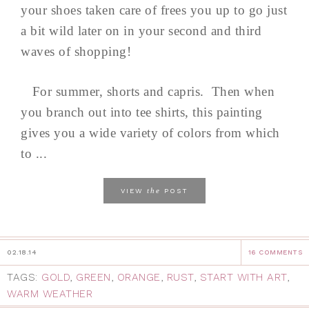
your shoes taken care of frees you up to go just
a bit wild later on in your second and third
waves of shopping!
For summer, shorts and capris. Then when
you branch out into tee shirts, this painting
gives you a wide variety of colors from which
to ...
the
VIEW
POST
02.18.14
16 COMMENTS
TAGS:
GOLD
,
GREEN
,
ORANGE
,
RUST
,
START WITH ART
,
WARM WEATHER