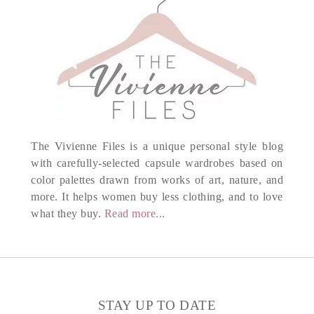
The Vivienne Files is a unique personal style blog
with carefully-selected capsule wardrobes based on
color palettes drawn from works of art, nature, and
more. It helps women buy less clothing, and to love
what they buy.
Read more...
STAY UP TO DATE