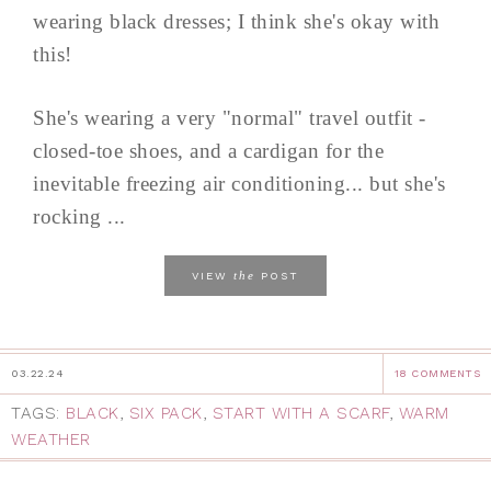
wearing black dresses; I think she's okay with
this!
She's wearing a very "normal" travel outfit -
closed-toe shoes, and a cardigan for the
inevitable freezing air conditioning... but she's
rocking ...
the
VIEW
POST
03.22.24
18 COMMENTS
TAGS:
BLACK
,
SIX PACK
,
START WITH A SCARF
,
WARM
WEATHER