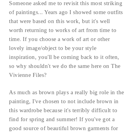
Someone asked me to revisit this most striking
of paintings... Years ago I showed some outfits
that were based on this work, but it's well
worth returning to works of art from time to
time. If you choose a work of art or other
lovely image/object to be your style
inspiration, you'll be coming back to it often,
so why shouldn't we do the same here on The
Vivienne Files?
As much as brown plays a really big role in the
painting, I've chosen to not include brown in
this wardrobe because it's terribly difficult to
find for spring and summer! If you've got a
good source of beautiful brown garments for