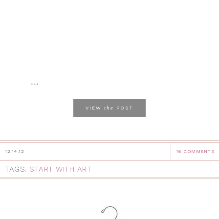
...
the
VIEW
POST
12.14.12
16 COMMENTS
TAGS:
START WITH ART