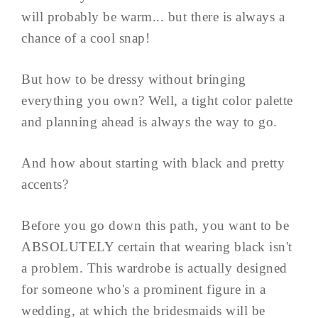
will probably be warm... but there is always a
chance of a cool snap!
But how to be dressy without bringing
everything you own? Well, a tight color palette
and planning ahead is always the way to go.
And how about starting with black and pretty
accents?
Before you go down this path, you want to be
ABSOLUTELY certain that wearing black isn't
a problem. This wardrobe is actually designed
for someone who's a prominent figure in a
wedding, at which the bridesmaids will be