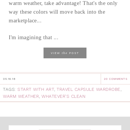
warm weather, take advantage! That's the only
way these colors will move back into the
marketplace...
I'm imagining that ...
the
VIEW
POST
05.16.18
20 COMMENTS
TAGS:
START WITH ART
,
TRAVEL CAPSULE WARDROBE
,
WARM WEATHER
,
WHATEVER'S CLEAN