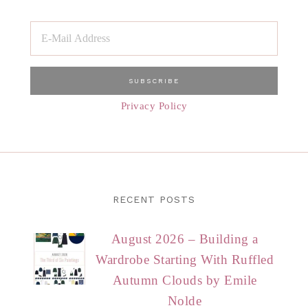
Privacy Policy
RECENT POSTS
August 2026 – Building a
Wardrobe Starting With Ruffled
Autumn Clouds by Emile
Nolde