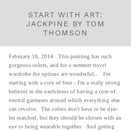
START WITH ART:
JACKPINE BY TOM
THOMSON
February 18, 2014 This painting has such
gorgeous colors, and for a summer travel
wardrobe the options are wonderful... I'm
starting with a core of four - I'm a really strong
believer in the usefulness of having a core of
neutral garments around which everything else
can revolve. The colors don't have to be dye-
lot matched, but they should be chosen with an
eye to being wearable together. And getting