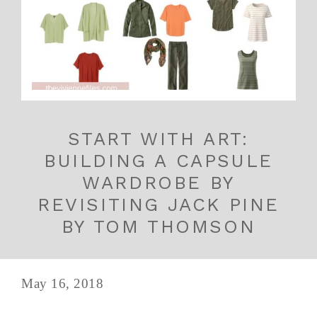
START WITH ART:
BUILDING A CAPSULE
WARDROBE BY
REVISITING JACK PINE
BY TOM THOMSON
May 16, 2018