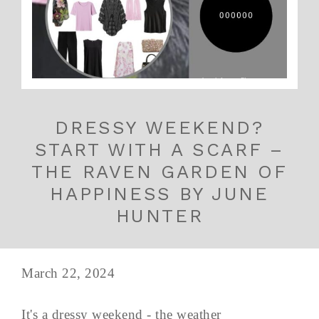
DRESSY WEEKEND?
START WITH A SCARF –
THE RAVEN GARDEN OF
HAPPINESS BY JUNE
HUNTER
March 22, 2024
It's a dressy weekend - the weather