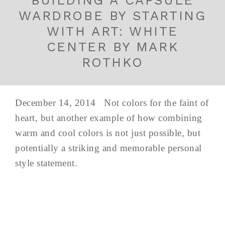
BUILDING A CAPSULE
WARDROBE BY STARTING
WITH ART: WHITE
CENTER BY MARK
ROTHKO
December 14, 2014 Not colors for the faint of
heart, but another example of how combining
warm and cool colors is not just possible, but
potentially a striking and memorable personal
style statement.