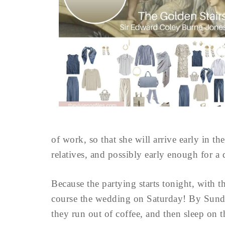
of work, so that she will arrive early in t
relatives, and possibly early enough for a
Because the partying starts tonight, with t
course the wedding on Saturday! By Sunday
they run out of coffee, and then sleep on 