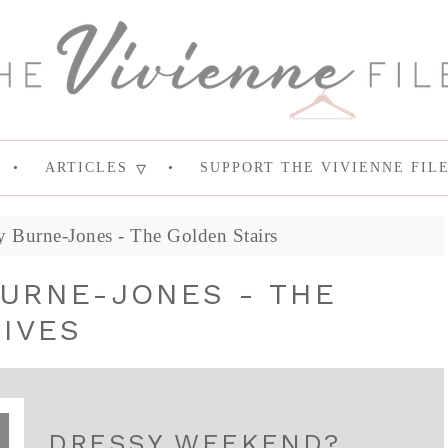
ARTICLES
SUPPORT THE VIVIENNE FIL
 Burne-Jones - The Golden Stairs
BURNE-JONES - THE
IVES
DRESSY WEEKEND?