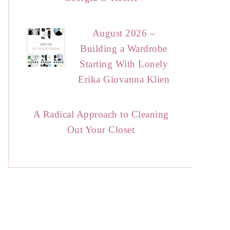
August 2026 –
Building a Wardrobe
Starting With Lonely
Erika Giovanna Klien
A Radical Approach to Cleaning
Out Your Closet