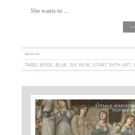
She wants to ...
V
06.24.22
TAGS:
BEIGE
,
BLUE
,
SIX PACK
,
START WITH ART
,