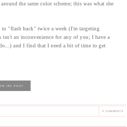
e around the same color scheme; this was what she
to "flash back" twice a week (I'm targeting
s isn't an inconvenience for any of you; I have a
..) and I find that I need a bit of time to get
the
IEW
POST
11 COMMENTS