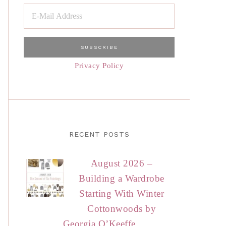
Privacy Policy
RECENT POSTS
August 2026 –
Building a Wardrobe
Starting With Winter
Cottonwoods by
Georgia O’Keeffe