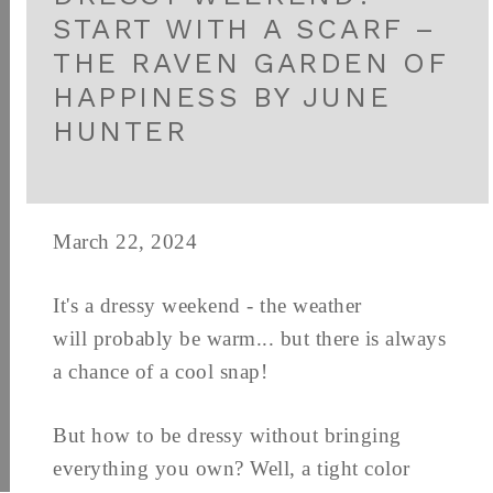
START WITH A SCARF –
THE RAVEN GARDEN OF
HAPPINESS BY JUNE
HUNTER
March 22, 2024
It's a dressy weekend - the weather
will probably be warm... but there is always
a chance of a cool snap!
But how to be dressy without bringing
everything you own? Well, a tight color