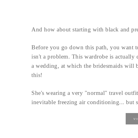
And how about starting with black and pre
Before you go down this path, you want 
isn't a problem. This wardrobe is actually
a wedding, at which the bridesmaids will b
this!
She's wearing a very "normal" travel outfit
inevitable freezing air conditioning... but s
V