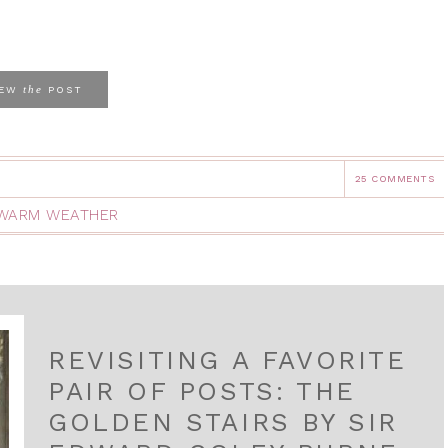
the
IEW
POST
25 COMMENTS
WARM WEATHER
REVISITING A FAVORITE
PAIR OF POSTS: THE
GOLDEN STAIRS BY SIR