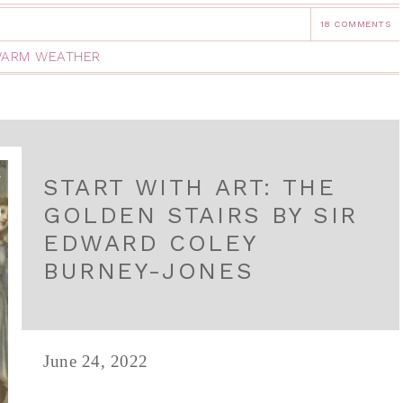
18 COMMENTS
ARM WEATHER
START WITH ART: THE
GOLDEN STAIRS BY SIR
EDWARD COLEY
BURNEY-JONES
June 24, 2022