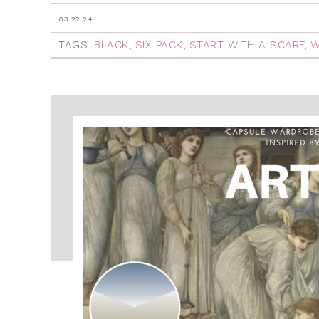
03.22.24
TAGS:
BLACK
,
SIX PACK
,
START WITH A SCARF
,
W