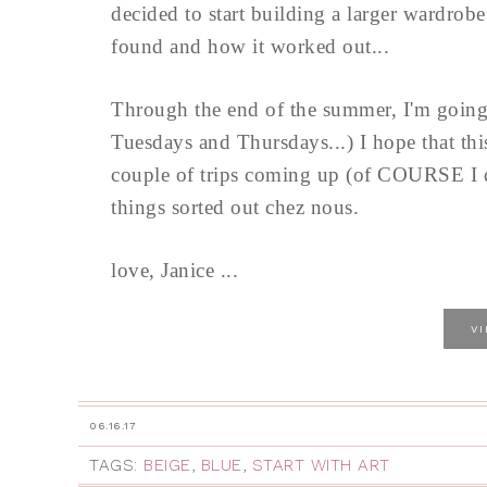
decided to start building a larger wardrob
found and how it worked out...
Through the end of the summer, I'm going 
Tuesdays and Thursdays...) I hope that thi
couple of trips coming up (of COURSE I do.
things sorted out chez nous.
love, Janice ...
V
06.16.17
TAGS:
BEIGE
,
BLUE
,
START WITH ART