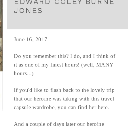
EDWARD COLEY BURNE-
JONES
June 16, 2017
Do you remember this? I do, and I think of
it as one of my finest hours! (well, MANY
hours...)
If you'd like to flash back to the lovely trip
that our heroine was taking with this travel
capsule wardrobe, you can find her here.
And a couple of days later our heroine