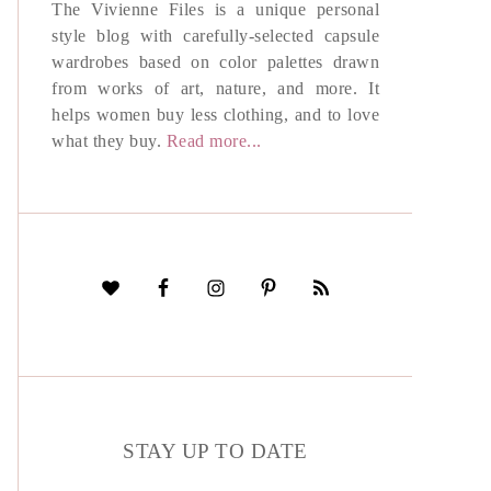
The Vivienne Files is a unique personal
style blog with carefully-selected capsule
wardrobes based on color palettes drawn
from works of art, nature, and more. It
helps women buy less clothing, and to love
what they buy.
Read more...
STAY UP TO DATE