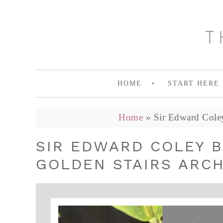
HOME
START HERE
Home
»
Sir Edward Coley
SIR EDWARD COLEY 
GOLDEN STAIRS ARCH