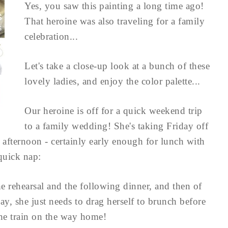
Yes, you saw this painting a long time ago!
That heroine was also traveling for a family
celebration...
Let's take a close-up look at a bunch of these
lovely ladies, and enjoy the color palette...
Our heroine is off for a quick weekend trip
to a family wedding! She's taking Friday off
he afternoon - certainly early enough for lunch with
 quick nap:
he rehearsal and the following dinner, and then of
, she just needs to drag herself to brunch before
the train on the way home!