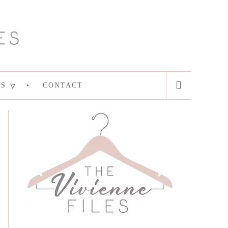
ES
CONTACT