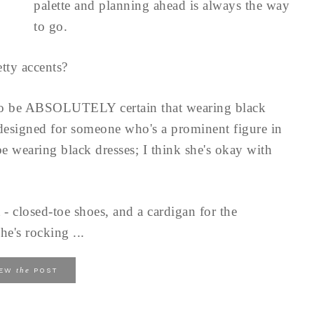
palette and planning ahead is always the way
to go.
tty accents?
to be ABSOLUTELY certain that wearing black
 designed for someone who's a prominent figure in
e wearing black dresses; I think she's okay with
 - closed-toe shoes, and a cardigan for the
he's rocking ...
the
IEW
POST