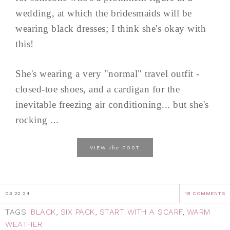
wedding, at which the bridesmaids will be
wearing black dresses; I think she's okay with
this!
She's wearing a very "normal" travel outfit -
closed-toe shoes, and a cardigan for the
inevitable freezing air conditioning... but she's
rocking ...
the
VIEW
POST
03.22.24
18 COMMENTS
TAGS:
BLACK
,
SIX PACK
,
START WITH A SCARF
,
WARM
WEATHER