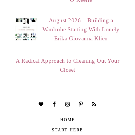
August 2026 – Building a
Wardrobe Starting With Lonely
Erika Giovanna Klien
A Radical Approach to Cleaning Out Your
Closet
HOME
START HERE