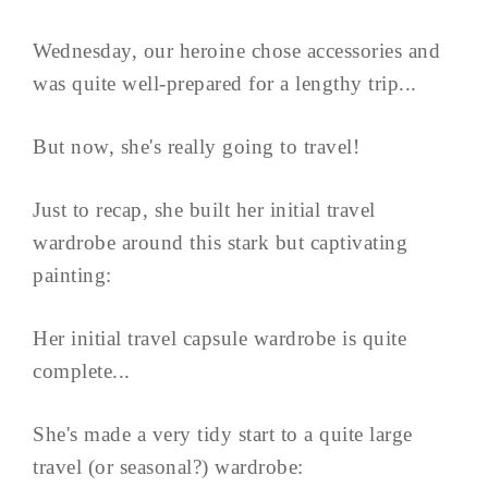
Wednesday, our heroine chose accessories and
was quite well-prepared for a lengthy trip...
But now, she's really going to travel!
Just to recap, she built her initial travel
wardrobe around this stark but captivating
painting:
Her initial travel capsule wardrobe is quite
complete...
She's made a very tidy start to a quite large
travel (or seasonal?) wardrobe: