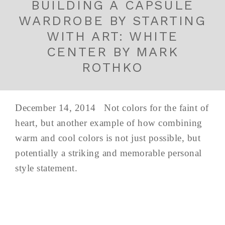
BUILDING A CAPSULE
WARDROBE BY STARTING
WITH ART: WHITE
CENTER BY MARK
ROTHKO
December 14, 2014 Not colors for the faint of
heart, but another example of how combining
warm and cool colors is not just possible, but
potentially a striking and memorable personal
style statement.