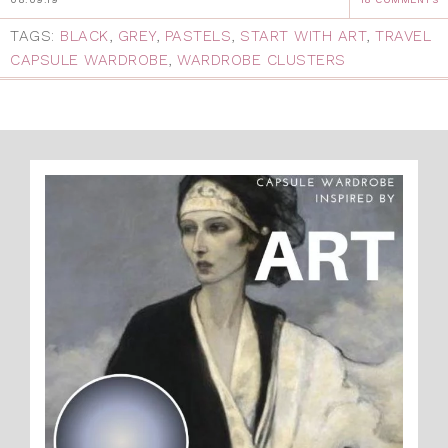
TAGS:
BLACK
,
GREY
,
PASTELS
,
START WITH ART
,
TRAVEL
CAPSULE WARDROBE
,
WARDROBE CLUSTERS