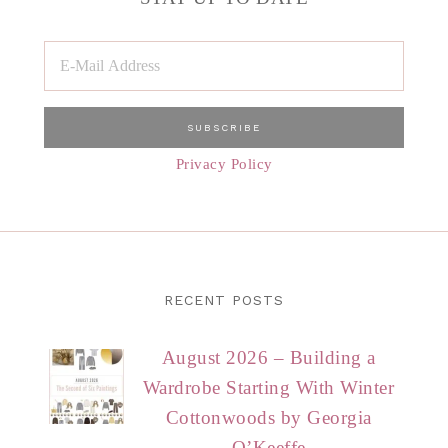
Privacy Policy
RECENT POSTS
August 2026 – Building a
Wardrobe Starting With Winter
Cottonwoods by Georgia
O’Keeffe