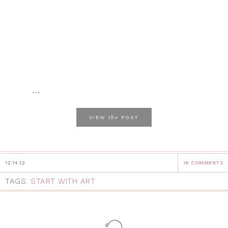
...
the
VIEW
POST
12.14.12
16 COMMENTS
TAGS:
START WITH ART