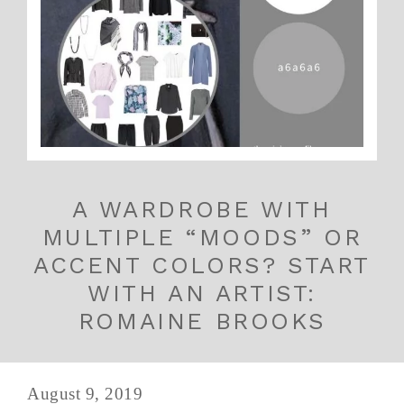
A WARDROBE WITH
MULTIPLE “MOODS” OR
ACCENT COLORS? START
WITH AN ARTIST:
ROMAINE BROOKS
August 9, 2019