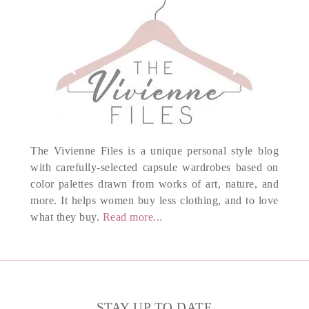
The Vivienne Files is a unique personal style blog
with carefully-selected capsule wardrobes based on
color palettes drawn from works of art, nature, and
more. It helps women buy less clothing, and to love
what they buy.
Read more...
STAY UP TO DATE