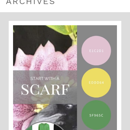
ARCHIVES