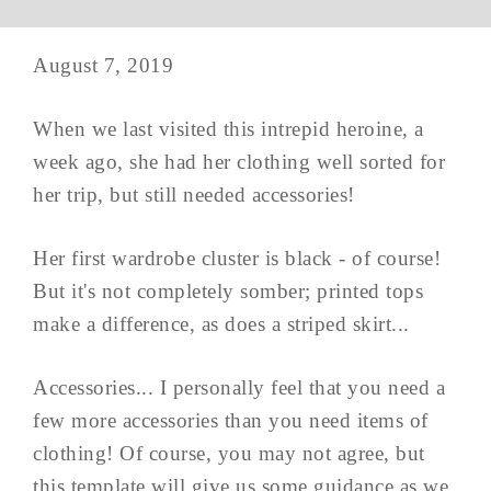
August 7, 2019
When we last visited this intrepid heroine, a
week ago, she had her clothing well sorted for
her trip, but still needed accessories!
Her first wardrobe cluster is black - of course!
But it's not completely somber; printed tops
make a difference, as does a striped skirt...
Accessories... I personally feel that you need a
few more accessories than you need items of
clothing! Of course, you may not agree, but
this template will give us some guidance as we