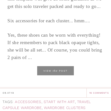
get this solo traveler packed and ready to go...
Six accessories for each cluster... hmm....
Yes, these shoes can be worn with everything!
If she remembers to pack black opaque tights,
she will be all set... Of course, you could bring
2 pairs of ...
the
VIEW
POST
08.07.19
16 COMMENTS
TAGS:
ACCESSORIES
,
START WITH ART
,
TRAVEL
CAPSULE WARDROBE
,
WARDROBE CLUSTERS