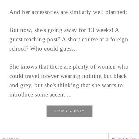
And her accessories are similarly well planned:
But now, she's going away for 13 weeks! A
guest teaching post? A short course at a foreign
school? Who could guess...
She knows that there are plenty of women who
could travel forever wearing nothing but black
and grey, but she's thinking that she wants to
introduce some accent ...
the
VIEW
POST
08.09.19
18 COMMENTS