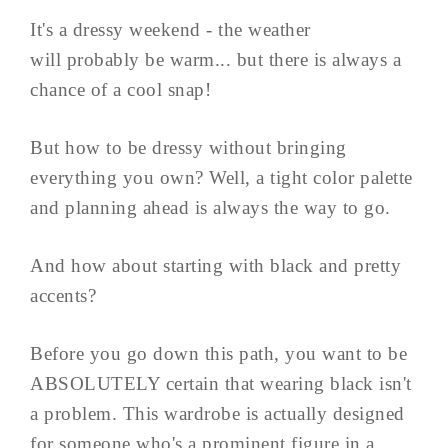
It's a dressy weekend - the weather
will probably be warm... but there is always a
chance of a cool snap!
But how to be dressy without bringing
everything you own? Well, a tight color palette
and planning ahead is always the way to go.
And how about starting with black and pretty
accents?
Before you go down this path, you want to be
ABSOLUTELY certain that wearing black isn't
a problem. This wardrobe is actually designed
for someone who's a prominent figure in a