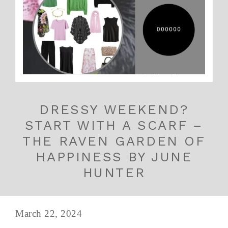
DRESSY WEEKEND?
START WITH A SCARF –
THE RAVEN GARDEN OF
HAPPINESS BY JUNE
HUNTER
March 22, 2024