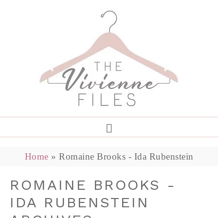
Home
»
Romaine Brooks - Ida Rubenstein
ROMAINE BROOKS -
IDA RUBENSTEIN