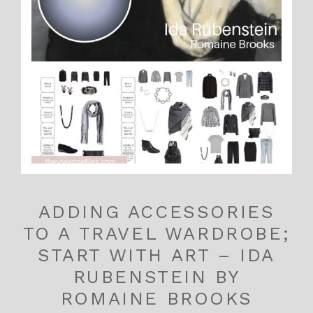
ADDING ACCESSORIES
TO A TRAVEL WARDROBE;
START WITH ART – IDA
RUBENSTEIN BY
ROMAINE BROOKS