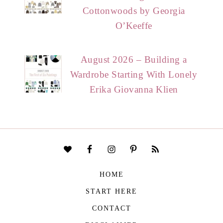
Cottonwoods by Georgia
O’Keeffe
August 2026 – Building a
Wardrobe Starting With Lonely
Erika Giovanna Klien
HOME
START HERE
CONTACT