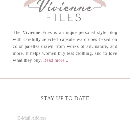
The Vivienne Files is a unique personal style blog
with carefully-selected capsule wardrobes based on
color palettes drawn from works of art, nature, and
more. It helps women buy less clothing, and to love
what they buy.
Read more...
STAY UP TO DATE