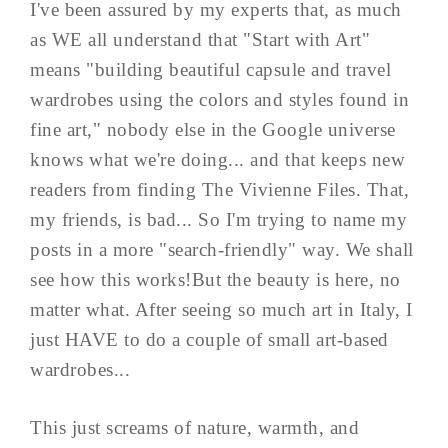
I've been assured by my experts that, as much
as WE all understand that "Start with Art"
means "building beautiful capsule and travel
wardrobes using the colors and styles found in
fine art," nobody else in the Google universe
knows what we're doing... and that keeps new
readers from finding The Vivienne Files. That,
my friends, is bad... So I'm trying to name my
posts in a more "search-friendly" way. We shall
see how this works!But the beauty is here, no
matter what. After seeing so much art in Italy, I
just HAVE to do a couple of small art-based
wardrobes...
This just screams of nature, warmth, and