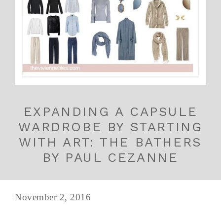
EXPANDING A CAPSULE
WARDROBE BY STARTING
WITH ART: THE BATHERS
BY PAUL CEZANNE
November 2, 2016