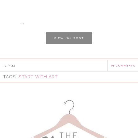
...
the
VIEW
POST
12.14.12
16 COMMENTS
TAGS:
START WITH ART