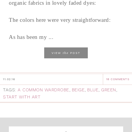
organic fabrics in lovely faded dyes:
The colors here were very straightforward:
As has been my ...
the
VIEW
POST
11.02.16
18 COMMENTS
TAGS:
A COMMON WARDROBE
,
BEIGE
,
BLUE
,
GREEN
,
START WITH ART