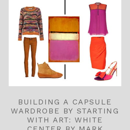
BUILDING A CAPSULE
WARDROBE BY STARTING
WITH ART: WHITE
CENTER BY MARK