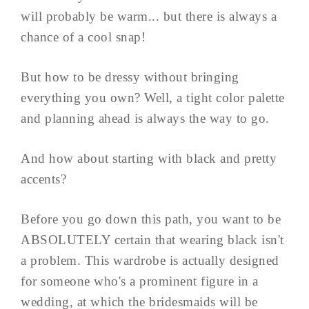
will probably be warm... but there is always a
chance of a cool snap!
But how to be dressy without bringing
everything you own? Well, a tight color palette
and planning ahead is always the way to go.
And how about starting with black and pretty
accents?
Before you go down this path, you want to be
ABSOLUTELY certain that wearing black isn't
a problem. This wardrobe is actually designed
for someone who's a prominent figure in a
wedding, at which the bridesmaids will be