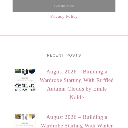
Privacy Policy
RECENT POSTS
August 2026 – Building a
Wardrobe Starting With Ruffled
Autumn Clouds by Emile
Nolde
August 2026 – Building a
Wardrobe Starting With Winter