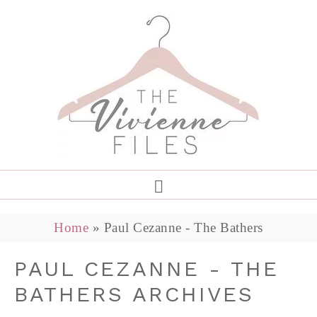
Home
»
Paul Cezanne - The Bathers
PAUL CEZANNE - THE
BATHERS ARCHIVES