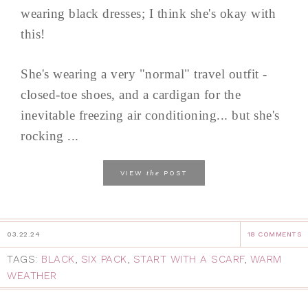
wearing black dresses; I think she's okay with
this!
She's wearing a very "normal" travel outfit -
closed-toe shoes, and a cardigan for the
inevitable freezing air conditioning... but she's
rocking ...
the
VIEW
POST
03.22.24
18 COMMENTS
TAGS:
BLACK
,
SIX PACK
,
START WITH A SCARF
,
WARM
WEATHER