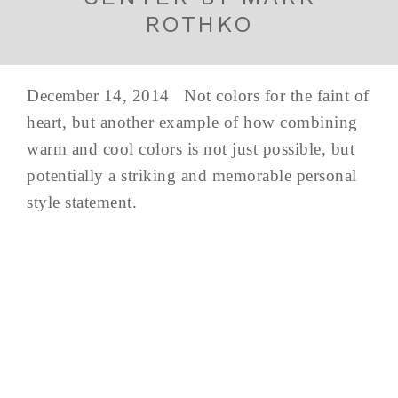
ROTHKO
December 14, 2014 Not colors for the faint of
heart, but another example of how combining
warm and cool colors is not just possible, but
potentially a striking and memorable personal
style statement.