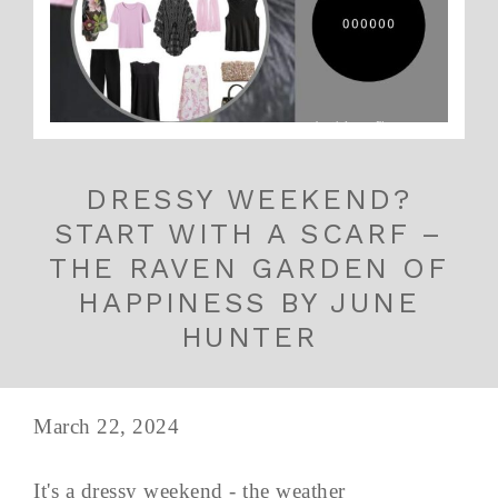
DRESSY WEEKEND?
START WITH A SCARF –
THE RAVEN GARDEN OF
HAPPINESS BY JUNE
HUNTER
March 22, 2024
It's a dressy weekend - the weather