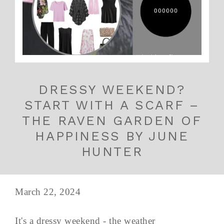
DRESSY WEEKEND?
START WITH A SCARF –
THE RAVEN GARDEN OF
HAPPINESS BY JUNE
HUNTER
March 22, 2024
It's a dressy weekend - the weather