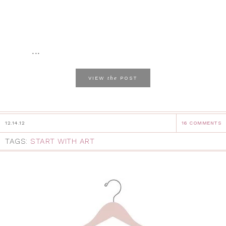
...
the
VIEW
POST
12.14.12
16 COMMENTS
TAGS:
START WITH ART