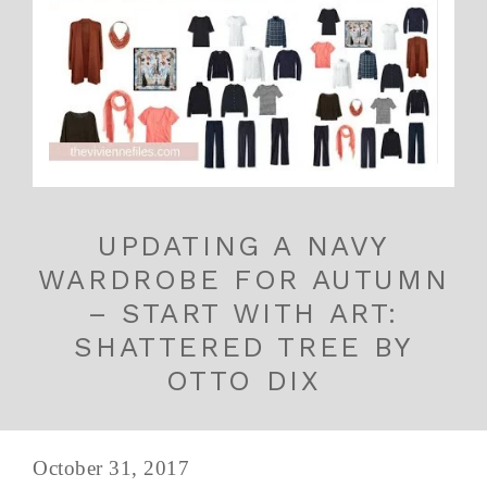
UPDATING A NAVY
WARDROBE FOR AUTUMN
– START WITH ART:
SHATTERED TREE BY
OTTO DIX
October 31, 2017