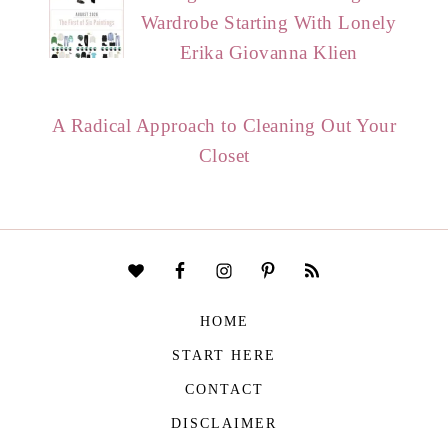
Wardrobe Starting With Lonely
Erika Giovanna Klien
A Radical Approach to Cleaning Out Your
Closet
HOME
START HERE
CONTACT
DISCLAIMER