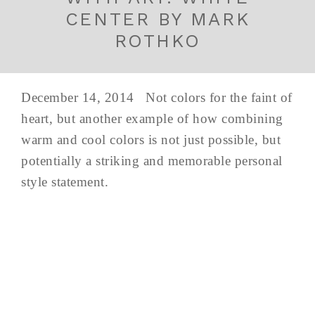
CENTER BY MARK
ROTHKO
December 14, 2014 Not colors for the faint of
heart, but another example of how combining
warm and cool colors is not just possible, but
potentially a striking and memorable personal
style statement.