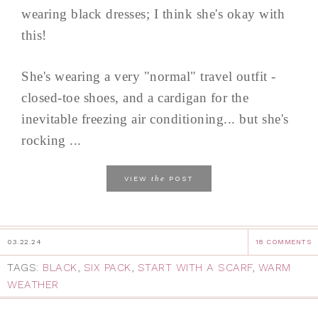
wearing black dresses; I think she's okay with
this!
She's wearing a very "normal" travel outfit -
closed-toe shoes, and a cardigan for the
inevitable freezing air conditioning... but she's
rocking ...
the
VIEW
POST
03.22.24
18 COMMENTS
TAGS:
BLACK
,
SIX PACK
,
START WITH A SCARF
,
WARM
WEATHER