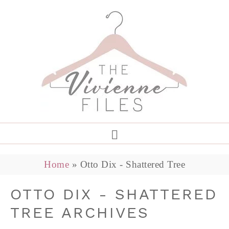
Home
»
Otto Dix - Shattered Tree
OTTO DIX - SHATTERED
TREE ARCHIVES