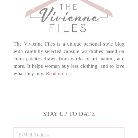
The Vivienne Files is a unique personal style blog
with carefully-selected capsule wardrobes based on
color palettes drawn from works of art, nature, and
more. It helps women buy less clothing, and to love
what they buy.
Read more...
STAY UP TO DATE