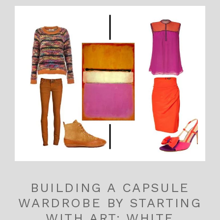
BUILDING A CAPSULE
WARDROBE BY STARTING
WITH ART: WHITE