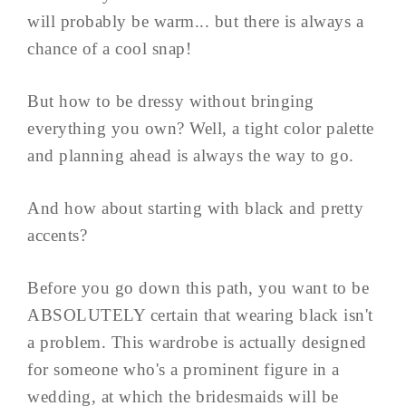
will probably be warm... but there is always a
chance of a cool snap!
But how to be dressy without bringing
everything you own? Well, a tight color palette
and planning ahead is always the way to go.
And how about starting with black and pretty
accents?
Before you go down this path, you want to be
ABSOLUTELY certain that wearing black isn't
a problem. This wardrobe is actually designed
for someone who's a prominent figure in a
wedding, at which the bridesmaids will be