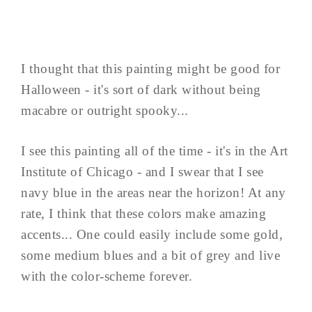
I thought that this painting might be good for
Halloween - it's sort of dark without being
macabre or outright spooky...
I see this painting all of the time - it's in the Art
Institute of Chicago - and I swear that I see
navy blue in the areas near the horizon! At any
rate, I think that these colors make amazing
accents... One could easily include some gold,
some medium blues and a bit of grey and live
with the color-scheme forever.