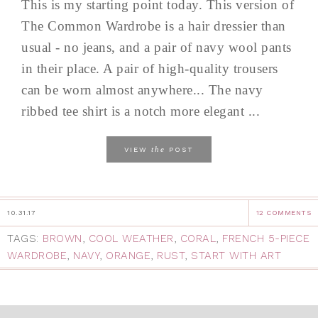
This is my starting point today. This version of
The Common Wardrobe is a hair dressier than
usual - no jeans, and a pair of navy wool pants
in their place. A pair of high-quality trousers
can be worn almost anywhere... The navy
ribbed tee shirt is a notch more elegant ...
the
VIEW
POST
10.31.17
12 COMMENTS
TAGS:
BROWN
,
COOL WEATHER
,
CORAL
,
FRENCH 5-PIECE
WARDROBE
,
NAVY
,
ORANGE
,
RUST
,
START WITH ART