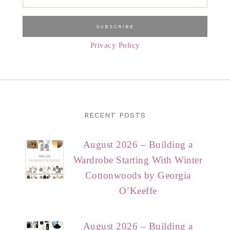
Privacy Policy
RECENT POSTS
August 2026 – Building a
Wardrobe Starting With Winter
Cottonwoods by Georgia
O’Keeffe
August 2026 – Building a