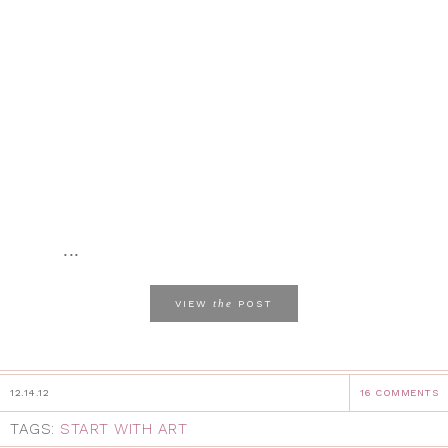
...
the
VIEW
POST
12.14.12
16 COMMENTS
TAGS:
START WITH ART