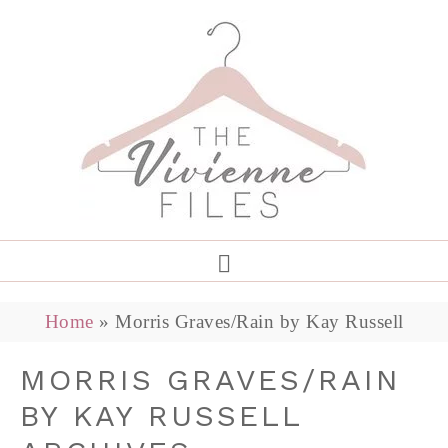
Home
»
Morris Graves/Rain by Kay Russell
MORRIS GRAVES/RAIN
BY KAY RUSSELL