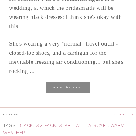
wedding, at which the bridesmaids will be
wearing black dresses; I think she's okay with
this!
She's wearing a very "normal" travel outfit -
closed-toe shoes, and a cardigan for the
inevitable freezing air conditioning... but she's
rocking ...
the
VIEW
POST
03.22.24
18 COMMENTS
TAGS:
BLACK
,
SIX PACK
,
START WITH A SCARF
,
WARM
WEATHER