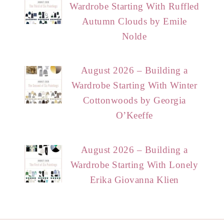
Wardrobe Starting With Ruffled
Autumn Clouds by Emile
Nolde
August 2026 – Building a
Wardrobe Starting With Winter
Cottonwoods by Georgia
O’Keeffe
August 2026 – Building a
Wardrobe Starting With Lonely
Erika Giovanna Klien