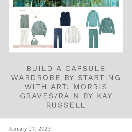
BUILD A CAPSULE
WARDROBE BY STARTING
WITH ART: MORRIS
GRAVES/RAIN BY KAY
RUSSELL
January 27, 2023