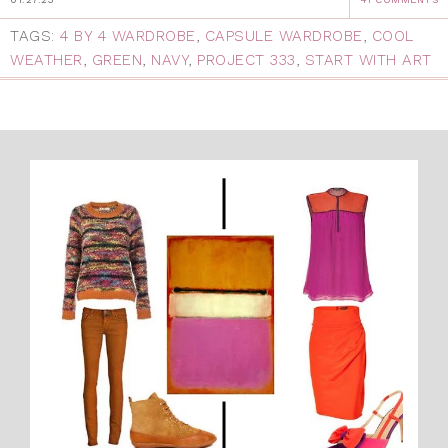
TAGS:
4 BY 4 WARDROBE
,
CAPSULE WARDROBE
,
COOL
WEATHER
,
GREEN
,
NAVY
,
PROJECT 333
,
START WITH ART