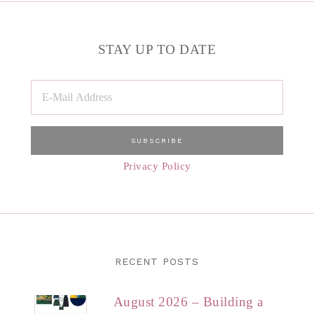
STAY UP TO DATE
Privacy Policy
RECENT POSTS
August 2026 – Building a