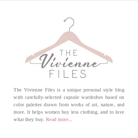
The Vivienne Files is a unique personal style blog
with carefully-selected capsule wardrobes based on
color palettes drawn from works of art, nature, and
more. It helps women buy less clothing, and to love
what they buy.
Read more...