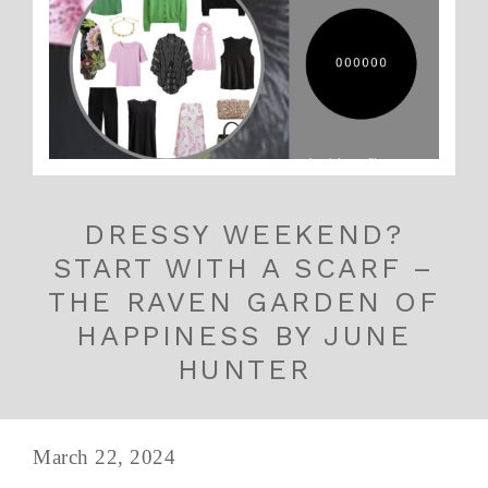
DRESSY WEEKEND?
START WITH A SCARF –
THE RAVEN GARDEN OF
HAPPINESS BY JUNE
HUNTER
March 22, 2024