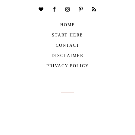
HOME
START HERE
CONTACT
DISCLAIMER
PRIVACY POLICY
COPYRIGHT © 2026
THE VIVIENNE FILES
| ALL RIGHTS RESERVED -
BUILT WITH ♥ BY
ROCKFORT MEDIA
THE VIVIENNE FILES IS A PARTICIPANT IN THE AMAZON SERVICES LLC
ASSOCIATES PROGRAM, AN AFFILIATE ADVERTISING PROGRAM DESIGNED TO
PROVIDE A MEANS FOR US TO EARN FEES BY LINKING TO AMAZON.COM AND
AFFILIATED SITES.