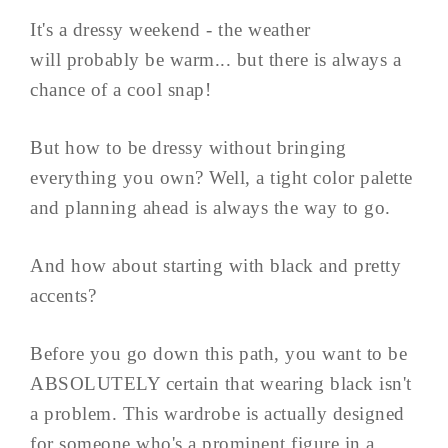
It's a dressy weekend - the weather
will probably be warm... but there is always a
chance of a cool snap!
But how to be dressy without bringing
everything you own? Well, a tight color palette
and planning ahead is always the way to go.
And how about starting with black and pretty
accents?
Before you go down this path, you want to be
ABSOLUTELY certain that wearing black isn't
a problem. This wardrobe is actually designed
for someone who's a prominent figure in a