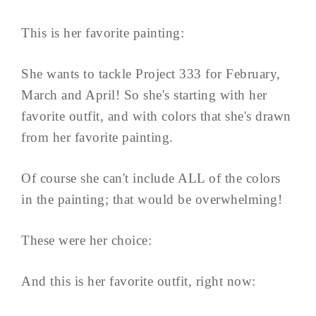
This is her favorite painting:
She wants to tackle Project 333 for February,
March and April! So she's starting with her
favorite outfit, and with colors that she's drawn
from her favorite painting.
Of course she can't include ALL of the colors
in the painting; that would be overwhelming!
These were her choice:
And this is her favorite outfit, right now: