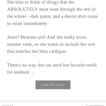
She tries to think of things that she
ABSOLUTELY must wear through the rest of
the winter - dark pants, and a denim shirt come
to mind immediately:
Jeans? Heavens yes! And she really loves
sweater vests, so she wants to include the vest
that matches her blue cardigan:
There's no way she can omit her favorite outfit
for outdoor ...
the
VIEW
POST
01.27.23
41 COMMENTS