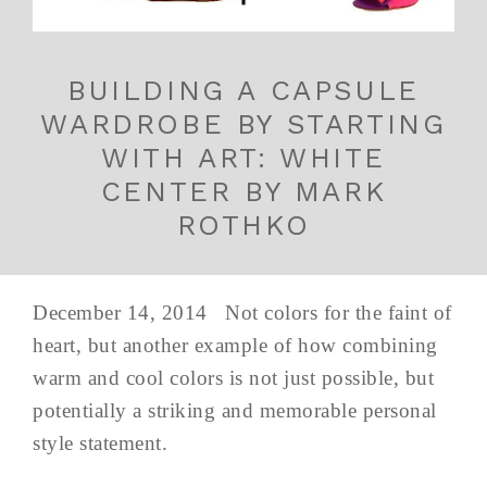
BUILDING A CAPSULE
WARDROBE BY STARTING
WITH ART: WHITE
CENTER BY MARK
ROTHKO
December 14, 2014 Not colors for the faint of
heart, but another example of how combining
warm and cool colors is not just possible, but
potentially a striking and memorable personal
style statement.