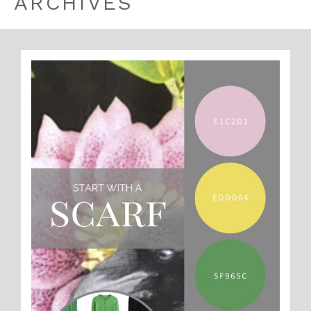
ARCHIVES