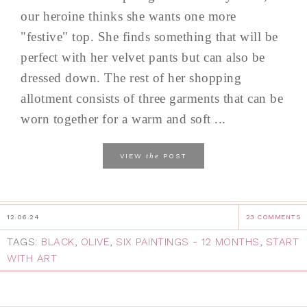
our heroine thinks she wants one more
"festive" top. She finds something that will be
perfect with her velvet pants but can also be
dressed down. The rest of her shopping
allotment consists of three garments that can be
worn together for a warm and soft ...
the
VIEW
POST
12.06.24
23 COMMENTS
TAGS:
BLACK
,
OLIVE
,
SIX PAINTINGS - 12 MONTHS
,
START
WITH ART