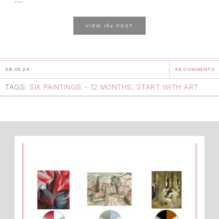
the
VIEW
POST
08.05.24
49 COMMENTS
TAGS:
SIX PAINTINGS - 12 MONTHS
,
START WITH ART