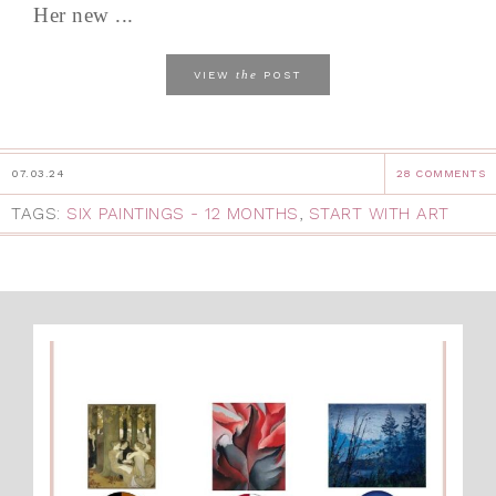
Her new ...
the
VIEW
POST
07.03.24
28 COMMENTS
TAGS:
SIX PAINTINGS - 12 MONTHS
,
START WITH ART