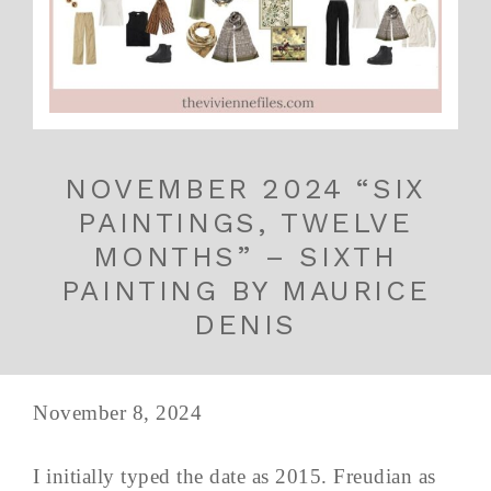
NOVEMBER 2024 “SIX
PAINTINGS, TWELVE
MONTHS” – SIXTH
PAINTING BY MAURICE
DENIS
November 8, 2024
I initially typed the date as 2015. Freudian as