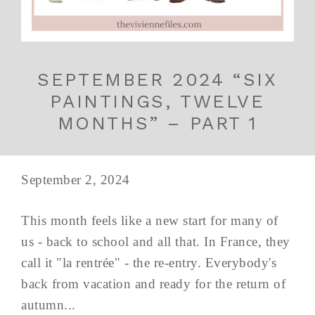
SEPTEMBER 2024 “SIX
PAINTINGS, TWELVE
MONTHS” – PART 1
September 2, 2024
This month feels like a new start for many of
us - back to school and all that. In France, they
call it "la rentrée" - the re-entry. Everybody's
back from vacation and ready for the return of
autumn...