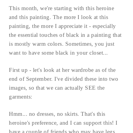
This month, we're starting with this heroine
and this painting. The more I look at this
painting, the more I appreciate it - especially
the essential touches of black in a painting that
is mostly warm colors. Sometimes, you just
want to have some black in your closet...
First up - let's look at her wardrobe as of the
end of September. I've divided these into two
images, so that we can actually SEE the
garments:
Hmm... no dresses, no skirts. That's this
heroine's preference, and I can support this! I
have a couple of friends who may have legs,