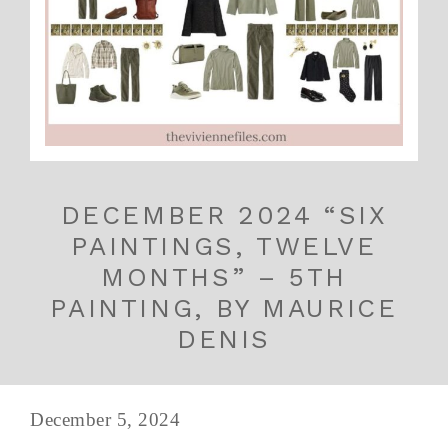
DECEMBER 2024 “SIX
PAINTINGS, TWELVE
MONTHS” – 5TH
PAINTING, BY MAURICE
DENIS
December 5, 2024