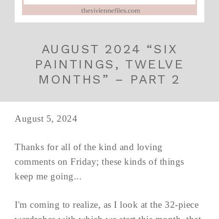
AUGUST 2024 “SIX
PAINTINGS, TWELVE
MONTHS” – PART 2
August 5, 2024
Thanks for all of the kind and loving
comments on Friday; these kinds of things
keep me going...
I'm coming to realize, as I look at the 32-piece