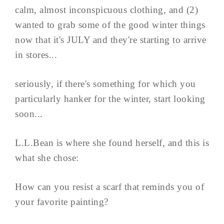
calm, almost inconspicuous clothing, and (2)
wanted to grab some of the good winter things
now that it's JULY and they're starting to arrive
in stores...
seriously, if there's something for which you
particularly hanker for the winter, start looking
soon...
L.L.Bean is where she found herself, and this is
what she chose:
How can you resist a scarf that reminds you of
your favorite painting?