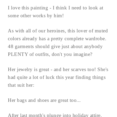
I love this painting - I think I need to look at
some other works by him!
As with all of our heroines, this lover of muted
colors already has a pretty complete wardrobe.
48 garments should give just about anybody
PLENTY of outfits, don't you imagine?
Her jewelry is great - and her scarves too! She's
had quite a lot of luck this year finding things
that suit her:
Her bags and shoes are great too...
After last month's plunge into holiday attire,