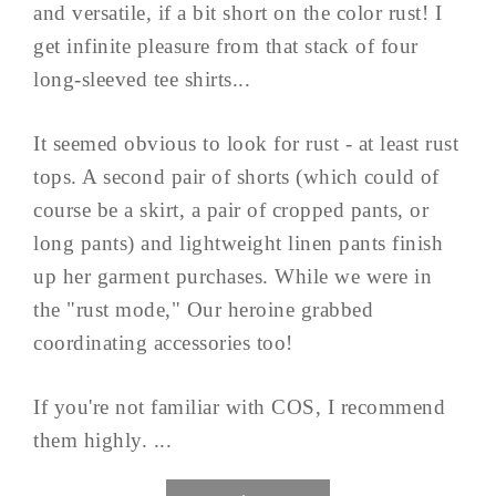
and versatile, if a bit short on the color rust! I
get infinite pleasure from that stack of four
long-sleeved tee shirts...
It seemed obvious to look for rust - at least rust
tops. A second pair of shorts (which could of
course be a skirt, a pair of cropped pants, or
long pants) and lightweight linen pants finish
up her garment purchases. While we were in
the "rust mode," Our heroine grabbed
coordinating accessories too!
If you're not familiar with COS, I recommend
them highly. ...