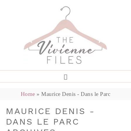
Home
»
Maurice Denis - Dans le Parc
MAURICE DENIS -
DANS LE PARC