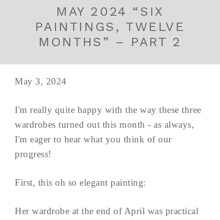
MAY 2024 “SIX
PAINTINGS, TWELVE
MONTHS” – PART 2
May 3, 2024
I'm really quite happy with the way these three
wardrobes turned out this month - as always,
I'm eager to hear what you think of our
progress!
First, this oh so elegant painting:
Her wardrobe at the end of April was practical