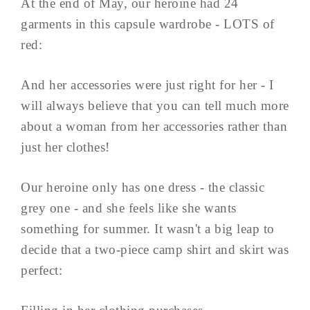
At the end of May, our heroine had 24
garments in this capsule wardrobe - LOTS of
red:
And her accessories were just right for her - I
will always believe that you can tell much more
about a woman from her accessories rather than
just her clothes!
Our heroine only has one dress - the classic
grey one - and she feels like she wants
something for summer. It wasn't a big leap to
decide that a two-piece camp shirt and skirt was
perfect: