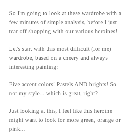
So I'm going to look at these wardrobe with a
few minutes of simple analysis, before I just
tear off shopping with our various heroines!
Let's start with this most difficult (for me)
wardrobe, based on a cheery and always
interesting painting:
Five accent colors! Pastels AND brights! So
not my style... which is great, right?
Just looking at this, I feel like this heroine
might want to look for more green, orange or
pink...