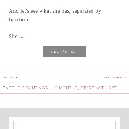
And let's see what she has, separated by
function:
She ...
the
VIEW
POST
09.02.24
26 COMMENTS
TAGS:
SIX PAINTINGS - 12 MONTHS
,
START WITH ART