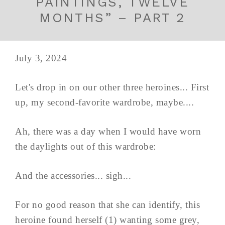
PAINTINGS, TWELVE
MONTHS” – PART 2
July 3, 2024
Let's drop in on our other three heroines... First
up, my second-favorite wardrobe, maybe....
Ah, there was a day when I would have worn
the daylights out of this wardrobe:
And the accessories... sigh...
For no good reason that she can identify, this
heroine found herself (1) wanting some grey,