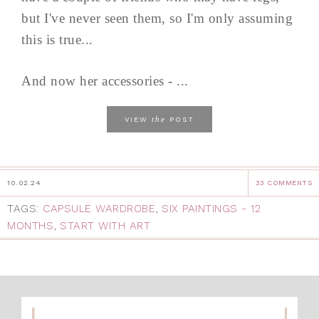
but I've never seen them, so I'm only assuming
this is true...
And now her accessories - ...
the
VIEW
POST
10.02.24
33 COMMENTS
TAGS:
CAPSULE WARDROBE
,
SIX PAINTINGS - 12
MONTHS
,
START WITH ART