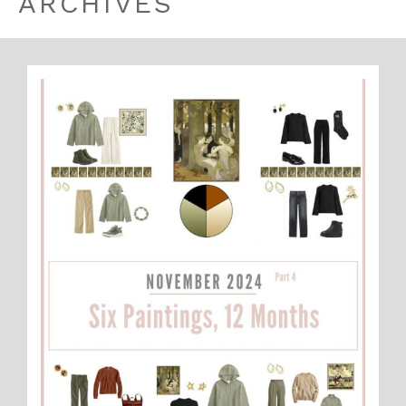
ARCHIVES