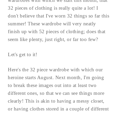
wardrobes with which we start this month, that
32 pieces of clothing is really quite a lot! I
don't believe that I've worn 32 things so far this
summer! These wardrobe will very neatly
finish up with 52 pieces of clothing; does that
seem like plenty, just right, or far too few?
Let's get to it!
Here's the 32 piece wardrobe with which our
heroine starts August. Next month, I'm going
to break these images out into at least two
different ones, so that we can see things more
clearly! This is akin to having a messy closet,
or having clothes stored in a couple of different
...