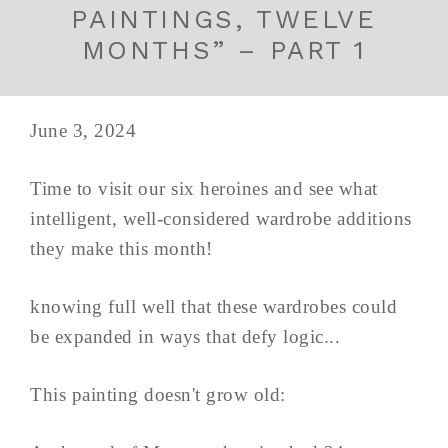
PAINTINGS, TWELVE
MONTHS” – PART 1
June 3, 2024
Time to visit our six heroines and see what
intelligent, well-considered wardrobe additions
they make this month!
knowing full well that these wardrobes could
be expanded in ways that defy logic...
This painting doesn't grow old: