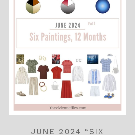
JUNE 2024 “SIX