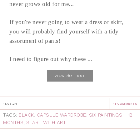
never grows old for me...
If you're never going to wear a dress or skirt,
you will probably find yourself with a tidy
assortment of pants!
I need to figure out why these ...
the
VIEW
POST
11.08.24
41 COMMENTS
TAGS:
BLACK
,
CAPSULE WARDROBE
,
SIX PAINTINGS - 12
MONTHS
,
START WITH ART