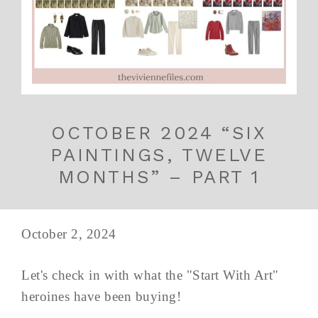
OCTOBER 2024 “SIX
PAINTINGS, TWELVE
MONTHS” – PART 1
October 2, 2024
Let's check in with what the "Start With Art"
heroines have been buying!