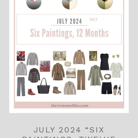
JULY 2024 “SIX