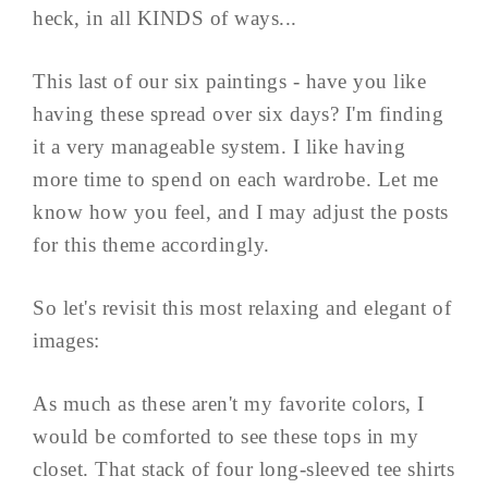
heck, in all KINDS of ways...
This last of our six paintings - have you like
having these spread over six days? I'm finding
it a very manageable system. I like having
more time to spend on each wardrobe. Let me
know how you feel, and I may adjust the posts
for this theme accordingly.
So let's revisit this most relaxing and elegant of
images:
As much as these aren't my favorite colors, I
would be comforted to see these tops in my
closet. That stack of four long-sleeved tee shirts