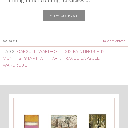
Filling in her clothing purchases ...
the
VIEW
POST
06.03.24
16 COMMENTS
TAGS:
CAPSULE WARDROBE
,
SIX PAINTINGS - 12
MONTHS
,
START WITH ART
,
TRAVEL CAPSULE
WARDROBE