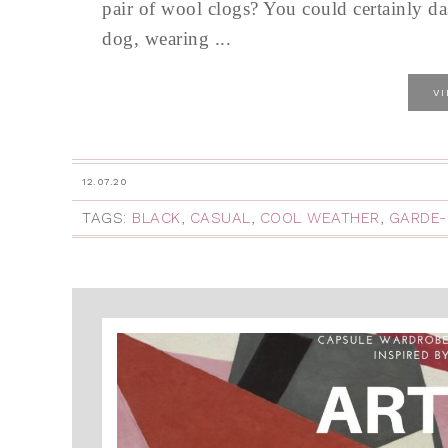
pair of wool clogs? You could certainly da
dog, wearing ...
V
12.07.20
TAGS:
BLACK
,
CASUAL
,
COOL WEATHER
,
GARDE-