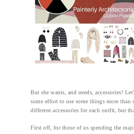
But she wants, and needs, accessories! Let'
some effort to use some things more than 
different accessories for each outfit, but tha
First off, for those of us spending the maj