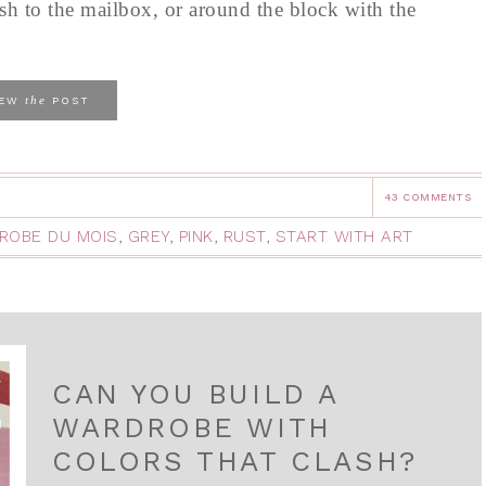
sh to the mailbox, or around the block with the
the
IEW
POST
43 COMMENTS
ROBE DU MOIS
,
GREY
,
PINK
,
RUST
,
START WITH ART
CAN YOU BUILD A
WARDROBE WITH
COLORS THAT CLASH?