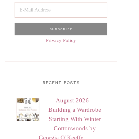
Privacy Policy
RECENT POSTS
August 2026 –
Building a Wardrobe
Starting With Winter
Cottonwoods by
Georgia O’Keeffe