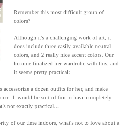
Remember this most difficult group of
colors?
Although it's a challenging work of art, it
does include three easily-available neutral
colors, and 2 really nice accent colors. Our
heroine finalized her wardrobe with this, and
it seems pretty practical:
s accessorize a dozen outfits for her, and make
once. It would be sort of fun to have completely
t's not exactly practical...
ority of our time indoors, what's not to love about a