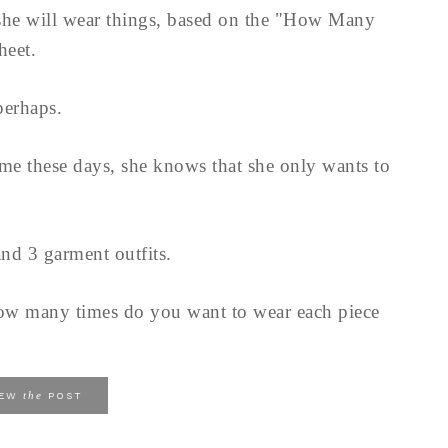
n she will wear things, based on the "How Many
heet.
perhaps.
me these days, she knows that she only wants to
nd 3 garment outfits.
How many times do you want to wear each piece
the
IEW
POST