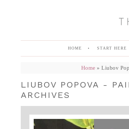
HOME
START HERE
Home
»
Liubov Popo
LIUBOV POPOVA - PA
ARCHIVES