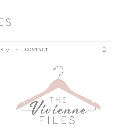
ES
CONTACT