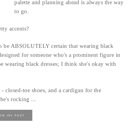
palette and planning ahead is always the way
to go.
tty accents?
to be ABSOLUTELY certain that wearing black
 designed for someone who's a prominent figure in
e wearing black dresses; I think she's okay with
 - closed-toe shoes, and a cardigan for the
he's rocking ...
the
IEW
POST