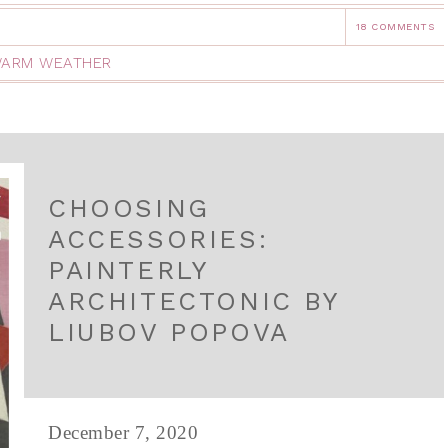
18 COMMENTS
ARM WEATHER
CHOOSING
ACCESSORIES:
PAINTERLY
ARCHITECTONIC BY
LIUBOV POPOVA
December 7, 2020