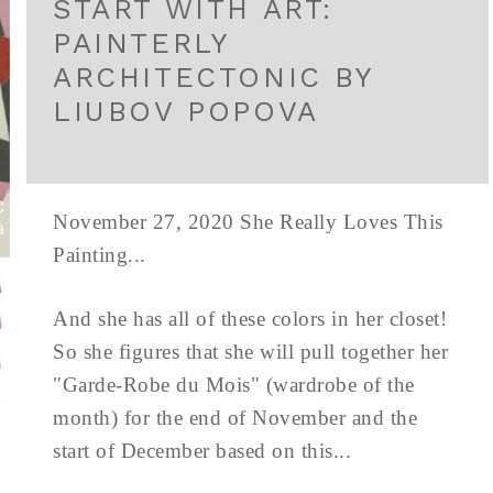
START WITH ART:
PAINTERLY
ARCHITECTONIC BY
LIUBOV POPOVA
November 27, 2020 She Really Loves This
Painting...
And she has all of these colors in her closet!
So she figures that she will pull together her
"Garde-Robe du Mois" (wardrobe of the
month) for the end of November and the
start of December based on this...