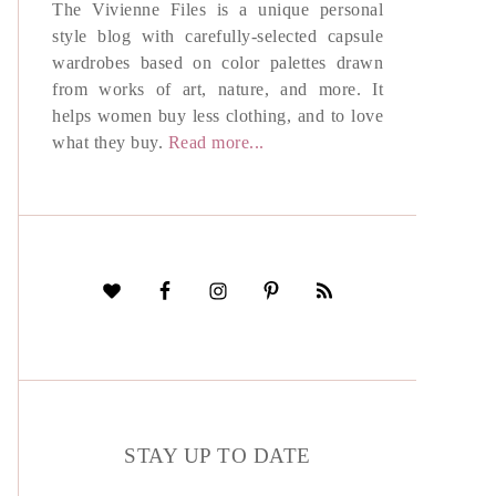
The Vivienne Files is a unique personal
style blog with carefully-selected capsule
wardrobes based on color palettes drawn
from works of art, nature, and more. It
helps women buy less clothing, and to love
what they buy.
Read more...
STAY UP TO DATE