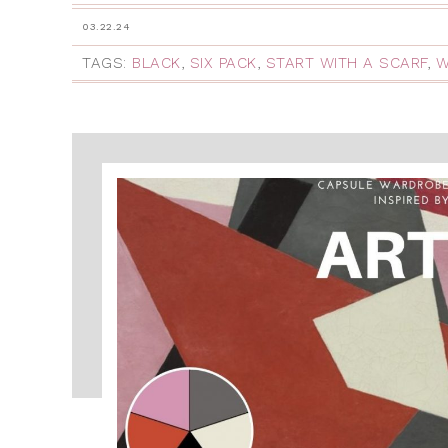
03.22.24
TAGS:
BLACK
,
SIX PACK
,
START WITH A SCARF
,
W