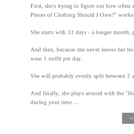
First, she's trying to figure out how ofte
Pieces of Clothing Should I Own?" works
She starts with 31 days - a longer month, 
And then, because she never leaves her ho
wear 1 outfit per day.
She will probably evenly split between 2 a
And finally, she plays around with the "
during your time ...
V