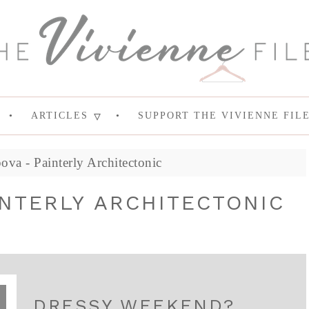
ARTICLES
SUPPORT THE VIVIENNE FIL
va - Painterly Architectonic
INTERLY ARCHITECTONIC
DRESSY WEEKEND?