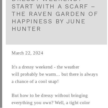
START WITH A SCARF –
THE RAVEN GARDEN OF
HAPPINESS BY JUNE
HUNTER
March 22, 2024
It's a dressy weekend - the weather
will probably be warm... but there is always
a chance of a cool snap!
But how to be dressy without bringing
everything you own? Well, a tight color