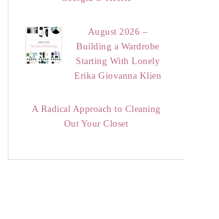
August 2026 –
Building a Wardrobe
Starting With Lonely
Erika Giovanna Klien
A Radical Approach to Cleaning
Out Your Closet