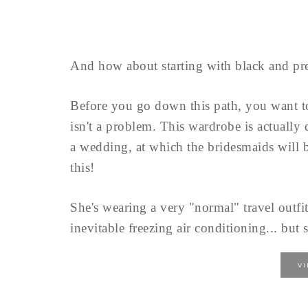
And how about starting with black and pre
Before you go down this path, you want 
isn't a problem. This wardrobe is actually
a wedding, at which the bridesmaids will b
this!
She's wearing a very "normal" travel outfit
inevitable freezing air conditioning... but s
V