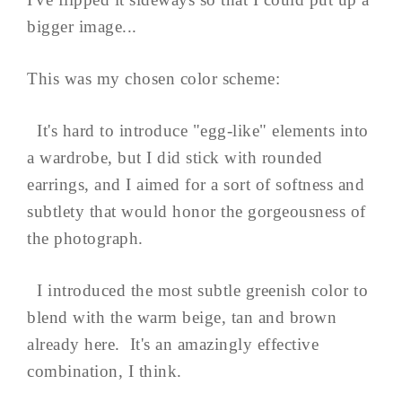
bigger image...
This was my chosen color scheme:
It's hard to introduce "egg-like" elements into
a wardrobe, but I did stick with rounded
earrings, and I aimed for a sort of softness and
subtlety that would honor the gorgeousness of
the photograph.
I introduced the most subtle greenish color to
blend with the warm beige, tan and brown
already here. It's an amazingly effective
combination, I think.