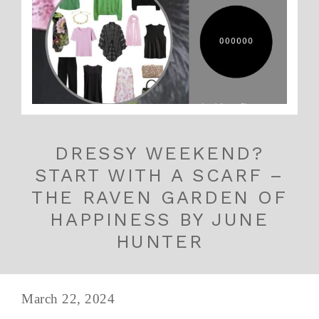
DRESSY WEEKEND?
START WITH A SCARF –
THE RAVEN GARDEN OF
HAPPINESS BY JUNE
HUNTER
March 22, 2024