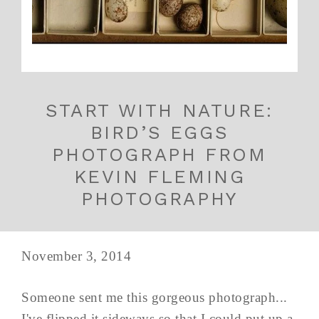
START WITH NATURE:
BIRD’S EGGS
PHOTOGRAPH FROM
KEVIN FLEMING
PHOTOGRAPHY
November 3, 2014
Someone sent me this gorgeous photograph...
I've flipped it sideways so that I could put up a