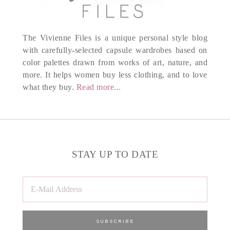
The Vivienne Files is a unique personal style blog
with carefully-selected capsule wardrobes based on
color palettes drawn from works of art, nature, and
more. It helps women buy less clothing, and to love
what they buy.
Read more...
STAY UP TO DATE