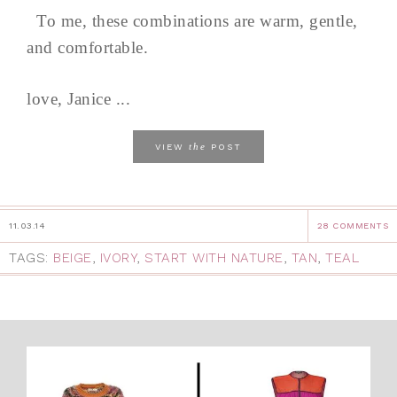
To me, these combinations are warm, gentle,
and comfortable.
love, Janice ...
the
VIEW
POST
11.03.14
28 COMMENTS
TAGS:
BEIGE
,
IVORY
,
START WITH NATURE
,
TAN
,
TEAL