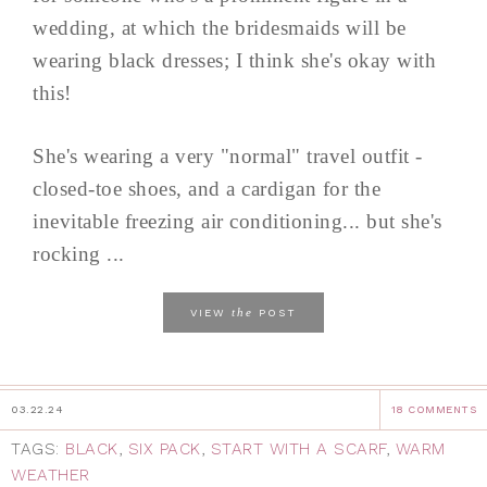
wedding, at which the bridesmaids will be
wearing black dresses; I think she's okay with
this!
She's wearing a very "normal" travel outfit -
closed-toe shoes, and a cardigan for the
inevitable freezing air conditioning... but she's
rocking ...
the
VIEW
POST
03.22.24
18 COMMENTS
TAGS:
BLACK
,
SIX PACK
,
START WITH A SCARF
,
WARM
WEATHER