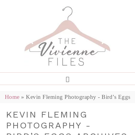
Home
»
Kevin Fleming Photography - Bird’s Eggs
KEVIN FLEMING
PHOTOGRAPHY -