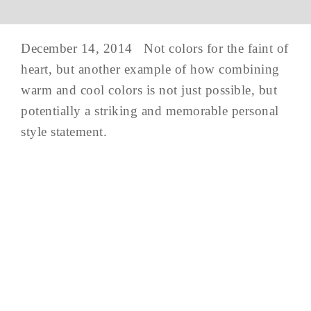
December 14, 2014 Not colors for the faint of
heart, but another example of how combining
warm and cool colors is not just possible, but
potentially a striking and memorable personal
style statement.