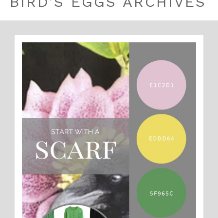
BIRD’S EGGS ARCHIVES