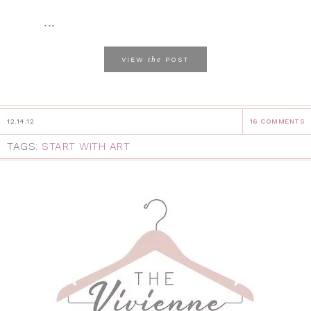
...
the
VIEW
POST
12.14.12
16 COMMENTS
TAGS:
START WITH ART