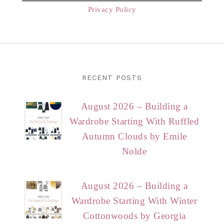
Privacy Policy
RECENT POSTS
August 2026 – Building a
Wardrobe Starting With Ruffled
Autumn Clouds by Emile
Nolde
August 2026 – Building a
Wardrobe Starting With Winter
Cottonwoods by Georgia