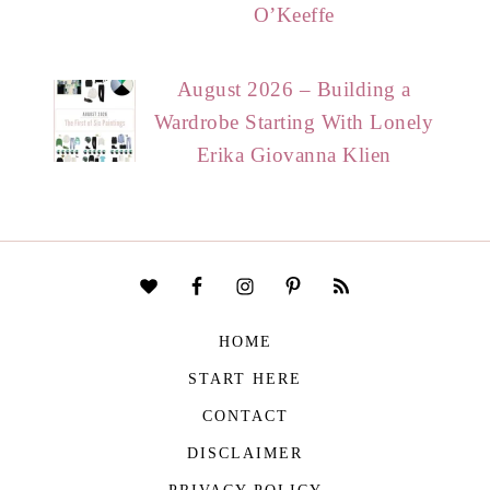
O’Keeffe
August 2026 – Building a
Wardrobe Starting With Lonely
Erika Giovanna Klien
HOME
START HERE
CONTACT
DISCLAIMER