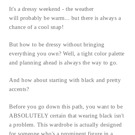
It's a dressy weekend - the weather
will probably be warm... but there is always a
chance of a cool snap!
But how to be dressy without bringing
everything you own? Well, a tight color palette
and planning ahead is always the way to go.
And how about starting with black and pretty
accents?
Before you go down this path, you want to be
ABSOLUTELY certain that wearing black isn't
a problem. This wardrobe is actually designed
for someone who's a prominent figure in a