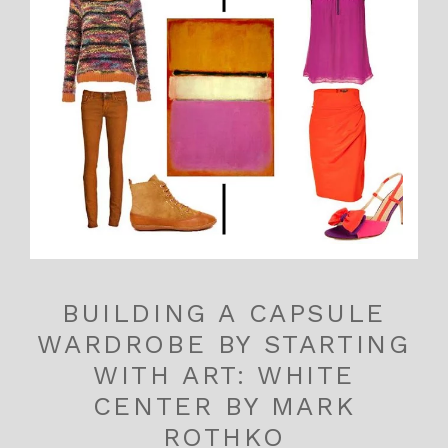
BUILDING A CAPSULE
WARDROBE BY STARTING
WITH ART: WHITE
CENTER BY MARK
ROTHKO