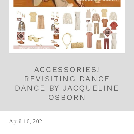
ACCESSORIES!
REVISITING DANCE
DANCE BY JACQUELINE
OSBORN
April 16, 2021