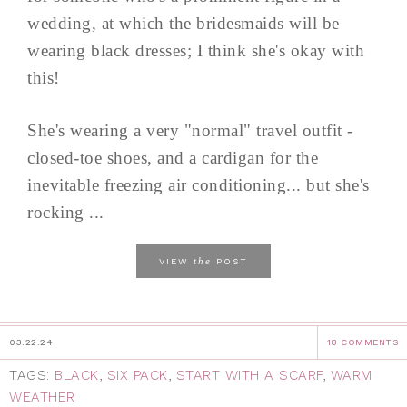
wedding, at which the bridesmaids will be
wearing black dresses; I think she's okay with
this!
She's wearing a very "normal" travel outfit -
closed-toe shoes, and a cardigan for the
inevitable freezing air conditioning... but she's
rocking ...
the
VIEW
POST
03.22.24
18 COMMENTS
TAGS:
BLACK
,
SIX PACK
,
START WITH A SCARF
,
WARM
WEATHER