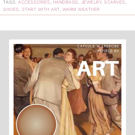
TAGS:
ACCESSORIES
,
HANDBAGS
,
JEWELRY
,
SCARVES
,
SHOES
,
START WITH ART
,
WARM WEATHER