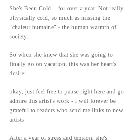
She's Been Cold... for over a year. Not really
physically cold, so much as missing the
"chaleur humaine" - the human warmth of
society...
So when she knew that she was going to
finally go on vacation, this was her heart's
desire:
okay, just feel free to pause right here and go
admire this artist's work - I will forever be
grateful to readers who send me links to new
artists!
After a year of stress and tension, she's