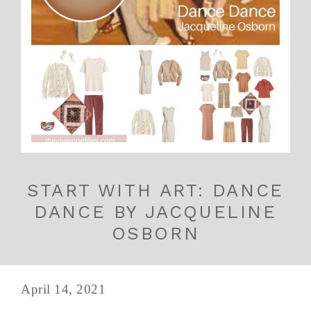
START WITH ART: DANCE
DANCE BY JACQUELINE
OSBORN
April 14, 2021