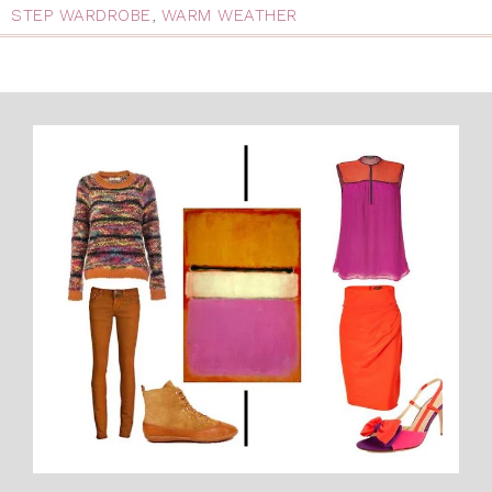
STEP WARDROBE
,
WARM WEATHER