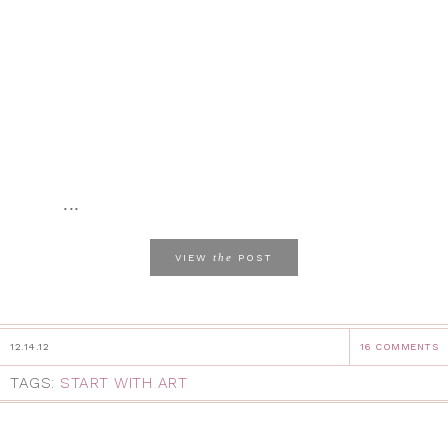
...
the
VIEW
POST
12.14.12
16 COMMENTS
TAGS:
START WITH ART