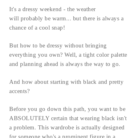
It's a dressy weekend - the weather
will probably be warm... but there is always a
chance of a cool snap!
But how to be dressy without bringing
everything you own? Well, a tight color palette
and planning ahead is always the way to go.
And how about starting with black and pretty
accents?
Before you go down this path, you want to be
ABSOLUTELY certain that wearing black isn't
a problem. This wardrobe is actually designed
for someone who's a prominent figure in a