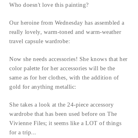
Who doesn't love this painting?
Our heroine from Wednesday has assembled a
really lovely, warm-toned and warm-weather
travel capsule wardrobe:
Now she needs accessories! She knows that her
color palette for her accessories will be the
same as for her clothes, with the addition of
gold for anything metallic:
She takes a look at the 24-piece accessory
wardrobe that has been used before on The
Vivienne Files; it seems like a LOT of things
for a trip...