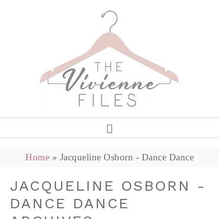
Home
»
Jacqueline Osborn - Dance Dance
JACQUELINE OSBORN -
DANCE DANCE