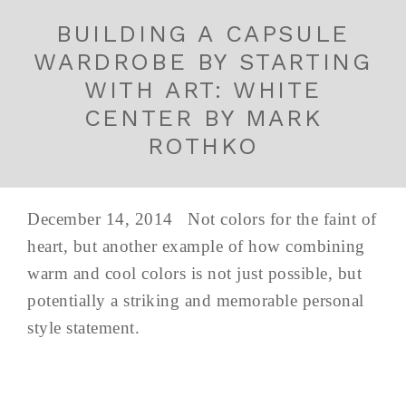
BUILDING A CAPSULE
WARDROBE BY STARTING
WITH ART: WHITE
CENTER BY MARK
ROTHKO
December 14, 2014 Not colors for the faint of
heart, but another example of how combining
warm and cool colors is not just possible, but
potentially a striking and memorable personal
style statement.