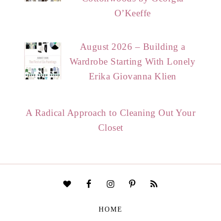
O’Keeffe
August 2026 – Building a
Wardrobe Starting With Lonely
Erika Giovanna Klien
A Radical Approach to Cleaning Out Your
Closet
HOME