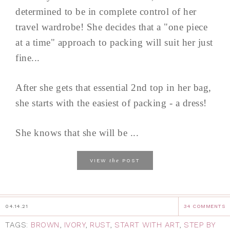
determined to be in complete control of her
travel wardrobe! She decides that a "one piece
at a time" approach to packing will suit her just
fine...
After she gets that essential 2nd top in her bag,
she starts with the easiest of packing - a dress!
She knows that she will be ...
the
VIEW
POST
04.14.21
34 COMMENTS
TAGS:
BROWN
,
IVORY
,
RUST
,
START WITH ART
,
STEP BY