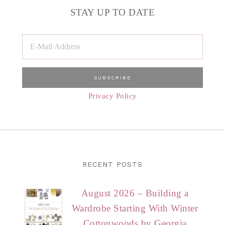
STAY UP TO DATE
Privacy Policy
RECENT POSTS
August 2026 – Building a
Wardrobe Starting With Winter
Cottonwoods by Georgia