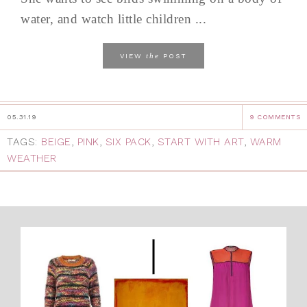
water, and watch little children ...
the
VIEW
POST
05.31.19
9 COMMENTS
TAGS:
BEIGE
,
PINK
,
SIX PACK
,
START WITH ART
,
WARM
WEATHER