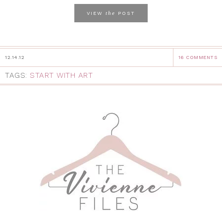
the
VIEW
POST
12.14.12
16 COMMENTS
TAGS:
START WITH ART