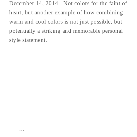
December 14, 2014 Not colors for the faint of
heart, but another example of how combining
warm and cool colors is not just possible, but
potentially a striking and memorable personal
style statement.
...