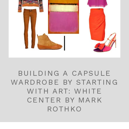
BUILDING A CAPSULE
WARDROBE BY STARTING
WITH ART: WHITE
CENTER BY MARK
ROTHKO