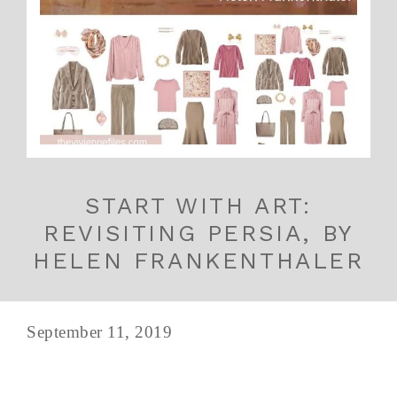
START WITH ART:
REVISITING PERSIA, BY
HELEN FRANKENTHALER
September 11, 2019