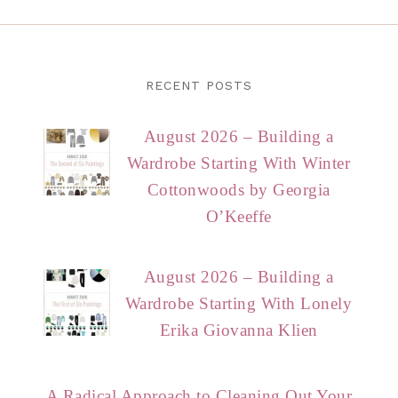
RECENT POSTS
August 2026 – Building a
Wardrobe Starting With Winter
Cottonwoods by Georgia
O’Keeffe
August 2026 – Building a
Wardrobe Starting With Lonely
Erika Giovanna Klien
A Radical Approach to Cleaning Out Your