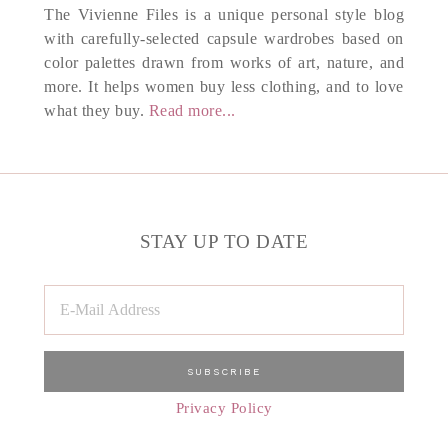
The Vivienne Files is a unique personal style blog
with carefully-selected capsule wardrobes based on
color palettes drawn from works of art, nature, and
more. It helps women buy less clothing, and to love
what they buy.
Read more...
STAY UP TO DATE
Privacy Policy