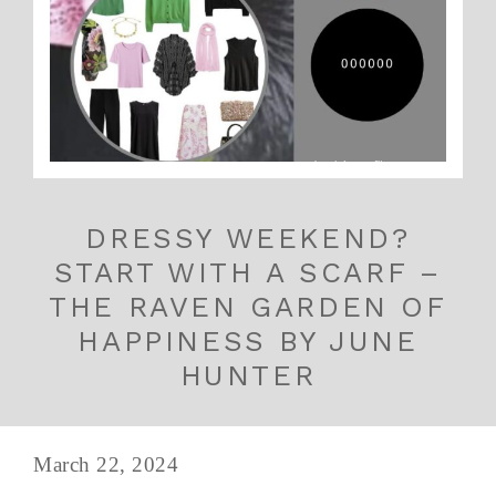
DRESSY WEEKEND?
START WITH A SCARF –
THE RAVEN GARDEN OF
HAPPINESS BY JUNE
HUNTER
March 22, 2024