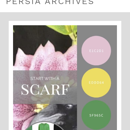
PERSIA ARCHIVES