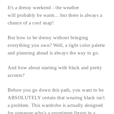
It's a dressy weekend - the weather
will probably be warm... but there is always a
chance of a cool snap!
But how to be dressy without bringing
everything you own? Well, a tight color palette
and planning ahead is always the way to go.
And how about starting with black and pretty
accents?
Before you go down this path, you want to be
ABSOLUTELY certain that wearing black isn't
a problem. This wardrobe is actually designed
for someone who's a prominent figure in a