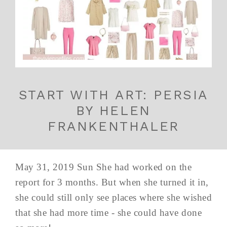
START WITH ART: PERSIA
BY HELEN
FRANKENTHALER
May 31, 2019 Sun She had worked on the
report for 3 months. But when she turned it in,
she could still only see places where she wished
that she had more time - she could have done