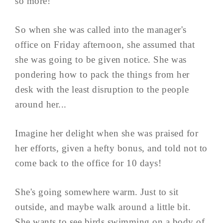
so more!
So when she was called into the manager's
office on Friday afternoon, she assumed that
she was going to be given notice. She was
pondering how to pack the things from her
desk with the least disruption to the people
around her...
Imagine her delight when she was praised for
her efforts, given a hefty bonus, and told not to
come back to the office for 10 days!
She's going somewhere warm. Just to sit
outside, and maybe walk around a little bit.
She wants to see birds swimming on a body of