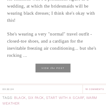
wedding, at which the bridesmaids will be
wearing black dresses; I think she's okay with
this!
She's wearing a very "normal" travel outfit -
closed-toe shoes, and a cardigan for the
inevitable freezing air conditioning... but she's
rocking ...
the
VIEW
POST
03.22.24
18 COMMENTS
TAGS:
BLACK
,
SIX PACK
,
START WITH A SCARF
,
WARM
WEATHER