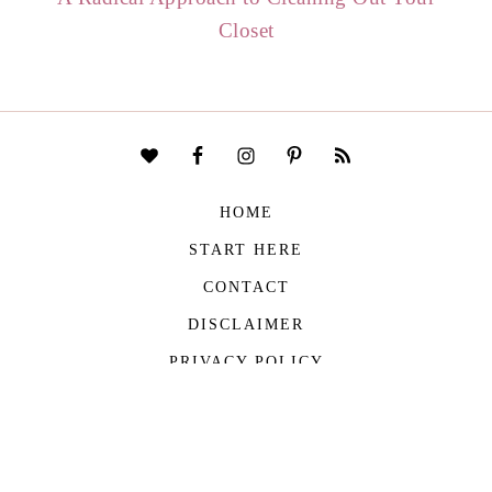
Closet
HOME
START HERE
CONTACT
DISCLAIMER
PRIVACY POLICY
COPYRIGHT © 2026
THE VIVIENNE FILES
| ALL RIGHTS RESERVED -