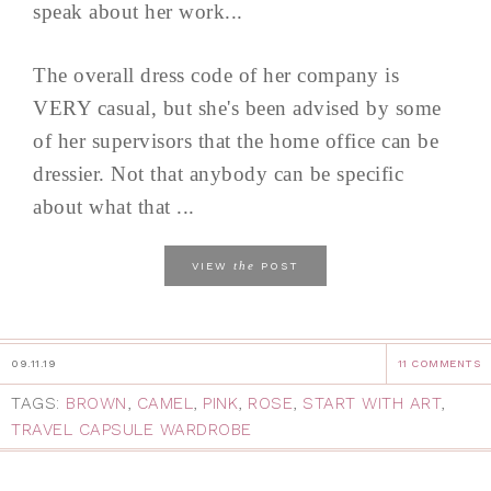
speak about her work...
The overall dress code of her company is
VERY casual, but she's been advised by some
of her supervisors that the home office can be
dressier. Not that anybody can be specific
about what that ...
the
VIEW
POST
09.11.19
11 COMMENTS
TAGS:
BROWN
,
CAMEL
,
PINK
,
ROSE
,
START WITH ART
,
TRAVEL CAPSULE WARDROBE