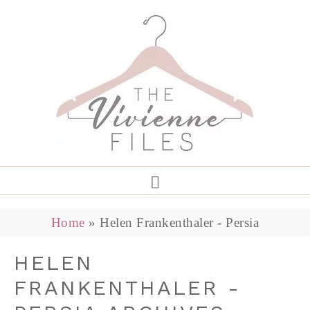
Home
»
Helen Frankenthaler - Persia
HELEN
FRANKENTHALER -