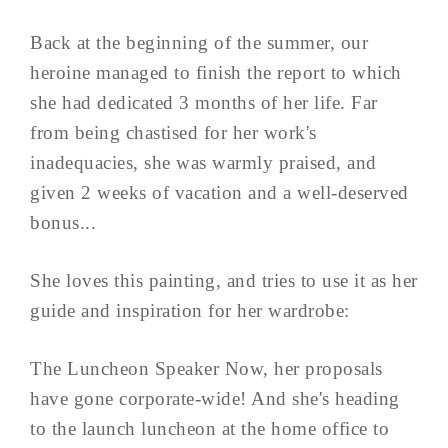
Back at the beginning of the summer, our
heroine managed to finish the report to which
she had dedicated 3 months of her life. Far
from being chastised for her work's
inadequacies, she was warmly praised, and
given 2 weeks of vacation and a well-deserved
bonus...
She loves this painting, and tries to use it as her
guide and inspiration for her wardrobe:
The Luncheon Speaker Now, her proposals
have gone corporate-wide! And she's heading
to the launch luncheon at the home office to