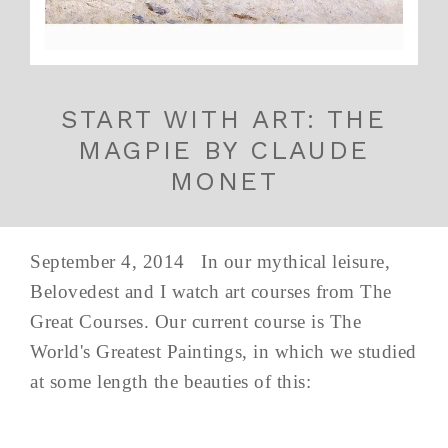
START WITH ART: THE
MAGPIE BY CLAUDE
MONET
September 4, 2014 In our mythical leisure,
Belovedest and I watch art courses from The
Great Courses. Our current course is The
World's Greatest Paintings, in which we studied
at some length the beauties of this: