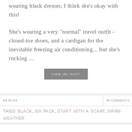
wearing black dresses; I think she's okay with
this!
She's wearing a very "normal" travel outfit -
closed-toe shoes, and a cardigan for the
inevitable freezing air conditioning... but she's
rocking ...
the
VIEW
POST
03.22.24
18 COMMENTS
TAGS:
BLACK
,
SIX PACK
,
START WITH A SCARF
,
WARM
WEATHER