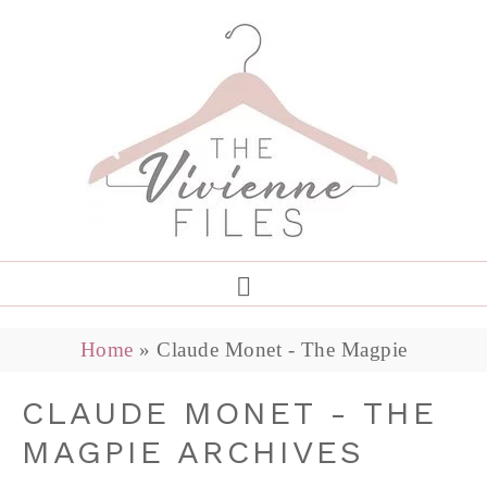
Home
»
Claude Monet - The Magpie
CLAUDE MONET - THE
MAGPIE ARCHIVES