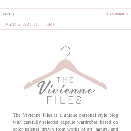
12.14.12
16 COMMENTS
TAGS:
START WITH ART
The Vivienne Files is a unique personal style blog
with carefully-selected capsule wardrobes based on
color palettes drawn from works of art, nature, and