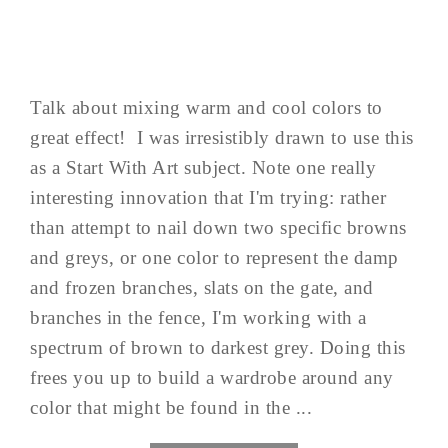
Talk about mixing warm and cool colors to
great effect! I was irresistibly drawn to use this
as a Start With Art subject. Note one really
interesting innovation that I'm trying: rather
than attempt to nail down two specific browns
and greys, or one color to represent the damp
and frozen branches, slats on the gate, and
branches in the fence, I'm working with a
spectrum of brown to darkest grey. Doing this
frees you up to build a wardrobe around any
color that might be found in the ...