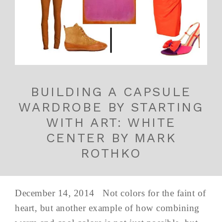
BUILDING A CAPSULE
WARDROBE BY STARTING
WITH ART: WHITE
CENTER BY MARK
ROTHKO
December 14, 2014 Not colors for the faint of
heart, but another example of how combining