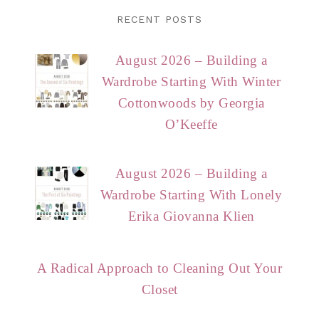
RECENT POSTS
August 2026 – Building a
Wardrobe Starting With Winter
Cottonwoods by Georgia
O’Keeffe
August 2026 – Building a
Wardrobe Starting With Lonely
Erika Giovanna Klien
A Radical Approach to Cleaning Out Your
Closet