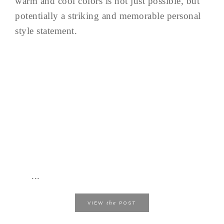
warm and cool colors is not just possible, but
potentially a striking and memorable personal
style statement.
...
the
VIEW
POST