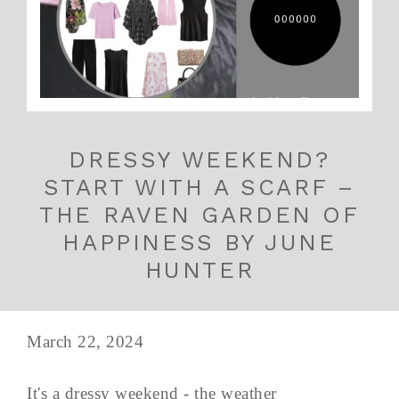
DRESSY WEEKEND?
START WITH A SCARF –
THE RAVEN GARDEN OF
HAPPINESS BY JUNE
HUNTER
March 22, 2024
It's a dressy weekend - the weather