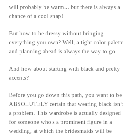
will probably be warm... but there is always a
chance of a cool snap!
But how to be dressy without bringing
everything you own? Well, a tight color palette
and planning ahead is always the way to go.
And how about starting with black and pretty
accents?
Before you go down this path, you want to be
ABSOLUTELY certain that wearing black isn't
a problem. This wardrobe is actually designed
for someone who's a prominent figure in a
wedding, at which the bridesmaids will be