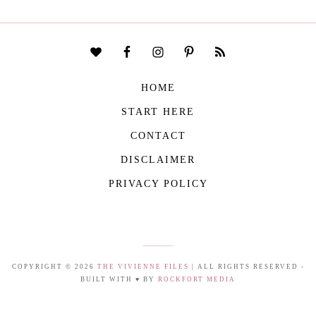
HOME
START HERE
CONTACT
DISCLAIMER
PRIVACY POLICY
COPYRIGHT © 2026
THE VIVIENNE FILES
| ALL RIGHTS RESERVED -
BUILT WITH ♥ BY
ROCKFORT MEDIA
THE VIVIENNE FILES IS A PARTICIPANT IN THE AMAZON SERVICES LLC