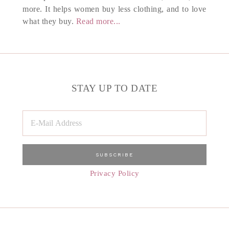
more. It helps women buy less clothing, and to love
what they buy.
Read more...
STAY UP TO DATE
Privacy Policy