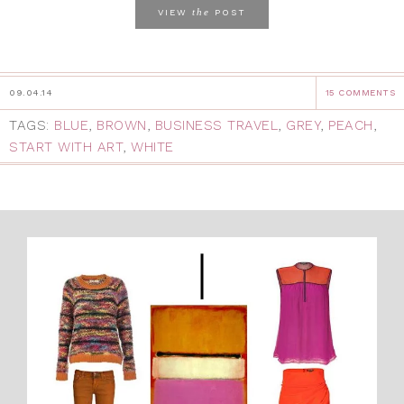
the
VIEW
POST
09.04.14
15 COMMENTS
TAGS:
BLUE
,
BROWN
,
BUSINESS TRAVEL
,
GREY
,
PEACH
,
START WITH ART
,
WHITE