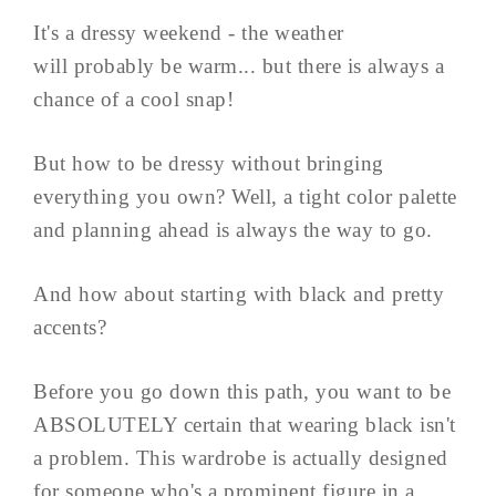
It's a dressy weekend - the weather
will probably be warm... but there is always a
chance of a cool snap!
But how to be dressy without bringing
everything you own? Well, a tight color palette
and planning ahead is always the way to go.
And how about starting with black and pretty
accents?
Before you go down this path, you want to be
ABSOLUTELY certain that wearing black isn't
a problem. This wardrobe is actually designed
for someone who's a prominent figure in a