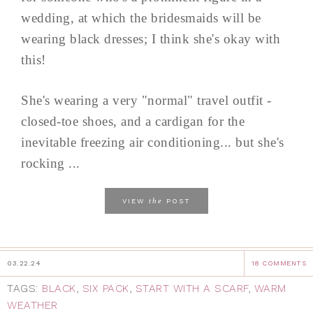
wedding, at which the bridesmaids will be
wearing black dresses; I think she's okay with
this!
She's wearing a very "normal" travel outfit -
closed-toe shoes, and a cardigan for the
inevitable freezing air conditioning... but she's
rocking ...
the
VIEW
POST
03.22.24
18 COMMENTS
TAGS:
BLACK
,
SIX PACK
,
START WITH A SCARF
,
WARM
WEATHER