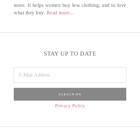
more. It helps women buy less clothing, and to love
what they buy.
Read more...
STAY UP TO DATE
Privacy Policy