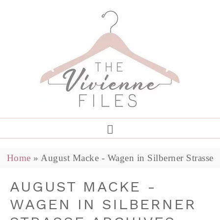
Home
»
August Macke - Wagen in Silberner Strasse
AUGUST MACKE -
WAGEN IN SILBERNER