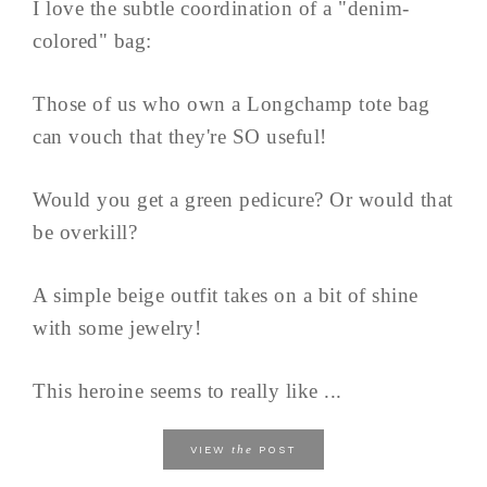
I love the subtle coordination of a "denim-
colored" bag:
Those of us who own a Longchamp tote bag
can vouch that they're SO useful!
Would you get a green pedicure? Or would that
be overkill?
A simple beige outfit takes on a bit of shine
with some jewelry!
This heroine seems to really like ...
the
VIEW
POST