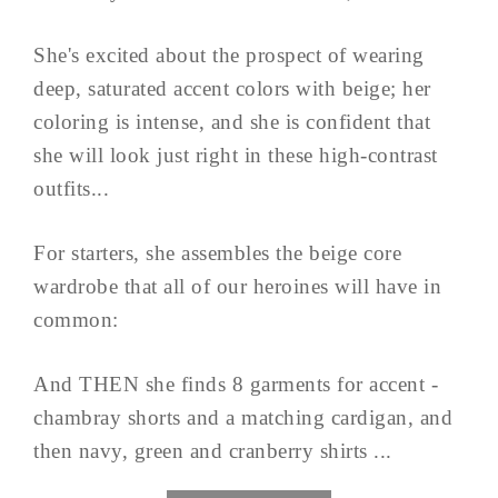
She's excited about the prospect of wearing
deep, saturated accent colors with beige; her
coloring is intense, and she is confident that
she will look just right in these high-contrast
outfits...
For starters, she assembles the beige core
wardrobe that all of our heroines will have in
common:
And THEN she finds 8 garments for accent -
chambray shorts and a matching cardigan, and
then navy, green and cranberry shirts ...