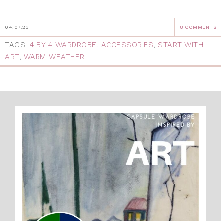
04.07.23
8 COMMENTS
TAGS:
4 BY 4 WARDROBE
,
ACCESSORIES
,
START WITH
ART
,
WARM WEATHER