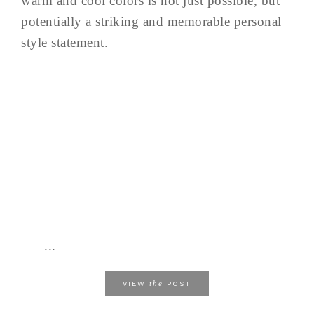
warm and cool colors is not just possible, but
potentially a striking and memorable personal
style statement.
...
the
VIEW
POST