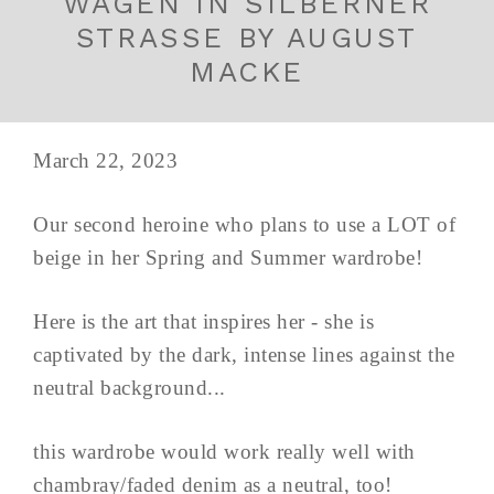
WAGEN IN SILBERNER
STRASSE BY AUGUST
MACKE
March 22, 2023
Our second heroine who plans to use a LOT of
beige in her Spring and Summer wardrobe!
Here is the art that inspires her - she is
captivated by the dark, intense lines against the
neutral background...
this wardrobe would work really well with
chambray/faded denim as a neutral, too!