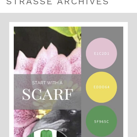
STRASSE ARCHIVES