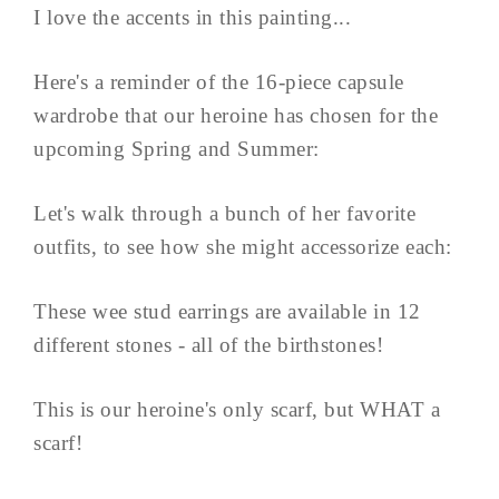
I love the accents in this painting...
Here's a reminder of the 16-piece capsule
wardrobe that our heroine has chosen for the
upcoming Spring and Summer:
Let's walk through a bunch of her favorite
outfits, to see how she might accessorize each:
These wee stud earrings are available in 12
different stones - all of the birthstones!
This is our heroine's only scarf, but WHAT a
scarf!