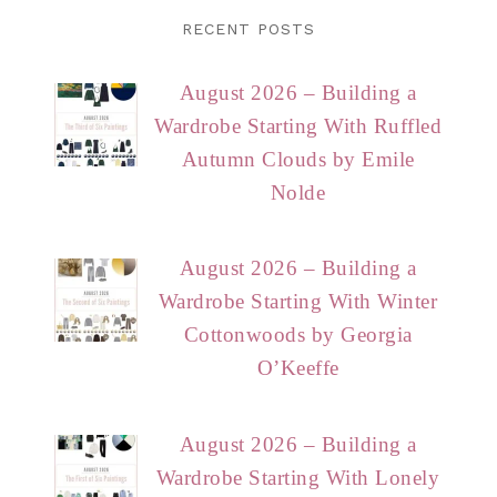
RECENT POSTS
August 2026 – Building a
Wardrobe Starting With Ruffled
Autumn Clouds by Emile
Nolde
August 2026 – Building a
Wardrobe Starting With Winter
Cottonwoods by Georgia
O’Keeffe
August 2026 – Building a
Wardrobe Starting With Lonely