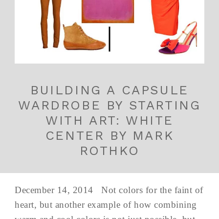
BUILDING A CAPSULE
WARDROBE BY STARTING
WITH ART: WHITE
CENTER BY MARK
ROTHKO
December 14, 2014 Not colors for the faint of
heart, but another example of how combining