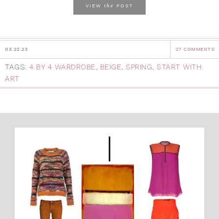
the
VIEW
POST
03.22.23
27 COMMENTS
TAGS:
4 BY 4 WARDROBE
,
BEIGE
,
SPRING
,
START WITH
ART