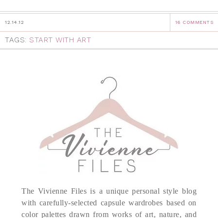
12.14.12
16 COMMENTS
TAGS:
START WITH ART
The Vivienne Files is a unique personal style blog
with carefully-selected capsule wardrobes based on
color palettes drawn from works of art, nature, and