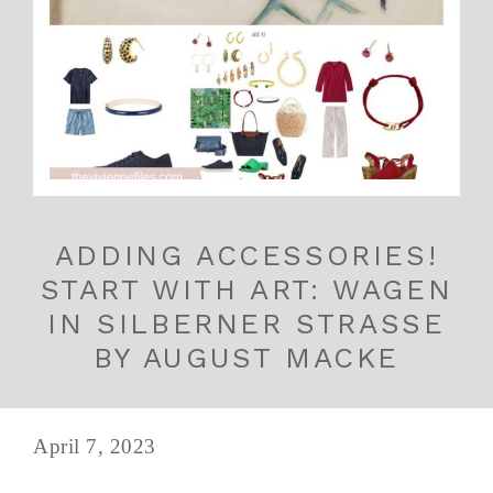
ADDING ACCESSORIES!
START WITH ART: WAGEN
IN SILBERNER STRASSE
BY AUGUST MACKE
April 7, 2023