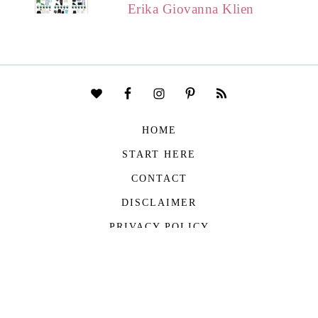
Erika Giovanna Klien
HOME
START HERE
CONTACT
DISCLAIMER
PRIVACY POLICY
COPYRIGHT © 2026
THE VIVIENNE FILES
| ALL RIGHTS RESERVED -