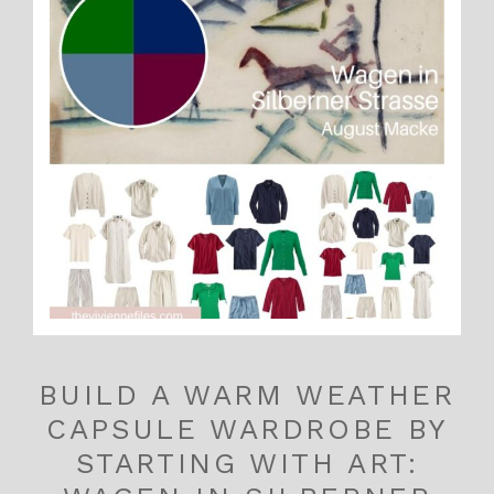
BUILD A WARM WEATHER
CAPSULE WARDROBE BY
STARTING WITH ART: