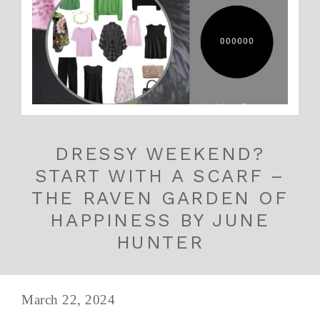
DRESSY WEEKEND?
START WITH A SCARF –
THE RAVEN GARDEN OF
HAPPINESS BY JUNE
HUNTER
March 22, 2024