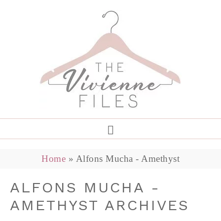
Home
»
Alfons Mucha - Amethyst
ALFONS MUCHA -
AMETHYST ARCHIVES