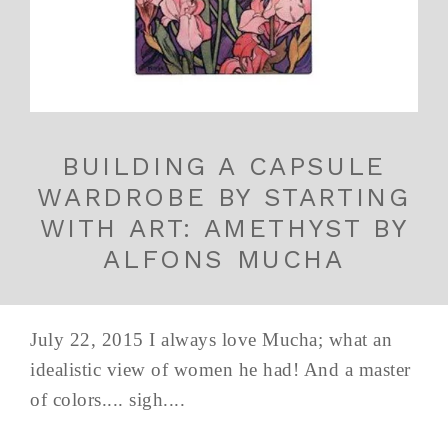
BUILDING A CAPSULE
WARDROBE BY STARTING
WITH ART: AMETHYST BY
ALFONS MUCHA
July 22, 2015 I always love Mucha; what an
idealistic view of women he had! And a master
of colors.... sigh....