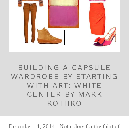
BUILDING A CAPSULE
WARDROBE BY STARTING
WITH ART: WHITE
CENTER BY MARK
ROTHKO
December 14, 2014 Not colors for the faint of