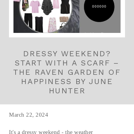
DRESSY WEEKEND?
START WITH A SCARF –
THE RAVEN GARDEN OF
HAPPINESS BY JUNE
HUNTER
March 22, 2024
It's a dressy weekend - the weather