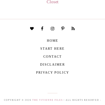
Closet
HOME
START HERE
CONTACT
DISCLAIMER
PRIVACY POLICY
COPYRIGHT © 2026
THE VIVIENNE FILES
| ALL RIGHTS RESERVED -
BUILT WITH ♥ BY
ROCKFORT MEDIA