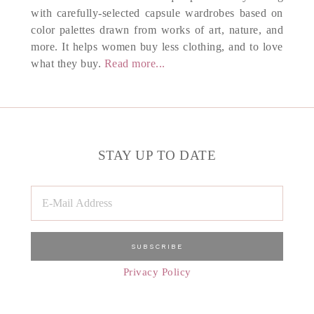
with carefully-selected capsule wardrobes based on
color palettes drawn from works of art, nature, and
more. It helps women buy less clothing, and to love
what they buy.
Read more...
STAY UP TO DATE
Privacy Policy