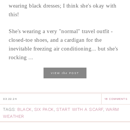
wearing black dresses; I think she's okay with
this!
She's wearing a very "normal" travel outfit -
closed-toe shoes, and a cardigan for the
inevitable freezing air conditioning... but she's
rocking ...
the
VIEW
POST
03.22.24
18 COMMENTS
TAGS:
BLACK
,
SIX PACK
,
START WITH A SCARF
,
WARM
WEATHER