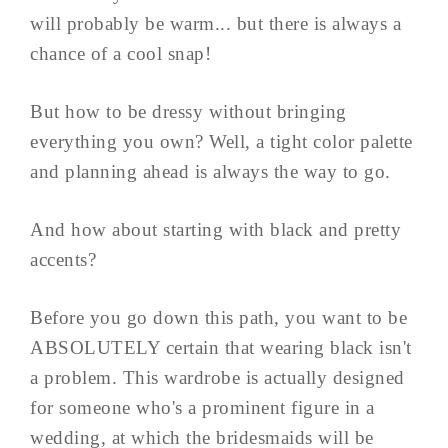
will probably be warm... but there is always a
chance of a cool snap!
But how to be dressy without bringing
everything you own? Well, a tight color palette
and planning ahead is always the way to go.
And how about starting with black and pretty
accents?
Before you go down this path, you want to be
ABSOLUTELY certain that wearing black isn't
a problem. This wardrobe is actually designed
for someone who's a prominent figure in a
wedding, at which the bridesmaids will be