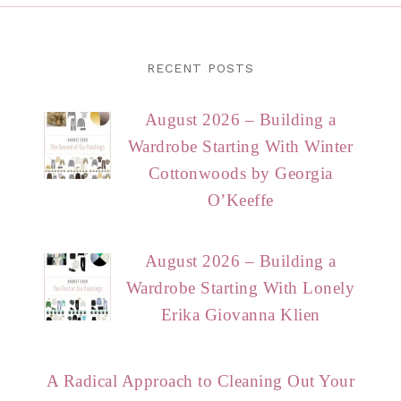
RECENT POSTS
August 2026 – Building a
Wardrobe Starting With Winter
Cottonwoods by Georgia
O’Keeffe
August 2026 – Building a
Wardrobe Starting With Lonely
Erika Giovanna Klien
A Radical Approach to Cleaning Out Your