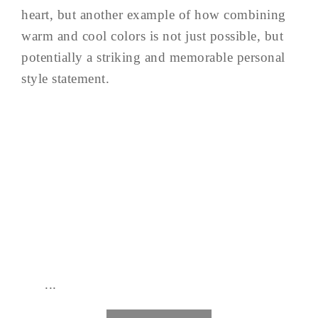
heart, but another example of how combining
warm and cool colors is not just possible, but
potentially a striking and memorable personal
style statement.
...