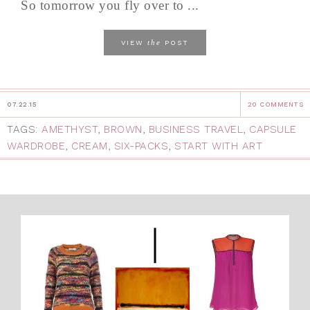
So tomorrow you fly over to ...
the
VIEW
POST
07.22.15
20 COMMENTS
TAGS:
AMETHYST
,
BROWN
,
BUSINESS TRAVEL
,
CAPSULE
WARDROBE
,
CREAM
,
SIX-PACKS
,
START WITH ART