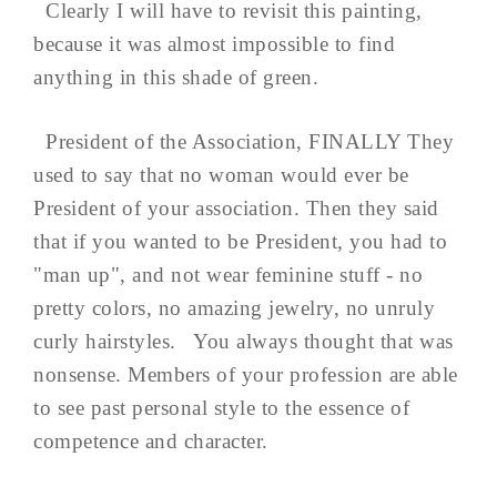
Clearly I will have to revisit this painting,
because it was almost impossible to find
anything in this shade of green.
President of the Association, FINALLY They
used to say that no woman would ever be
President of your association. Then they said
that if you wanted to be President, you had to
"man up", and not wear feminine stuff - no
pretty colors, no amazing jewelry, no unruly
curly hairstyles. You always thought that was
nonsense. Members of your profession are able
to see past personal style to the essence of
competence and character.