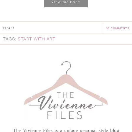
the
VIEW
POST
12.14.12
16 COMMENTS
TAGS:
START WITH ART
The Vivienne Files is a unique personal style blog