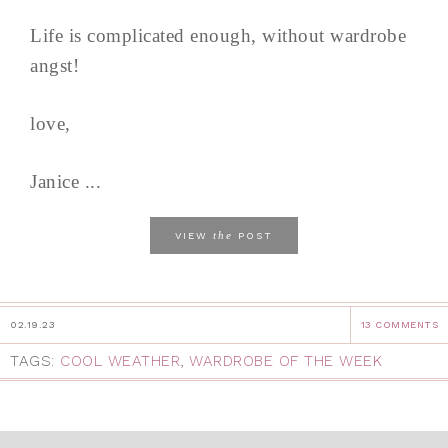
Life is complicated enough, without wardrobe
angst!
love,
Janice ...
the
VIEW
POST
02.19.23
13 COMMENTS
TAGS:
COOL WEATHER
,
WARDROBE OF THE WEEK