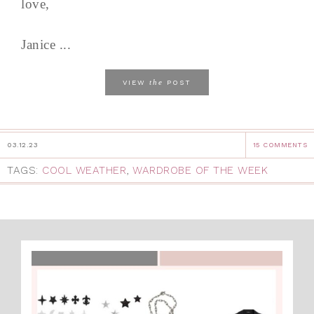
love,
Janice ...
the
VIEW
POST
03.12.23
15 COMMENTS
TAGS:
COOL WEATHER
,
WARDROBE OF THE WEEK