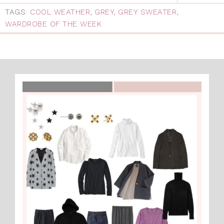
TAGS:
COOL WEATHER
,
GREY
,
GREY SWEATER
,
WARDROBE OF THE WEEK