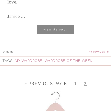
love,
Janice ...
the
VIEW
POST
01.22.23
13 COMMENTS
TAGS:
MY WARDROBE
,
WARDROBE OF THE WEEK
« PREVIOUS PAGE
1
2