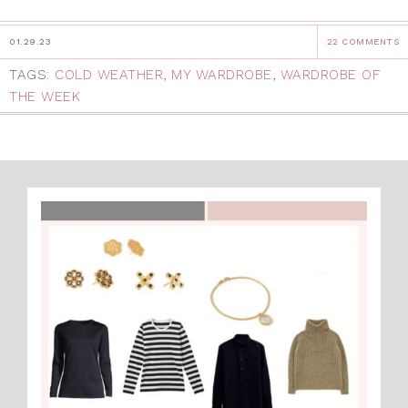
01.29.23
22 COMMENTS
TAGS:
COLD WEATHER
,
MY WARDROBE
,
WARDROBE OF
THE WEEK