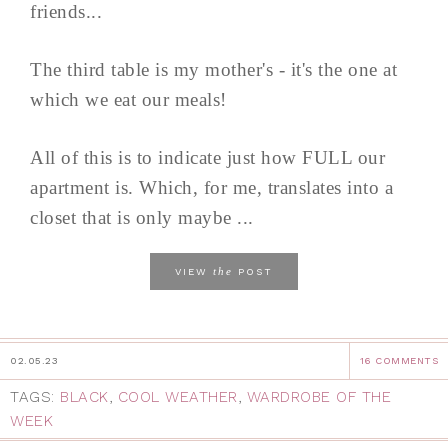
friends...
The third table is my mother's - it's the one at
which we eat our meals!
All of this is to indicate just how FULL our
apartment is. Which, for me, translates into a
closet that is only maybe ...
the
VIEW
POST
02.05.23
16 COMMENTS
TAGS:
BLACK
,
COOL WEATHER
,
WARDROBE OF THE
WEEK