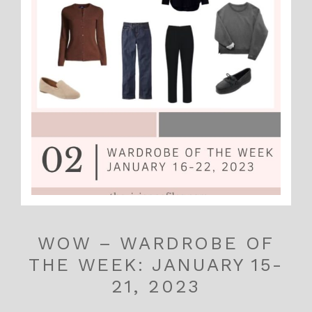
WOW – WARDROBE OF
THE WEEK: JANUARY 15-
21, 2023