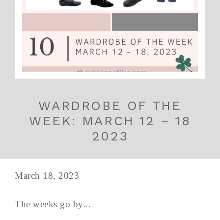
WARDROBE OF THE
WEEK: MARCH 12 – 18
2023
March 18, 2023
The weeks go by...