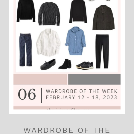
WARDROBE OF THE