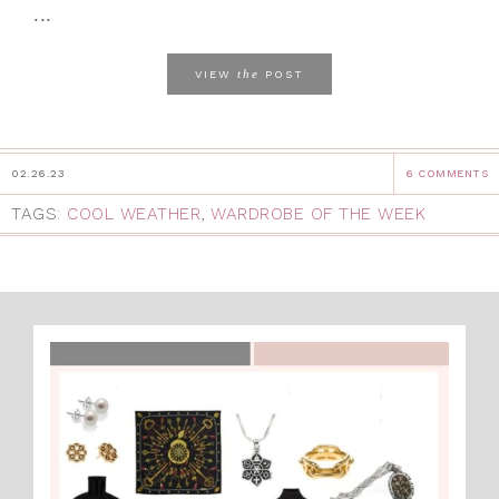
...
the
VIEW
POST
02.26.23
6 COMMENTS
TAGS:
COOL WEATHER
,
WARDROBE OF THE WEEK