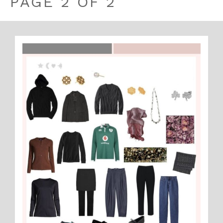
PAGE 2 OF 2