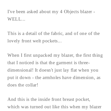
I've been asked about my 4 Objects blazer -
WELL...
This is a detail of the fabric, and of one of the
lovely front welt pockets...
When I first unpacked my blazer, the first thing
that I noticed is that the garment is three-
dimensional! It doesn't just lay flat when you
put it down - the armholes have dimension, as
does the collar!
And this is the inside front breast pocket,
which was turned out like this when my blazer