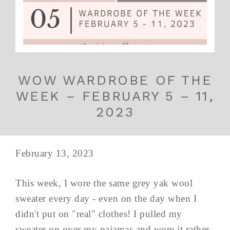
WOW WARDROBE OF THE
WEEK – FEBRUARY 5 – 11,
2023
February 13, 2023
This week, I wore the same grey yak wool
sweater every day - even on the day when I
didn't put on "real" clothes! I pulled my
sweater on over my pajamas and wore it rather