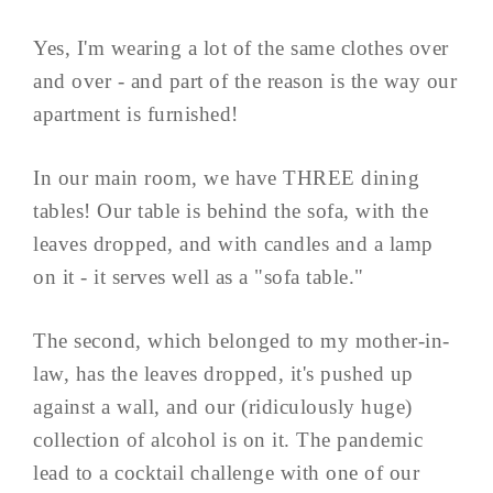
Yes, I'm wearing a lot of the same clothes over
and over - and part of the reason is the way our
apartment is furnished!
In our main room, we have THREE dining
tables! Our table is behind the sofa, with the
leaves dropped, and with candles and a lamp
on it - it serves well as a "sofa table."
The second, which belonged to my mother-in-
law, has the leaves dropped, it's pushed up
against a wall, and our (ridiculously huge)
collection of alcohol is on it. The pandemic
lead to a cocktail challenge with one of our