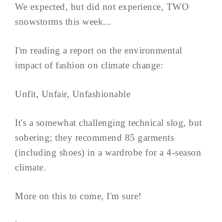
We expected, but did not experience, TWO
snowstorms this week...
I'm reading a report on the environmental
impact of fashion on climate change:
Unfit, Unfair, Unfashionable
It's a somewhat challenging technical slog, but
sobering; they recommend 85 garments
(including shoes) in a wardrobe for a 4-season
climate.
More on this to come, I'm sure!