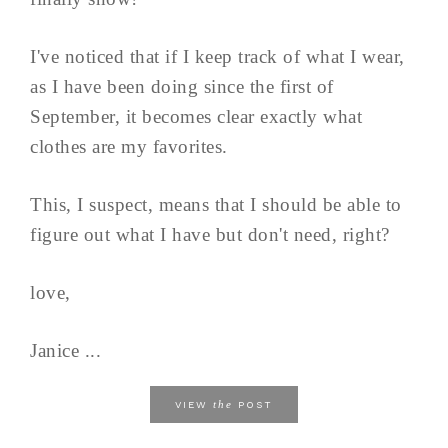
I've noticed that if I keep track of what I wear,
as I have been doing since the first of
September, it becomes clear exactly what
clothes are my favorites.
This, I suspect, means that I should be able to
figure out what I have but don't need, right?
love,
Janice ...
the
VIEW
POST