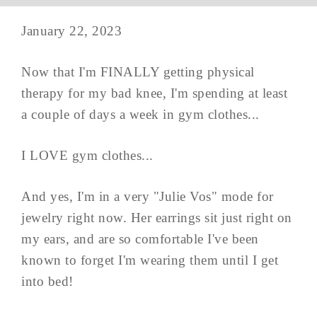
January 22, 2023
Now that I'm FINALLY getting physical
therapy for my bad knee, I'm spending at least
a couple of days a week in gym clothes...
I LOVE gym clothes...
And yes, I'm in a very "Julie Vos" mode for
jewelry right now. Her earrings sit just right on
my ears, and are so comfortable I've been
known to forget I'm wearing them until I get
into bed!