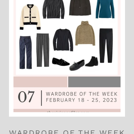
WARDROBE OF THE WEEK