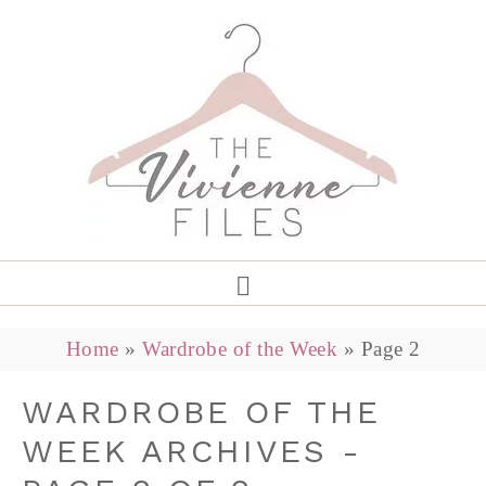
Home
»
Wardrobe of the Week
»
Page 2
WARDROBE OF THE
WEEK ARCHIVES -