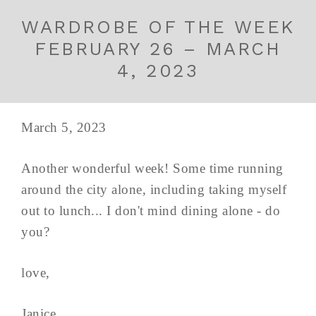
WARDROBE OF THE WEEK
FEBRUARY 26 – MARCH
4, 2023
March 5, 2023
Another wonderful week! Some time running
around the city alone, including taking myself
out to lunch... I don't mind dining alone - do
you?
love,
Janice ...