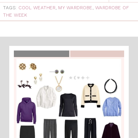
TAGS:
COOL WEATHER
,
MY WARDROBE
,
WARDROBE OF
THE WEEK