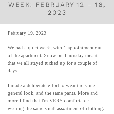
WEEK: FEBRUARY 12 – 18,
2023
February 19, 2023
We had a quiet week, with 1 appointment out
of the apartment. Snow on Thursday meant
that we all stayed tucked up for a couple of
days...
I made a deliberate effort to wear the same
general look, and the same pants. More and
more I find that I'm VERY comfortable
wearing the same small assortment of clothing.