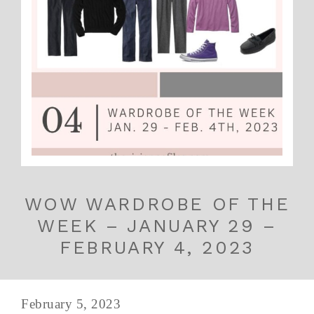
WOW WARDROBE OF THE
WEEK – JANUARY 29 –
FEBRUARY 4, 2023
February 5, 2023