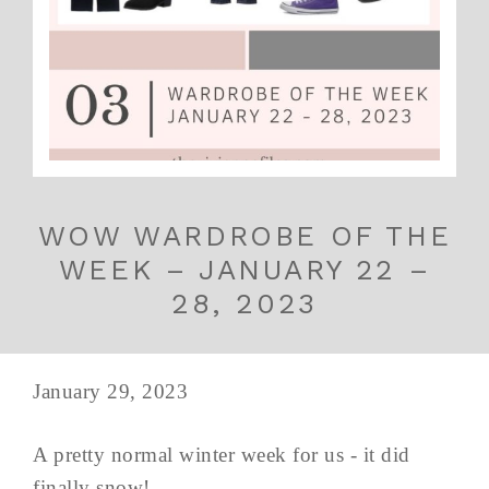
WOW WARDROBE OF THE
WEEK – JANUARY 22 –
28, 2023
January 29, 2023
A pretty normal winter week for us - it did
finally snow!