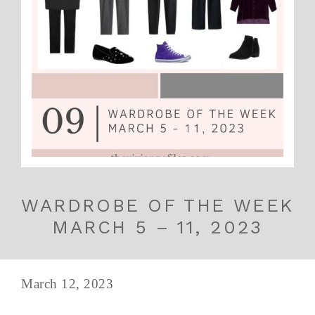
WARDROBE OF THE WEEK
MARCH 5 – 11, 2023
March 12, 2023