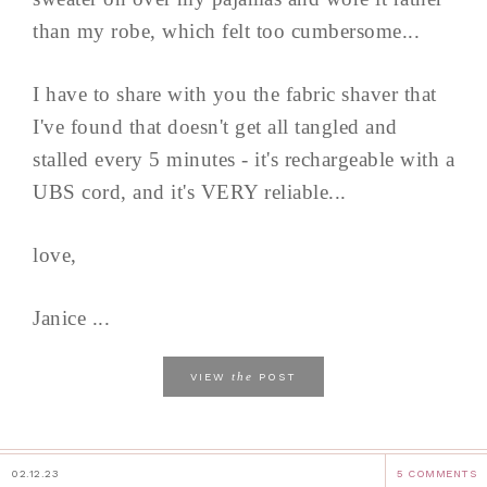
than my robe, which felt too cumbersome...
I have to share with you the fabric shaver that
I've found that doesn't get all tangled and
stalled every 5 minutes - it's rechargeable with a
UBS cord, and it's VERY reliable...
love,
Janice ...
the
VIEW
POST
02.12.23
5 COMMENTS