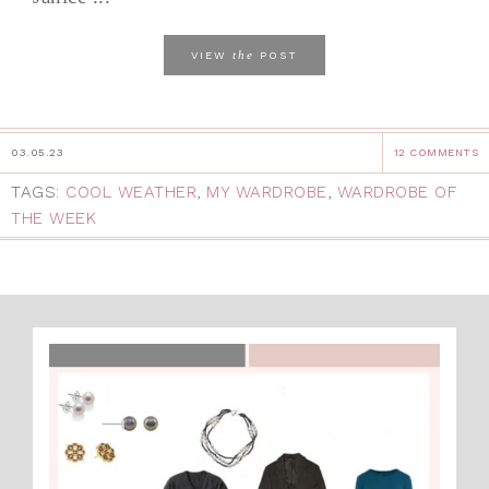
the
VIEW
POST
03.05.23
12 COMMENTS
TAGS:
COOL WEATHER
,
MY WARDROBE
,
WARDROBE OF
THE WEEK