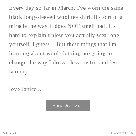
Every day so far in March, I've worn the same
black long-sleeved wool tee shirt. It's sort of a
miracle the way it does NOT smell bad. It's
hard to explain unless you actually wear one
yourself, I guess... But these things that I'm
learning about wool clothing are going to
change the way I dress - less, better, and less
laundry!
love Janice ...
the
VIEW
POST
03.19.23
8 COMMENTS