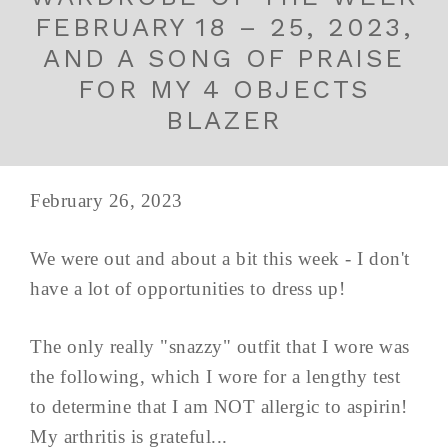
FEBRUARY 18 – 25, 2023,
AND A SONG OF PRAISE
FOR MY 4 OBJECTS
BLAZER
February 26, 2023
We were out and about a bit this week - I don't
have a lot of opportunities to dress up!
The only really "snazzy" outfit that I wore was
the following, which I wore for a lengthy test
to determine that I am NOT allergic to aspirin!
My arthritis is grateful...