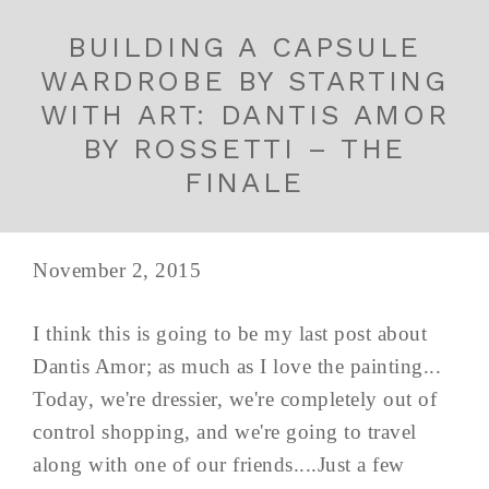
BUILDING A CAPSULE
WARDROBE BY STARTING
WITH ART: DANTIS AMOR
BY ROSSETTI – THE
FINALE
November 2, 2015
I think this is going to be my last post about
Dantis Amor; as much as I love the painting...
Today, we're dressier, we're completely out of
control shopping, and we're going to travel
along with one of our friends....Just a few