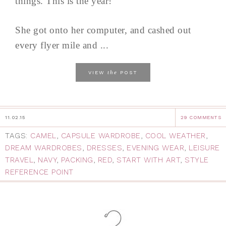
things. This is the year!
She got onto her computer, and cashed out
every flyer mile and ...
the
VIEW
POST
11.02.15
29 COMMENTS
TAGS:
CAMEL
,
CAPSULE WARDROBE
,
COOL WEATHER
,
DREAM WARDROBES
,
DRESSES
,
EVENING WEAR
,
LEISURE
TRAVEL
,
NAVY
,
PACKING
,
RED
,
START WITH ART
,
STYLE
REFERENCE POINT