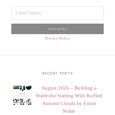
Privacy Policy
RECENT POSTS
August 2026 – Building a
Wardrobe Starting With Ruffled
Autumn Clouds by Emile
Nolde