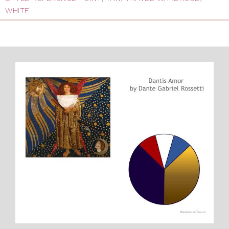
WHITE