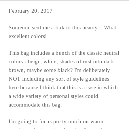
February 20, 2017
Someone sent me a link to this beauty... What
excellent colors!
This bag includes a bunch of the classic neutral
colors - beige, white, shades of rust into dark
brown, maybe some black? I'm deliberately
NOT including any sort of style guidelines
here because I think that this is a case in which
a wide variety of personal styles could
accommodate this bag.
I'm going to focus pretty much on warm-