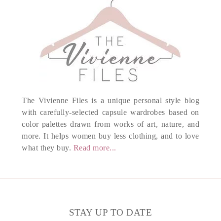
The Vivienne Files is a unique personal style blog
with carefully-selected capsule wardrobes based on
color palettes drawn from works of art, nature, and
more. It helps women buy less clothing, and to love
what they buy.
Read more...
STAY UP TO DATE