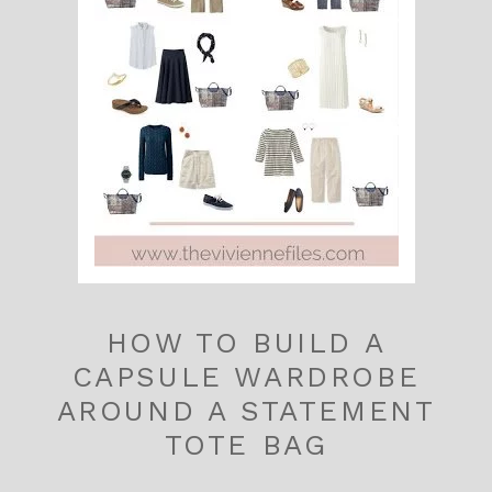
HOW TO BUILD A
CAPSULE WARDROBE
AROUND A STATEMENT
TOTE BAG