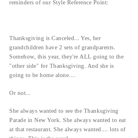
reminders of our Style Reference Point:
Thanksgiving is Canceled... Yes, her
grandchildren have 2 sets of grandparents.
Somehow, this year, they're ALL going to the
"other side" for Thanksgiving. And she is
going to be home alone....
Or not...
She always wanted to see the Thanksgiving
Parade in New York. She always wanted to eat
at that restaurant. She always wanted.... lots of