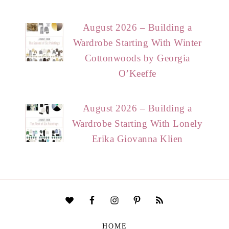
August 2026 – Building a
Wardrobe Starting With Winter
Cottonwoods by Georgia
O’Keeffe
August 2026 – Building a
Wardrobe Starting With Lonely
Erika Giovanna Klien
HOME