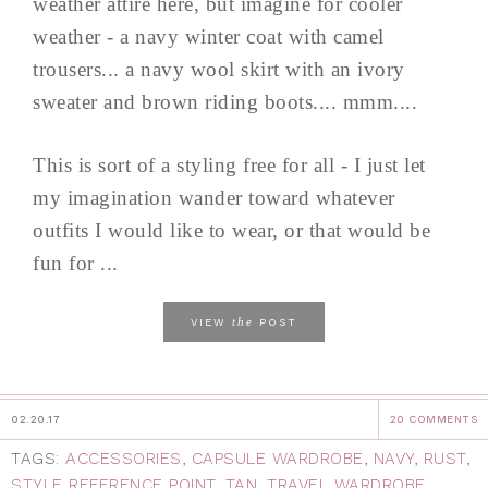
weather attire here, but imagine for cooler
weather - a navy winter coat with camel
trousers... a navy wool skirt with an ivory
sweater and brown riding boots.... mmm....
This is sort of a styling free for all - I just let
my imagination wander toward whatever
outfits I would like to wear, or that would be
fun for ...
the
VIEW
POST
02.20.17
20 COMMENTS
TAGS:
ACCESSORIES
,
CAPSULE WARDROBE
,
NAVY
,
RUST
,
STYLE REFERENCE POINT
,
TAN
,
TRAVEL WARDROBE
,