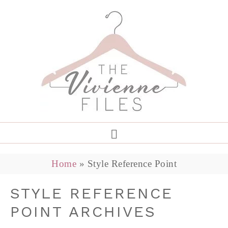
Home
»
Style Reference Point
STYLE REFERENCE
POINT ARCHIVES