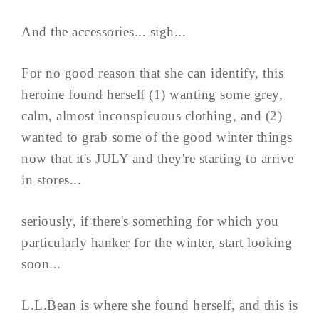
And the accessories... sigh...
For no good reason that she can identify, this
heroine found herself (1) wanting some grey,
calm, almost inconspicuous clothing, and (2)
wanted to grab some of the good winter things
now that it's JULY and they're starting to arrive
in stores...
seriously, if there's something for which you
particularly hanker for the winter, start looking
soon...
L.L.Bean is where she found herself, and this is