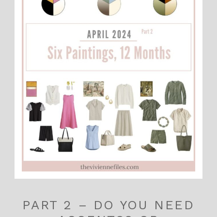
PART 2 – DO YOU NEED