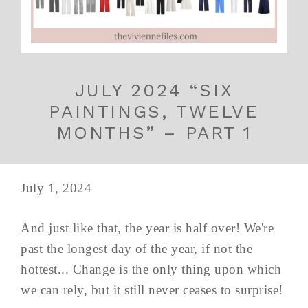
JULY 2024 “SIX
PAINTINGS, TWELVE
MONTHS” – PART 1
July 1, 2024
And just like that, the year is half over! We're
past the longest day of the year, if not the
hottest... Change is the only thing upon which
we can rely, but it still never ceases to surprise!