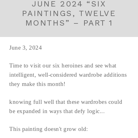
JUNE 2024 “SIX
PAINTINGS, TWELVE
MONTHS” – PART 1
June 3, 2024
Time to visit our six heroines and see what
intelligent, well-considered wardrobe additions
they make this month!
knowing full well that these wardrobes could
be expanded in ways that defy logic...
This painting doesn't grow old: