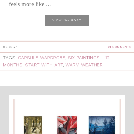
feels more like ...
the
VIEW
POST
06.05.24
21 COMMENTS
TAGS:
CAPSULE WARDROBE
,
SIX PAINTINGS - 12
MONTHS
,
START WITH ART
,
WARM WEATHER