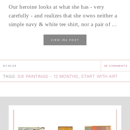
Our heroine looks at what she has - very
carefully - and realizes that she owns neither a
simple navy & white tee shirt, nor a pair of ...
the
VIEW
POST
07.01.24
36 COMMENTS
TAGS:
SIX PAINTINGS - 12 MONTHS
,
START WITH ART