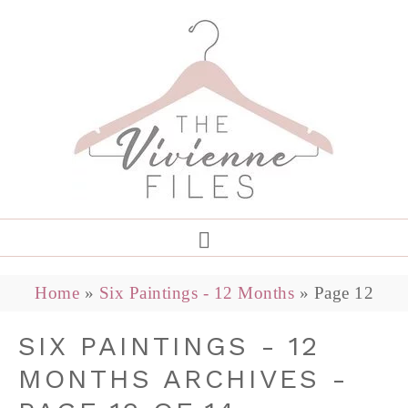
Home
»
Six Paintings - 12 Months
»
Page 12
SIX PAINTINGS - 12
MONTHS ARCHIVES -