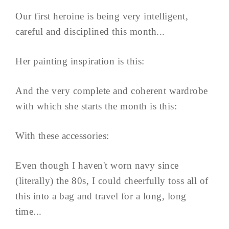
Our first heroine is being very intelligent,
careful and disciplined this month...
Her painting inspiration is this:
And the very complete and coherent wardrobe
with which she starts the month is this:
With these accessories:
Even though I haven't worn navy since
(literally) the 80s, I could cheerfully toss all of
this into a bag and travel for a long, long
time...