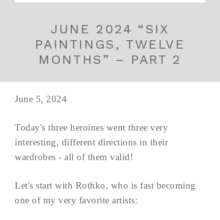
JUNE 2024 “SIX
PAINTINGS, TWELVE
MONTHS” – PART 2
June 5, 2024
Today's three heroines went three very
interesting, different directions in their
wardrobes - all of them valid!
Let's start with Rothko, who is fast becoming
one of my very favorite artists: