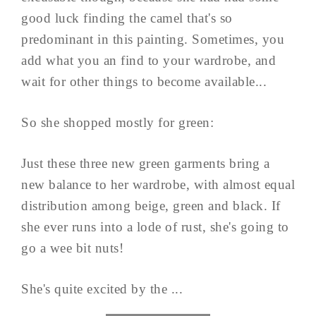
good luck finding the camel that's so
predominant in this painting. Sometimes, you
add what you an find to your wardrobe, and
wait for other things to become available...
So she shopped mostly for green:
Just these three new green garments bring a
new balance to her wardrobe, with almost equal
distribution among beige, green and black. If
she ever runs into a lode of rust, she's going to
go a wee bit nuts!
She's quite excited by the ...