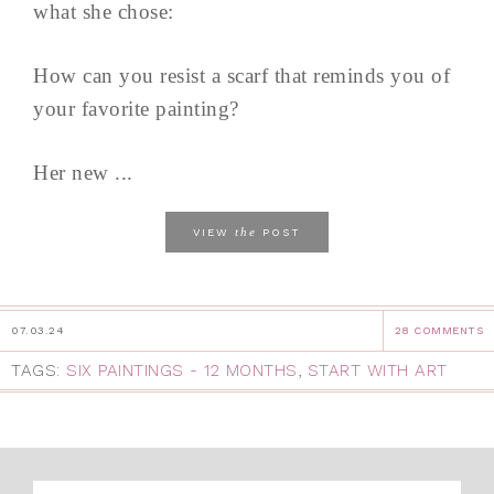
what she chose:
How can you resist a scarf that reminds you of
your favorite painting?
Her new ...
the
VIEW
POST
07.03.24
28 COMMENTS
TAGS:
SIX PAINTINGS - 12 MONTHS
,
START WITH ART