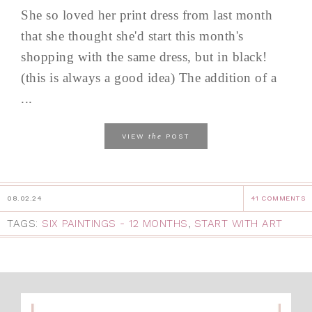
She so loved her print dress from last month
that she thought she'd start this month's
shopping with the same dress, but in black!
(this is always a good idea) The addition of a
...
the
VIEW
POST
08.02.24
41 COMMENTS
TAGS:
SIX PAINTINGS - 12 MONTHS
,
START WITH ART