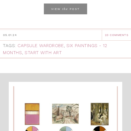
the
VIEW
POST
05.01.24
23 COMMENTS
TAGS:
CAPSULE WARDROBE
,
SIX PAINTINGS - 12
MONTHS
,
START WITH ART