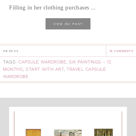
Filling in her clothing purchases ...
the
VIEW
POST
06.03.24
16 COMMENTS
TAGS:
CAPSULE WARDROBE
,
SIX PAINTINGS - 12
MONTHS
,
START WITH ART
,
TRAVEL CAPSULE
WARDROBE