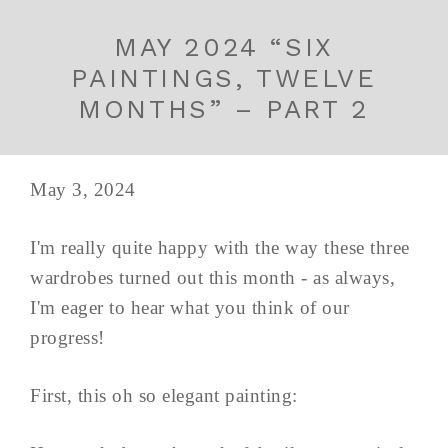
MAY 2024 “SIX
PAINTINGS, TWELVE
MONTHS” – PART 2
May 3, 2024
I'm really quite happy with the way these three
wardrobes turned out this month - as always,
I'm eager to hear what you think of our
progress!
First, this oh so elegant painting: