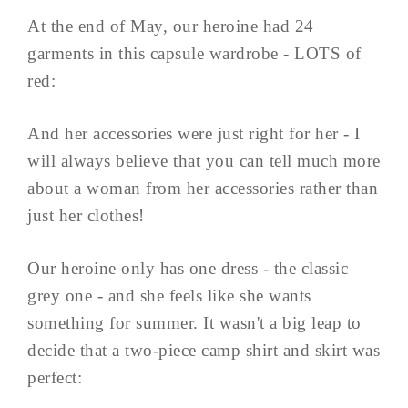
At the end of May, our heroine had 24
garments in this capsule wardrobe - LOTS of
red:
And her accessories were just right for her - I
will always believe that you can tell much more
about a woman from her accessories rather than
just her clothes!
Our heroine only has one dress - the classic
grey one - and she feels like she wants
something for summer. It wasn't a big leap to
decide that a two-piece camp shirt and skirt was
perfect: