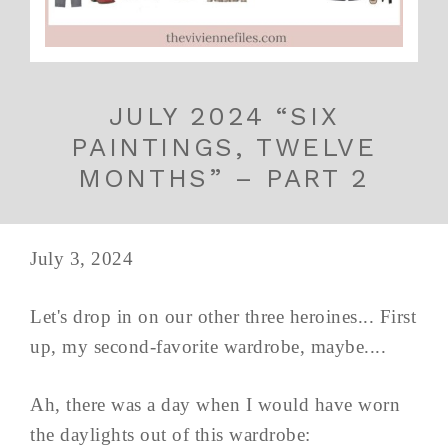
JULY 2024 “SIX
PAINTINGS, TWELVE
MONTHS” – PART 2
July 3, 2024
Let's drop in on our other three heroines... First
up, my second-favorite wardrobe, maybe....
Ah, there was a day when I would have worn
the daylights out of this wardrobe: