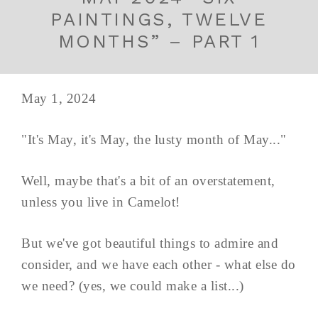
PAINTINGS, TWELVE
MONTHS” – PART 1
May 1, 2024
"It's May, it's May, the lusty month of May..."
Well, maybe that's a bit of an overstatement,
unless you live in Camelot!
But we've got beautiful things to admire and
consider, and we have each other - what else do
we need? (yes, we could make a list...)