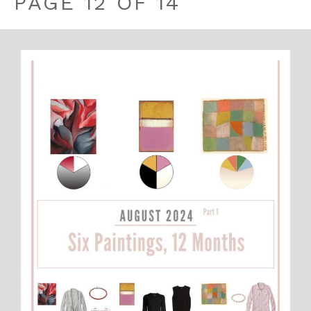
PAGE 12 OF 14