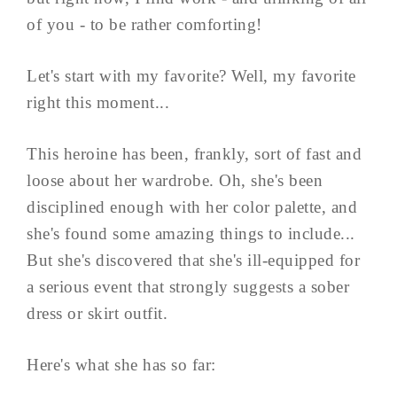
of you - to be rather comforting!
Let's start with my favorite? Well, my favorite
right this moment...
This heroine has been, frankly, sort of fast and
loose about her wardrobe. Oh, she's been
disciplined enough with her color palette, and
she's found some amazing things to include...
But she's discovered that she's ill-equipped for
a serious event that strongly suggests a sober
dress or skirt outfit.
Here's what she has so far: