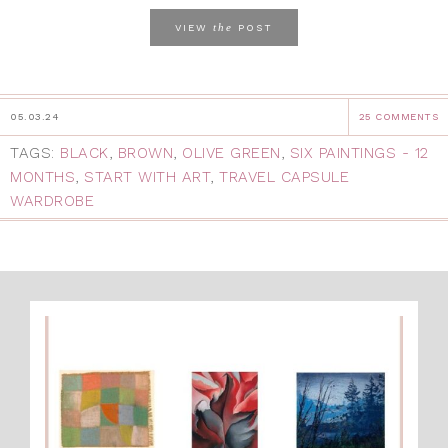
the
VIEW
POST
05.03.24
25 COMMENTS
TAGS:
BLACK
,
BROWN
,
OLIVE GREEN
,
SIX PAINTINGS - 12
MONTHS
,
START WITH ART
,
TRAVEL CAPSULE
WARDROBE