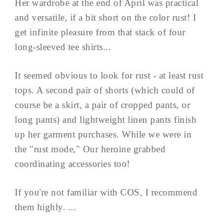
Her wardrobe at the end of April was practical
and versatile, if a bit short on the color rust! I
get infinite pleasure from that stack of four
long-sleeved tee shirts...
It seemed obvious to look for rust - at least rust
tops. A second pair of shorts (which could of
course be a skirt, a pair of cropped pants, or
long pants) and lightweight linen pants finish
up her garment purchases. While we were in
the "rust mode," Our heroine grabbed
coordinating accessories too!
If you're not familiar with COS, I recommend
them highly. ...