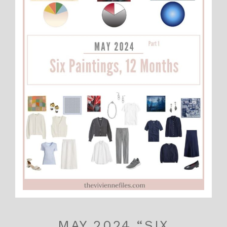
MAY 2024 “SIX