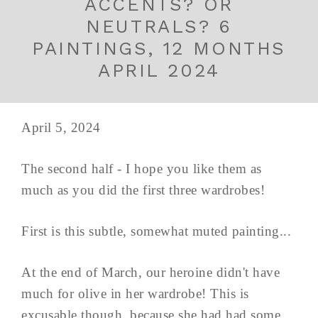
ACCENTS? OR
NEUTRALS? 6
PAINTINGS, 12 MONTHS
APRIL 2024
April 5, 2024
The second half - I hope you like them as
much as you did the first three wardrobes!
First is this subtle, somewhat muted painting...
At the end of March, our heroine didn't have
much for olive in her wardrobe! This is
excusable though, because she had had some