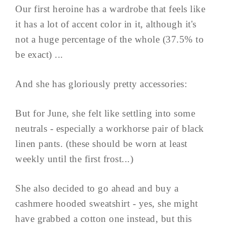
Our first heroine has a wardrobe that feels like
it has a lot of accent color in it, although it's
not a huge percentage of the whole (37.5% to
be exact) ...
And she has gloriously pretty accessories:
But for June, she felt like settling into some
neutrals - especially a workhorse pair of black
linen pants. (these should be worn at least
weekly until the first frost...)
She also decided to go ahead and buy a
cashmere hooded sweatshirt - yes, she might
have grabbed a cotton one instead, but this