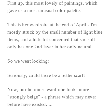
First up, this most lovely of paintings, which
gave us a most unusual color palette:
This is her wardrobe at the end of April - I'm
mostly struck by the small number of light blue
items, and a little bit concerned that she still
only has one 2nd layer in her only neutral...
So we went looking:
Seriously, could there be a better scarf?
Now, our heroine's wardrobe looks more
"strongly beige" - a phrase which may never
before have existed. ...