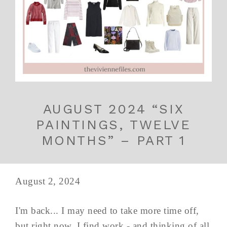
AUGUST 2024 “SIX
PAINTINGS, TWELVE
MONTHS” – PART 1
August 2, 2024
I'm back... I may need to take more time off,
but right now, I find work - and thinking of all