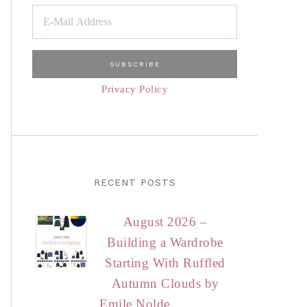
Privacy Policy
RECENT POSTS
August 2026 –
Building a Wardrobe
Starting With Ruffled
Autumn Clouds by
Emile Nolde