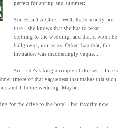
perfect for spring and summer:
She Hasn't A Clue... Well, that's strictly not
true - she knows that she has to wear
clothing to the wedding, and that it won't be
ballgowns, nor jeans. Other than that, the
invitation was maddeningly vague...
So... she's taking a couple of dresses - there's
dinner (more of that vagueness that makes this such
nner, and 1 to the wedding. Maybe.
ng for the drive to the hotel - her favorite new