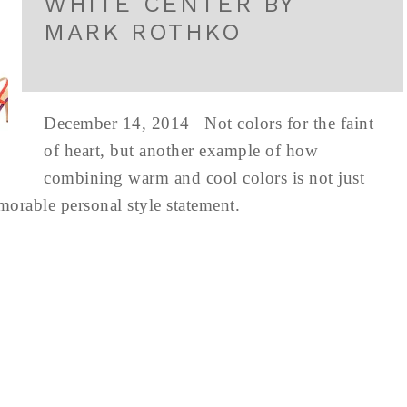
WHITE CENTER BY
MARK ROTHKO
December 14, 2014 Not colors for the faint
of heart, but another example of how
combining warm and cool colors is not just
emorable personal style statement.