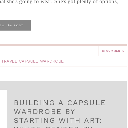
hat she's going to wear. She's got plenty of options,
the
IEW
POST
16 COMMENTS
,
TRAVEL CAPSULE WARDROBE
BUILDING A CAPSULE
WARDROBE BY
STARTING WITH ART: