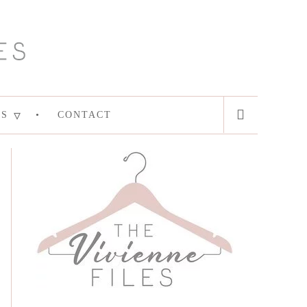
ES
CONTACT