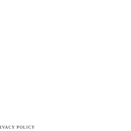
IVACY POLICY