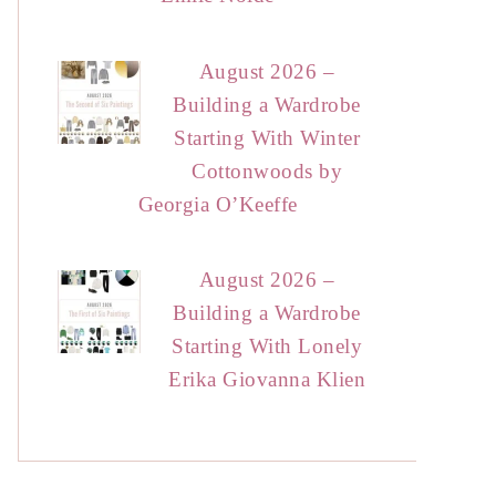
August 2026 –
Building a Wardrobe
Starting With Winter
Cottonwoods by
Georgia O’Keeffe
August 2026 –
Building a Wardrobe
Starting With Lonely
Erika Giovanna Klien