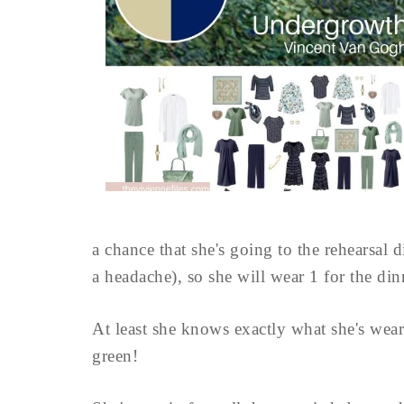
a chance that she's going to the rehearsal 
a headache), so she will wear 1 for the di
At least she knows exactly what she's weari
green!