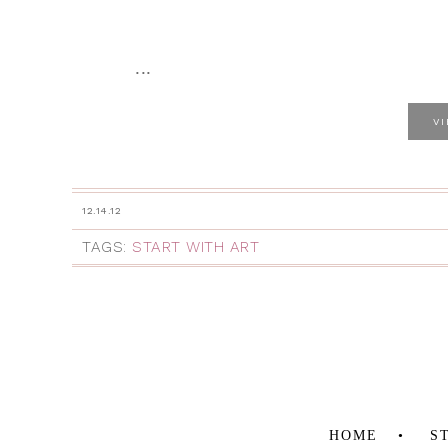
...
V
12.14.12
TAGS:
START WITH ART
HOME
S