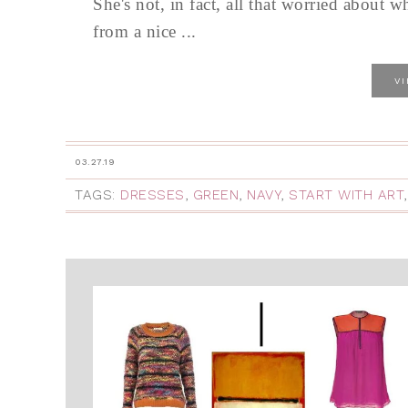
She's not, in fact, all that worried about w
from a nice ...
V
03.27.19
TAGS:
DRESSES
,
GREEN
,
NAVY
,
START WITH ART