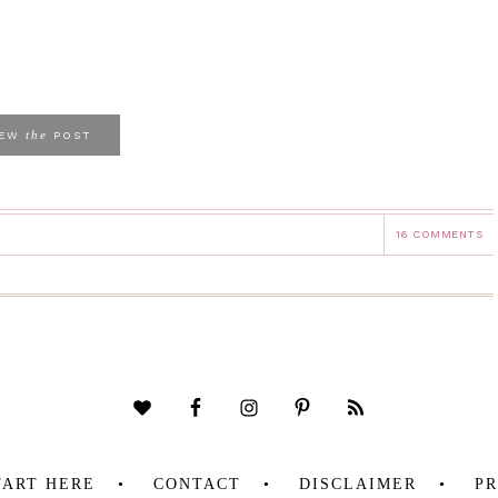
the
IEW
POST
16 COMMENTS
TART HERE
CONTACT
DISCLAIMER
PR