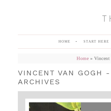
HOME
START HERE
Home
»
Vincent
VINCENT VAN GOGH 
ARCHIVES