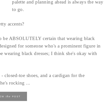
palette and planning ahead is always the way
to go.
tty accents?
to be ABSOLUTELY certain that wearing black
 designed for someone who's a prominent figure in
e wearing black dresses; I think she's okay with
 - closed-toe shoes, and a cardigan for the
he's rocking ...
the
IEW
POST