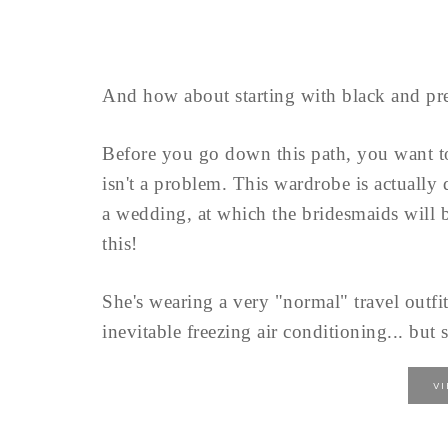
And how about starting with black and pre
Before you go down this path, you want 
isn't a problem. This wardrobe is actually
a wedding, at which the bridesmaids will b
this!
She's wearing a very "normal" travel outfit
inevitable freezing air conditioning... but s
V