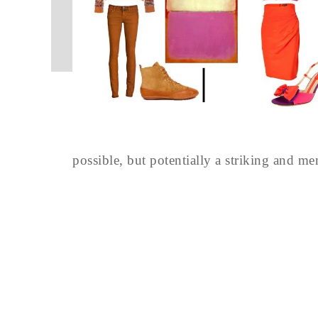
possible, but potentially a striking and m