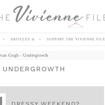
ARTICLES
SUPPORT THE VIVIENNE FIL
 van Gogh - Undergrowth
- UNDERGROWTH
DRESSY WEEKEND?