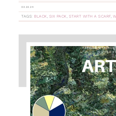
03.22.24
TAGS:
BLACK
,
SIX PACK
,
START WITH A SCARF
,
W