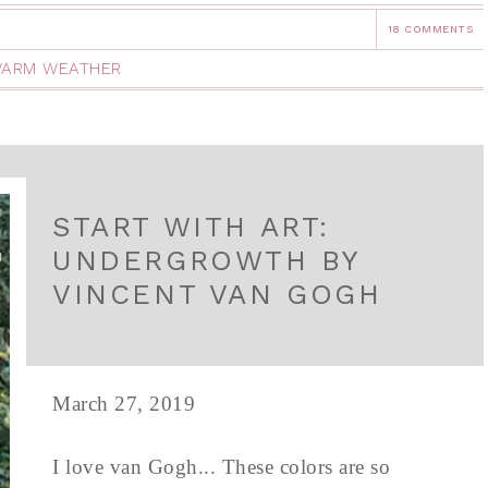
18 COMMENTS
ARM WEATHER
START WITH ART:
UNDERGROWTH BY
VINCENT VAN GOGH
March 27, 2019
I love van Gogh... These colors are so