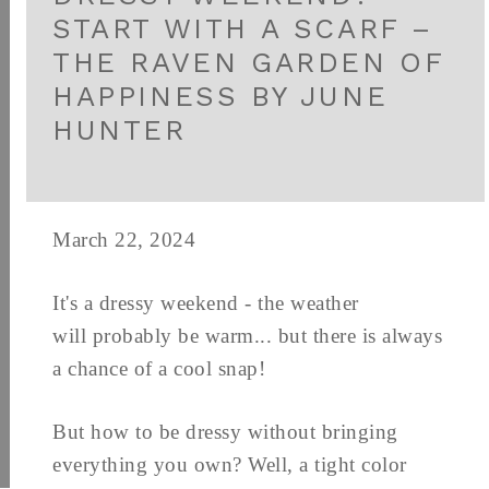
START WITH A SCARF –
THE RAVEN GARDEN OF
HAPPINESS BY JUNE
HUNTER
March 22, 2024
It's a dressy weekend - the weather
will probably be warm... but there is always
a chance of a cool snap!
But how to be dressy without bringing
everything you own? Well, a tight color