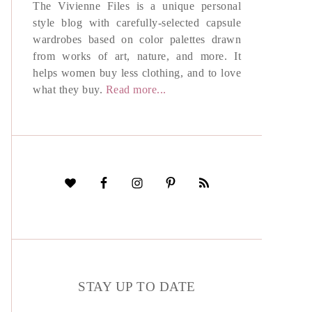
The Vivienne Files is a unique personal
style blog with carefully-selected capsule
wardrobes based on color palettes drawn
from works of art, nature, and more. It
helps women buy less clothing, and to love
what they buy.
Read more...
STAY UP TO DATE