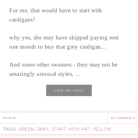
For me, that would have to start with
cardigans!
why yes, she may have skipped paying rent
one month to buy that grey cardigan...
And some other sweaters - they may not be
amazingly unusual styles, ...
the
VIEW
POST
07.21.21
35 COMMENTS
TAGS:
GREEN
,
GREY
,
START WITH ART
,
YELLOW