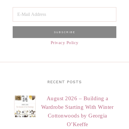
Privacy Policy
RECENT POSTS
August 2026 – Building a
Wardrobe Starting With Winter
Cottonwoods by Georgia
O’Keeffe