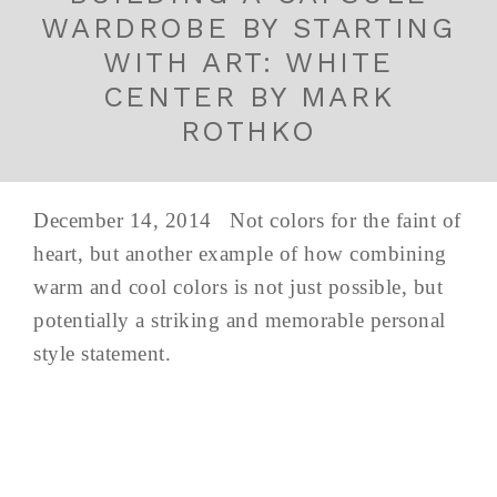
WARDROBE BY STARTING
WITH ART: WHITE
CENTER BY MARK
ROTHKO
December 14, 2014 Not colors for the faint of
heart, but another example of how combining
warm and cool colors is not just possible, but
potentially a striking and memorable personal
style statement.