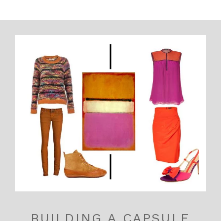
BUILDING A CAPSULE