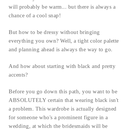
will probably be warm... but there is always a
chance of a cool snap!
But how to be dressy without bringing
everything you own? Well, a tight color palette
and planning ahead is always the way to go.
And how about starting with black and pretty
accents?
Before you go down this path, you want to be
ABSOLUTELY certain that wearing black isn't
a problem. This wardrobe is actually designed
for someone who's a prominent figure in a
wedding, at which the bridesmaids will be