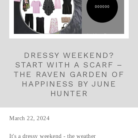
DRESSY WEEKEND?
START WITH A SCARF –
THE RAVEN GARDEN OF
HAPPINESS BY JUNE
HUNTER
March 22, 2024
It's a dressy weekend - the weather