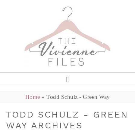
Home
»
Todd Schulz - Green Way
TODD SCHULZ - GREEN
WAY ARCHIVES