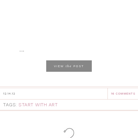
...
the
VIEW
POST
12.14.12
16 COMMENTS
TAGS:
START WITH ART