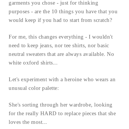
garments you chose - just for thinking
purposes - are the 10 things you have that you
would keep if you had to start from scratch?
For me, this changes everything - I wouldn't
need to keep jeans, nor tee shirts, nor basic
neutral sweaters that are always available. No
white oxford shirts...
Let's experiment with a heroine who wears an
unusual color palette:
She's sorting through her wardrobe, looking
for the really HARD to replace pieces that she
loves the most...