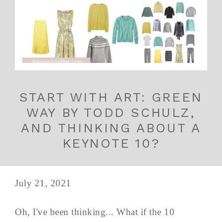
START WITH ART: GREEN
WAY BY TODD SCHULZ,
AND THINKING ABOUT A
KEYNOTE 10?
July 21, 2021
Oh, I've been thinking... What if the 10