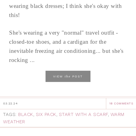
wearing black dresses; I think she's okay with
this!
She's wearing a very "normal" travel outfit -
closed-toe shoes, and a cardigan for the
inevitable freezing air conditioning... but she's
rocking ...
the
VIEW
POST
03.22.24
18 COMMENTS
TAGS:
BLACK
,
SIX PACK
,
START WITH A SCARF
,
WARM
WEATHER