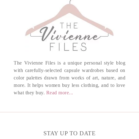
The Vivienne Files is a unique personal style blog
with carefully-selected capsule wardrobes based on
color palettes drawn from works of art, nature, and
more. It helps women buy less clothing, and to love
what they buy.
Read more...
STAY UP TO DATE