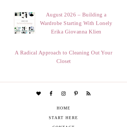
August 2026 – Building a
Wardrobe Starting With Lonely
Erika Giovanna Klien
A Radical Approach to Cleaning Out Your
Closet
HOME
START HERE