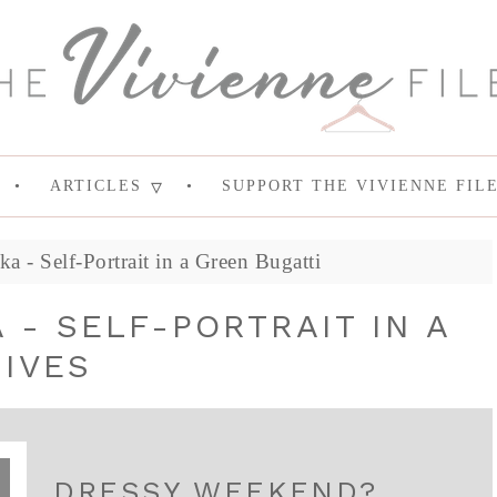
ARTICLES
SUPPORT THE VIVIENNE FIL
 - Self-Portrait in a Green Bugatti
 - SELF-PORTRAIT IN A
IVES
DRESSY WEEKEND?