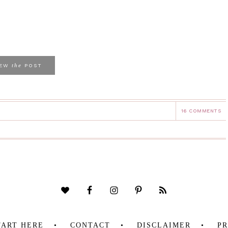
the
IEW
POST
16 COMMENTS
TART HERE
CONTACT
DISCLAIMER
PR