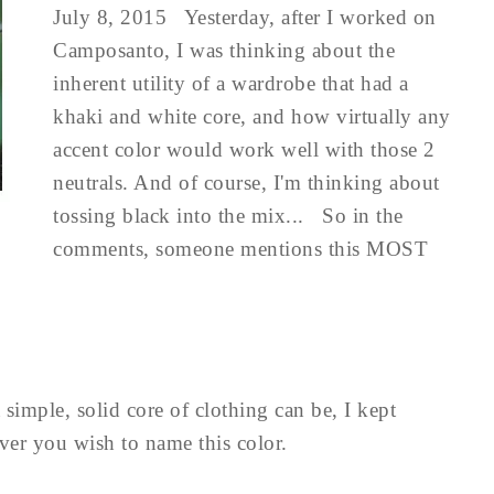
July 8, 2015 Yesterday, after I worked on
Camposanto, I was thinking about the
inherent utility of a wardrobe that had a
khaki and white core, and how virtually any
accent color would work well with those 2
neutrals. And of course, I'm thinking about
tossing black into the mix... So in the
comments, someone mentions this MOST
simple, solid core of clothing can be, I kept
ever you wish to name this color.