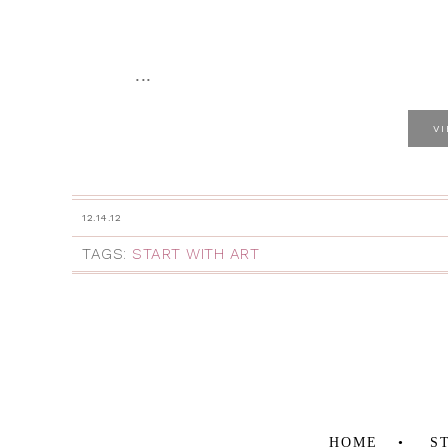
...
V
12.14.12
TAGS:
START WITH ART
HOME
S