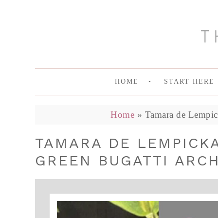
HOME
START HERE
Home
»
Tamara de Lempicka
TAMARA DE LEMPICKA
GREEN BUGATTI ARCH