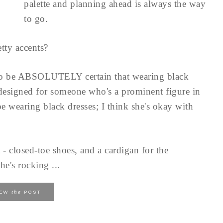
palette and planning ahead is always the way
to go.
tty accents?
to be ABSOLUTELY certain that wearing black
 designed for someone who's a prominent figure in
e wearing black dresses; I think she's okay with
 - closed-toe shoes, and a cardigan for the
he's rocking ...
the
IEW
POST