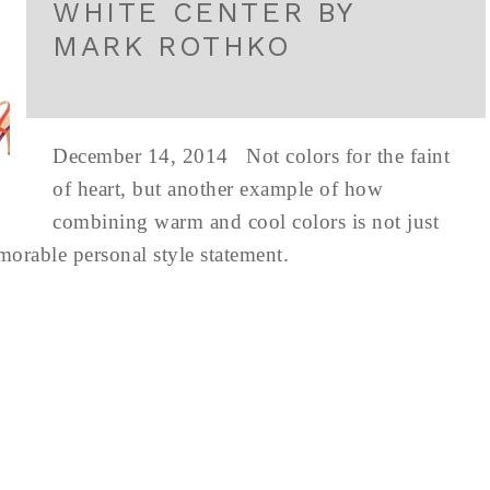
WHITE CENTER BY
MARK ROTHKO
December 14, 2014 Not colors for the faint
of heart, but another example of how
combining warm and cool colors is not just
emorable personal style statement.