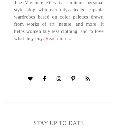
The Vivienne Files is a unique personal
style blog with carefully-selected capsule
wardrobes based on color palettes drawn
from works of art, nature, and more. It
helps women buy less clothing, and to love
what they buy.
Read more...
STAY UP TO DATE