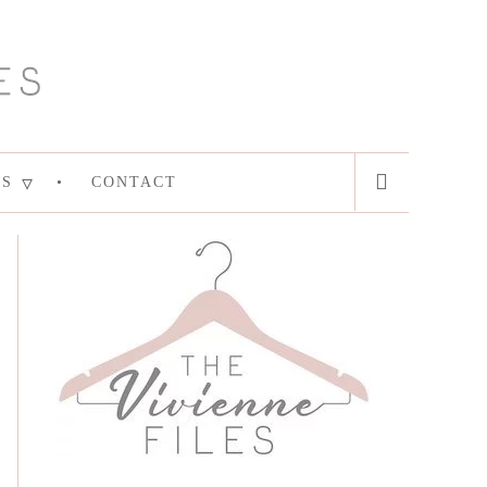
ES
CONTACT