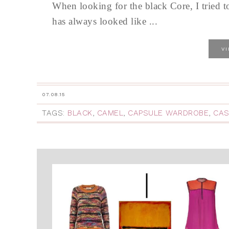
When looking for the black Core, I tried t
has always looked like ...
V
07.08.15
TAGS:
BLACK
,
CAMEL
,
CAPSULE WARDROBE
,
CAS