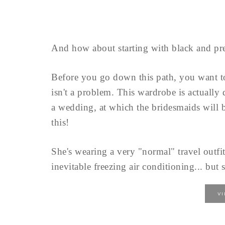
And how about starting with black and pre
Before you go down this path, you want 
isn't a problem. This wardrobe is actually
a wedding, at which the bridesmaids will b
this!
She's wearing a very "normal" travel outfit
inevitable freezing air conditioning... but s
V