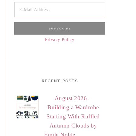
Privacy Policy
RECENT POSTS
August 2026 –
Building a Wardrobe
Starting With Ruffled
Autumn Clouds by
Emile Nolde