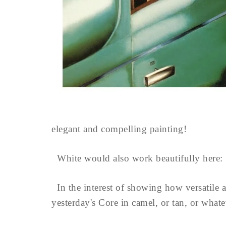
elegant and compelling painting!
White would also work beautifully here:
In the interest of showing how versatile a 
yesterday's Core in camel, or tan, or what