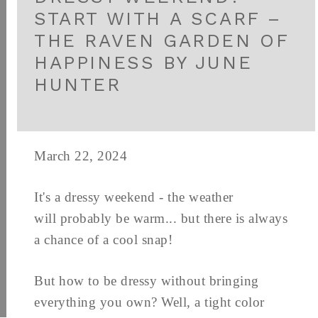
START WITH A SCARF –
THE RAVEN GARDEN OF
HAPPINESS BY JUNE
HUNTER
March 22, 2024
It's a dressy weekend - the weather
will probably be warm... but there is always
a chance of a cool snap!
But how to be dressy without bringing
everything you own? Well, a tight color