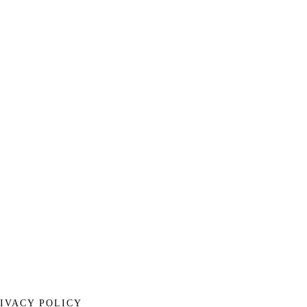
IVACY POLICY