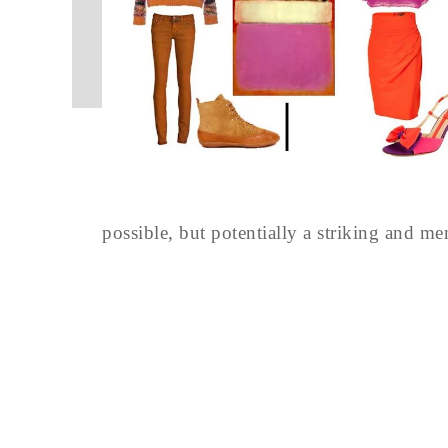
possible, but potentially a striking and m