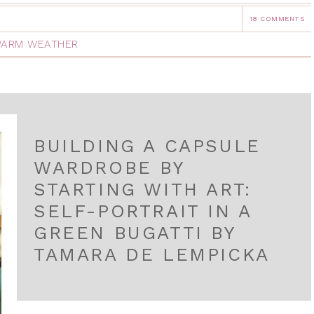
18 COMMENTS
ARM WEATHER
BUILDING A CAPSULE
WARDROBE BY
STARTING WITH ART:
SELF-PORTRAIT IN A
GREEN BUGATTI BY
TAMARA DE LEMPICKA