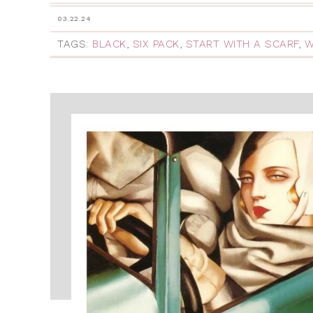
03.22.24
TAGS:
BLACK
,
SIX PACK
,
START WITH A SCARF
,
W