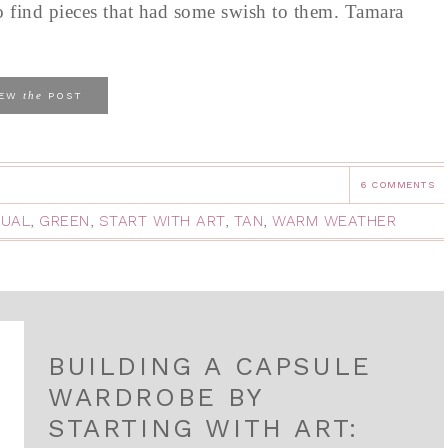
o find pieces that had some swish to them. Tamara
the
IEW
POST
6 COMMENTS
UAL
,
GREEN
,
START WITH ART
,
TAN
,
WARM WEATHER
BUILDING A CAPSULE
WARDROBE BY
STARTING WITH ART: