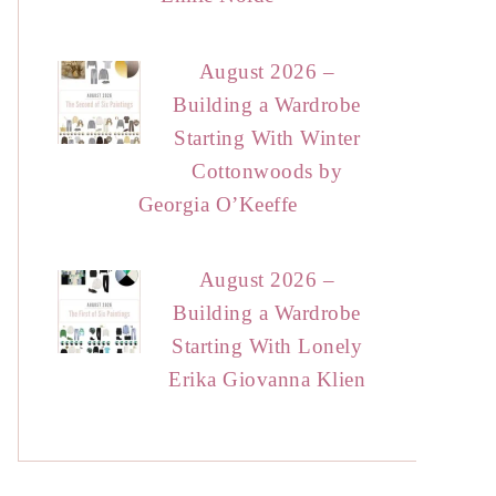
August 2026 –
Building a Wardrobe
Starting With Winter
Cottonwoods by
Georgia O’Keeffe
August 2026 –
Building a Wardrobe
Starting With Lonely
Erika Giovanna Klien