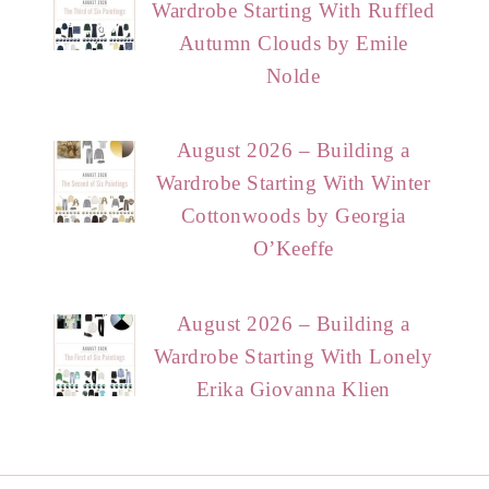
Wardrobe Starting With Ruffled
Autumn Clouds by Emile
Nolde
August 2026 – Building a
Wardrobe Starting With Winter
Cottonwoods by Georgia
O’Keeffe
August 2026 – Building a
Wardrobe Starting With Lonely
Erika Giovanna Klien