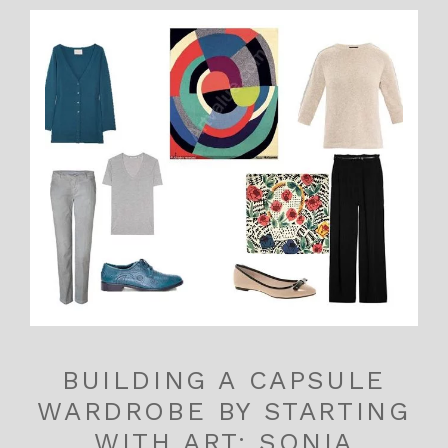
BUILDING A CAPSULE
WARDROBE BY STARTING
WITH ART: SONIA