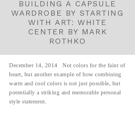
BUILDING A CAPSULE
WARDROBE BY STARTING
WITH ART: WHITE
CENTER BY MARK
ROTHKO
December 14, 2014 Not colors for the faint of
heart, but another example of how combining
warm and cool colors is not just possible, but
potentially a striking and memorable personal
style statement.