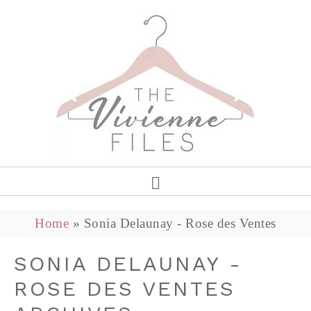
Home
»
Sonia Delaunay - Rose des Ventes
SONIA DELAUNAY -
ROSE DES VENTES