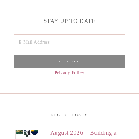
STAY UP TO DATE
Privacy Policy
RECENT POSTS
August 2026 – Building a