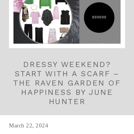
DRESSY WEEKEND?
START WITH A SCARF –
THE RAVEN GARDEN OF
HAPPINESS BY JUNE
HUNTER
March 22, 2024