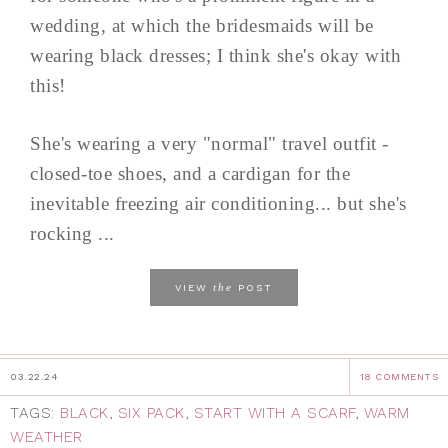
wedding, at which the bridesmaids will be
wearing black dresses; I think she's okay with
this!
She's wearing a very "normal" travel outfit -
closed-toe shoes, and a cardigan for the
inevitable freezing air conditioning... but she's
rocking ...
the
VIEW
POST
03.22.24
18 COMMENTS
TAGS:
BLACK
,
SIX PACK
,
START WITH A SCARF
,
WARM
WEATHER