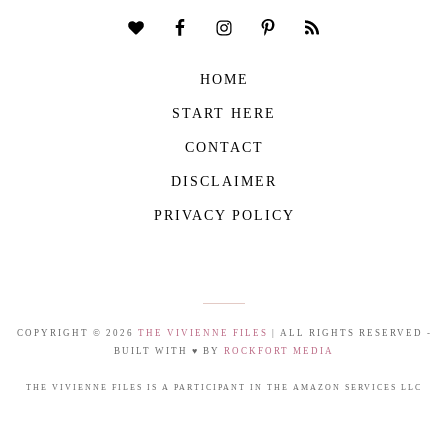
HOME
START HERE
CONTACT
DISCLAIMER
PRIVACY POLICY
COPYRIGHT © 2026
THE VIVIENNE FILES
| ALL RIGHTS RESERVED -
BUILT WITH ♥ BY
ROCKFORT MEDIA
THE VIVIENNE FILES IS A PARTICIPANT IN THE AMAZON SERVICES LLC
ASSOCIATES PROGRAM, AN AFFILIATE ADVERTISING PROGRAM DESIGNED TO
PROVIDE A MEANS FOR US TO EARN FEES BY LINKING TO AMAZON.COM AND
AFFILIATED SITES.