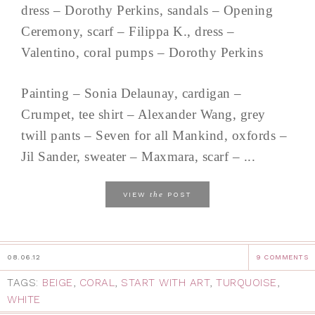
dress – Dorothy Perkins, sandals – Opening
Ceremony, scarf – Filippa K., dress –
Valentino, coral pumps – Dorothy Perkins
Painting – Sonia Delaunay, cardigan –
Crumpet, tee shirt – Alexander Wang, grey
twill pants – Seven for all Mankind, oxfords –
Jil Sander, sweater – Maxmara, scarf – ...
the
VIEW
POST
08.06.12
9 COMMENTS
TAGS:
BEIGE
,
CORAL
,
START WITH ART
,
TURQUOISE
,
WHITE