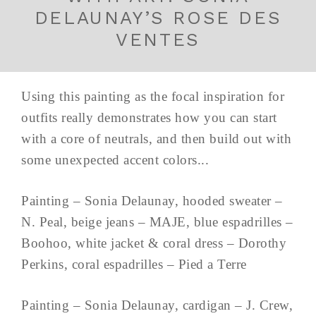
DELAUNAY’S ROSE DES
VENTES
Using this painting as the focal inspiration for
outfits really demonstrates how you can start
with a core of neutrals, and then build out with
some unexpected accent colors...
Painting – Sonia Delaunay, hooded sweater –
N. Peal, beige jeans – MAJE, blue espadrilles –
Boohoo, white jacket & coral dress – Dorothy
Perkins, coral espadrilles – Pied a Terre
Painting – Sonia Delaunay, cardigan – J. Crew,