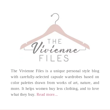
The Vivienne Files is a unique personal style blog
with carefully-selected capsule wardrobes based on
color palettes drawn from works of art, nature, and
more. It helps women buy less clothing, and to love
what they buy.
Read more...