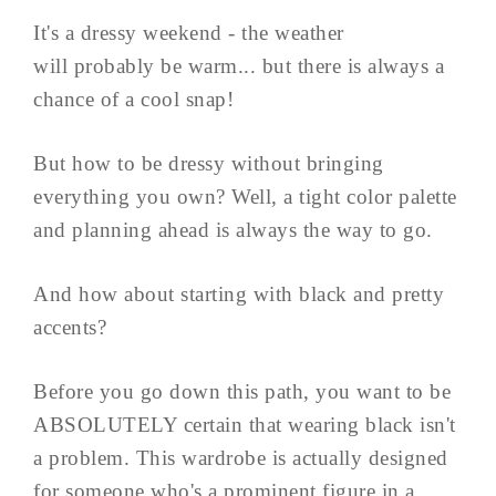
It's a dressy weekend - the weather
will probably be warm... but there is always a
chance of a cool snap!
But how to be dressy without bringing
everything you own? Well, a tight color palette
and planning ahead is always the way to go.
And how about starting with black and pretty
accents?
Before you go down this path, you want to be
ABSOLUTELY certain that wearing black isn't
a problem. This wardrobe is actually designed
for someone who's a prominent figure in a