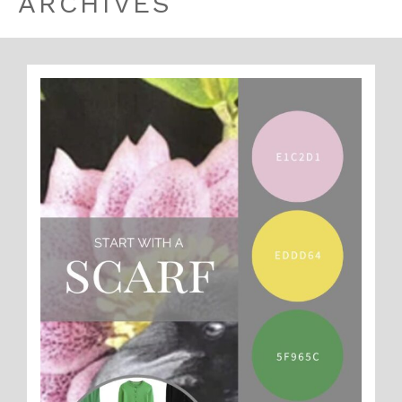
ARCHIVES