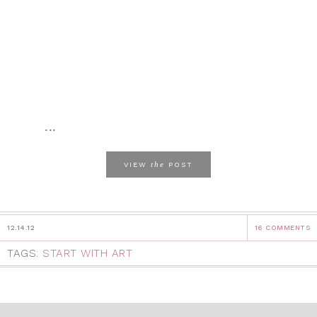
...
the
VIEW
POST
12.14.12
16 COMMENTS
TAGS:
START WITH ART