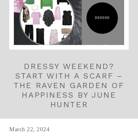
DRESSY WEEKEND?
START WITH A SCARF –
THE RAVEN GARDEN OF
HAPPINESS BY JUNE
HUNTER
March 22, 2024