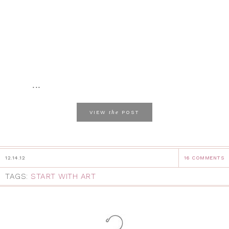
...
the
VIEW
POST
12.14.12
16 COMMENTS
TAGS:
START WITH ART