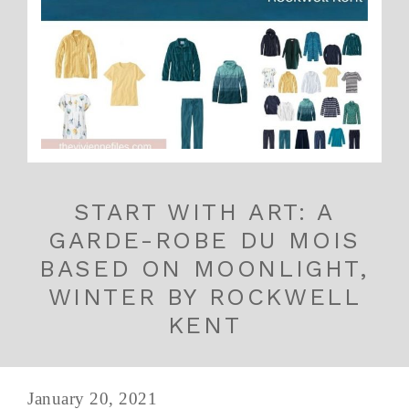
START WITH ART: A
GARDE-ROBE DU MOIS
BASED ON MOONLIGHT,
WINTER BY ROCKWELL
KENT
January 20, 2021