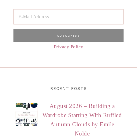
Privacy Policy
RECENT POSTS
August 2026 – Building a
Wardrobe Starting With Ruffled
Autumn Clouds by Emile
Nolde