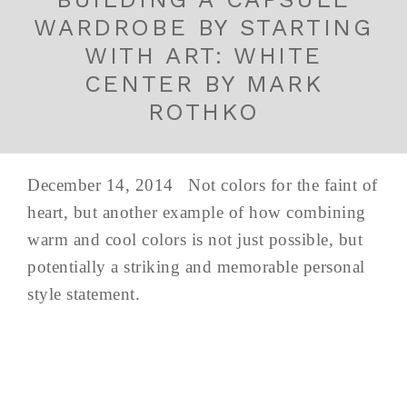
WARDROBE BY STARTING
WITH ART: WHITE
CENTER BY MARK
ROTHKO
December 14, 2014 Not colors for the faint of
heart, but another example of how combining
warm and cool colors is not just possible, but
potentially a striking and memorable personal
style statement.