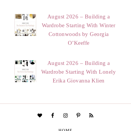
August 2026 – Building a
Wardrobe Starting With Winter
Cottonwoods by Georgia
O’Keeffe
August 2026 – Building a
Wardrobe Starting With Lonely
Erika Giovanna Klien
HOME