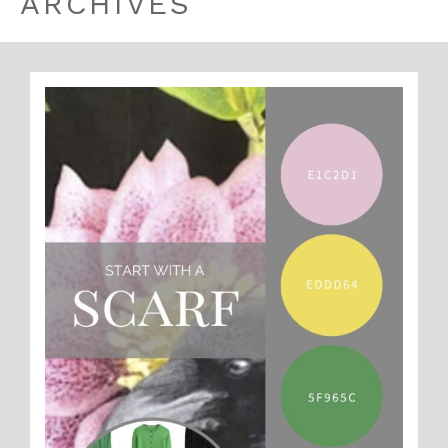
ARCHIVES