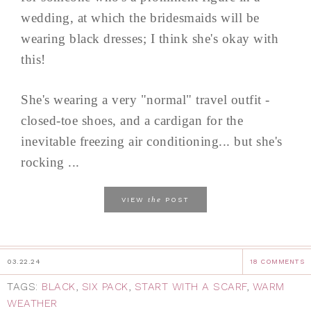
wedding, at which the bridesmaids will be
wearing black dresses; I think she's okay with
this!
She's wearing a very "normal" travel outfit -
closed-toe shoes, and a cardigan for the
inevitable freezing air conditioning... but she's
rocking ...
the
VIEW
POST
03.22.24
18 COMMENTS
TAGS:
BLACK
,
SIX PACK
,
START WITH A SCARF
,
WARM
WEATHER