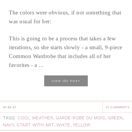
The colors were obvious, if not something that
was usual for her:
This is going to be a process that takes a few
iterations, so she starts slowly - a small, 9-piece
Common Wardrobe that includes all of her
favorites - a ...
the
VIEW
POST
01.20.21
27 COMMENTS
TAGS:
COOL WEATHER
,
GARDE-ROBE DU MOIS
,
GREEN
,
NAVY
,
START WITH ART
,
WHITE
,
YELLOW