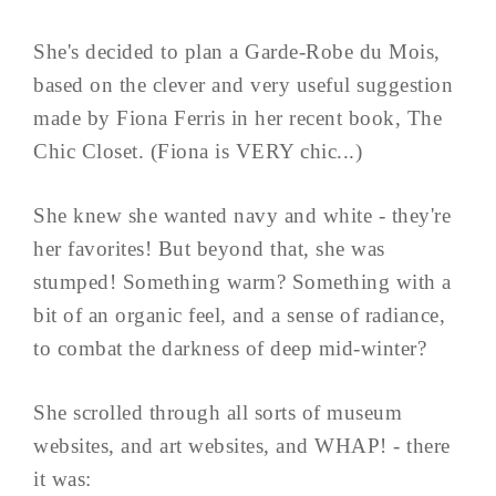
She's decided to plan a Garde-Robe du Mois,
based on the clever and very useful suggestion
made by Fiona Ferris in her recent book, The
Chic Closet. (Fiona is VERY chic...)
She knew she wanted navy and white - they're
her favorites! But beyond that, she was
stumped! Something warm? Something with a
bit of an organic feel, and a sense of radiance,
to combat the darkness of deep mid-winter?
She scrolled through all sorts of museum
websites, and art websites, and WHAP! - there
it was: