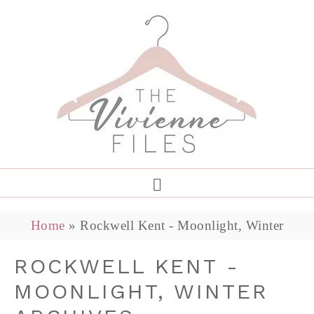
Home
»
Rockwell Kent - Moonlight, Winter
ROCKWELL KENT -
MOONLIGHT, WINTER