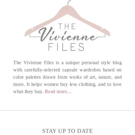
The Vivienne Files is a unique personal style blog
with carefully-selected capsule wardrobes based on
color palettes drawn from works of art, nature, and
more. It helps women buy less clothing, and to love
what they buy.
Read more...
STAY UP TO DATE