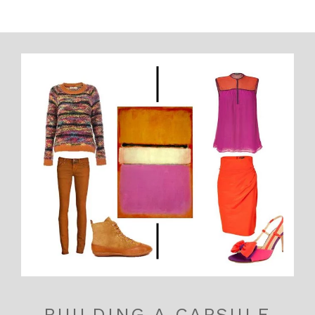
BUILDING A CAPSULE