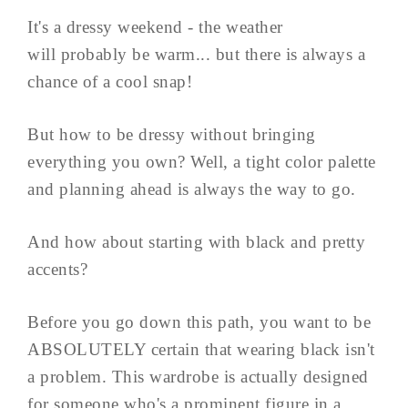
It's a dressy weekend - the weather
will probably be warm... but there is always a
chance of a cool snap!
But how to be dressy without bringing
everything you own? Well, a tight color palette
and planning ahead is always the way to go.
And how about starting with black and pretty
accents?
Before you go down this path, you want to be
ABSOLUTELY certain that wearing black isn't
a problem. This wardrobe is actually designed
for someone who's a prominent figure in a