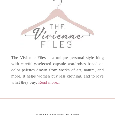
The Vivienne Files is a unique personal style blog
with carefully-selected capsule wardrobes based on
color palettes drawn from works of art, nature, and
more. It helps women buy less clothing, and to love
what they buy.
Read more...