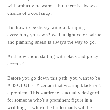
will probably be warm... but there is always a
chance of a cool snap!
But how to be dressy without bringing
everything you own? Well, a tight color palette
and planning ahead is always the way to go.
And how about starting with black and pretty
accents?
Before you go down this path, you want to be
ABSOLUTELY certain that wearing black isn't
a problem. This wardrobe is actually designed
for someone who's a prominent figure in a
wedding, at which the bridesmaids will be