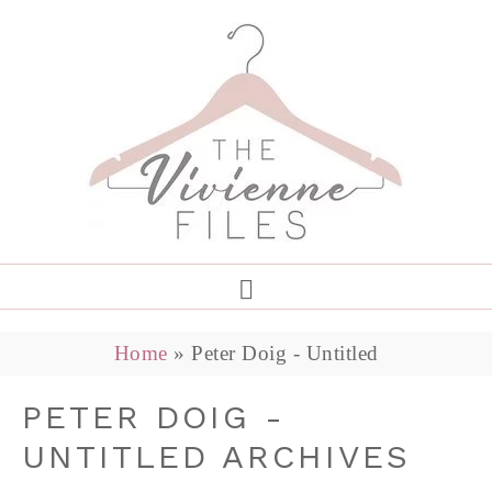
Home
»
Peter Doig - Untitled
PETER DOIG -
UNTITLED ARCHIVES