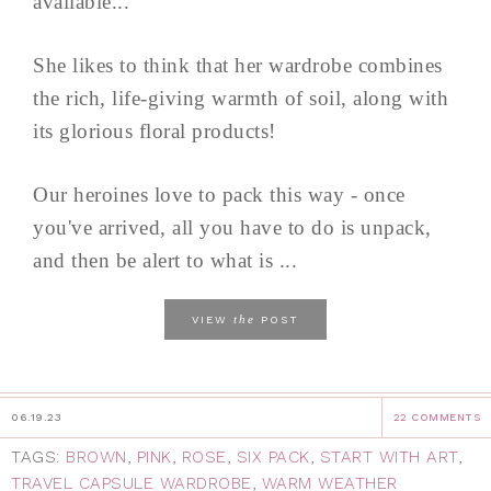
available...
She likes to think that her wardrobe combines
the rich, life-giving warmth of soil, along with
its glorious floral products!
Our heroines love to pack this way - once
you've arrived, all you have to do is unpack,
and then be alert to what is ...
the
VIEW
POST
06.19.23
22 COMMENTS
TAGS:
BROWN
,
PINK
,
ROSE
,
SIX PACK
,
START WITH ART
,
TRAVEL CAPSULE WARDROBE
,
WARM WEATHER