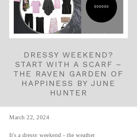
DRESSY WEEKEND?
START WITH A SCARF –
THE RAVEN GARDEN OF
HAPPINESS BY JUNE
HUNTER
March 22, 2024
It's a dressy weekend - the weather