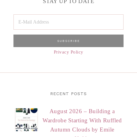
STAY UP TO DATE
Privacy Policy
RECENT POSTS
August 2026 – Building a
Wardrobe Starting With Ruffled
Autumn Clouds by Emile