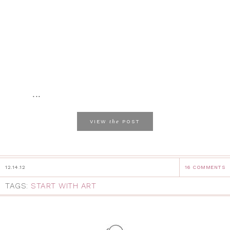
...
the
VIEW
POST
12.14.12
16 COMMENTS
TAGS:
START WITH ART