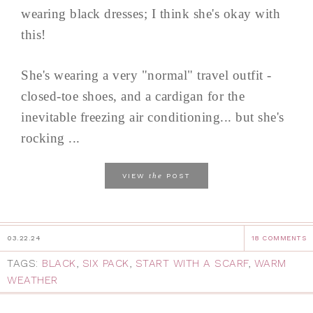
wearing black dresses; I think she's okay with
this!
She's wearing a very "normal" travel outfit -
closed-toe shoes, and a cardigan for the
inevitable freezing air conditioning... but she's
rocking ...
the
VIEW
POST
03.22.24
18 COMMENTS
TAGS:
BLACK
,
SIX PACK
,
START WITH A SCARF
,
WARM
WEATHER