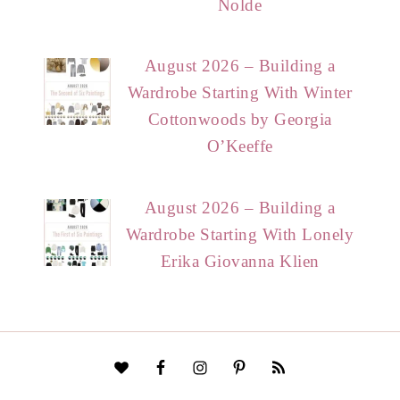
Nolde
August 2026 – Building a
Wardrobe Starting With Winter
Cottonwoods by Georgia
O’Keeffe
August 2026 – Building a
Wardrobe Starting With Lonely
Erika Giovanna Klien