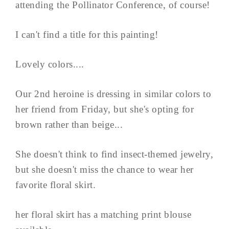
attending the Pollinator Conference, of course!
I can't find a title for this painting!
Lovely colors....
Our 2nd heroine is dressing in similar colors to
her friend from Friday, but she's opting for
brown rather than beige...
She doesn't think to find insect-themed jewelry,
but she doesn't miss the chance to wear her
favorite floral skirt.
her floral skirt has a matching print blouse