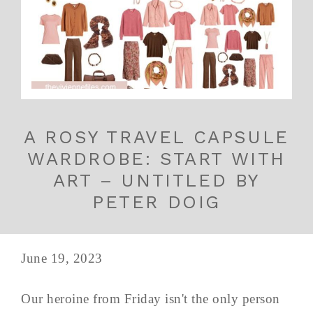
A ROSY TRAVEL CAPSULE
WARDROBE: START WITH
ART – UNTITLED BY
PETER DOIG
June 19, 2023
Our heroine from Friday isn't the only person