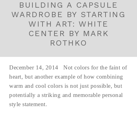
BUILDING A CAPSULE
WARDROBE BY STARTING
WITH ART: WHITE
CENTER BY MARK
ROTHKO
December 14, 2014 Not colors for the faint of
heart, but another example of how combining
warm and cool colors is not just possible, but
potentially a striking and memorable personal
style statement.