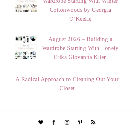
Wardrobe Starting With Winter
Cottonwoods by Georgia
O’Keeffe
August 2026 – Building a
Wardrobe Starting With Lonely
Erika Giovanna Klien
A Radical Approach to Cleaning Out Your
Closet