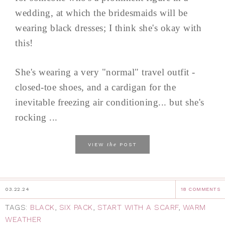
wedding, at which the bridesmaids will be
wearing black dresses; I think she's okay with
this!
She's wearing a very "normal" travel outfit -
closed-toe shoes, and a cardigan for the
inevitable freezing air conditioning... but she's
rocking ...
the
VIEW
POST
03.22.24
18 COMMENTS
TAGS:
BLACK
,
SIX PACK
,
START WITH A SCARF
,
WARM
WEATHER