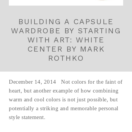
BUILDING A CAPSULE
WARDROBE BY STARTING
WITH ART: WHITE
CENTER BY MARK
ROTHKO
December 14, 2014 Not colors for the faint of
heart, but another example of how combining
warm and cool colors is not just possible, but
potentially a striking and memorable personal
style statement.