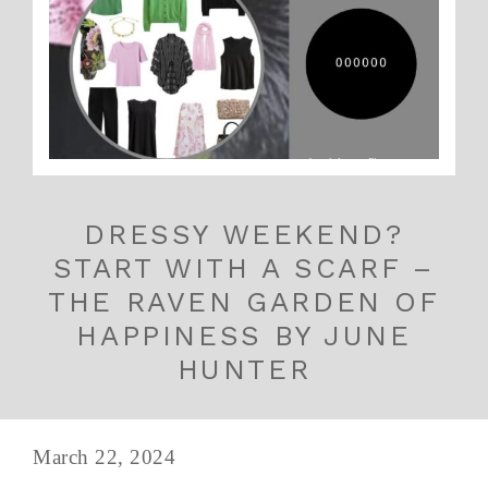
DRESSY WEEKEND?
START WITH A SCARF –
THE RAVEN GARDEN OF
HAPPINESS BY JUNE
HUNTER
March 22, 2024