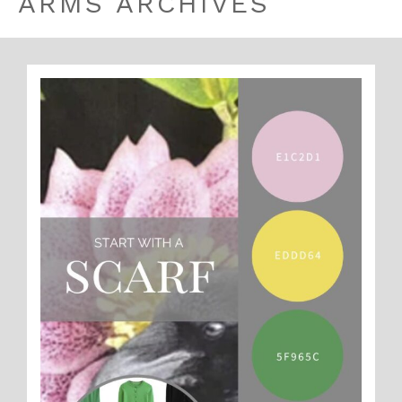
ARMS ARCHIVES