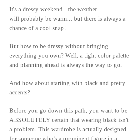
It's a dressy weekend - the weather
will probably be warm... but there is always a
chance of a cool snap!
But how to be dressy without bringing
everything you own? Well, a tight color palette
and planning ahead is always the way to go.
And how about starting with black and pretty
accents?
Before you go down this path, you want to be
ABSOLUTELY certain that wearing black isn't
a problem. This wardrobe is actually designed
for someone who's a prominent figure in a