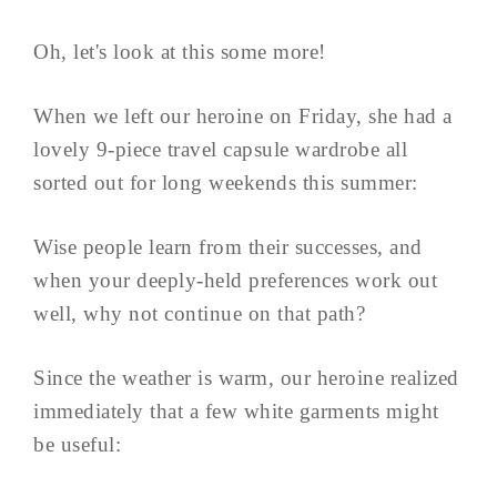
Oh, let's look at this some more!
When we left our heroine on Friday, she had a
lovely 9-piece travel capsule wardrobe all
sorted out for long weekends this summer:
Wise people learn from their successes, and
when your deeply-held preferences work out
well, why not continue on that path?
Since the weather is warm, our heroine realized
immediately that a few white garments might
be useful: