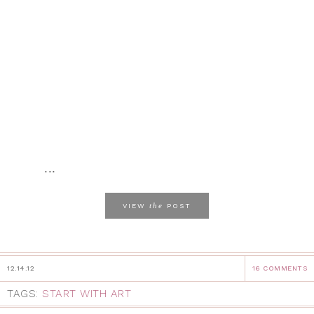
...
the
VIEW
POST
12.14.12
16 COMMENTS
TAGS:
START WITH ART