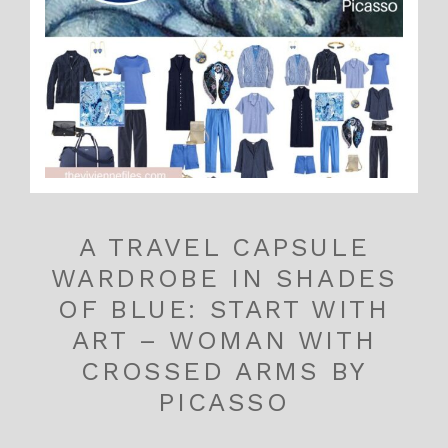
A TRAVEL CAPSULE
WARDROBE IN SHADES
OF BLUE: START WITH
ART – WOMAN WITH
CROSSED ARMS BY
PICASSO