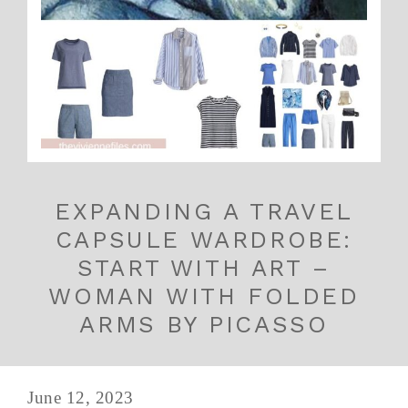
EXPANDING A TRAVEL
CAPSULE WARDROBE:
START WITH ART –
WOMAN WITH FOLDED
ARMS BY PICASSO
June 12, 2023