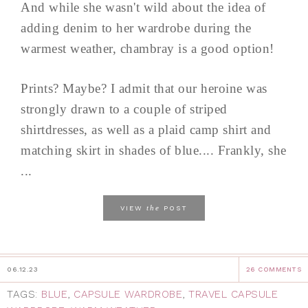
And while she wasn't wild about the idea of
adding denim to her wardrobe during the
warmest weather, chambray is a good option!
Prints? Maybe? I admit that our heroine was
strongly drawn to a couple of striped
shirtdresses, as well as a plaid camp shirt and
matching skirt in shades of blue.... Frankly, she
...
the
VIEW
POST
06.12.23
26 COMMENTS
TAGS:
BLUE
,
CAPSULE WARDROBE
,
TRAVEL CAPSULE