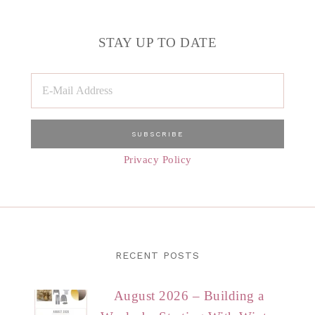
STAY UP TO DATE
Privacy Policy
RECENT POSTS
August 2026 – Building a