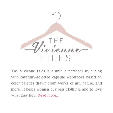
The Vivienne Files is a unique personal style blog
with carefully-selected capsule wardrobes based on
color palettes drawn from works of art, nature, and
more. It helps women buy less clothing, and to love
what they buy.
Read more...