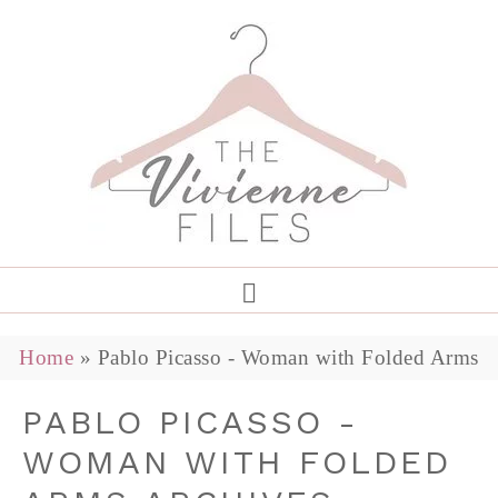
Home
»
Pablo Picasso - Woman with Folded Arms
PABLO PICASSO -
WOMAN WITH FOLDED