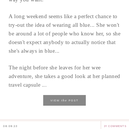
A long weekend seems like a perfect chance to
try-out the idea of wearing all blue... She won't
be around a lot of people who know her, so she
doesn't expect anybody to actually notice that
she's always in blue...
The night before she leaves for her wee
adventure, she takes a good look at her planned
travel capsule ...
the
VIEW
POST
06.09.23
31 COMMENTS