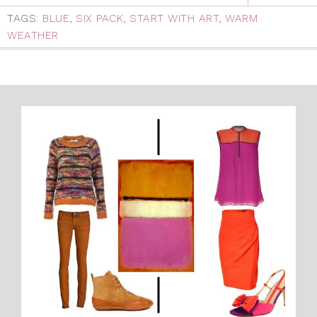
TAGS:
BLUE
,
SIX PACK
,
START WITH ART
,
WARM
WEATHER