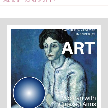
WARDROBE
,
WARM WEATHER