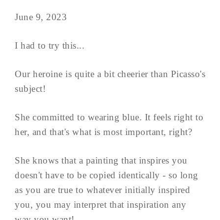
June 9, 2023
I had to try this...
Our heroine is quite a bit cheerier than Picasso's
subject!
She committed to wearing blue. It feels right to
her, and that's what is most important, right?
She knows that a painting that inspires you
doesn't have to be copied identically - so long
as you are true to whatever initially inspired
you, you may interpret that inspiration any
way you want!