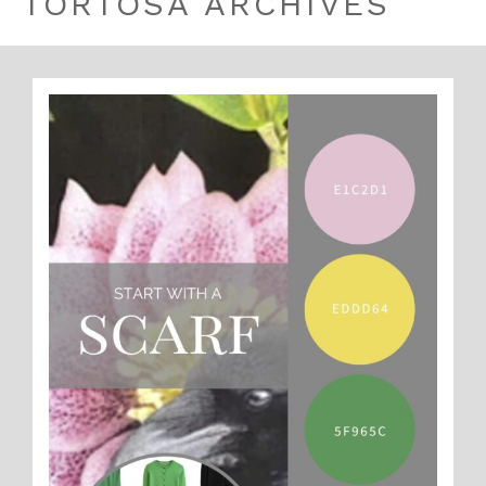
TORTOSA ARCHIVES