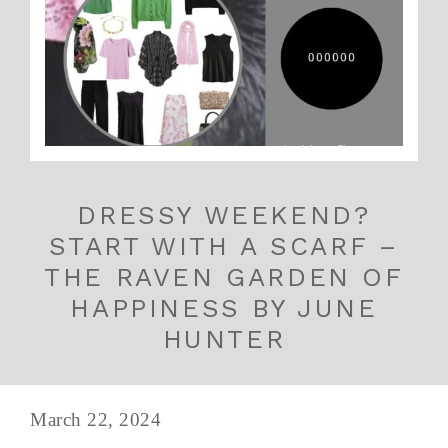
DRESSY WEEKEND?
START WITH A SCARF –
THE RAVEN GARDEN OF
HAPPINESS BY JUNE
HUNTER
March 22, 2024