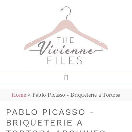
Home
»
Pablo Picasso - Briqueterie a Tortosa
PABLO PICASSO -
BRIQUETERIE A