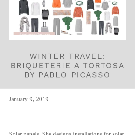
WINTER TRAVEL:
BRIQUETERIE A TORTOSA
BY PABLO PICASSO
January 9, 2019
Solar panels. She designs installations for solar