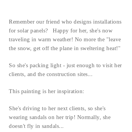
Remember our friend who designs installations
for solar panels? Happy for her, she's now
traveling in warm weather! No more the "leave
the snow, get off the plane in sweltering heat!"
So she's packing light - just enough to visit her
clients, and the construction sites...
This painting is her inspiration:
She's driving to her next clients, so she's
wearing sandals on her trip! Normally, she
doesn't fly in sandals...