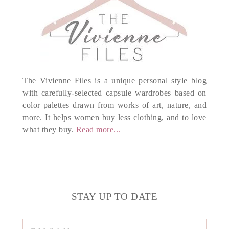
The Vivienne Files is a unique personal style blog
with carefully-selected capsule wardrobes based on
color palettes drawn from works of art, nature, and
more. It helps women buy less clothing, and to love
what they buy.
Read more...
STAY UP TO DATE