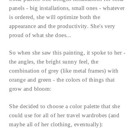
panels - big installations, small ones - whatever
is ordered, she will optimize both the
appearance and the productivity. She's very
proud of what she does...
So when she saw this painting, it spoke to her -
the angles, the bright sunny feel, the
combination of grey (like metal frames) with
orange and green - the colors of things that
grow and bloom:
She decided to choose a color palette that she
could use for all of her travel wardrobes (and
maybe all of her clothing, eventually):