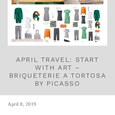
APRIL TRAVEL: START
WITH ART –
BRIQUETERIE A TORTOSA
BY PICASSO
April 8, 2019