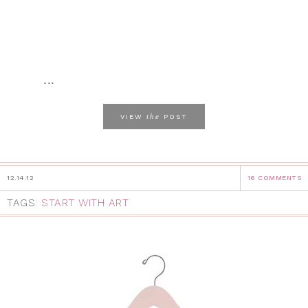
...
the
VIEW
POST
12.14.12
16 COMMENTS
TAGS:
START WITH ART