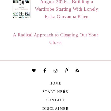
August 2026 – Building a
Wardrobe Starting With Lonely
Erika Giovanna Klien
A Radical Approach to Cleaning Out Your
Closet
HOME
START HERE
CONTACT
DISCLAIMER