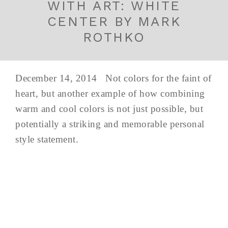
WITH ART: WHITE
CENTER BY MARK
ROTHKO
December 14, 2014 Not colors for the faint of
heart, but another example of how combining
warm and cool colors is not just possible, but
potentially a striking and memorable personal
style statement.