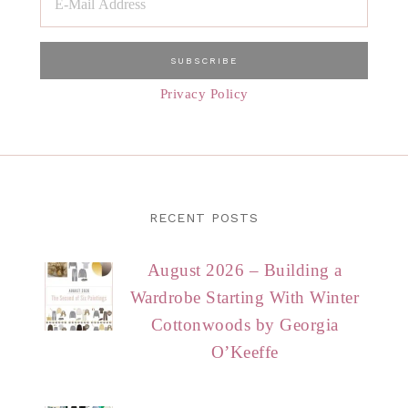
Privacy Policy
RECENT POSTS
August 2026 – Building a
Wardrobe Starting With Winter
Cottonwoods by Georgia
O’Keeffe