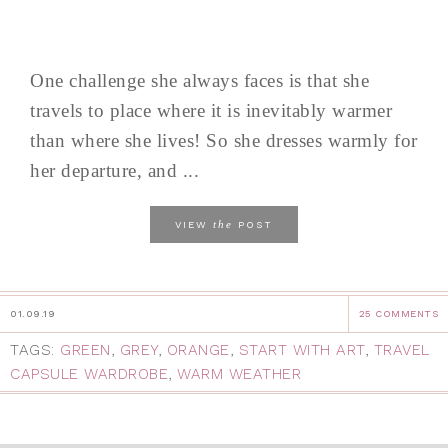
One challenge she always faces is that she
travels to place where it is inevitably warmer
than where she lives! So she dresses warmly for
her departure, and ...
the
VIEW
POST
01.09.19
25 COMMENTS
TAGS:
GREEN
,
GREY
,
ORANGE
,
START WITH ART
,
TRAVEL
CAPSULE WARDROBE
,
WARM WEATHER