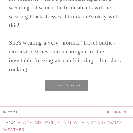
wedding, at which the bridesmaids will be
wearing black dresses; I think she's okay with
this!
She's wearing a very "normal" travel outfit -
closed-toe shoes, and a cardigan for the
inevitable freezing air conditioning... but she's
rocking ...
the
VIEW
POST
03.22.24
18 COMMENTS
TAGS:
BLACK
,
SIX PACK
,
START WITH A SCARF
,
WARM
WEATHER