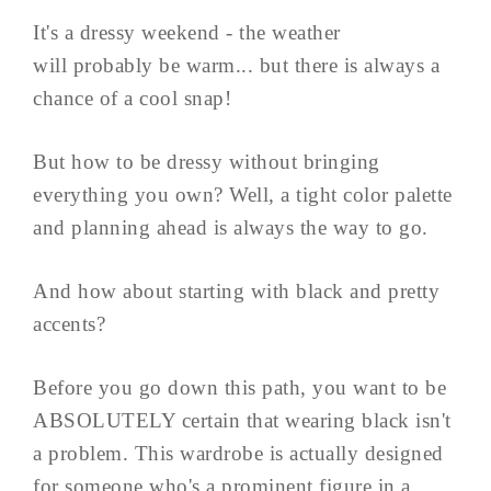
It's a dressy weekend - the weather
will probably be warm... but there is always a
chance of a cool snap!
But how to be dressy without bringing
everything you own? Well, a tight color palette
and planning ahead is always the way to go.
And how about starting with black and pretty
accents?
Before you go down this path, you want to be
ABSOLUTELY certain that wearing black isn't
a problem. This wardrobe is actually designed
for someone who's a prominent figure in a