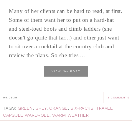
Many of her clients can be hard to read, at first.
Some of them want her to put on a hard-hat
and steel-toed boots and climb ladders (she
doesn't go quite that far...) and other just want
to sit over a cocktail at the country club and
review the plans. So she tries ...
the
VIEW
POST
04.08.19
13 COMMENTS
TAGS:
GREEN
,
GREY
,
ORANGE
,
SIX-PACKS
,
TRAVEL
CAPSULE WARDROBE
,
WARM WEATHER