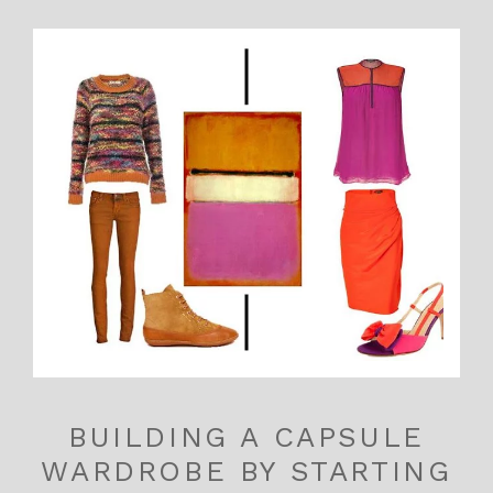
BUILDING A CAPSULE
WARDROBE BY STARTING