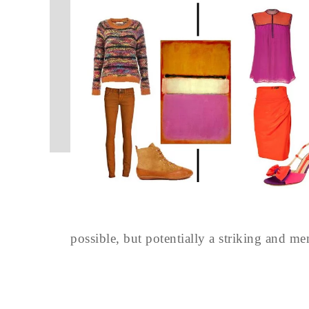
possible, but potentially a striking and m