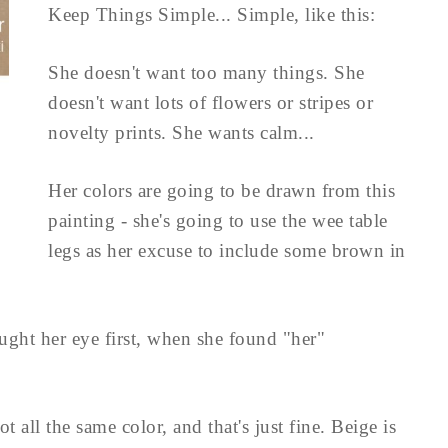
Keep Things Simple... Simple, like this:
She doesn't want too many things. She
doesn't want lots of flowers or stripes or
novelty prints. She wants calm...
Her colors are going to be drawn from this
painting - she's going to use the wee table
legs as her excuse to include some brown in
caught her eye first, when she found "her"
t all the same color, and that's just fine. Beige is