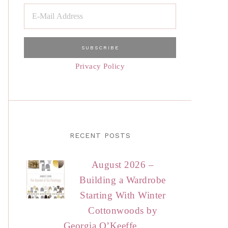
Privacy Policy
RECENT POSTS
August 2026 –
Building a Wardrobe
Starting With Winter
Cottonwoods by
Georgia O’Keeffe