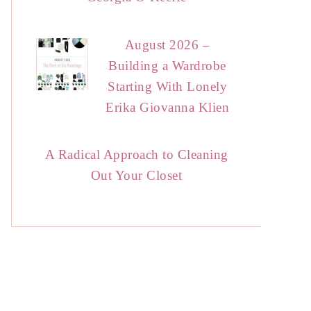
August 2026 –
Building a Wardrobe
Starting With Lonely
Erika Giovanna Klien
A Radical Approach to Cleaning
Out Your Closet