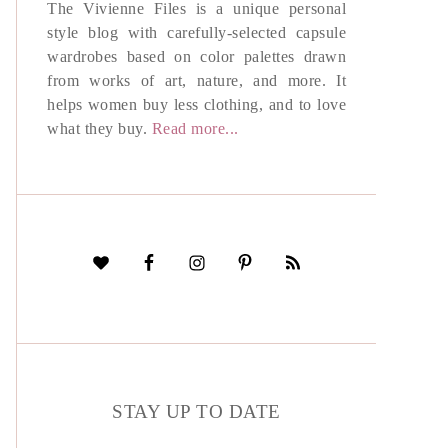
The Vivienne Files is a unique personal
style blog with carefully-selected capsule
wardrobes based on color palettes drawn
from works of art, nature, and more. It
helps women buy less clothing, and to love
what they buy.
Read more...
STAY UP TO DATE