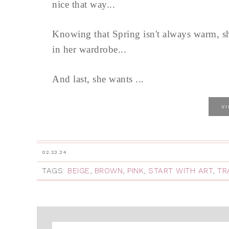
nice that way...
Knowing that Spring isn't always warm, sh
in her wardrobe...
And last, she wants ...
V
02.23.24
TAGS:
BEIGE
,
BROWN
,
PINK
,
START WITH ART
,
TR