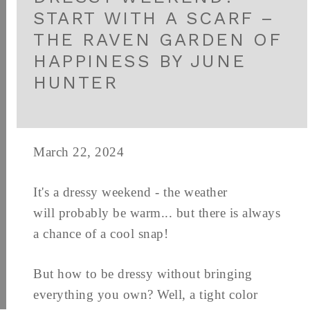
START WITH A SCARF –
THE RAVEN GARDEN OF
HAPPINESS BY JUNE
HUNTER
March 22, 2024
It's a dressy weekend - the weather
will probably be warm... but there is always
a chance of a cool snap!
But how to be dressy without bringing
everything you own? Well, a tight color