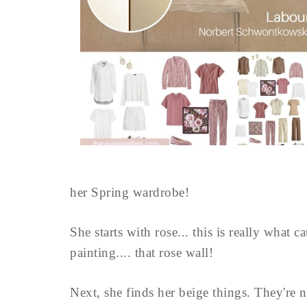
her Spring wardrobe!
She starts with rose... this is really what 
painting.... that rose wall!
Next, she finds her beige things. They're no