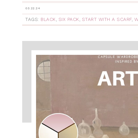
03.22.24
TAGS:
BLACK
,
SIX PACK
,
START WITH A SCARF
,
W