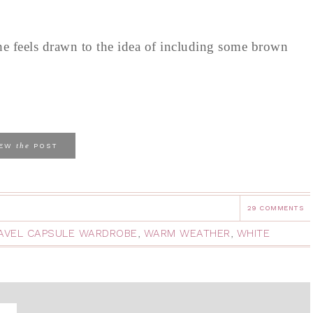
e feels drawn to the idea of including some brown
the
IEW
POST
29 COMMENTS
AVEL CAPSULE WARDROBE
,
WARM WEATHER
,
WHITE