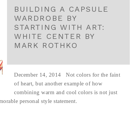
BUILDING A CAPSULE
WARDROBE BY
STARTING WITH ART:
WHITE CENTER BY
MARK ROTHKO
December 14, 2014 Not colors for the faint
of heart, but another example of how
combining warm and cool colors is not just
emorable personal style statement.