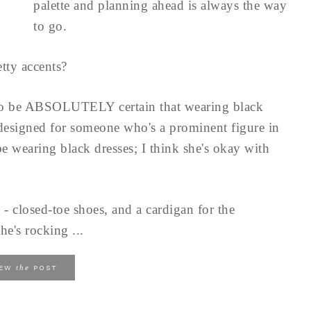
palette and planning ahead is always the way
to go.
tty accents?
to be ABSOLUTELY certain that wearing black
 designed for someone who's a prominent figure in
e wearing black dresses; I think she's okay with
 - closed-toe shoes, and a cardigan for the
he's rocking ...
the
IEW
POST