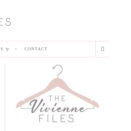
ES
CONTACT