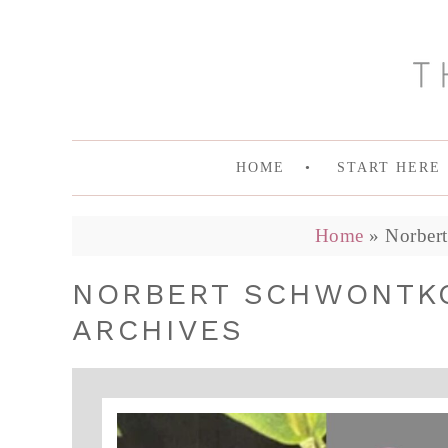
HOME
START HERE
Home
»
Norber
NORBERT SCHWONTKO
ARCHIVES