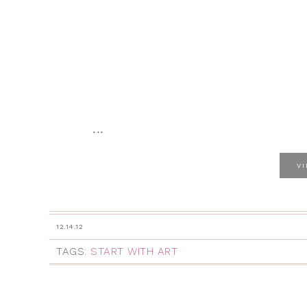
...
V
12.14.12
TAGS:
START WITH ART