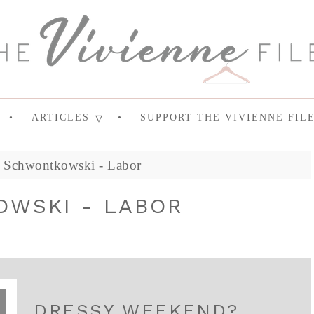
ARTICLES
SUPPORT THE VIVIENNE FIL
t Schwontkowski - Labor
WSKI - LABOR
DRESSY WEEKEND?