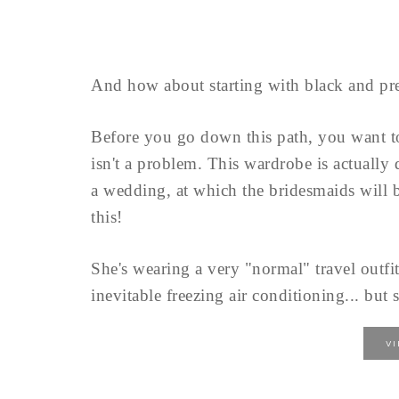
And how about starting with black and pre
Before you go down this path, you want 
isn't a problem. This wardrobe is actually
a wedding, at which the bridesmaids will b
this!
She's wearing a very "normal" travel outfit
inevitable freezing air conditioning... but s
V