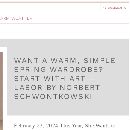
18 COMMENTS
ARM WEATHER
WANT A WARM, SIMPLE
SPRING WARDROBE?
START WITH ART –
LABOR BY NORBERT
SCHWONTKOWSKI
February 23, 2024 This Year, She Wants to