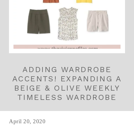
ADDING WARDROBE
ACCENTS! EXPANDING A
BEIGE & OLIVE WEEKLY
TIMELESS WARDROBE
April 20, 2020