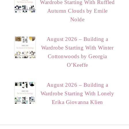
Wardrobe Starting With Ruffled
Autumn Clouds by Emile
Nolde
August 2026 – Building a
Wardrobe Starting With Winter
Cottonwoods by Georgia
O’Keeffe
August 2026 – Building a
Wardrobe Starting With Lonely
Erika Giovanna Klien