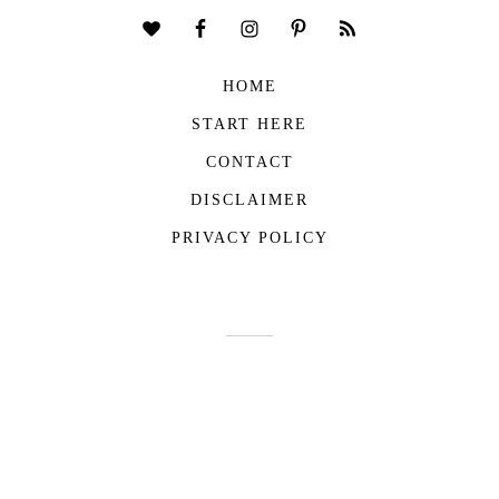
HOME
START HERE
CONTACT
DISCLAIMER
PRIVACY POLICY
COPYRIGHT © 2026
THE VIVIENNE FILES
| ALL RIGHTS RESERVED -
BUILT WITH ♥ BY
ROCKFORT MEDIA
THE VIVIENNE FILES IS A PARTICIPANT IN THE AMAZON SERVICES LLC
ASSOCIATES PROGRAM, AN AFFILIATE ADVERTISING PROGRAM DESIGNED TO
PROVIDE A MEANS FOR US TO EARN FEES BY LINKING TO AMAZON.COM AND
AFFILIATED SITES.