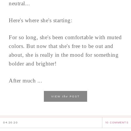
neutral...
Here's where she's starting:
For so long, she's been comfortable with muted
colors. But now that she's free to be out and
about, she is really in the mood for something
bolder and brighter!
After much ...
the
VIEW
POST
04.20.20
10 COMMENTS