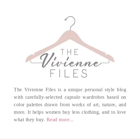
The Vivienne Files is a unique personal style blog
with carefully-selected capsule wardrobes based on
color palettes drawn from works of art, nature, and
more. It helps women buy less clothing, and to love
what they buy.
Read more...