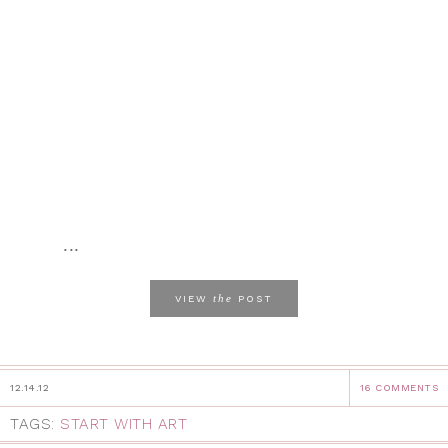
...
the
VIEW
POST
12.14.12
16 COMMENTS
TAGS:
START WITH ART