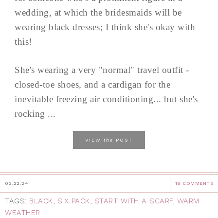
wedding, at which the bridesmaids will be
wearing black dresses; I think she's okay with
this!
She's wearing a very "normal" travel outfit -
closed-toe shoes, and a cardigan for the
inevitable freezing air conditioning... but she's
rocking ...
the
VIEW
POST
03.22.24
18 COMMENTS
TAGS:
BLACK
,
SIX PACK
,
START WITH A SCARF
,
WARM
WEATHER