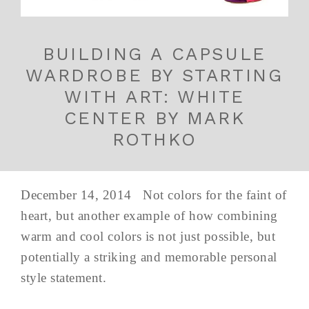
BUILDING A CAPSULE
WARDROBE BY STARTING
WITH ART: WHITE
CENTER BY MARK
ROTHKO
December 14, 2014 Not colors for the faint of
heart, but another example of how combining
warm and cool colors is not just possible, but
potentially a striking and memorable personal
style statement.