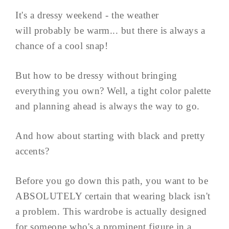
It's a dressy weekend - the weather
will probably be warm... but there is always a
chance of a cool snap!
But how to be dressy without bringing
everything you own? Well, a tight color palette
and planning ahead is always the way to go.
And how about starting with black and pretty
accents?
Before you go down this path, you want to be
ABSOLUTELY certain that wearing black isn't
a problem. This wardrobe is actually designed
for someone who's a prominent figure in a