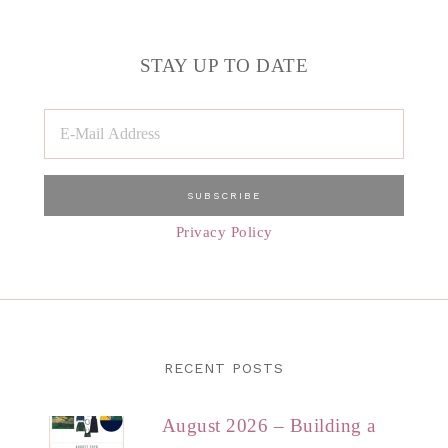
STAY UP TO DATE
Privacy Policy
RECENT POSTS
August 2026 – Building a