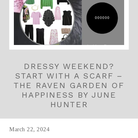
DRESSY WEEKEND?
START WITH A SCARF –
THE RAVEN GARDEN OF
HAPPINESS BY JUNE
HUNTER
March 22, 2024