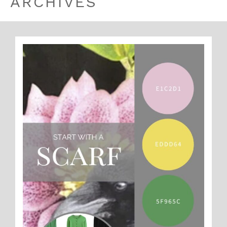
ARCHIVES