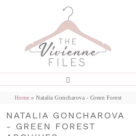
Home
»
Natalia Goncharova - Green Forest
NATALIA GONCHAROVA
- GREEN FOREST