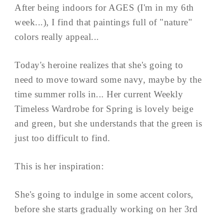
After being indoors for AGES (I'm in my 6th
week...), I find that paintings full of "nature"
colors really appeal...
Today's heroine realizes that she's going to
need to move toward some navy, maybe by the
time summer rolls in... Her current Weekly
Timeless Wardrobe for Spring is lovely beige
and green, but she understands that the green is
just too difficult to find.
This is her inspiration:
She's going to indulge in some accent colors,
before she starts gradually working on her 3rd