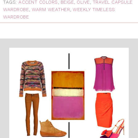
TAGS:
ACCENT COLORS
,
BEIGE
,
OLIVE
,
TRAVEL CAPSULE
WARDROBE
,
WARM WEATHER
,
WEEKLY TIMELESS
WARDROBE