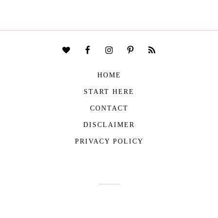
HOME
START HERE
CONTACT
DISCLAIMER
PRIVACY POLICY
COPYRIGHT © 2026
THE VIVIENNE FILES
| ALL RIGHTS RESERVED -
BUILT WITH ♥ BY
ROCKFORT MEDIA