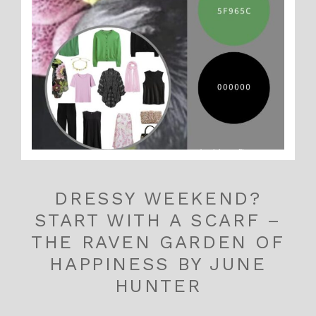
DRESSY WEEKEND?
START WITH A SCARF –
THE RAVEN GARDEN OF
HAPPINESS BY JUNE
HUNTER