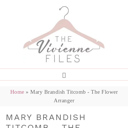
Home
»
Mary Brandish Titcomb - The Flower
Arranger
MARY BRANDISH
TITCOMB - THE