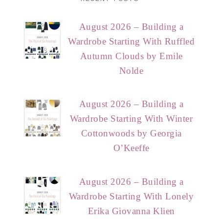
August 2026 – Building a
Wardrobe Starting With Ruffled
Autumn Clouds by Emile
Nolde
August 2026 – Building a
Wardrobe Starting With Winter
Cottonwoods by Georgia
O’Keeffe
August 2026 – Building a
Wardrobe Starting With Lonely
Erika Giovanna Klien