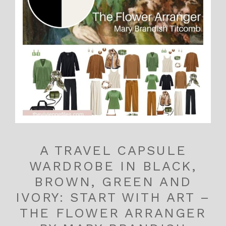
A TRAVEL CAPSULE
WARDROBE IN BLACK,
BROWN, GREEN AND
IVORY: START WITH ART –
THE FLOWER ARRANGER