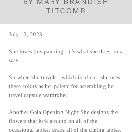
BY MARY BRANDISH
TITCOMB
July 12, 2023
She loves this painting - it's what she does, in a
way...
So when she travels - which is often - she uses
these colors as her palette for assembling her
travel capsule wardrobe:
Another Gala Opening Night She designs the
flowers that lurk around on all of the
occasional tables, grace all of the dining tables,