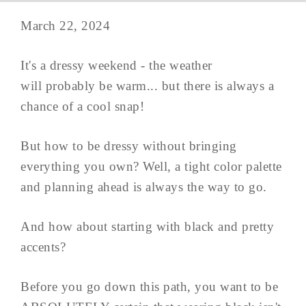
March 22, 2024
It's a dressy weekend - the weather
will probably be warm... but there is always a
chance of a cool snap!
But how to be dressy without bringing
everything you own? Well, a tight color palette
and planning ahead is always the way to go.
And how about starting with black and pretty
accents?
Before you go down this path, you want to be