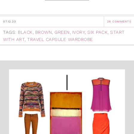
07.12.23
26 COMMENTS
TAGS:
BLACK
,
BROWN
,
GREEN
,
IVORY
,
SIX PACK
,
START
WITH ART
,
TRAVEL CAPSULE WARDROBE