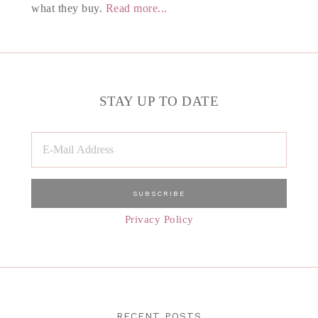
what they buy.
Read more...
STAY UP TO DATE
Privacy Policy
RECENT POSTS