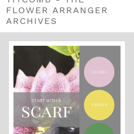
FLOWER ARRANGER
ARCHIVES