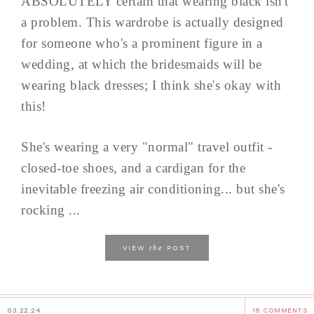
ABSOLUTELY certain that wearing black isn't
a problem. This wardrobe is actually designed
for someone who's a prominent figure in a
wedding, at which the bridesmaids will be
wearing black dresses; I think she's okay with
this!
She's wearing a very "normal" travel outfit -
closed-toe shoes, and a cardigan for the
inevitable freezing air conditioning... but she's
rocking ...
the
VIEW
POST
03.22.24
18 COMMENTS