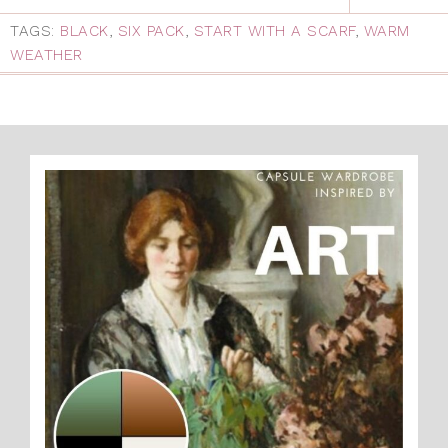
TAGS:
BLACK
,
SIX PACK
,
START WITH A SCARF
,
WARM
WEATHER