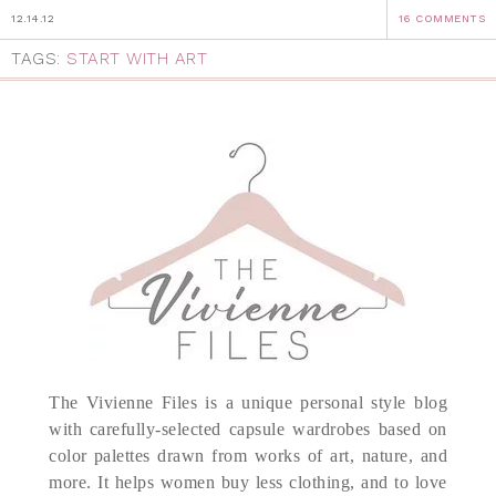
12.14.12
16 COMMENTS
TAGS:
START WITH ART
The Vivienne Files is a unique personal style blog
with carefully-selected capsule wardrobes based on
color palettes drawn from works of art, nature, and
more. It helps women buy less clothing, and to love