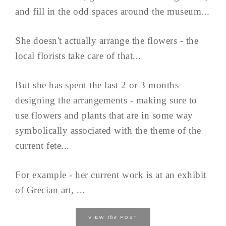
and fill in the odd spaces around the museum...
She doesn't actually arrange the flowers - the
local florists take care of that...
But she has spent the last 2 or 3 months
designing the arrangements - making sure to
use flowers and plants that are in some way
symbolically associated with the theme of the
current fete...
For example - her current work is at an exhibit
of Grecian art, ...
the
VIEW
POST