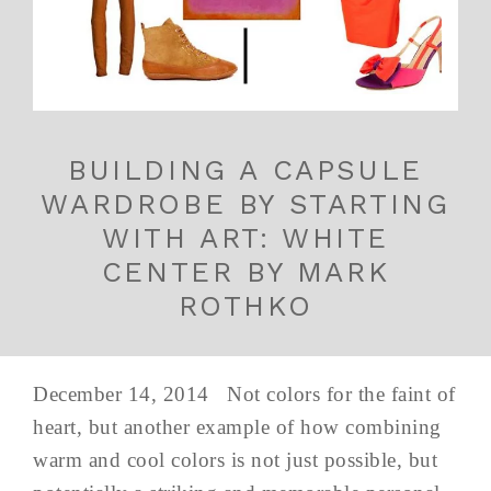
BUILDING A CAPSULE
WARDROBE BY STARTING
WITH ART: WHITE
CENTER BY MARK
ROTHKO
December 14, 2014 Not colors for the faint of
heart, but another example of how combining
warm and cool colors is not just possible, but