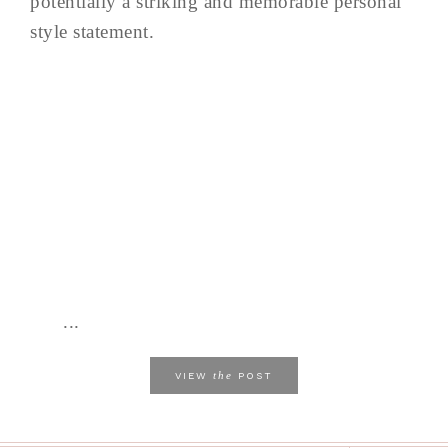
potentially a striking and memorable personal
style statement.
...
the
VIEW
POST