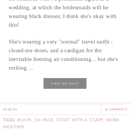
wedding, at which the bridesmaids will be
wearing black dresses; I think she's okay with
this!
She's wearing a very "normal" travel outfit -
closed-toe shoes, and a cardigan for the
inevitable freezing air conditioning... but she's
rocking ...
the
VIEW
POST
03.22.24
18 COMMENTS
TAGS:
BLACK
,
SIX PACK
,
START WITH A SCARF
,
WARM
WEATHER