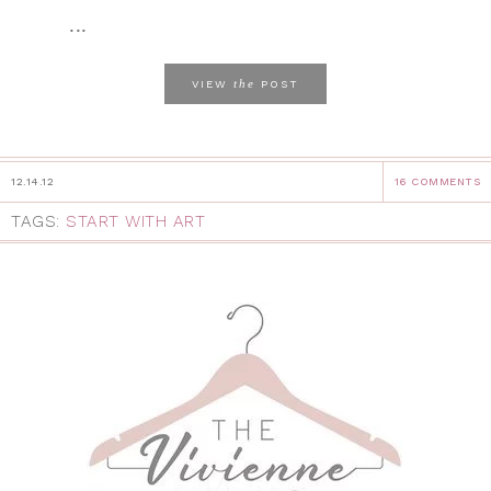
...
the
VIEW
POST
12.14.12
16 COMMENTS
TAGS:
START WITH ART