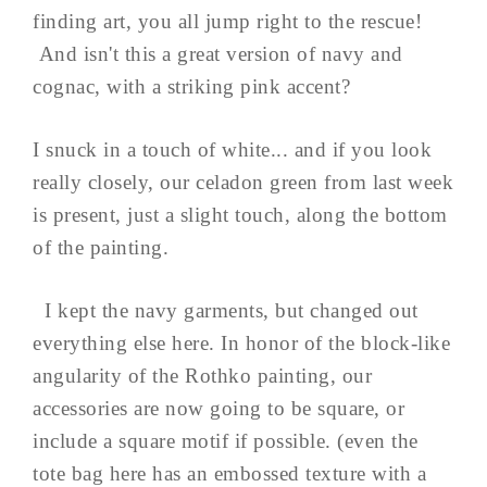
finding art, you all jump right to the rescue!
And isn't this a great version of navy and
cognac, with a striking pink accent?
I snuck in a touch of white... and if you look
really closely, our celadon green from last week
is present, just a slight touch, along the bottom
of the painting.
I kept the navy garments, but changed out
everything else here. In honor of the block-like
angularity of the Rothko painting, our
accessories are now going to be square, or
include a square motif if possible. (even the
tote bag here has an embossed texture with a