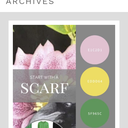
ARCHIVES