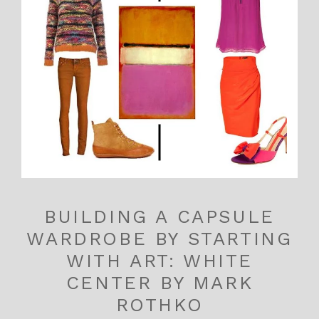
BUILDING A CAPSULE
WARDROBE BY STARTING
WITH ART: WHITE
CENTER BY MARK
ROTHKO