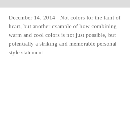
December 14, 2014 Not colors for the faint of
heart, but another example of how combining
warm and cool colors is not just possible, but
potentially a striking and memorable personal
style statement.