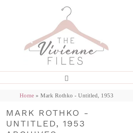
Home
»
Mark Rothko - Untitled, 1953
MARK ROTHKO -
UNTITLED, 1953