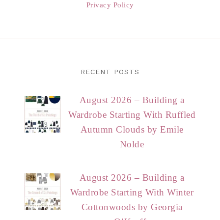
Privacy Policy
RECENT POSTS
August 2026 – Building a
Wardrobe Starting With Ruffled
Autumn Clouds by Emile
Nolde
August 2026 – Building a
Wardrobe Starting With Winter
Cottonwoods by Georgia