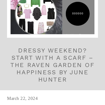
DRESSY WEEKEND?
START WITH A SCARF –
THE RAVEN GARDEN OF
HAPPINESS BY JUNE
HUNTER
March 22, 2024