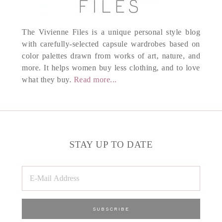
The Vivienne Files is a unique personal style blog
with carefully-selected capsule wardrobes based on
color palettes drawn from works of art, nature, and
more. It helps women buy less clothing, and to love
what they buy.
Read more...
STAY UP TO DATE