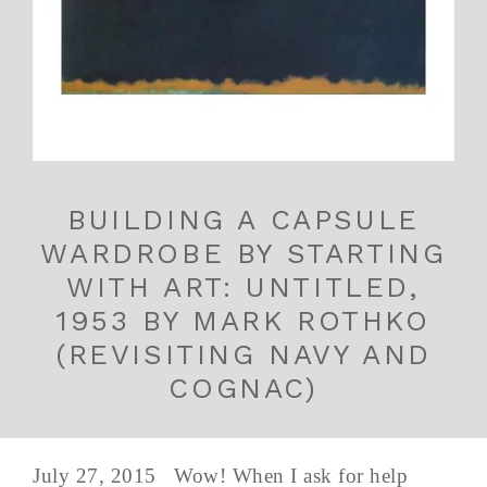
BUILDING A CAPSULE
WARDROBE BY STARTING
WITH ART: UNTITLED,
1953 BY MARK ROTHKO
(REVISITING NAVY AND
COGNAC)
July 27, 2015 Wow! When I ask for help