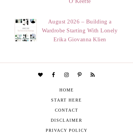
O’Keeffe
August 2026 – Building a
Wardrobe Starting With Lonely
Erika Giovanna Klien
HOME
START HERE
CONTACT
DISCLAIMER
PRIVACY POLICY