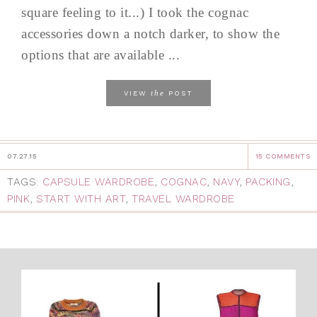
square feeling to it...) I took the cognac
accessories down a notch darker, to show the
options that are available ...
the
VIEW
POST
07.27.15
15 COMMENTS
TAGS:
CAPSULE WARDROBE
,
COGNAC
,
NAVY
,
PACKING
,
PINK
,
START WITH ART
,
TRAVEL WARDROBE