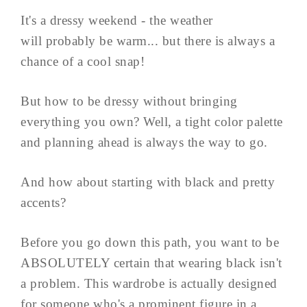
It's a dressy weekend - the weather
will probably be warm... but there is always a
chance of a cool snap!
But how to be dressy without bringing
everything you own? Well, a tight color palette
and planning ahead is always the way to go.
And how about starting with black and pretty
accents?
Before you go down this path, you want to be
ABSOLUTELY certain that wearing black isn't
a problem. This wardrobe is actually designed
for someone who's a prominent figure in a