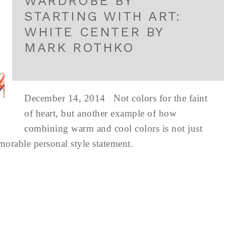
WARDROBE BY
STARTING WITH ART:
WHITE CENTER BY
MARK ROTHKO
December 14, 2014 Not colors for the faint
of heart, but another example of how
combining warm and cool colors is not just
emorable personal style statement.