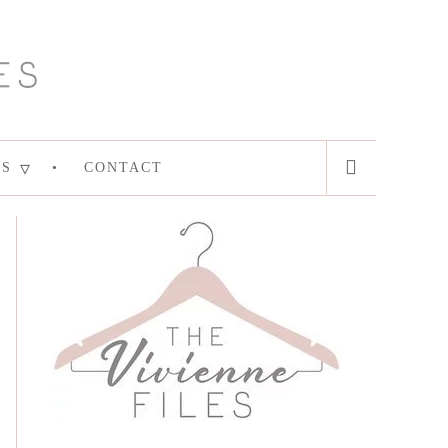
ES
CONTACT