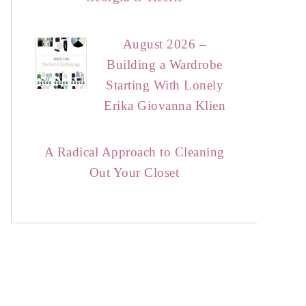
August 2026 –
Building a Wardrobe
Starting With Lonely
Erika Giovanna Klien
A Radical Approach to Cleaning
Out Your Closet