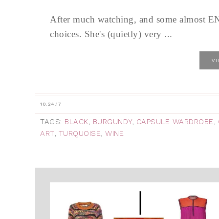
After much watching, and some almost END
choices. She's (quietly) very ...
V
10.24.17
TAGS:
BLACK
,
BURGUNDY
,
CAPSULE WARDROBE
,
ART
,
TURQUOISE
,
WINE