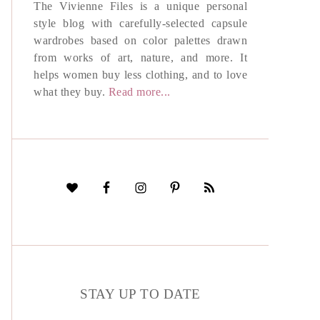
The Vivienne Files is a unique personal
style blog with carefully-selected capsule
wardrobes based on color palettes drawn
from works of art, nature, and more. It
helps women buy less clothing, and to love
what they buy.
Read more...
STAY UP TO DATE