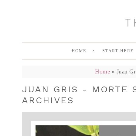
HOME
START HERE
Home
»
Juan Gr
JUAN GRIS - MORTE 
ARCHIVES