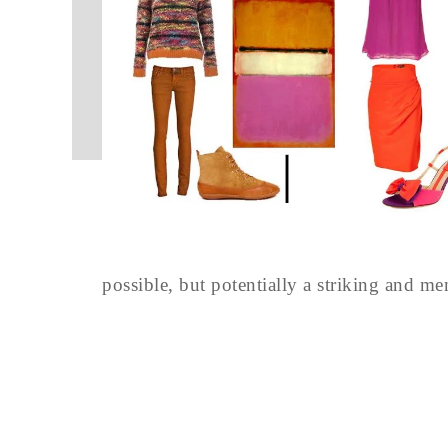
possible, but potentially a striking and m