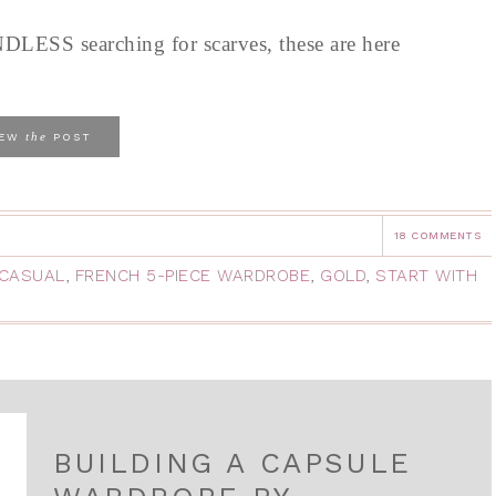
LESS searching for scarves, these are here
the
IEW
POST
18 COMMENTS
CASUAL
,
FRENCH 5-PIECE WARDROBE
,
GOLD
,
START WITH
BUILDING A CAPSULE