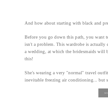
And how about starting with black and pre
Before you go down this path, you want 
isn't a problem. This wardrobe is actually
a wedding, at which the bridesmaids will b
this!
She's wearing a very "normal" travel outfit
inevitable freezing air conditioning... but s
V