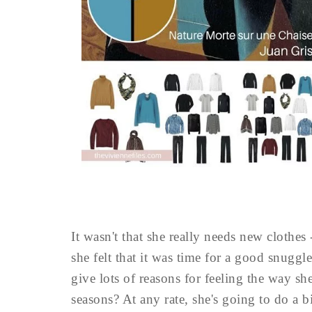
It wasn't that she really needs new clothes 
she felt that it was time for a good snuggle
give lots of reasons for feeling the way s
seasons? At any rate, she's going to do a b