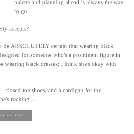
palette and planning ahead is always the way
to go.
tty accents?
to be ABSOLUTELY certain that wearing black
 designed for someone who's a prominent figure in
e wearing black dresses; I think she's okay with
 - closed-toe shoes, and a cardigan for the
he's rocking ...
the
IEW
POST