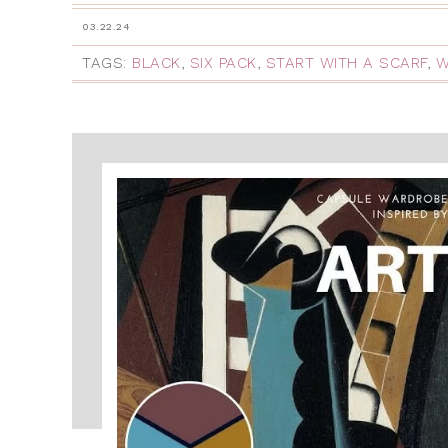
03.22.24
TAGS:
BLACK
,
SIX PACK
,
START WITH A SCARF
,
W