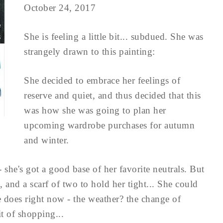
October 24, 2017
She is feeling a little bit... subdued. She was
strangely drawn to this painting:
She decided to embrace her feelings of
reserve and quiet, and thus decided that this
was how she was going to plan her
upcoming wardrobe purchases for autumn
and winter.
- she's got a good base of her favorite neutrals. But
, and a scarf of two to hold her tight... She could
he does right now - the weather? the change of
it of shopping...