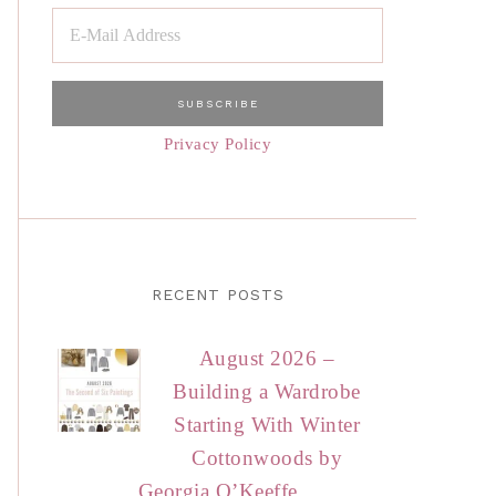
Privacy Policy
RECENT POSTS
August 2026 –
Building a Wardrobe
Starting With Winter
Cottonwoods by
Georgia O’Keeffe