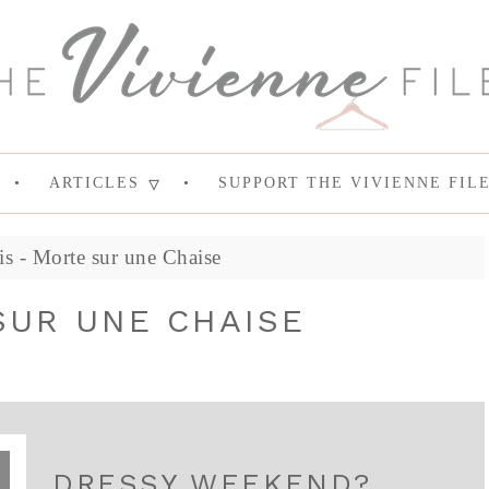
ARTICLES
SUPPORT THE VIVIENNE FIL
is - Morte sur une Chaise
SUR UNE CHAISE
DRESSY WEEKEND?