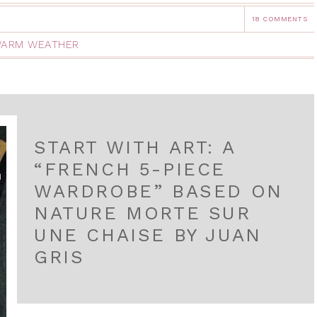
18 COMMENTS
ARM WEATHER
START WITH ART: A
“FRENCH 5-PIECE
WARDROBE” BASED ON
NATURE MORTE SUR
UNE CHAISE BY JUAN
GRIS