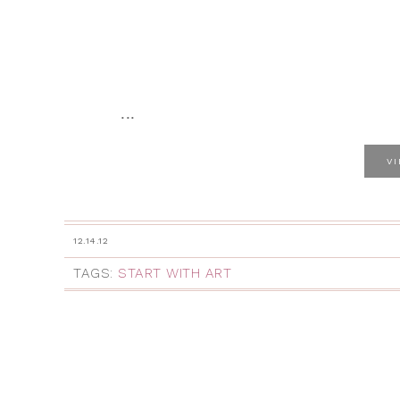
...
V
12.14.12
TAGS:
START WITH ART