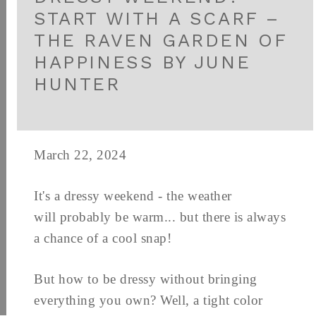
START WITH A SCARF –
THE RAVEN GARDEN OF
HAPPINESS BY JUNE
HUNTER
March 22, 2024
It's a dressy weekend - the weather
will probably be warm... but there is always
a chance of a cool snap!
But how to be dressy without bringing
everything you own? Well, a tight color