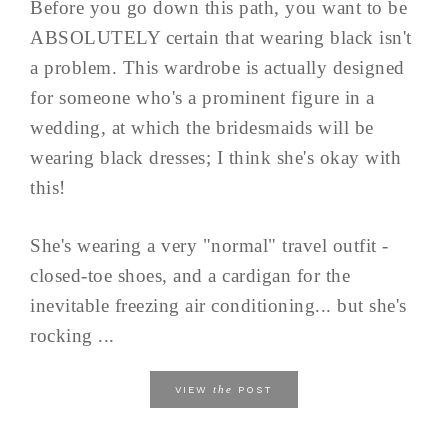
Before you go down this path, you want to be
ABSOLUTELY certain that wearing black isn't
a problem. This wardrobe is actually designed
for someone who's a prominent figure in a
wedding, at which the bridesmaids will be
wearing black dresses; I think she's okay with
this!
She's wearing a very "normal" travel outfit -
closed-toe shoes, and a cardigan for the
inevitable freezing air conditioning... but she's
rocking ...
the
VIEW
POST