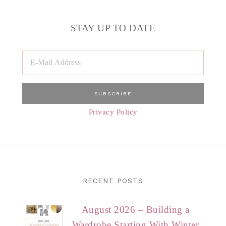
STAY UP TO DATE
Privacy Policy
RECENT POSTS
August 2026 – Building a
Wardrobe Starting With Winter