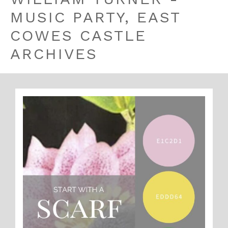
MUSIC PARTY, EAST
COWES CASTLE
ARCHIVES