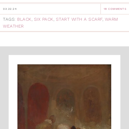
03.22.24
18 COMMENTS
TAGS:
BLACK
,
SIX PACK
,
START WITH A SCARF
,
WARM
WEATHER