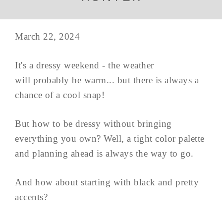
March 22, 2024
It's a dressy weekend - the weather
will probably be warm... but there is always a
chance of a cool snap!
But how to be dressy without bringing
everything you own? Well, a tight color palette
and planning ahead is always the way to go.
And how about starting with black and pretty
accents?