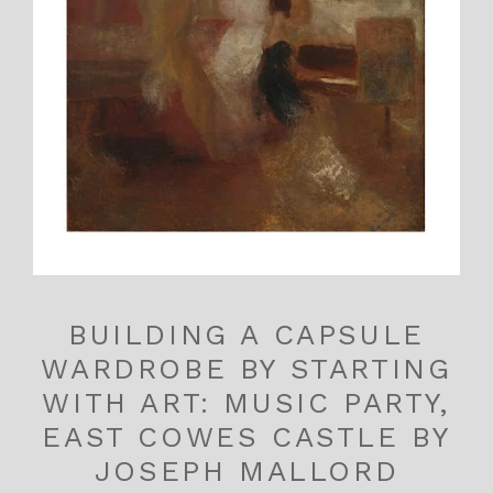
BUILDING A CAPSULE
WARDROBE BY STARTING
WITH ART: MUSIC PARTY,
EAST COWES CASTLE BY
JOSEPH MALLORD