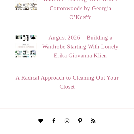
Cottonwoods by Georgia
O’Keeffe
August 2026 – Building a
Wardrobe Starting With Lonely
Erika Giovanna Klien
A Radical Approach to Cleaning Out Your
Closet