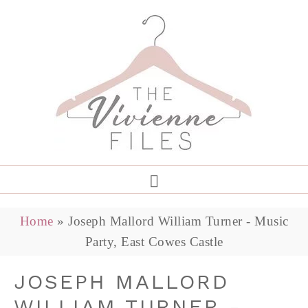
Home
»
Joseph Mallord William Turner - Music
Party, East Cowes Castle
JOSEPH MALLORD
WILLIAM TURNER -