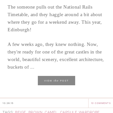
The someone pulls out the National Rails
Timetable, and they haggle around a bit about
where they go for a weekend away. This year,
Edinburgh!
A few weeks ago, they knew nothing. Now,
they're ready for one of the great castles in the
world, beautiful scenery, excellent architecture,
buckets of ...
the
VIEW
POST
10.26.15
13 COMMENTS
TAGS:
BEIGE
,
BROWN
,
CAMEL
,
CAPSULE WARDROBE
,