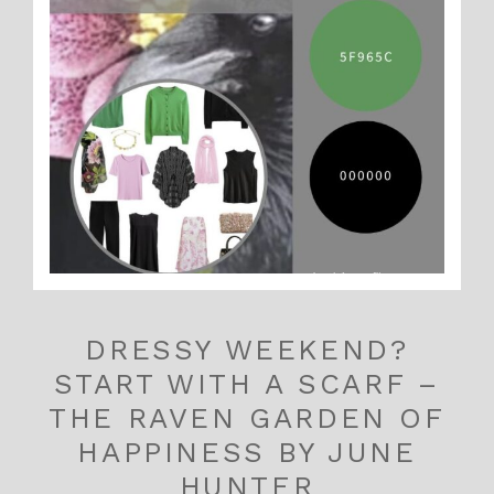
DRESSY WEEKEND?
START WITH A SCARF –
THE RAVEN GARDEN OF
HAPPINESS BY JUNE
HUNTER