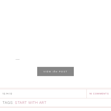
...
the
VIEW
POST
12.14.12
16 COMMENTS
TAGS:
START WITH ART