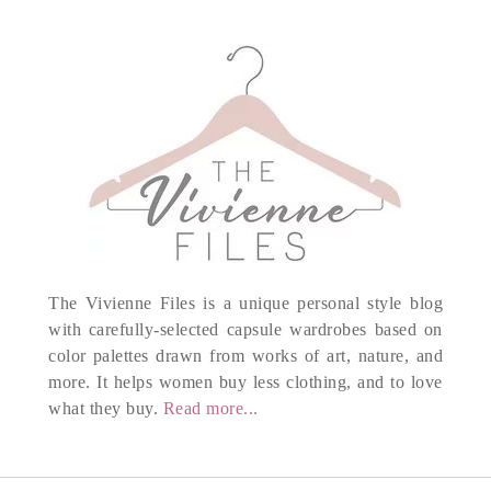
The Vivienne Files is a unique personal style blog
with carefully-selected capsule wardrobes based on
color palettes drawn from works of art, nature, and
more. It helps women buy less clothing, and to love
what they buy.
Read more...