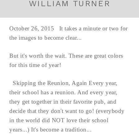
WILLIAM TURNER
October 26, 2015 It takes a minute or two for
the images to become clear...
But it's worth the wait. These are great colors
for this time of year!
Skipping the Reunion, Again Every year,
their school has a reunion. And every year,
they get together in their favorite pub, and
decide that they don't want to go! (everybody
in the world did NOT love their school
years...) It's become a tradition...