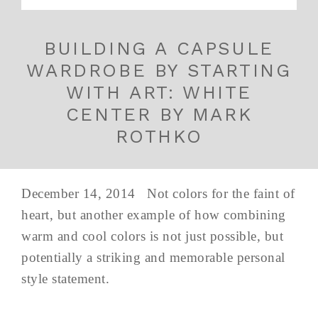
BUILDING A CAPSULE
WARDROBE BY STARTING
WITH ART: WHITE
CENTER BY MARK
ROTHKO
December 14, 2014 Not colors for the faint of
heart, but another example of how combining
warm and cool colors is not just possible, but
potentially a striking and memorable personal
style statement.