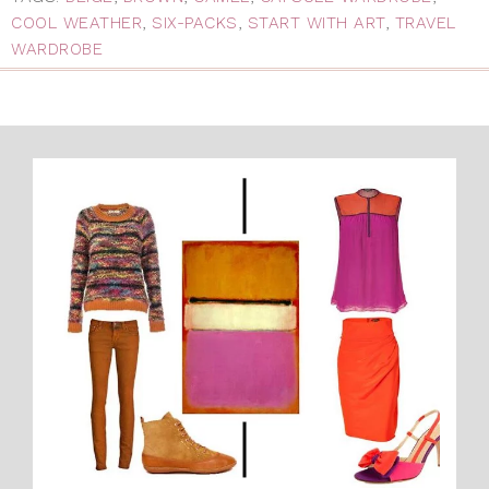
COOL WEATHER
,
SIX-PACKS
,
START WITH ART
,
TRAVEL
WARDROBE