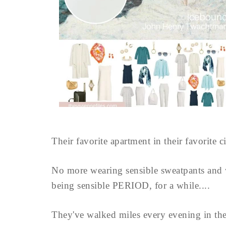
Their favorite apartment in their favorite c
No more wearing sensible sweatpants and
being sensible PERIOD, for a while....
They've walked miles every evening in th