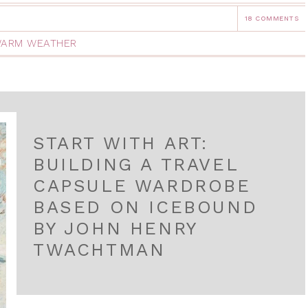
18 COMMENTS
ARM WEATHER
START WITH ART:
BUILDING A TRAVEL
CAPSULE WARDROBE
BASED ON ICEBOUND
BY JOHN HENRY
TWACHTMAN