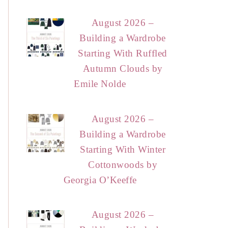
August 2026 –
Building a Wardrobe
Starting With Ruffled
Autumn Clouds by
Emile Nolde
August 2026 –
Building a Wardrobe
Starting With Winter
Cottonwoods by
Georgia O’Keeffe
August 2026 –