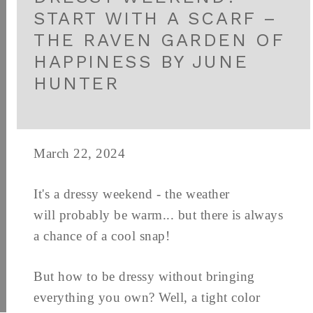
START WITH A SCARF –
THE RAVEN GARDEN OF
HAPPINESS BY JUNE
HUNTER
March 22, 2024
It's a dressy weekend - the weather
will probably be warm... but there is always
a chance of a cool snap!
But how to be dressy without bringing
everything you own? Well, a tight color