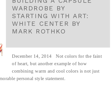
BUILDING A CAPSULE
WARDROBE BY
STARTING WITH ART:
WHITE CENTER BY
MARK ROTHKO
December 14, 2014 Not colors for the faint
of heart, but another example of how
combining warm and cool colors is not just
emorable personal style statement.