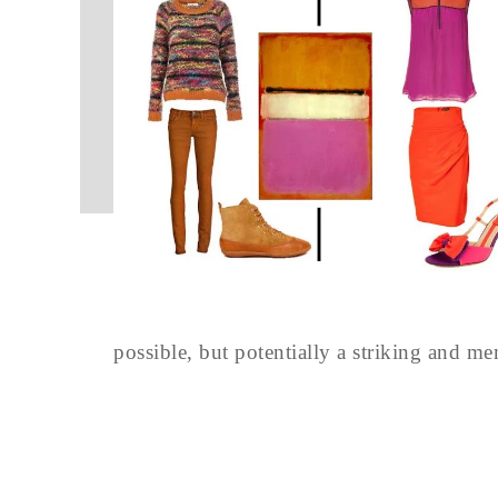
possible, but potentially a striking and m