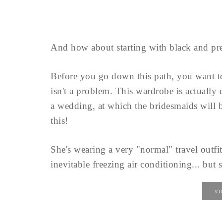
And how about starting with black and pre
Before you go down this path, you want 
isn't a problem. This wardrobe is actually
a wedding, at which the bridesmaids will b
this!
She's wearing a very "normal" travel outfit
inevitable freezing air conditioning... but s
V