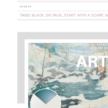
03.22.24
TAGS:
BLACK
,
SIX PACK
,
START WITH A SCARF
,
W