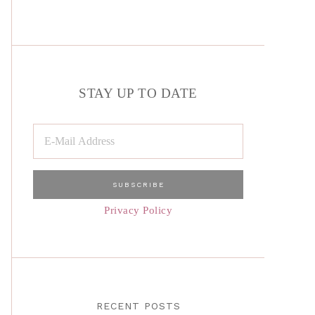
STAY UP TO DATE
Privacy Policy
RECENT POSTS