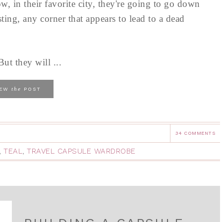
w, in their favorite city, they're going to go down
sting, any corner that appears to lead to a dead
ut they will ...
the
IEW
POST
34 COMMENTS
,
TEAL
,
TRAVEL CAPSULE WARDROBE