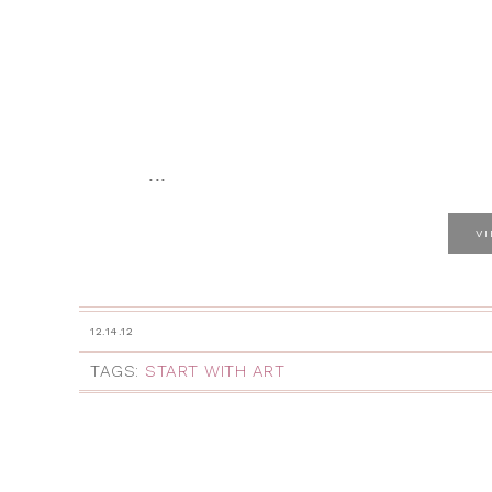
...
V
12.14.12
TAGS:
START WITH ART