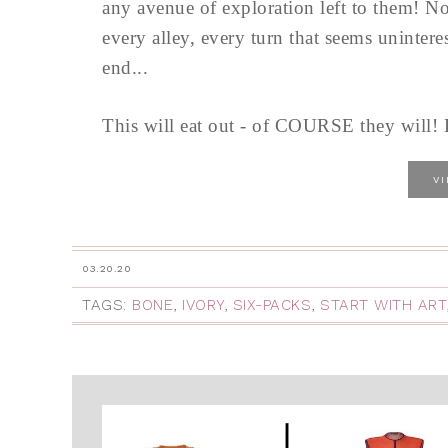
any avenue of exploration left to them! No
every alley, every turn that seems unintere
end...
This will eat out - of COURSE they will! B
V
03.20.20
TAGS:
BONE
,
IVORY
,
SIX-PACKS
,
START WITH ART