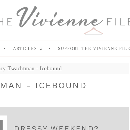
ARTICLES
SUPPORT THE VIVIENNE FIL
ry Twachtman - Icebound
MAN - ICEBOUND
DRESSY WEEKEND?