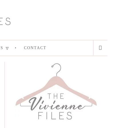
ES
CONTACT