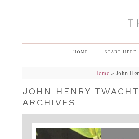
HOME
START HERE
Home
»
John Hen
JOHN HENRY TWACHT
ARCHIVES