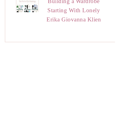
Building a Wardrobe
Starting With Lonely
Erika Giovanna Klien