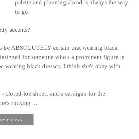
palette and planning ahead is always the way
to go.
tty accents?
to be ABSOLUTELY certain that wearing black
 designed for someone who's a prominent figure in
e wearing black dresses; I think she's okay with
 - closed-toe shoes, and a cardigan for the
he's rocking ...
the
IEW
POST