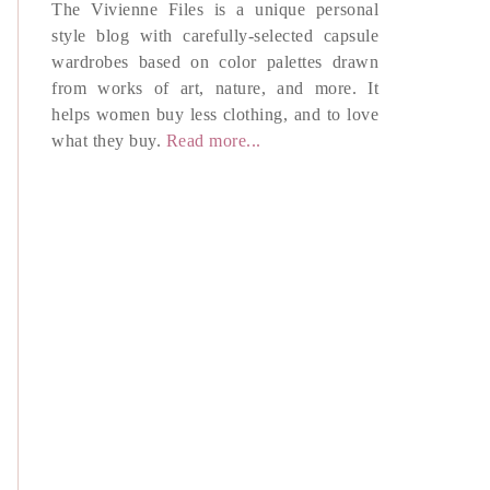
The Vivienne Files is a unique personal
style blog with carefully-selected capsule
wardrobes based on color palettes drawn
from works of art, nature, and more. It
helps women buy less clothing, and to love
what they buy.
Read more...