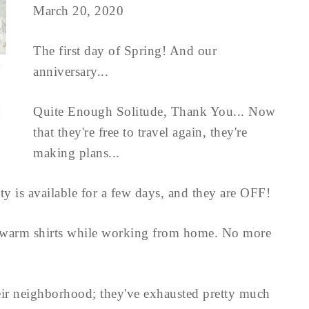
March 20, 2020
The first day of Spring! And our
anniversary...
Quite Enough Solitude, Thank You... Now
that they're free to travel again, they're
making plans...
ity is available for a few days, and they are OFF!
 warm shirts while working from home. No more
eir neighborhood; they've exhausted pretty much