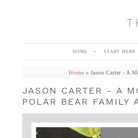
HOME
START HERE
Home
»
Jason Carter - A M
JASON CARTER - A M
POLAR BEAR FAMILY 