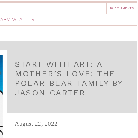
18 COMMENTS
ARM WEATHER
START WITH ART: A
MOTHER’S LOVE: THE
POLAR BEAR FAMILY BY
JASON CARTER
August 22, 2022