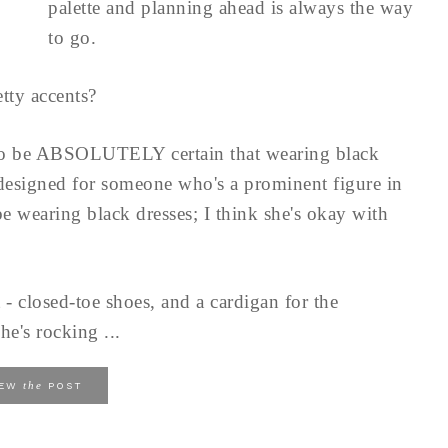
palette and planning ahead is always the way
to go.
tty accents?
to be ABSOLUTELY certain that wearing black
 designed for someone who's a prominent figure in
e wearing black dresses; I think she's okay with
 - closed-toe shoes, and a cardigan for the
he's rocking ...
the
IEW
POST