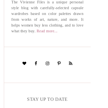
The Vivienne Files is a unique personal
style blog with carefully-selected capsule
wardrobes based on color palettes drawn
from works of art, nature, and more. It
helps women buy less clothing, and to love
what they buy.
Read more...
STAY UP TO DATE