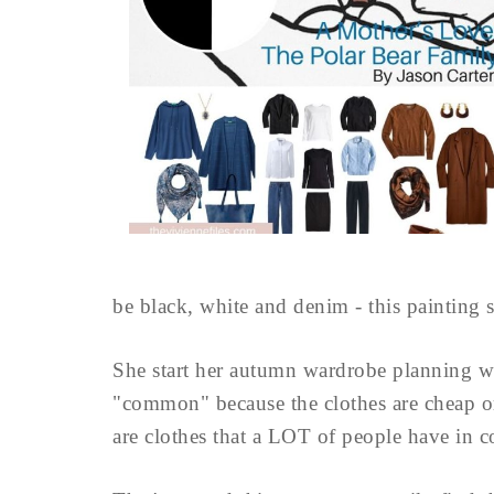
be black, white and denim - this painting s
She start her autumn wardrobe planning w
"common" because the clothes are cheap or 
are clothes that a LOT of people have in