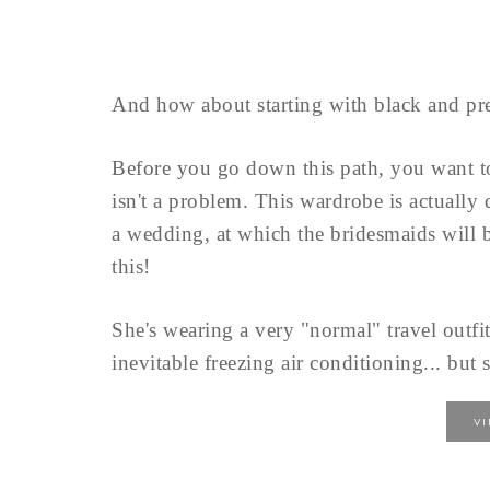
And how about starting with black and pre
Before you go down this path, you want 
isn't a problem. This wardrobe is actually
a wedding, at which the bridesmaids will b
this!
She's wearing a very "normal" travel outfit
inevitable freezing air conditioning... but s
V