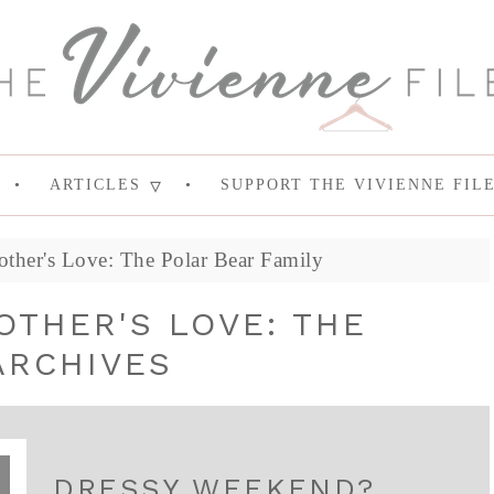
ARTICLES
SUPPORT THE VIVIENNE FIL
other's Love: The Polar Bear Family
OTHER'S LOVE: THE
ARCHIVES
DRESSY WEEKEND?