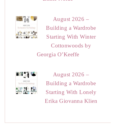
August 2026 –
Building a Wardrobe
Starting With Winter
Cottonwoods by
Georgia O’Keeffe
August 2026 –
Building a Wardrobe
Starting With Lonely
Erika Giovanna Klien