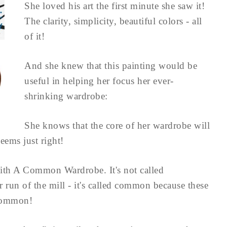
She loved his art the first minute she saw it!
The clarity, simplicity, beautiful colors - all
of it!
And she knew that this painting would be
useful in helping her focus her ever-
shrinking wardrobe:
She knows that the core of her wardrobe will
eems just right!
ith A Common Wardrobe. It's not called
run of the mill - it's called common because these
 common!