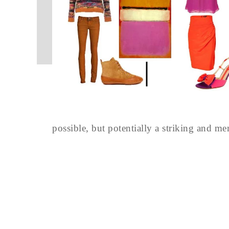
possible, but potentially a striking and m