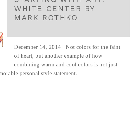
WHITE CENTER BY
MARK ROTHKO
December 14, 2014 Not colors for the faint
of heart, but another example of how
combining warm and cool colors is not just
emorable personal style statement.