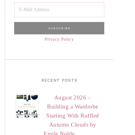
Privacy Policy
RECENT POSTS
August 2026 –
Building a Wardrobe
Starting With Ruffled
Autumn Clouds by
Emile Nolde