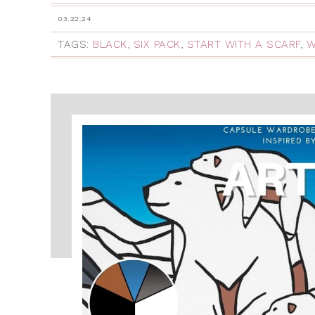
03.22.24
TAGS:
BLACK
,
SIX PACK
,
START WITH A SCARF
,
W