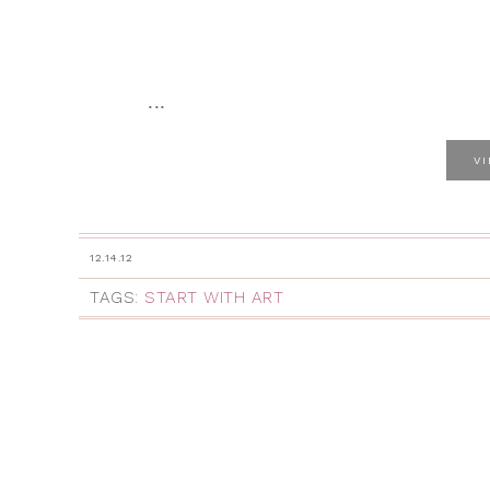
...
V
12.14.12
TAGS:
START WITH ART