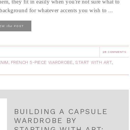
hem, they fit in easily when you're not sure what to
al background for whatever accents you wish to ...
the
IEW
POST
28 COMMENTS
ENIM
,
FRENCH 5-PIECE WARDROBE
,
START WITH ART
,
BUILDING A CAPSULE
WARDROBE BY
STARTING WITH ART: