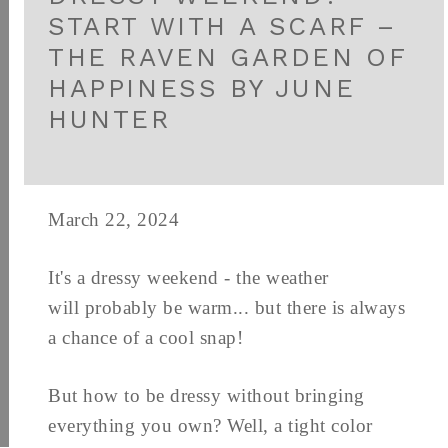
START WITH A SCARF –
THE RAVEN GARDEN OF
HAPPINESS BY JUNE
HUNTER
March 22, 2024
It's a dressy weekend - the weather
will probably be warm... but there is always
a chance of a cool snap!
But how to be dressy without bringing
everything you own? Well, a tight color