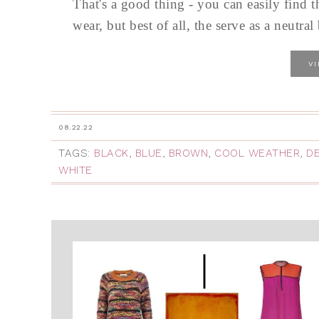
That's a good thing - you can easily find t
wear, but best of all, the serve as a neutr
V
08.22.22
TAGS:
BLACK
,
BLUE
,
BROWN
,
COOL WEATHER
,
D
WHITE