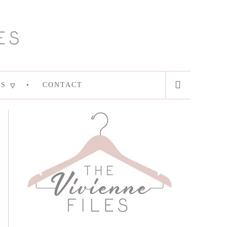
ES
CONTACT