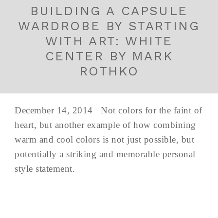
BUILDING A CAPSULE
WARDROBE BY STARTING
WITH ART: WHITE
CENTER BY MARK
ROTHKO
December 14, 2014 Not colors for the faint of
heart, but another example of how combining
warm and cool colors is not just possible, but
potentially a striking and memorable personal
style statement.