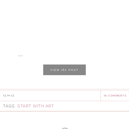
...
the
VIEW
POST
12.14.12
16 COMMENTS
TAGS:
START WITH ART