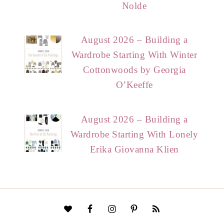
Nolde
August 2026 – Building a
Wardrobe Starting With Winter
Cottonwoods by Georgia
O’Keeffe
August 2026 – Building a
Wardrobe Starting With Lonely
Erika Giovanna Klien