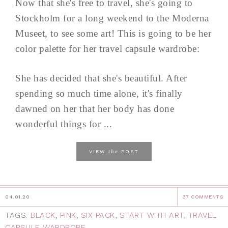
Now that she's free to travel, she's going to
Stockholm for a long weekend to the Moderna
Museet, to see some art! This is going to be her
color palette for her travel capsule wardrobe:
She has decided that she's beautiful. After
spending so much time alone, it's finally
dawned on her that her body has done
wonderful things for ...
the
VIEW
POST
04.01.20
37 COMMENTS
TAGS:
BLACK
,
PINK
,
SIX PACK
,
START WITH ART
,
TRAVEL
CAPSULE WARDROBE