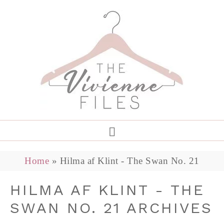
Home
»
Hilma af Klint - The Swan No. 21
HILMA AF KLINT - THE
SWAN NO. 21 ARCHIVES