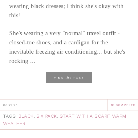
wearing black dresses; I think she's okay with
this!
She's wearing a very "normal" travel outfit -
closed-toe shoes, and a cardigan for the
inevitable freezing air conditioning... but she's
rocking ...
the
VIEW
POST
03.22.24
18 COMMENTS
TAGS:
BLACK
,
SIX PACK
,
START WITH A SCARF
,
WARM
WEATHER