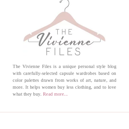
The Vivienne Files is a unique personal style blog
with carefully-selected capsule wardrobes based on
color palettes drawn from works of art, nature, and
more. It helps women buy less clothing, and to love
what they buy.
Read more...