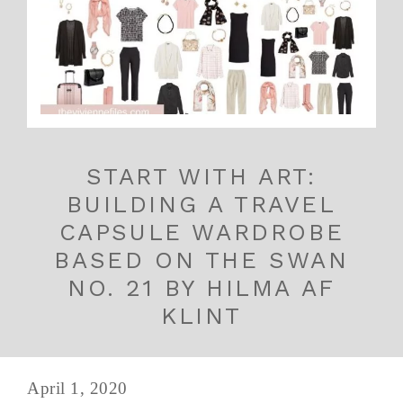
START WITH ART:
BUILDING A TRAVEL
CAPSULE WARDROBE
BASED ON THE SWAN
NO. 21 BY HILMA AF
KLINT
April 1, 2020