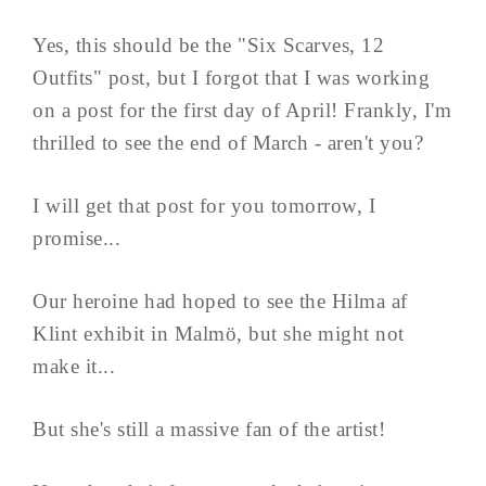
Yes, this should be the "Six Scarves, 12
Outfits" post, but I forgot that I was working
on a post for the first day of April! Frankly, I'm
thrilled to see the end of March - aren't you?
I will get that post for you tomorrow, I
promise...
Our heroine had hoped to see the Hilma af
Klint exhibit in Malmö, but she might not
make it...
But she's still a massive fan of the artist!