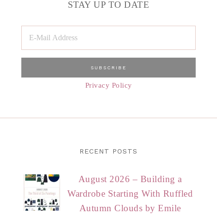
STAY UP TO DATE
Privacy Policy
RECENT POSTS
August 2026 – Building a
Wardrobe Starting With Ruffled
Autumn Clouds by Emile