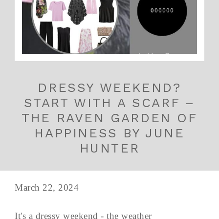
DRESSY WEEKEND?
START WITH A SCARF –
THE RAVEN GARDEN OF
HAPPINESS BY JUNE
HUNTER
March 22, 2024
It's a dressy weekend - the weather