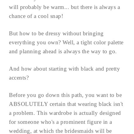
will probably be warm... but there is always a
chance of a cool snap!
But how to be dressy without bringing
everything you own? Well, a tight color palette
and planning ahead is always the way to go.
And how about starting with black and pretty
accents?
Before you go down this path, you want to be
ABSOLUTELY certain that wearing black isn't
a problem. This wardrobe is actually designed
for someone who's a prominent figure in a
wedding, at which the bridesmaids will be